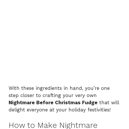
With these ingredients in hand, you’re one
step closer to crafting your very own
Nightmare Before Christmas Fudge
that will
delight everyone at your holiday festivities!
How to Make Nightmare