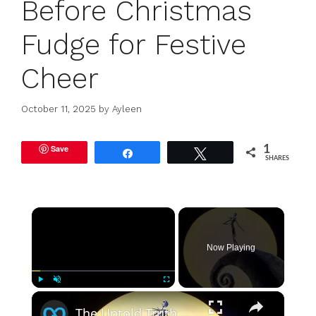
Before Christmas
Fudge for Festive
Cheer
October 11, 2025
by
Ayleen
Save
1
Share
Tweet
SHARES
×
Now Playing
×
Play
Unmute
Fullscreen
The Untold Truth Of The Nightmare Before Christmas