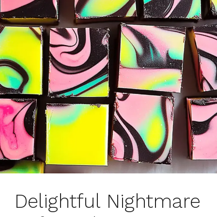
Delightful Nightmare