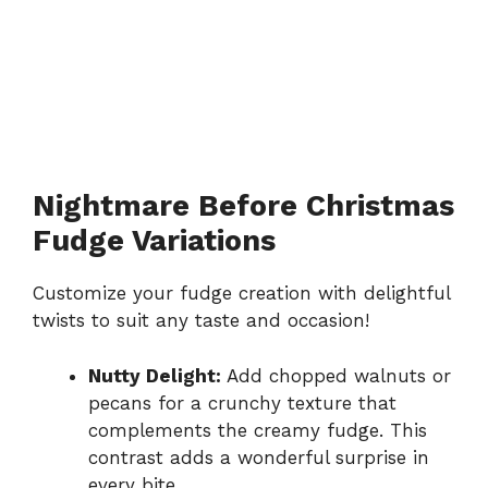
Nightmare Before Christmas
Fudge Variations
Customize your fudge creation with delightful
twists to suit any taste and occasion!
Nutty Delight:
Add chopped walnuts or
pecans for a crunchy texture that
complements the creamy fudge. This
contrast adds a wonderful surprise in
every bite.