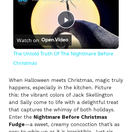
P
Watch on
l
The Untold Truth Of The Nightmare Before
a
Christmas
y
When Halloween meets Christmas, magic truly
happens, especially in the kitchen. Picture
this: the vibrant colors of Jack Skellington
V
and Sally come to life with a delightful treat
that captures the whimsy of both holidays.
i
Enter the
Nightmare Before Christmas
Fudge
—a sweet, creamy concoction that’s as
easy to whip up as it is irresistible. Just six