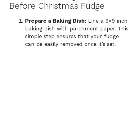
Before Christmas Fudge
Prepare a Baking Dish:
Line a 9×9 inch
baking dish with parchment paper. This
simple step ensures that your fudge
can be easily removed once it’s set.