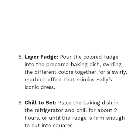
Layer Fudge:
Pour the colored fudge
into the prepared baking dish, swirling
the different colors together for a swirly,
marbled effect that mimics Sally’s
iconic dress.
Chill to Set:
Place the baking dish in
the refrigerator and chill for about 2
hours, or until the fudge is firm enough
to cut into squares.