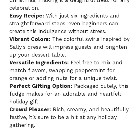
Christmas, making it a delightful treat for any
celebration.
Easy Recipe:
With just six ingredients and
straightforward steps, even beginners can
create this indulgence without stress.
Vibrant Colors:
The colorful swirls inspired by
Sally’s dress will impress guests and brighten
up your dessert table.
Versatile Ingredients:
Feel free to mix and
match flavors, swapping peppermint for
orange or adding nuts for a unique twist.
Perfect Gifting Option:
Packaged cutely, this
fudge makes for an adorable and heartfelt
holiday gift.
Crowd Pleaser:
Rich, creamy, and beautifully
festive, it’s sure to be a hit at any holiday
gathering.