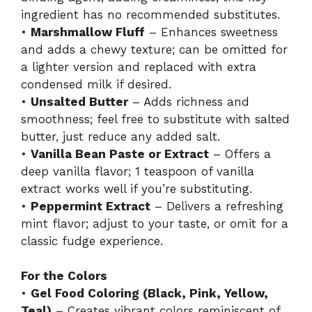
ingredient has no recommended substitutes.
•
Marshmallow Fluff
– Enhances sweetness
and adds a chewy texture; can be omitted for
a lighter version and replaced with extra
condensed milk if desired.
•
Unsalted Butter
– Adds richness and
smoothness; feel free to substitute with salted
butter, just reduce any added salt.
•
Vanilla Bean Paste or Extract
– Offers a
deep vanilla flavor; 1 teaspoon of vanilla
extract works well if you’re substituting.
•
Peppermint Extract
– Delivers a refreshing
mint flavor; adjust to your taste, or omit for a
classic fudge experience.
For the Colors
•
Gel Food Coloring (Black, Pink, Yellow,
Teal)
– Creates vibrant colors reminiscent of