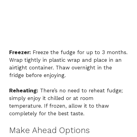
Freezer:
Freeze the fudge for up to 3 months.
Wrap tightly in plastic wrap and place in an
airtight container. Thaw overnight in the
fridge before enjoying.
Reheating:
There’s no need to reheat fudge;
simply enjoy it chilled or at room
temperature. If frozen, allow it to thaw
completely for the best taste.
Make Ahead Options