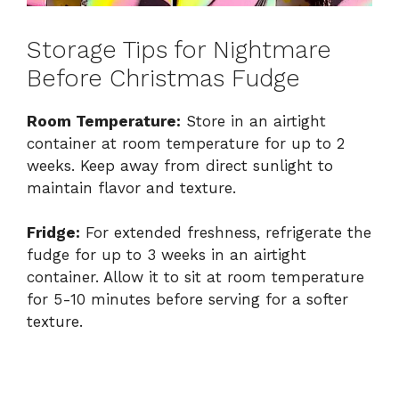
Storage Tips for Nightmare
Before Christmas Fudge
Room Temperature:
Store in an airtight
container at room temperature for up to 2
weeks. Keep away from direct sunlight to
maintain flavor and texture.
Fridge:
For extended freshness, refrigerate the
fudge for up to 3 weeks in an airtight
container. Allow it to sit at room temperature
for 5-10 minutes before serving for a softer
texture.