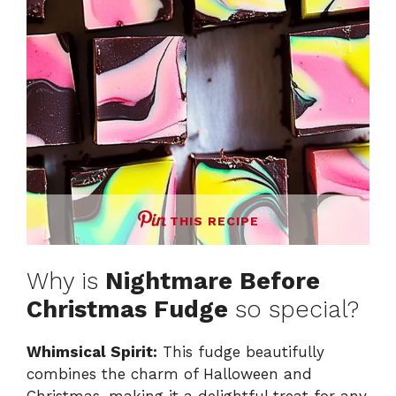
THIS RECIPE
Why is
Nightmare Before
Christmas Fudge
so special?
Whimsical Spirit:
This fudge beautifully
combines the charm of Halloween and