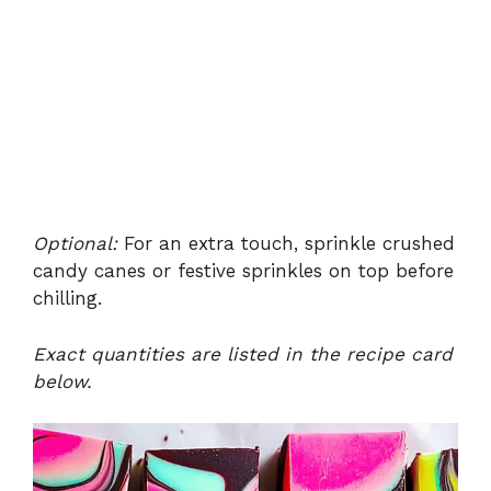
Optional:
For an extra touch, sprinkle crushed
candy canes or festive sprinkles on top before
chilling.
Exact quantities are listed in the recipe card
below.