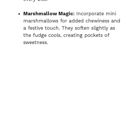
Marshmallow Magic:
Incorporate mini
marshmallows for added chewiness and
a festive touch. They soften slightly as
the fudge cools, creating pockets of
sweetness.