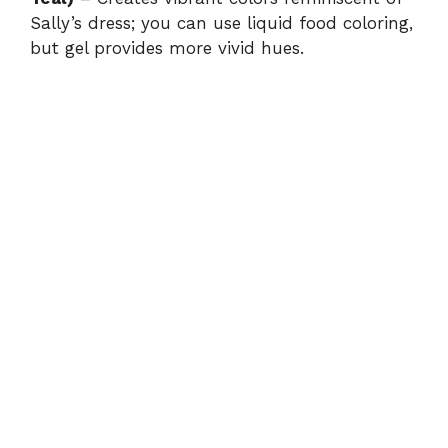
Sally’s dress; you can use liquid food coloring,
but gel provides more vivid hues.