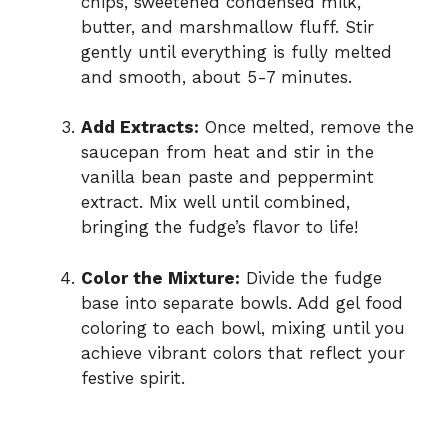
chips, sweetened condensed milk,
butter, and marshmallow fluff. Stir
gently until everything is fully melted
and smooth, about 5-7 minutes.
Add Extracts:
Once melted, remove the
saucepan from heat and stir in the
vanilla bean paste and peppermint
extract. Mix well until combined,
bringing the fudge’s flavor to life!
Color the Mixture:
Divide the fudge
base into separate bowls. Add gel food
coloring to each bowl, mixing until you
achieve vibrant colors that reflect your
festive spirit.