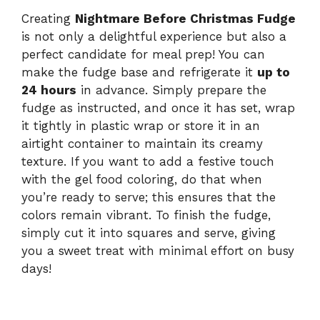
Creating
Nightmare Before Christmas Fudge
is not only a delightful experience but also a
perfect candidate for meal prep! You can
make the fudge base and refrigerate it
up to
24 hours
in advance. Simply prepare the
fudge as instructed, and once it has set, wrap
it tightly in plastic wrap or store it in an
airtight container to maintain its creamy
texture. If you want to add a festive touch
with the gel food coloring, do that when
you’re ready to serve; this ensures that the
colors remain vibrant. To finish the fudge,
simply cut it into squares and serve, giving
you a sweet treat with minimal effort on busy
days!