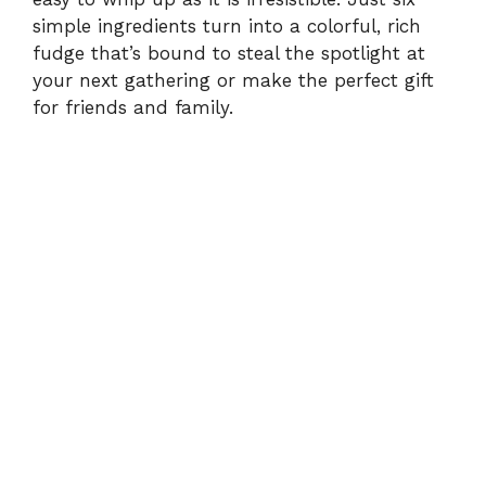
d
simple ingredients turn into a colorful, rich
fudge that’s bound to steal the spotlight at
e
your next gathering or make the perfect gift
for friends and family.
o