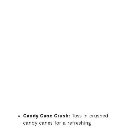
Candy Cane Crush:
Toss in crushed
candy canes for a refreshing