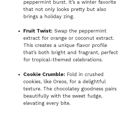
peppermint burst. It’s a winter favorite
that not only looks pretty but also
brings a holiday zing.
Fruit Twist:
Swap the peppermint
extract for orange or coconut extract.
This creates a unique flavor profile
that’s both bright and fragrant, perfect
for tropical-themed celebrations.
Cookie Crumble:
Fold in crushed
cookies, like Oreos, for a delightful
texture. The chocolatey goodness pairs
beautifully with the sweet fudge,
elevating every bite.