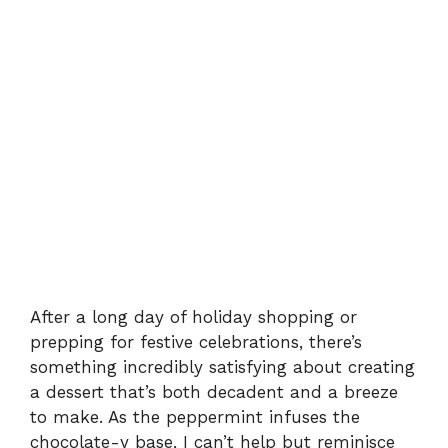
After a long day of holiday shopping or
prepping for festive celebrations, there’s
something incredibly satisfying about creating
a dessert that’s both decadent and a breeze
to make. As the peppermint infuses the
chocolate-y base, I can’t help but reminisce