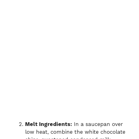
Melt Ingredients:
In a saucepan over
low heat, combine the white chocolate