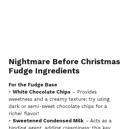
Nightmare Before Christmas
Fudge Ingredients
For the Fudge Base
•
White Chocolate Chips
– Provides
sweetness and a creamy texture; try using
dark or semi-sweet chocolate chips for a
richer flavor!
•
Sweetened Condensed Milk
– Acts as a
binding agent, adding creaminess; this key