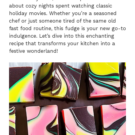
about cozy nights spent watching classic
holiday movies. Whether you’re a seasoned
chef or just someone tired of the same old
fast food routine, this fudge is your new go-to
indulgence. Let’s dive into this enchanting
recipe that transforms your kitchen into a
festive wonderland!