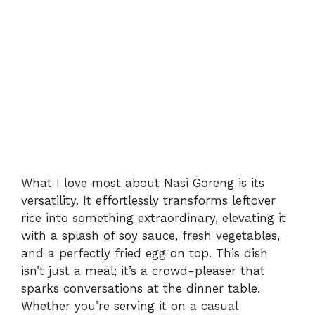
What I love most about Nasi Goreng is its
versatility. It effortlessly transforms leftover
rice into something extraordinary, elevating it
with a splash of soy sauce, fresh vegetables,
and a perfectly fried egg on top. This dish
isn’t just a meal; it’s a crowd-pleaser that
sparks conversations at the dinner table.
Whether you’re serving it on a casual