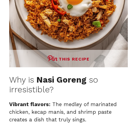
THIS RECIPE
Why is
Nasi Goreng
so
irresistible?
Vibrant flavors:
The medley of marinated
chicken, kecap manis, and shrimp paste
creates a dish that truly sings.