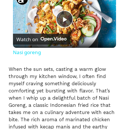
P
Watch on
l
Nasi goreng
a
When the sun sets, casting a warm glow
through my kitchen window, I often find
y
myself craving something deliciously
comforting yet bursting with flavor. That’s
V
when I whip up a delightful batch of Nasi
Goreng, a classic Indonesian fried rice that
i
takes me on a culinary adventure with each
bite. The rich aroma of marinated chicken
infused with kecap manis and the earthy