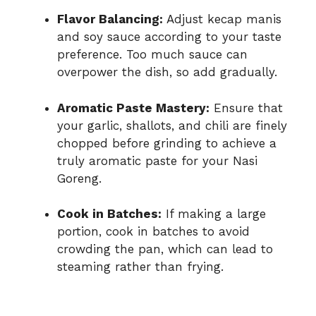
Flavor Balancing:
Adjust kecap manis
and soy sauce according to your taste
preference. Too much sauce can
overpower the dish, so add gradually.
Aromatic Paste Mastery:
Ensure that
your garlic, shallots, and chili are finely
chopped before grinding to achieve a
truly aromatic paste for your Nasi
Goreng.
Cook in Batches:
If making a large
portion, cook in batches to avoid
crowding the pan, which can lead to
steaming rather than frying.