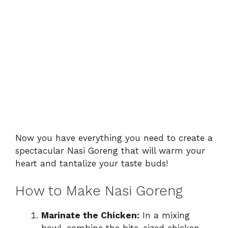
Now you have everything you need to create a
spectacular Nasi Goreng that will warm your
heart and tantalize your taste buds!
How to Make Nasi Goreng
Marinate the Chicken:
In a mixing