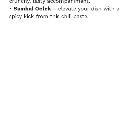
crunchy, tasty accompaniment.
•
Sambal Oelek
– elevate your dish with a
spicy kick from this chili paste.