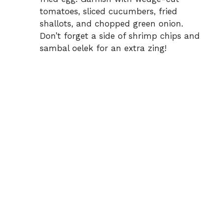
tomatoes, sliced cucumbers, fried
shallots, and chopped green onion.
Don’t forget a side of shrimp chips and
sambal oelek for an extra zing!