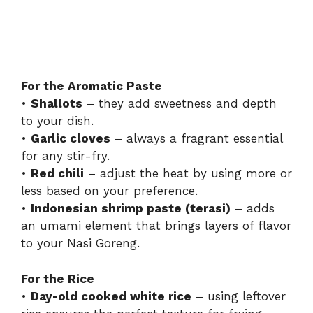
For the Aromatic Paste
•
Shallots
– they add sweetness and depth
to your dish.
•
Garlic cloves
– always a fragrant essential
for any stir-fry.
•
Red chili
– adjust the heat by using more or
less based on your preference.
•
Indonesian shrimp paste (terasi)
– adds
an umami element that brings layers of flavor
to your Nasi Goreng.
For the Rice
•
Day-old cooked white rice
– using leftover