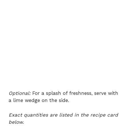
Optional:
For a splash of freshness, serve with
a lime wedge on the side.
Exact quantities are listed in the recipe card
below.