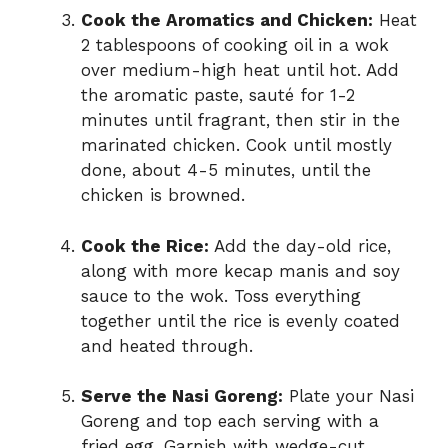
Cook the Aromatics and Chicken:
Heat
2 tablespoons of cooking oil in a wok
over medium-high heat until hot. Add
the aromatic paste, sauté for 1-2
minutes until fragrant, then stir in the
marinated chicken. Cook until mostly
done, about 4-5 minutes, until the
chicken is browned.
Cook the Rice:
Add the day-old rice,
along with more kecap manis and soy
sauce to the wok. Toss everything
together until the rice is evenly coated
and heated through.
Serve the Nasi Goreng:
Plate your Nasi
Goreng and top each serving with a
fried egg. Garnish with wedge-cut