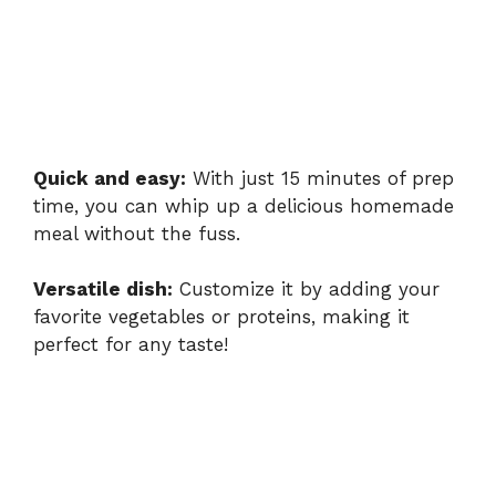
Quick and easy:
With just 15 minutes of prep
time, you can whip up a delicious homemade
meal without the fuss.
Versatile dish:
Customize it by adding your
favorite vegetables or proteins, making it
perfect for any taste!