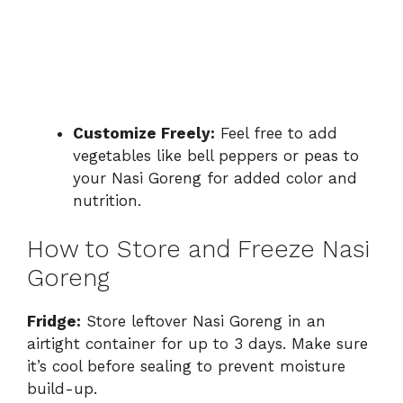
Customize Freely:
Feel free to add
vegetables like bell peppers or peas to
your Nasi Goreng for added color and
nutrition.
How to Store and Freeze Nasi
Goreng
Fridge:
Store leftover Nasi Goreng in an
airtight container for up to 3 days. Make sure
it’s cool before sealing to prevent moisture
build-up.