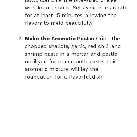
bowl, combine the bite-sized chicken
with kecap manis. Set aside to marinate
for at least 15 minutes, allowing the
flavors to meld beautifully.
Make the Aromatic Paste:
Grind the
chopped shallots, garlic, red chili, and
shrimp paste in a mortar and pestle
until you form a smooth paste. This
aromatic mixture will lay the
foundation for a flavorful dish.