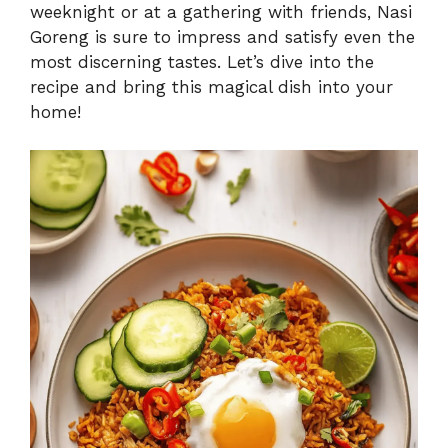
weeknight or at a gathering with friends, Nasi
Goreng is sure to impress and satisfy even the
most discerning tastes. Let’s dive into the
recipe and bring this magical dish into your
home!