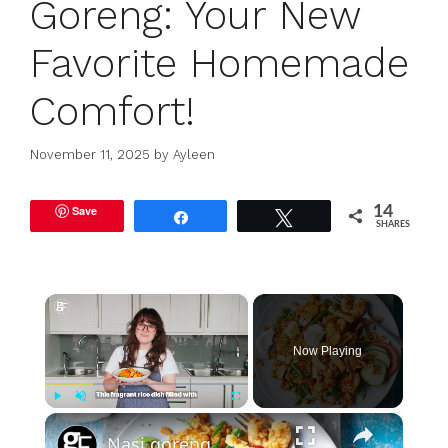
Goreng: Your New
Favorite Homemade
Comfort!
November 11, 2025
by
Ayleen
Save
14
Share
Tweet
SHARES
×
Now Playing
×
Play
Unmute
Fullscreen
Nasi goreng