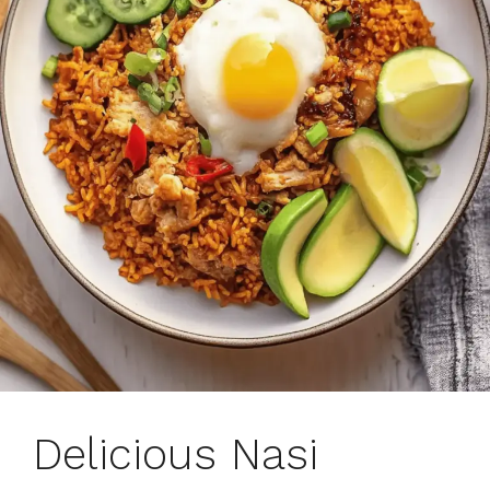
Delicious Nasi