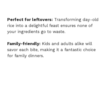
Perfect for leftovers:
Transforming day-old
rice into a delightful feast ensures none of
your ingredients go to waste.
Family-friendly:
Kids and adults alike will
savor each bite, making it a fantastic choice
for family dinners.