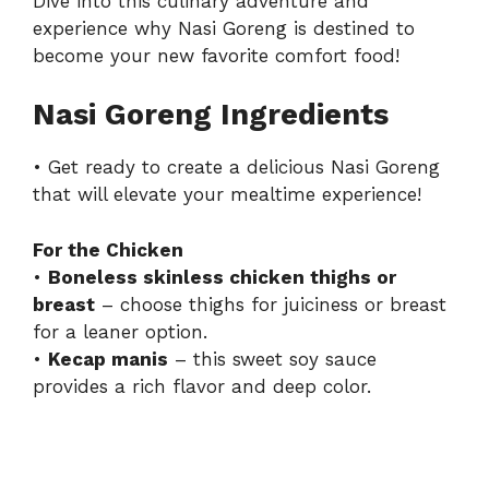
Dive into this culinary adventure and
experience why Nasi Goreng is destined to
become your new favorite comfort food!
Nasi Goreng Ingredients
• Get ready to create a delicious Nasi Goreng
that will elevate your mealtime experience!
For the Chicken
•
Boneless skinless chicken thighs or
breast
– choose thighs for juiciness or breast
for a leaner option.
•
Kecap manis
– this sweet soy sauce
provides a rich flavor and deep color.