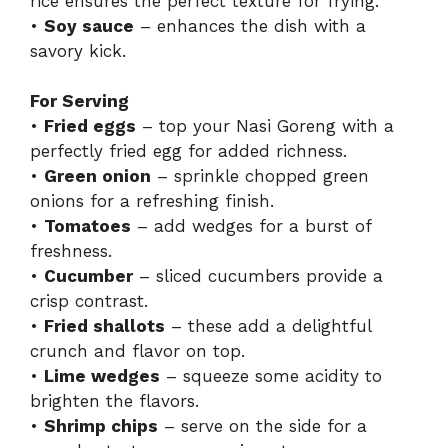
rice ensures the perfect texture for frying.
•
Soy sauce
– enhances the dish with a
savory kick.
For Serving
•
Fried eggs
– top your Nasi Goreng with a
perfectly fried egg for added richness.
•
Green onion
– sprinkle chopped green
onions for a refreshing finish.
•
Tomatoes
– add wedges for a burst of
freshness.
•
Cucumber
– sliced cucumbers provide a
crisp contrast.
•
Fried shallots
– these add a delightful
crunch and flavor on top.
•
Lime wedges
– squeeze some acidity to
brighten the flavors.
•
Shrimp chips
– serve on the side for a