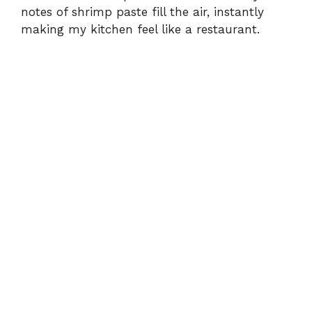
d
notes of shrimp paste fill the air, instantly
making my kitchen feel like a restaurant.
e
o