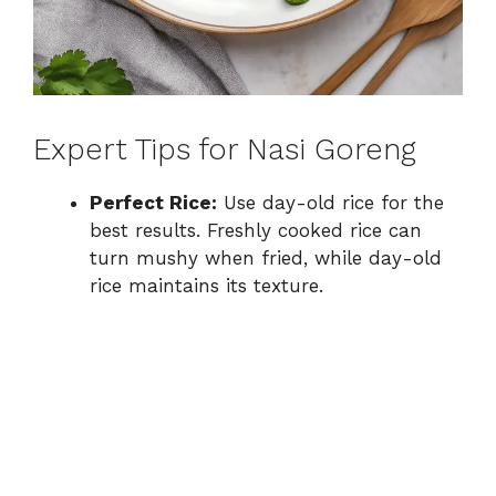
Expert Tips for Nasi Goreng
Perfect Rice:
Use day-old rice for the
best results. Freshly cooked rice can
turn mushy when fried, while day-old
rice maintains its texture.