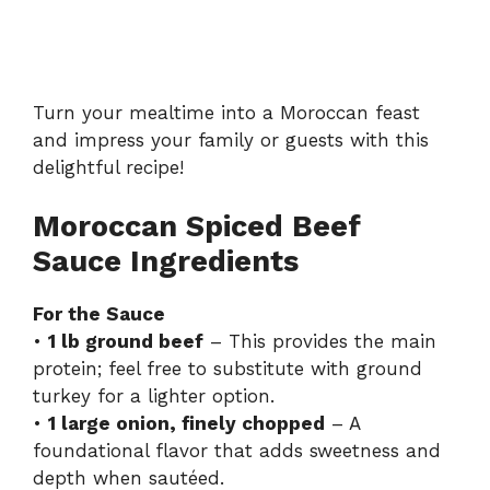
Turn your mealtime into a Moroccan feast
and impress your family or guests with this
delightful recipe!
Moroccan Spiced Beef
Sauce Ingredients
For the Sauce
•
1 lb ground beef
– This provides the main
protein; feel free to substitute with ground
turkey for a lighter option.
•
1 large onion, finely chopped
– A
foundational flavor that adds sweetness and
depth when sautéed.