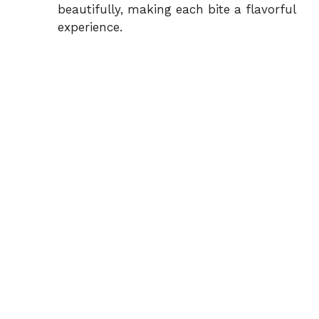
beautifully, making each bite a flavorful
experience.