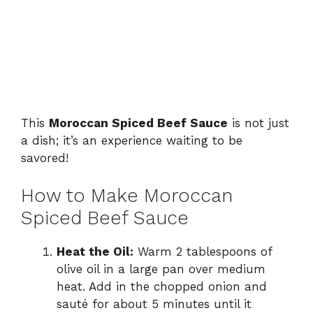
This
Moroccan Spiced Beef Sauce
is not just
a dish; it’s an experience waiting to be
savored!
How to Make Moroccan
Spiced Beef Sauce
Heat the Oil:
Warm 2 tablespoons of
olive oil in a large pan over medium
heat. Add in the chopped onion and
sauté for about 5 minutes until it