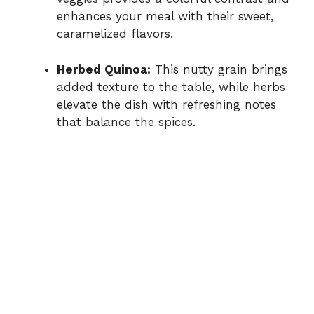
enhances your meal with their sweet,
caramelized flavors.
Herbed Quinoa:
This nutty grain brings
added texture to the table, while herbs
elevate the dish with refreshing notes
that balance the spices.