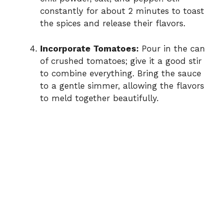
constantly for about 2 minutes to toast
the spices and release their flavors.
Incorporate Tomatoes:
Pour in the can
of crushed tomatoes; give it a good stir
to combine everything. Bring the sauce
to a gentle simmer, allowing the flavors
to meld together beautifully.