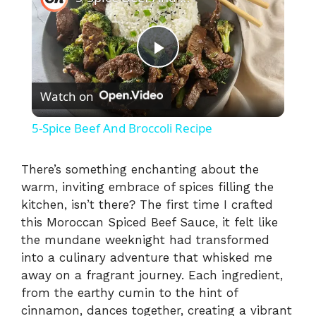
P
Watch on
l
5-Spice Beef And Broccoli Recipe
a
There’s something enchanting about the
warm, inviting embrace of spices filling the
y
kitchen, isn’t there? The first time I crafted
this Moroccan Spiced Beef Sauce, it felt like
V
the mundane weeknight had transformed
into a culinary adventure that whisked me
i
away on a fragrant journey. Each ingredient,
from the earthy cumin to the hint of
cinnamon, dances together, creating a vibrant