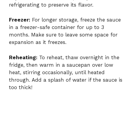
refrigerating to preserve its flavor.
Freezer:
For longer storage, freeze the sauce
in a freezer-safe container for up to 3
months. Make sure to leave some space for
expansion as it freezes.
Reheating:
To reheat, thaw overnight in the
fridge, then warm in a saucepan over low
heat, stirring occasionally, until heated
through. Add a splash of water if the sauce is
too thick!