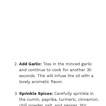
Add Garlic:
Toss in the minced garlic
and continue to cook for another 30
seconds. This will infuse the oil with a
lovely aromatic flavor.
Sprinkle Spices:
Carefully sprinkle in
the cumin, paprika, turmeric, cinnamon,
chili powder, salt, and pepper. Stir