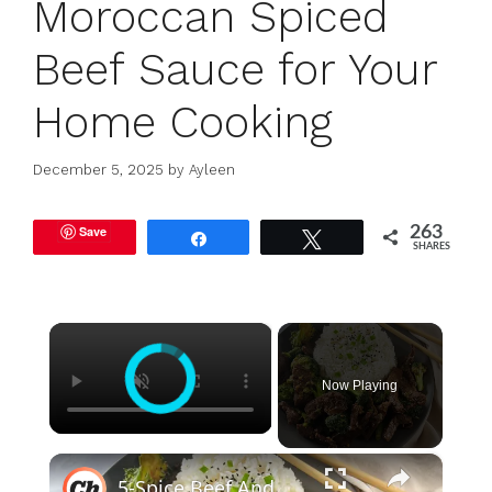
Moroccan Spiced
Beef Sauce for Your
Home Cooking
December 5, 2025
by
Ayleen
Save
263
Share
Tweet
SHARES
×
Now Playing
×
5-Spice Beef And Broccoli Recipe