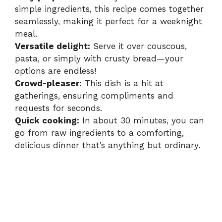
simple ingredients, this recipe comes together
seamlessly, making it perfect for a weeknight
meal.
Versatile delight:
Serve it over couscous,
pasta, or simply with crusty bread—your
options are endless!
Crowd-pleaser:
This dish is a hit at
gatherings, ensuring compliments and
requests for seconds.
Quick cooking:
In about 30 minutes, you can
go from raw ingredients to a comforting,
delicious dinner that’s anything but ordinary.