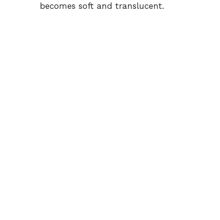
becomes soft and translucent.