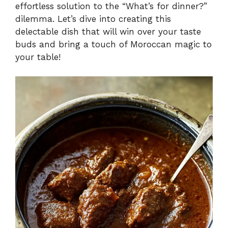
effortless solution to the “What’s for dinner?”
dilemma. Let’s dive into creating this
delectable dish that will win over your taste
buds and bring a touch of Moroccan magic to
your table!