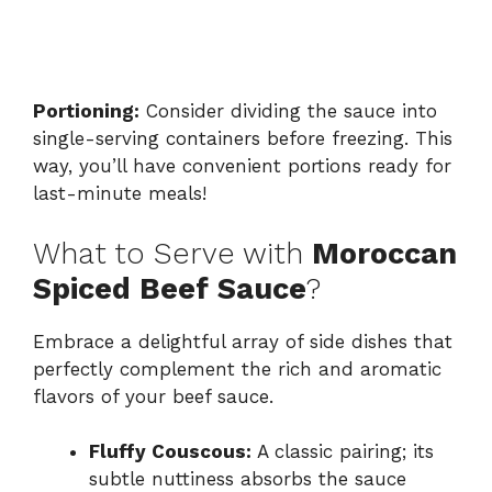
Portioning:
Consider dividing the sauce into
single-serving containers before freezing. This
way, you’ll have convenient portions ready for
last-minute meals!
What to Serve with
Moroccan
Spiced Beef Sauce
?
Embrace a delightful array of side dishes that
perfectly complement the rich and aromatic
flavors of your beef sauce.
Fluffy Couscous:
A classic pairing; its
subtle nuttiness absorbs the sauce