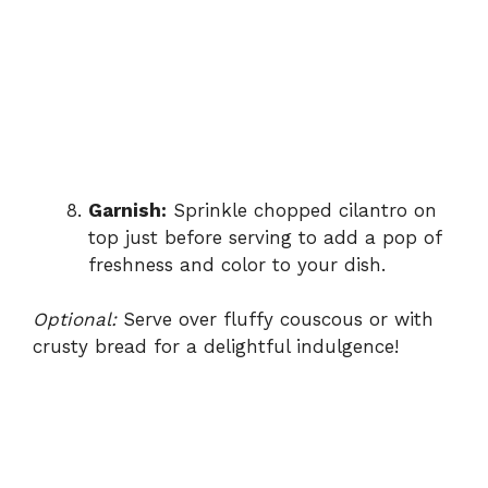
Garnish:
Sprinkle chopped cilantro on
top just before serving to add a pop of
freshness and color to your dish.
Optional:
Serve over fluffy couscous or with
crusty bread for a delightful indulgence!