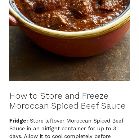
How to Store and Freeze
Moroccan Spiced Beef Sauce
Fridge:
Store leftover Moroccan Spiced Beef
Sauce in an airtight container for up to 3
days. Allow it to cool completely before