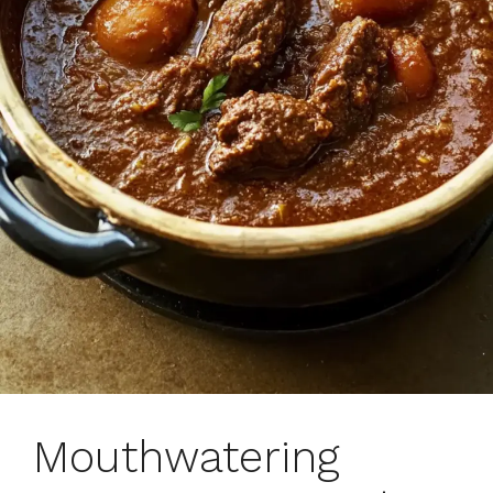
Mouthwatering