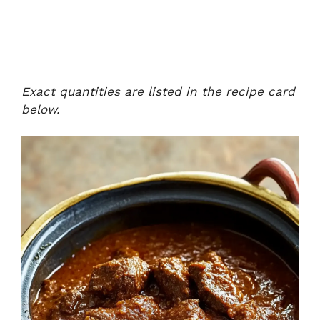
Exact quantities are listed in the recipe card
below.