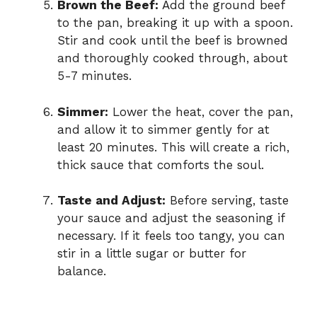
Brown the Beef:
Add the ground beef
to the pan, breaking it up with a spoon.
Stir and cook until the beef is browned
and thoroughly cooked through, about
5-7 minutes.
Simmer:
Lower the heat, cover the pan,
and allow it to simmer gently for at
least 20 minutes. This will create a rich,
thick sauce that comforts the soul.
Taste and Adjust:
Before serving, taste
your sauce and adjust the seasoning if
necessary. If it feels too tangy, you can
stir in a little sugar or butter for
balance.