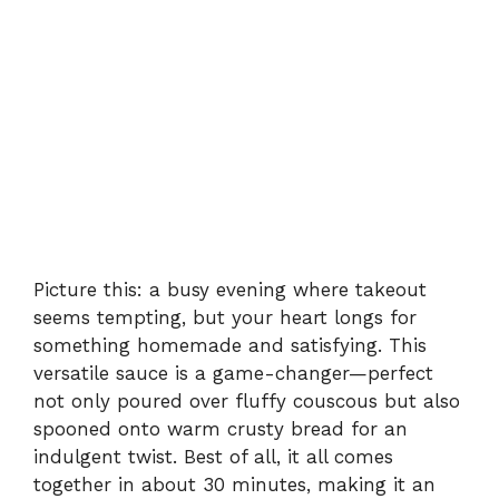
Picture this: a busy evening where takeout
seems tempting, but your heart longs for
something homemade and satisfying. This
versatile sauce is a game-changer—perfect
not only poured over fluffy couscous but also
spooned onto warm crusty bread for an
indulgent twist. Best of all, it all comes
together in about 30 minutes, making it an