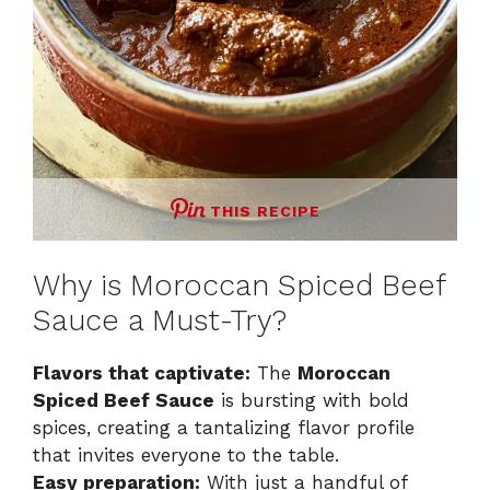
THIS RECIPE
Why is Moroccan Spiced Beef
Sauce a Must-Try?
Flavors that captivate:
The
Moroccan
Spiced Beef Sauce
is bursting with bold
spices, creating a tantalizing flavor profile
that invites everyone to the table.
Easy preparation:
With just a handful of