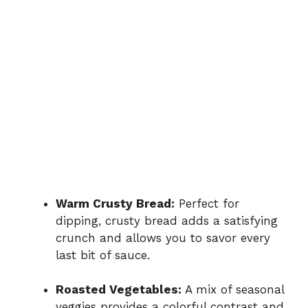
Warm Crusty Bread:
Perfect for
dipping, crusty bread adds a satisfying
crunch and allows you to savor every
last bit of sauce.
Roasted Vegetables:
A mix of seasonal
veggies provides a colorful contrast and