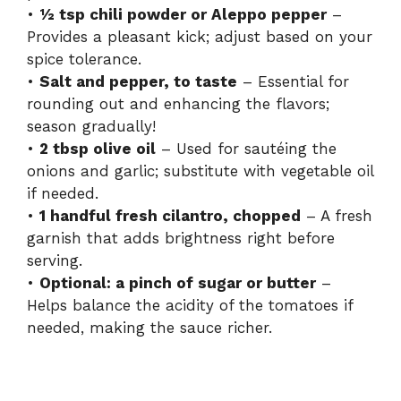
•
½ tsp chili powder or Aleppo pepper
–
Provides a pleasant kick; adjust based on your
spice tolerance.
•
Salt and pepper, to taste
– Essential for
rounding out and enhancing the flavors;
season gradually!
•
2 tbsp olive oil
– Used for sautéing the
onions and garlic; substitute with vegetable oil
if needed.
•
1 handful fresh cilantro, chopped
– A fresh
garnish that adds brightness right before
serving.
•
Optional: a pinch of sugar or butter
–
Helps balance the acidity of the tomatoes if
needed, making the sauce richer.