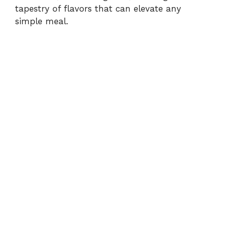
d
tapestry of flavors that can elevate any
simple meal.
e
o