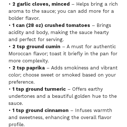
•
2 garlic cloves, minced
– Helps bring a rich
aroma to the sauce; you can add more for a
bolder flavor.
•
1 can (28 oz) crushed tomatoes
– Brings
acidity and body, making the sauce hearty
and perfect for serving.
•
2 tsp ground cumin
– A must for authentic
Moroccan flavor; toast it briefly in the pan for
more complexity.
•
2 tsp paprika
– Adds smokiness and vibrant
color; choose sweet or smoked based on your
preference.
•
1 tsp ground turmeric
– Offers earthy
undertones and a beautiful golden hue to the
sauce.
•
1 tsp ground cinnamon
– Infuses warmth
and sweetness, enhancing the overall flavor
profile.