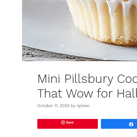
Mini Pillsbury C
That Wow for Ha
October 11, 2025
by
Ayleen
Save