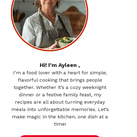
Hi! I’m Ayleen ,
I’m a food lover with a heart for simple,
flavorful cooking that brings people
together. Whether it’s a cozy weeknight
dinner or a festive family feast, my
recipes are all about turning everyday
meals into unforgettable memories. Let’s
make magic in the kitchen, one dish at a
time!