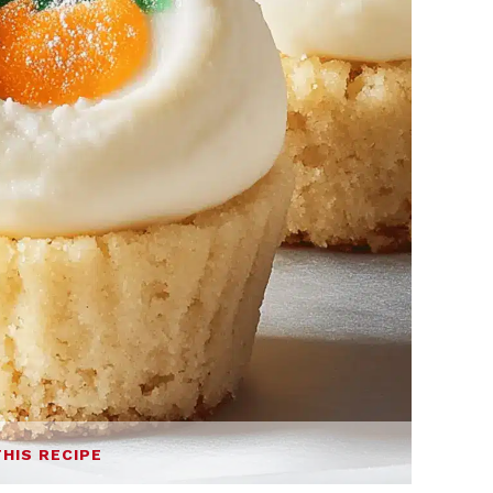
THIS RECIPE