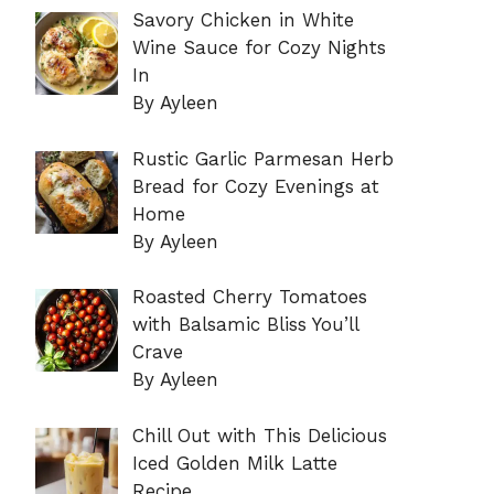
Savory Chicken in White
Wine Sauce for Cozy Nights
In
By Ayleen
Rustic Garlic Parmesan Herb
Bread for Cozy Evenings at
Home
By Ayleen
Roasted Cherry Tomatoes
with Balsamic Bliss You’ll
Crave
By Ayleen
Chill Out with This Delicious
Iced Golden Milk Latte
Recipe