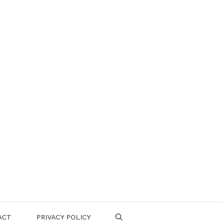
ACT
PRIVACY POLICY