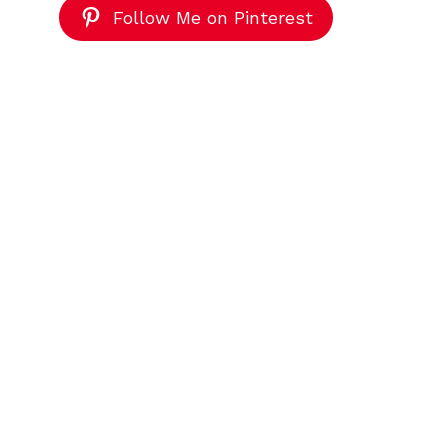
Follow Me on Pinterest