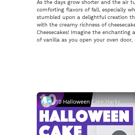
As the days grow shorter and the air tu
comforting flavors of fall, especially 
stumbled upon a delightful creation tha
with the creamy richness of cheesecak
Cheesecakes! Imagine the enchanting 
of vanilla as you open your oven door, 
10 Halloween Cake Hacks