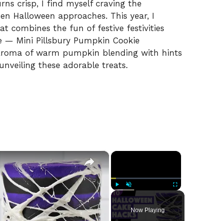
rns crisp, I find myself craving the
when Halloween approaches. This year, I
t combines the fun of festive festivities
e — Mini Pillsbury Pumpkin Cookie
aroma of warm pumpkin blending with hints
unveiling these adorable treats.
×
×
Play
Unmute
Fullscreen
Now Playing