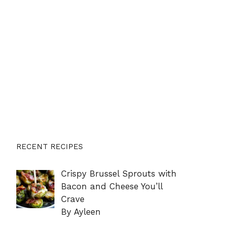
RECENT RECIPES
Crispy Brussel Sprouts with
Bacon and Cheese You’ll
Crave
By Ayleen