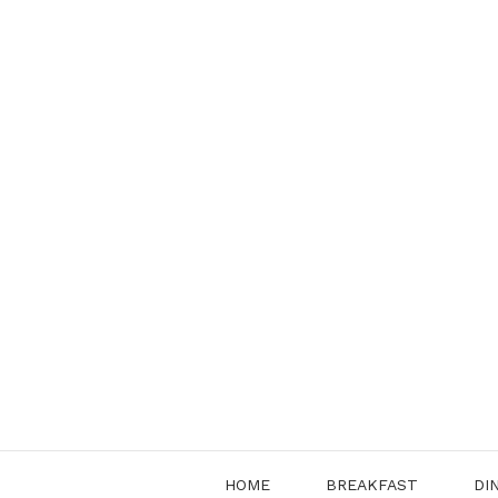
Skip
to
content
HOME
BREAKFAST
DI