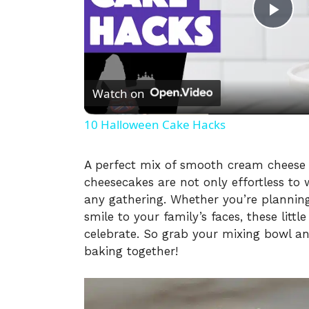
P
l
Watch on
a
10 Halloween Cake Hacks
y
A perfect mix of smooth cream cheese f
cheesecakes are not only effortless to
V
any gathering. Whether you’re planning
smile to your family’s faces, these littl
i
celebrate. So grab your mixing bowl an
baking together!
d