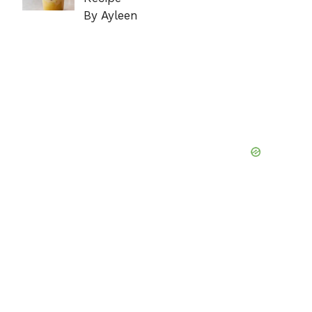
By Ayleen