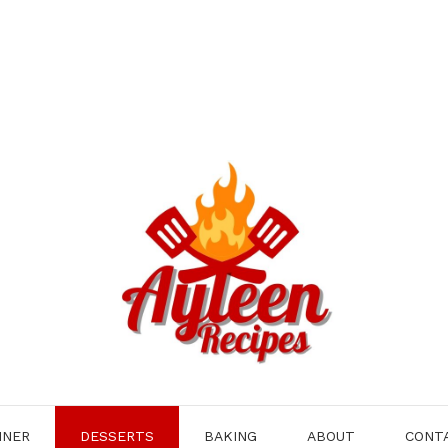
NNER
DESSERTS
BAKING
ABOUT
CONT