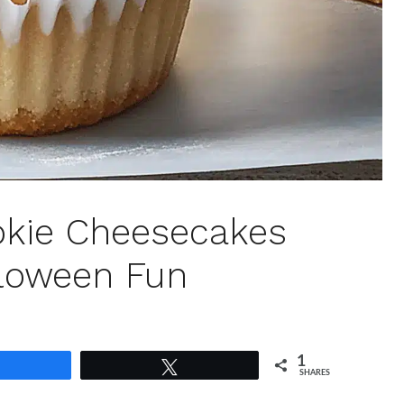
ookie Cheesecakes
lloween Fun
1
Share
Tweet
SHARES