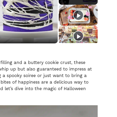
illing and a buttery cookie crust, these
 whip up but also guaranteed to impress at
 a spooky soiree or just want to bring a
e bites of happiness are a delicious way to
d let’s dive into the magic of Halloween