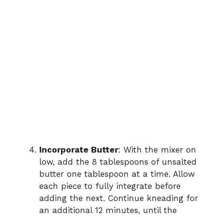
Incorporate Butter
: With the mixer on
low, add the 8 tablespoons of unsalted
butter one tablespoon at a time. Allow
each piece to fully integrate before
adding the next. Continue kneading for
an additional 12 minutes, until the