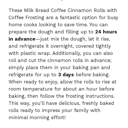
These Milk Bread Coffee Cinnamon Rolls with
Coffee Frosting are a fantastic option for busy
home cooks looking to save time. You can
prepare the dough and filling up to
24 hours
in advance
—just mix the dough, let it rise,
and refrigerate it overnight, covered tightly
with plastic wrap. Additionally, you can also
roll and cut the cinnamon rolls in advance;
simply place them in your baking pan and
refrigerate for up to
3 days
before baking.
When ready to enjoy, allow the rolls to rise at
room temperature for about an hour before
baking, then follow the frosting instructions.
This way, you’ll have delicious, freshly baked
rolls ready to impress your family with
minimal morning effort!