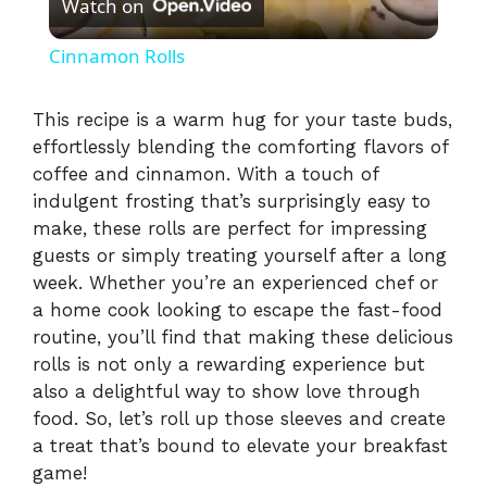
Watch on
l
Cinnamon Rolls
a
This recipe is a warm hug for your taste buds,
effortlessly blending the comforting flavors of
y
coffee and cinnamon. With a touch of
indulgent frosting that’s surprisingly easy to
V
make, these rolls are perfect for impressing
guests or simply treating yourself after a long
i
week. Whether you’re an experienced chef or
a home cook looking to escape the fast-food
routine, you’ll find that making these delicious
d
rolls is not only a rewarding experience but
also a delightful way to show love through
e
food. So, let’s roll up those sleeves and create
a treat that’s bound to elevate your breakfast
game!
o