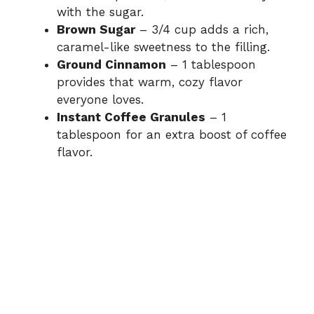
with the sugar.
Brown Sugar
– 3/4 cup adds a rich,
caramel-like sweetness to the filling.
Ground Cinnamon
– 1 tablespoon
provides that warm, cozy flavor
everyone loves.
Instant Coffee Granules
– 1
tablespoon for an extra boost of coffee
flavor.