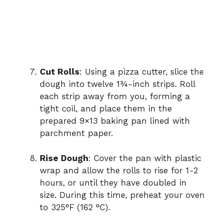
Cut Rolls
: Using a pizza cutter, slice the
dough into twelve 1¾-inch strips. Roll
each strip away from you, forming a
tight coil, and place them in the
prepared 9×13 baking pan lined with
parchment paper.
Rise Dough
: Cover the pan with plastic
wrap and allow the rolls to rise for 1-2
hours, or until they have doubled in
size. During this time, preheat your oven
to 325°F (162 °C).