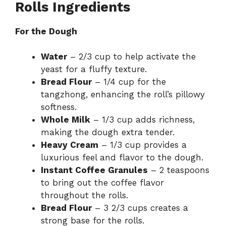
Rolls Ingredients
For the Dough
Water
– 2/3 cup to help activate the
yeast for a fluffy texture.
Bread Flour
– 1/4 cup for the
tangzhong, enhancing the roll’s pillowy
softness.
Whole Milk
– 1/3 cup adds richness,
making the dough extra tender.
Heavy Cream
– 1/3 cup provides a
luxurious feel and flavor to the dough.
Instant Coffee Granules
– 2 teaspoons
to bring out the coffee flavor
throughout the rolls.
Bread Flour
– 3 2/3 cups creates a
strong base for the rolls.