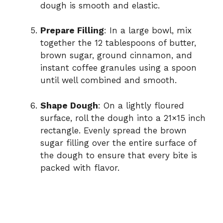
dough is smooth and elastic.
Prepare Filling
: In a large bowl, mix
together the 12 tablespoons of butter,
brown sugar, ground cinnamon, and
instant coffee granules using a spoon
until well combined and smooth.
Shape Dough
: On a lightly floured
surface, roll the dough into a 21×15 inch
rectangle. Evenly spread the brown
sugar filling over the entire surface of
the dough to ensure that every bite is
packed with flavor.