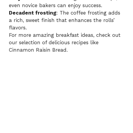
even novice bakers can enjoy success.
Decadent frosting
: The coffee frosting adds
a rich, sweet finish that enhances the rolls’
flavors.
For more amazing breakfast ideas, check out
our selection of delicious recipes like
Cinnamon Raisin Bread
.