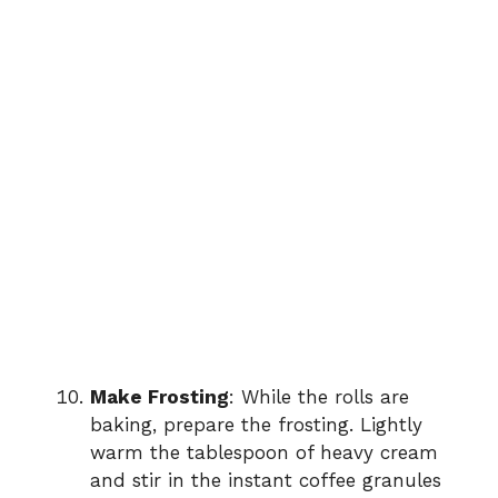
Make Frosting
: While the rolls are
baking, prepare the frosting. Lightly
warm the tablespoon of heavy cream
and stir in the instant coffee granules