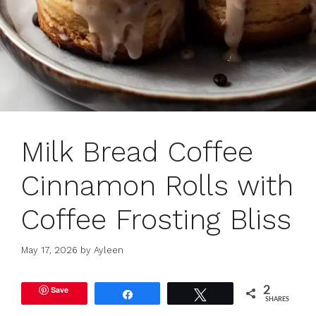
Milk Bread Coffee
Cinnamon Rolls with
Coffee Frosting Bliss
May 17, 2026
by
Ayleen
Save
2
Share
Tweet
SHARES