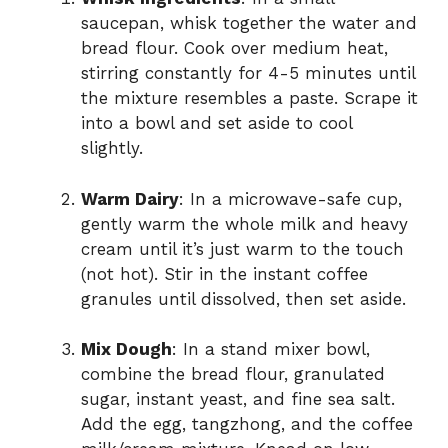
saucepan, whisk together the water and
bread flour. Cook over medium heat,
stirring constantly for 4-5 minutes until
the mixture resembles a paste. Scrape it
into a bowl and set aside to cool
slightly.
Warm Dairy
: In a microwave-safe cup,
gently warm the whole milk and heavy
cream until it’s just warm to the touch
(not hot). Stir in the instant coffee
granules until dissolved, then set aside.
Mix Dough
: In a stand mixer bowl,
combine the bread flour, granulated
sugar, instant yeast, and fine sea salt.
Add the egg, tangzhong, and the coffee