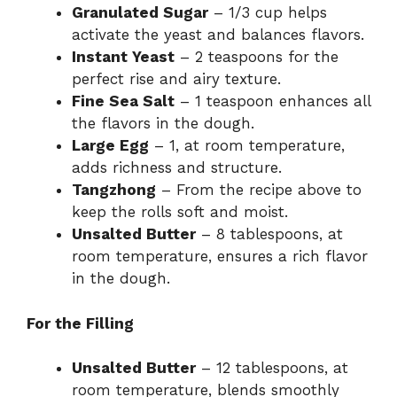
Granulated Sugar
– 1/3 cup helps
activate the yeast and balances flavors.
Instant Yeast
– 2 teaspoons for the
perfect rise and airy texture.
Fine Sea Salt
– 1 teaspoon enhances all
the flavors in the dough.
Large Egg
– 1, at room temperature,
adds richness and structure.
Tangzhong
– From the recipe above to
keep the rolls soft and moist.
Unsalted Butter
– 8 tablespoons, at
room temperature, ensures a rich flavor
in the dough.
For the Filling
Unsalted Butter
– 12 tablespoons, at
room temperature, blends smoothly