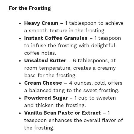
For the Frosting
Heavy Cream
– 1 tablespoon to achieve
a smooth texture in the frosting.
Instant Coffee Granules
– 1 teaspoon
to infuse the frosting with delightful
coffee notes.
Unsalted Butter
– 6 tablespoons, at
room temperature, creates a creamy
base for the frosting.
Cream Cheese
– 4 ounces, cold, offers
a balanced tang to the sweet frosting.
Powdered Sugar
– 1 cup to sweeten
and thicken the frosting.
Vanilla Bean Paste or Extract
– 1
teaspoon enhances the overall flavor of
the frosting.