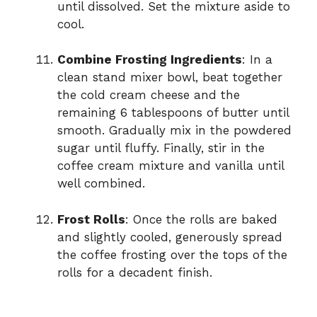
until dissolved. Set the mixture aside to
cool.
Combine Frosting Ingredients
: In a
clean stand mixer bowl, beat together
the cold cream cheese and the
remaining 6 tablespoons of butter until
smooth. Gradually mix in the powdered
sugar until fluffy. Finally, stir in the
coffee cream mixture and vanilla until
well combined.
Frost Rolls
: Once the rolls are baked
and slightly cooled, generously spread
the coffee frosting over the tops of the
rolls for a decadent finish.