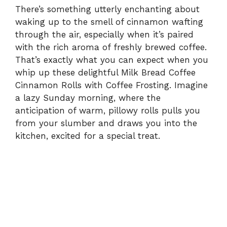
There’s something utterly enchanting about
waking up to the smell of cinnamon wafting
through the air, especially when it’s paired
with the rich aroma of freshly brewed coffee.
That’s exactly what you can expect when you
whip up these delightful Milk Bread Coffee
Cinnamon Rolls with Coffee Frosting. Imagine
a lazy Sunday morning, where the
anticipation of warm, pillowy rolls pulls you
from your slumber and draws you into the
kitchen, excited for a special treat.