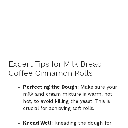
Expert Tips for Milk Bread
Coffee Cinnamon Rolls
Perfecting the Dough
: Make sure your
milk and cream mixture is warm, not
hot, to avoid killing the yeast. This is
crucial for achieving soft rolls.
Knead Well
: Kneading the dough for