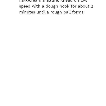
milk/cream mixture. Knead on low
speed with a dough hook for about 2
minutes until a rough ball forms.