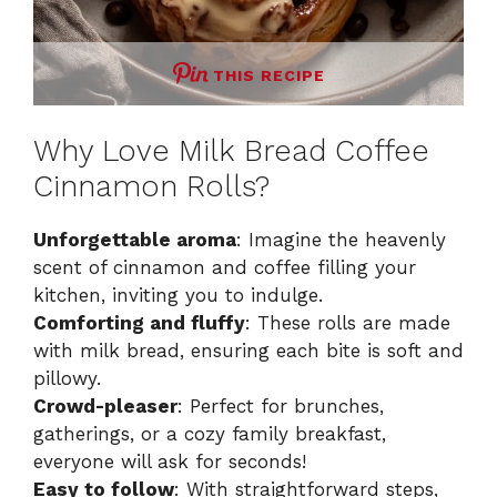
THIS RECIPE
Why Love Milk Bread Coffee
Cinnamon Rolls?
Unforgettable aroma
: Imagine the heavenly
scent of cinnamon and coffee filling your
kitchen, inviting you to indulge.
Comforting and fluffy
: These rolls are made
with milk bread, ensuring each bite is soft and
pillowy.
Crowd-pleaser
: Perfect for brunches,
gatherings, or a cozy family breakfast,
everyone will ask for seconds!
Easy to follow
: With straightforward steps,