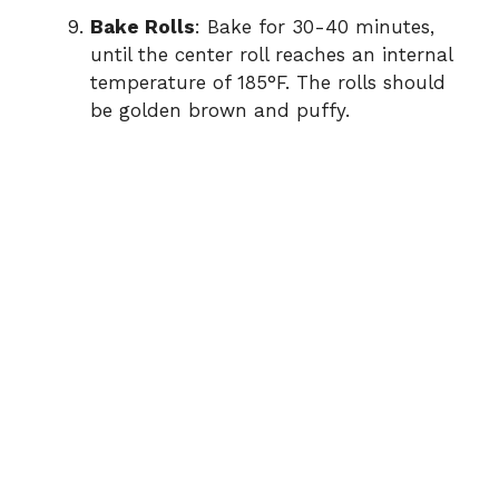
Bake Rolls
: Bake for 30-40 minutes,
until the center roll reaches an internal
temperature of 185°F. The rolls should
be golden brown and puffy.