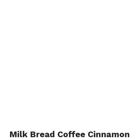
Milk Bread Coffee Cinnamon