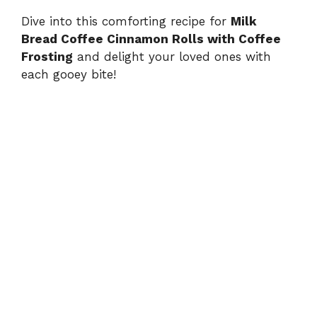
Dive into this comforting recipe for
Milk
Bread Coffee Cinnamon Rolls with Coffee
Frosting
and delight your loved ones with
each gooey bite!