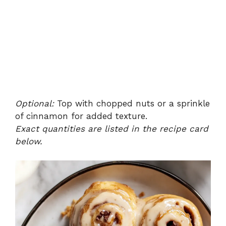
Optional:
Top with chopped nuts or a sprinkle
of cinnamon for added texture.
Exact quantities are listed in the recipe card
below.