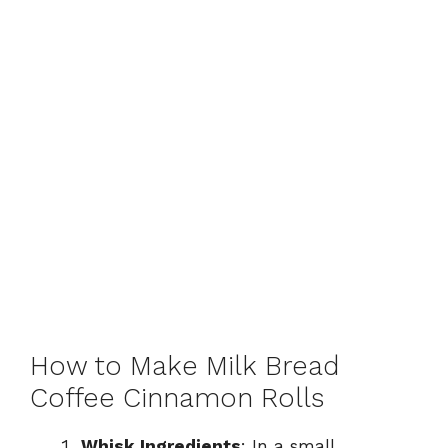
How to Make Milk Bread
Coffee Cinnamon Rolls
Whisk Ingredients
: In a small