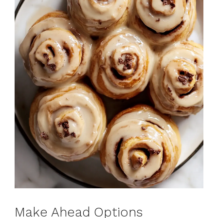
Make Ahead Options