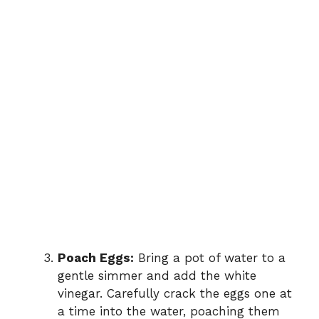
Poach Eggs:
Bring a pot of water to a
gentle simmer and add the white
vinegar. Carefully crack the eggs one at
a time into the water, poaching them