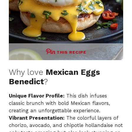
THIS RECIPE
Why love
Mexican Eggs
Benedict
?
Unique Flavor Profile:
This dish infuses
classic brunch with bold Mexican flavors,
creating an unforgettable experience.
Vibrant Presentation:
The colorful layers of
chorizo, avocado, and chipotle hollandaise not