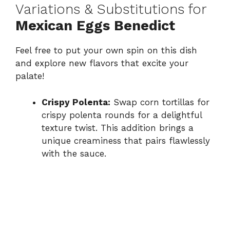
Variations & Substitutions for
Mexican Eggs Benedict
Feel free to put your own spin on this dish
and explore new flavors that excite your
palate!
Crispy Polenta:
Swap corn tortillas for
crispy polenta rounds for a delightful
texture twist. This addition brings a
unique creaminess that pairs flawlessly
with the sauce.