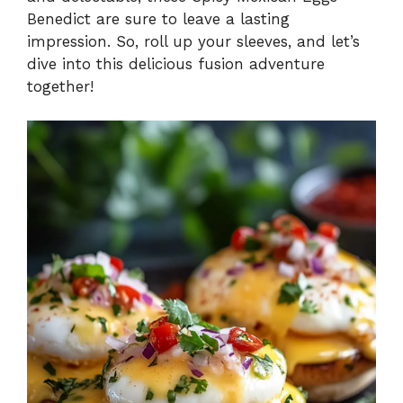
Benedict are sure to leave a lasting
e
impression. So, roll up your sleeves, and let’s
dive into this delicious fusion adventure
o
together!