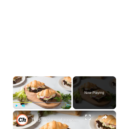
×
Now Playing
×
Play
Unmute
Fullscreen
This Deluxe Egg Salad Croissant Sandwich Recipe Will Elevate Your Breakfast Game