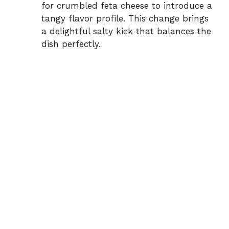
for crumbled feta cheese to introduce a
tangy flavor profile. This change brings
a delightful salty kick that balances the
dish perfectly.