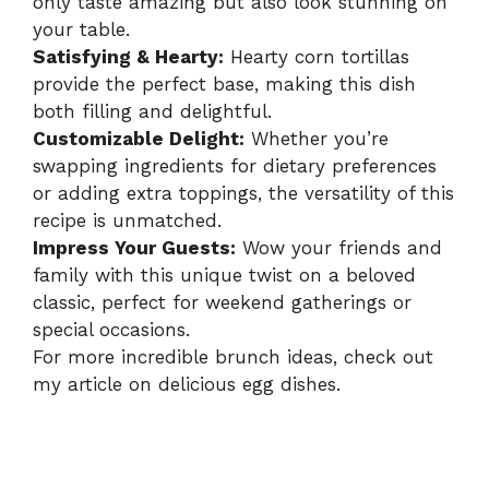
only taste amazing but also look stunning on
your table.
Satisfying & Hearty:
Hearty corn tortillas
provide the perfect base, making this dish
both filling and delightful.
Customizable Delight:
Whether you’re
swapping ingredients for dietary preferences
or adding extra toppings, the versatility of this
recipe is unmatched.
Impress Your Guests:
Wow your friends and
family with this unique twist on a beloved
classic, perfect for weekend gatherings or
special occasions.
For more incredible brunch ideas, check out
my article on
delicious egg dishes
.