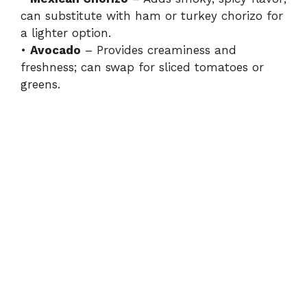
can substitute with ham or turkey chorizo for
a lighter option.
•
Avocado
– Provides creaminess and
freshness; can swap for sliced tomatoes or
greens.