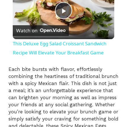
P
Watch on
l
This Deluxe Egg Salad Croissant Sandwich
a
Recipe Will Elevate Your Breakfast Game
y
Each bite bursts with flavor, effortlessly
combining the heartiness of traditional brunch
with a spicy Mexican flair. This dish is not just
V
a meal; it’s an unforgettable experience that
can brighten your morning as well as impress
i
your friends at any social gathering. Whether
you’re looking to elevate your brunch game or
simply satisfy your craving for something bold
d
and delectable, these Spicy Mexican Eggs