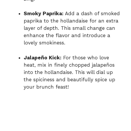
Smoky Paprika:
Add a dash of smoked
paprika to the hollandaise for an extra
layer of depth. This small change can
enhance the flavor and introduce a
lovely smokiness.
Jalapeño Kick:
For those who love
heat, mix in finely chopped jalapeños
into the hollandaise. This will dial up
the spiciness and beautifully spice up
your brunch feast!