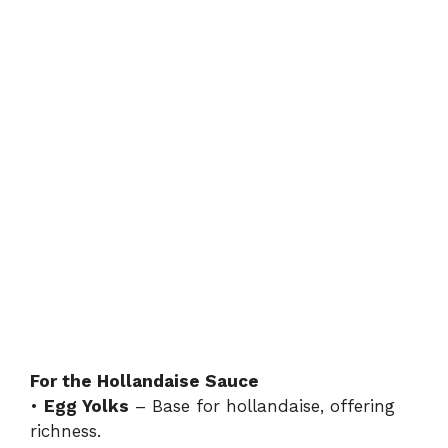
For the Hollandaise Sauce
•
Egg Yolks
– Base for hollandaise, offering
richness.