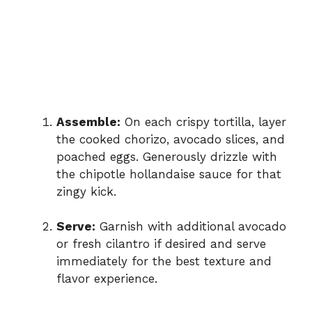
Assemble:
On each crispy tortilla, layer
the cooked chorizo, avocado slices, and
poached eggs. Generously drizzle with
the chipotle hollandaise sauce for that
zingy kick.
Serve:
Garnish with additional avocado
or fresh cilantro if desired and serve
immediately for the best texture and
flavor experience.