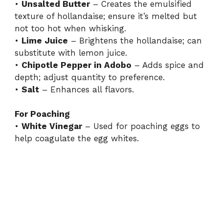
•
Unsalted Butter
– Creates the emulsified
texture of hollandaise; ensure it’s melted but
not too hot when whisking.
•
Lime Juice
– Brightens the hollandaise; can
substitute with lemon juice.
•
Chipotle Pepper in Adobo
– Adds spice and
depth; adjust quantity to preference.
•
Salt
– Enhances all flavors.
For Poaching
•
White Vinegar
– Used for poaching eggs to
help coagulate the egg whites.