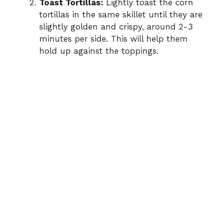
Toast Tortillas:
Lightly toast the corn
tortillas in the same skillet until they are
slightly golden and crispy, around 2-3
minutes per side. This will help them
hold up against the toppings.