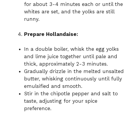
for about 3-4 minutes each or until the
whites are set, and the yolks are still
runny.
Prepare Hollandaise:
In a double boiler, whisk the egg yolks
and lime juice together until pale and
thick, approximately 2-3 minutes.
Gradually drizzle in the melted unsalted
butter, whisking continuously until fully
emulsified and smooth.
Stir in the chipotle pepper and salt to
taste, adjusting for your spice
preference.