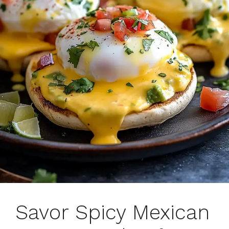
Savor Spicy Mexican