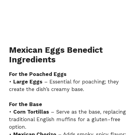
Mexican Eggs Benedict
Ingredients
For the Poached Eggs
•
Large Eggs
– Essential for poaching; they
create the dish’s creamy base.
For the Base
•
Corn Tortillas
– Serve as the base, replacing
traditional English muffins for a gluten-free
option.
•
Mexican Chorizo
– Adds smoky, spicy flavor;