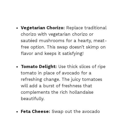
Vegetarian Chorizo:
Replace traditional
chorizo with vegetarian chorizo or
sautéed mushrooms for a hearty, meat-
free option. This swap doesn’t skimp on
flavor and keeps it satisfying!
Tomato Delight:
Use thick slices of ripe
tomato in place of avocado for a
refreshing change. The juicy tomatoes
will add a burst of freshness that
complements the rich hollandaise
beautifully.
Feta Cheese:
Swap out the avocado