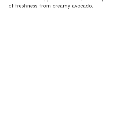
of freshness from creamy avocado.