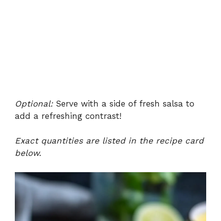
Optional:
Serve with a side of fresh salsa to
add a refreshing contrast!
Exact quantities are listed in the recipe card
below.