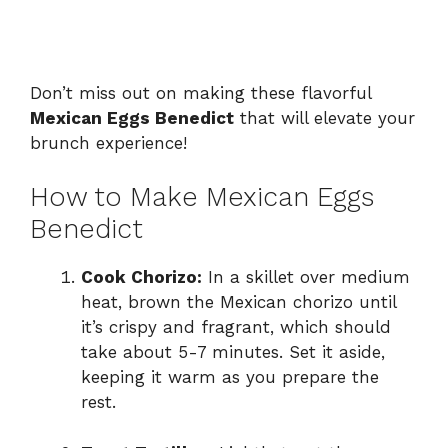
Don’t miss out on making these flavorful
Mexican Eggs Benedict
that will elevate your
brunch experience!
How to Make Mexican Eggs
Benedict
Cook Chorizo:
In a skillet over medium
heat, brown the Mexican chorizo until
it’s crispy and fragrant, which should
take about 5-7 minutes. Set it aside,
keeping it warm as you prepare the
rest.