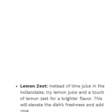
Lemon Zest:
Instead of lime juice in the
hollandaise, try lemon juice and a touch
of lemon zest for a brighter flavor. This
will elevate the dish’s freshness and add
zing.