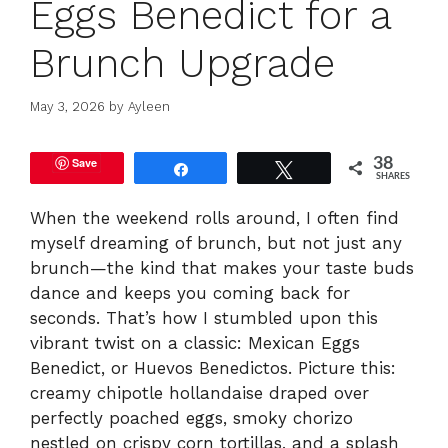
Eggs Benedict for a
Brunch Upgrade
May 3, 2026
by
Ayleen
Save
38
Share
Tweet
SHARES
When the weekend rolls around, I often find
myself dreaming of brunch, but not just any
brunch—the kind that makes your taste buds
dance and keeps you coming back for
seconds. That’s how I stumbled upon this
vibrant twist on a classic: Mexican Eggs
Benedict, or Huevos Benedictos. Picture this:
creamy chipotle hollandaise draped over
perfectly poached eggs, smoky chorizo
nestled on crispy corn tortillas, and a splash