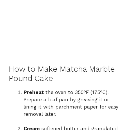
How to Make Matcha Marble
Pound Cake
Preheat
the oven to 350°F (175°C).
Prepare a loaf pan by greasing it or
lining it with parchment paper for easy
removal later.
Cream
softened butter and granulated