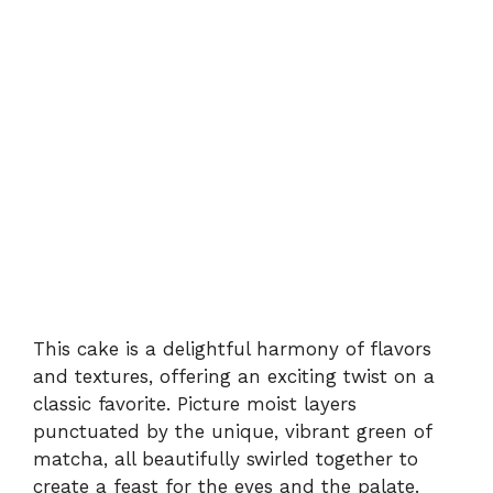
This cake is a delightful harmony of flavors
and textures, offering an exciting twist on a
classic favorite. Picture moist layers
punctuated by the unique, vibrant green of
matcha, all beautifully swirled together to
create a feast for the eyes and the palate.