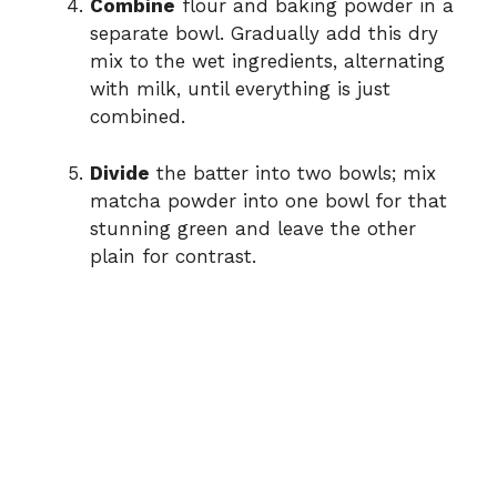
Combine
flour and baking powder in a
separate bowl. Gradually add this dry
mix to the wet ingredients, alternating
with milk, until everything is just
combined.
Divide
the batter into two bowls; mix
matcha powder into one bowl for that
stunning green and leave the other
plain for contrast.