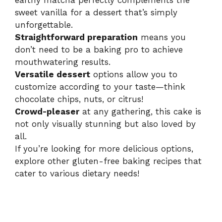
earthy matcha perfectly complements the
sweet vanilla for a dessert that’s simply
unforgettable.
Straightforward preparation
means you
don’t need to be a baking pro to achieve
mouthwatering results.
Versatile dessert
options allow you to
customize according to your taste—think
chocolate chips, nuts, or citrus!
Crowd-pleaser
at any gathering, this cake is
not only visually stunning but also loved by
all.
If you’re looking for more delicious options,
explore other
gluten-free baking recipes
that
cater to various dietary needs!