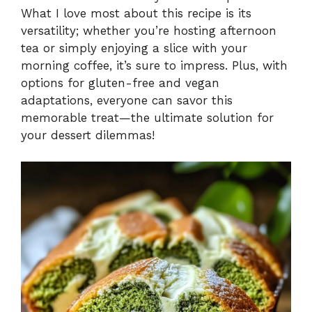
What I love most about this recipe is its
versatility; whether you’re hosting afternoon
tea or simply enjoying a slice with your
morning coffee, it’s sure to impress. Plus, with
options for gluten-free and vegan
adaptations, everyone can savor this
memorable treat—the ultimate solution for
your dessert dilemmas!