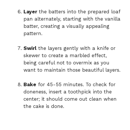
Layer
the batters into the prepared loaf
pan alternately, starting with the vanilla
batter, creating a visually appealing
pattern.
Swirl
the layers gently with a knife or
skewer to create a marbled effect,
being careful not to overmix as you
want to maintain those beautiful layers.
Bake
for 45-55 minutes. To check for
doneness, insert a toothpick into the
center; it should come out clean when
the cake is done.