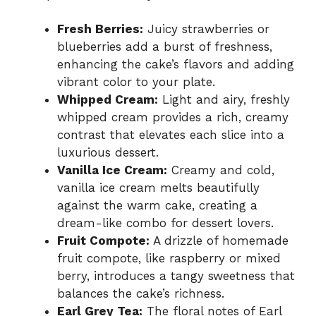
Fresh Berries:
Juicy strawberries or
blueberries add a burst of freshness,
enhancing the cake’s flavors and adding
vibrant color to your plate.
Whipped Cream:
Light and airy, freshly
whipped cream provides a rich, creamy
contrast that elevates each slice into a
luxurious dessert.
Vanilla Ice Cream:
Creamy and cold,
vanilla ice cream melts beautifully
against the warm cake, creating a
dream-like combo for dessert lovers.
Fruit Compote:
A drizzle of homemade
fruit compote, like raspberry or mixed
berry, introduces a tangy sweetness that
balances the cake’s richness.
Earl Grey Tea:
The floral notes of Earl