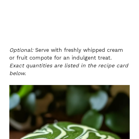
Optional:
Serve with freshly whipped cream
or fruit compote for an indulgent treat.
Exact quantities are listed in the recipe card
below.