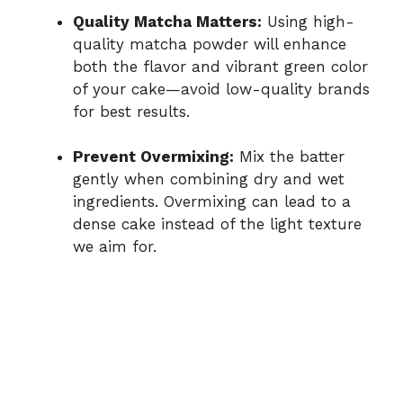
Quality Matcha Matters:
Using high-
quality matcha powder will enhance
both the flavor and vibrant green color
of your cake—avoid low-quality brands
for best results.
Prevent Overmixing:
Mix the batter
gently when combining dry and wet
ingredients. Overmixing can lead to a
dense cake instead of the light texture
we aim for.