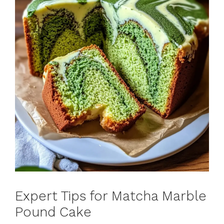
Expert Tips for Matcha Marble
Pound Cake