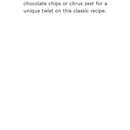
chocolate chips or citrus zest for a
unique twist on this classic recipe.