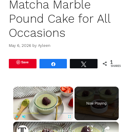
Matcha Marble
Pound Cake for All
Occasions
May 6, 2026
by
Ayleen
Save
1
Share
Tweet
SHARES
×
Now Playing
×
Play
Unmute
Fullscreen
Skip The Latte And Make Matcha Pudding Instead