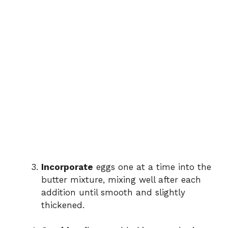
Incorporate
eggs one at a time into the
butter mixture, mixing well after each
addition until smooth and slightly
thickened.