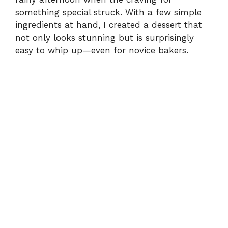
d
something special struck. With a few simple
ingredients at hand, I created a dessert that
e
not only looks stunning but is surprisingly
easy to whip up—even for novice bakers.
o