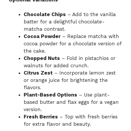
Chocolate Chips
– Add to the vanilla
batter for a delightful chocolate-
matcha contrast.
Cocoa Powder
– Replace matcha with
cocoa powder for a chocolate version of
the cake.
Chopped Nuts
– Fold in pistachios or
walnuts for added crunch.
Citrus Zest
– Incorporate lemon zest
or orange juice for brightening the
flavors.
Plant-Based Options
– Use plant-
based butter and flax eggs for a vegan
version.
Fresh Berries
– Top with fresh berries
for extra flavor and beauty.