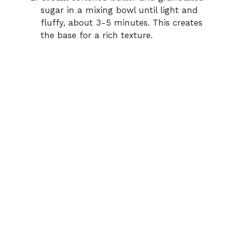
sugar in a mixing bowl until light and
fluffy, about 3-5 minutes. This creates
the base for a rich texture.