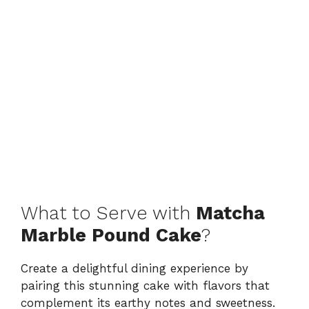
What to Serve with
Matcha
Marble Pound Cake
?
Create a delightful dining experience by
pairing this stunning cake with flavors that
complement its earthy notes and sweetness.