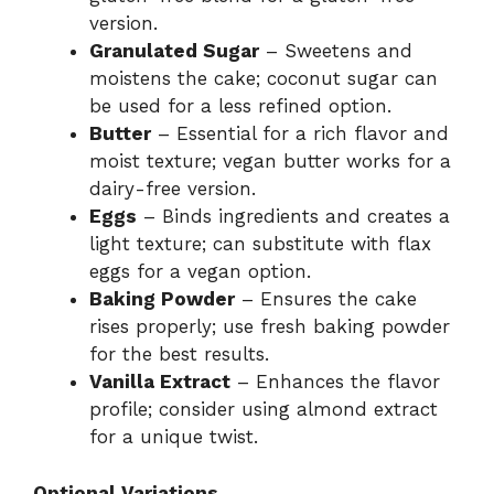
version.
Granulated Sugar
– Sweetens and
moistens the cake; coconut sugar can
be used for a less refined option.
Butter
– Essential for a rich flavor and
moist texture; vegan butter works for a
dairy-free version.
Eggs
– Binds ingredients and creates a
light texture; can substitute with flax
eggs for a vegan option.
Baking Powder
– Ensures the cake
rises properly; use fresh baking powder
for the best results.
Vanilla Extract
– Enhances the flavor
profile; consider using almond extract
for a unique twist.
Optional Variations