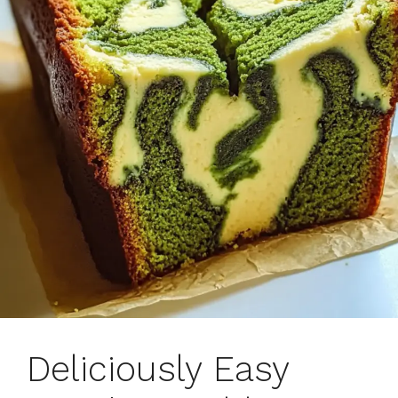
Deliciously Easy