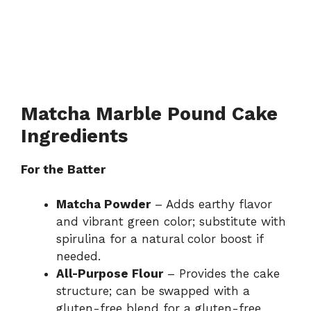
Matcha Marble Pound Cake
Ingredients
For the Batter
Matcha Powder
– Adds earthy flavor
and vibrant green color; substitute with
spirulina for a natural color boost if
needed.
All-Purpose Flour
– Provides the cake
structure; can be swapped with a
gluten-free blend for a gluten-free