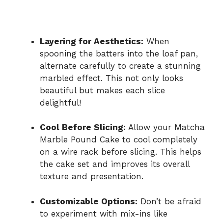
Layering for Aesthetics:
When
spooning the batters into the loaf pan,
alternate carefully to create a stunning
marbled effect. This not only looks
beautiful but makes each slice
delightful!
Cool Before Slicing:
Allow your Matcha
Marble Pound Cake to cool completely
on a wire rack before slicing. This helps
the cake set and improves its overall
texture and presentation.
Customizable Options:
Don’t be afraid
to experiment with mix-ins like