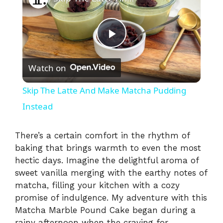
P
Watch on
l
Skip The Latte And Make Matcha Pudding
a
Instead
y
There’s a certain comfort in the rhythm of
baking that brings warmth to even the most
hectic days. Imagine the delightful aroma of
V
sweet vanilla merging with the earthy notes of
matcha, filling your kitchen with a cozy
i
promise of indulgence. My adventure with this
Matcha Marble Pound Cake began during a
rainy afternoon when the craving for