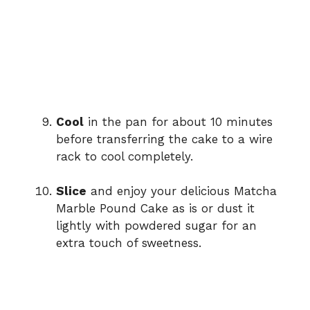
Cool
in the pan for about 10 minutes
before transferring the cake to a wire
rack to cool completely.
Slice
and enjoy your delicious Matcha
Marble Pound Cake as is or dust it
lightly with powdered sugar for an
extra touch of sweetness.