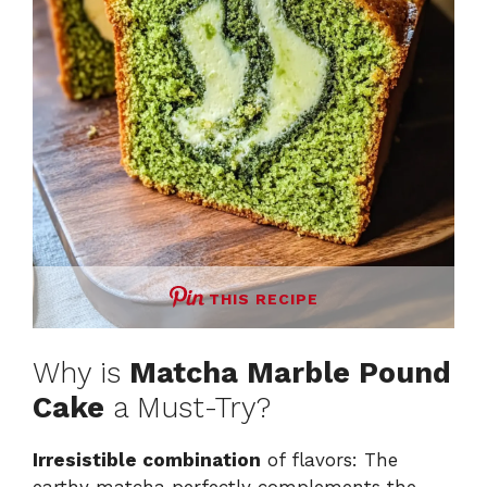
THIS RECIPE
Why is
Matcha Marble Pound
Cake
a Must-Try?
Irresistible combination
of flavors: The