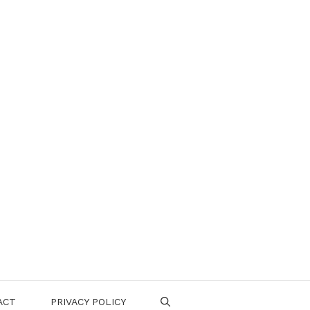
ACT
PRIVACY POLICY