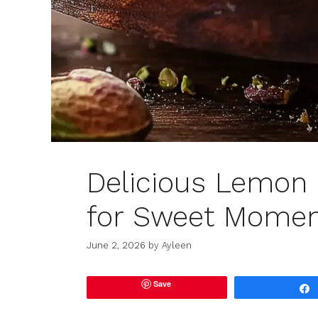
Delicious Lemon 
for Sweet Momen
June 2, 2026
by
Ayleen
Save