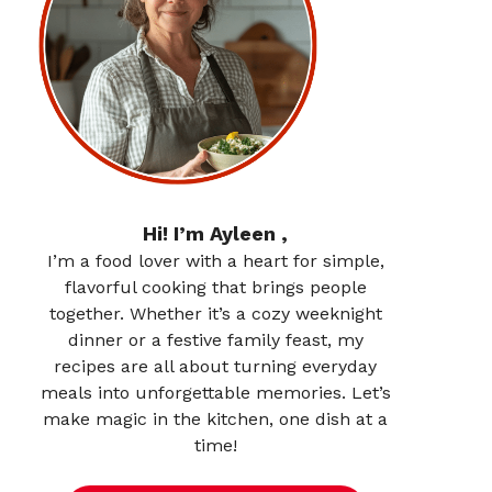
Hi! I’m Ayleen ,
I’m a food lover with a heart for simple,
flavorful cooking that brings people
together. Whether it’s a cozy weeknight
dinner or a festive family feast, my
recipes are all about turning everyday
meals into unforgettable memories. Let’s
make magic in the kitchen, one dish at a
time!