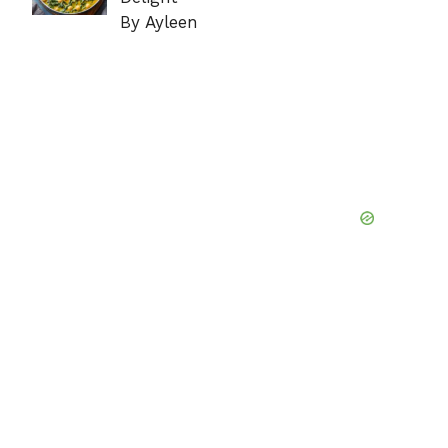
By Ayleen