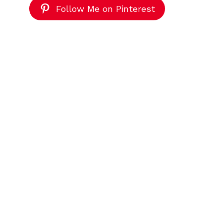
Follow Me on Pinterest