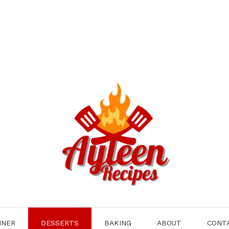
NNER
DESSERTS
BAKING
ABOUT
CONT