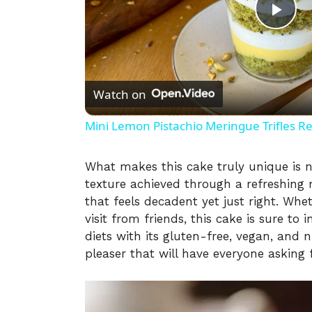
P
l
Watch on
a
Mini Lemon Pistachio Meringue Trifles R
y
What makes this cake truly unique is no
texture achieved through a refreshing m
V
that feels decadent yet just right. Whe
visit from friends, this cake is sure to 
i
diets with its gluten-free, vegan, and n
pleaser that will have everyone asking 
d