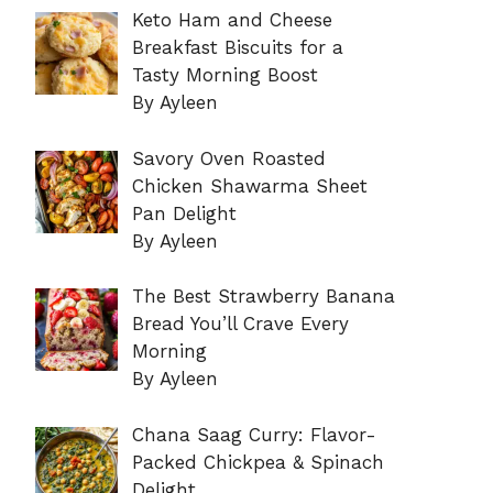
Keto Ham and Cheese
Breakfast Biscuits for a
Tasty Morning Boost
By Ayleen
Savory Oven Roasted
Chicken Shawarma Sheet
Pan Delight
By Ayleen
The Best Strawberry Banana
Bread You’ll Crave Every
Morning
By Ayleen
Chana Saag Curry: Flavor-
Packed Chickpea & Spinach
Delight