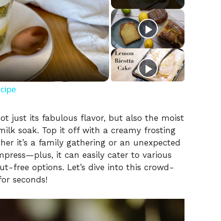
ecipe
t just its fabulous flavor, but also the moist
ilk soak. Top it off with a creamy frosting
ther it’s a family gathering or an unexpected
impress—plus, it can easily cater to various
ut-free options. Let’s dive into this crowd-
for seconds!