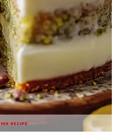
THIS RECIPE