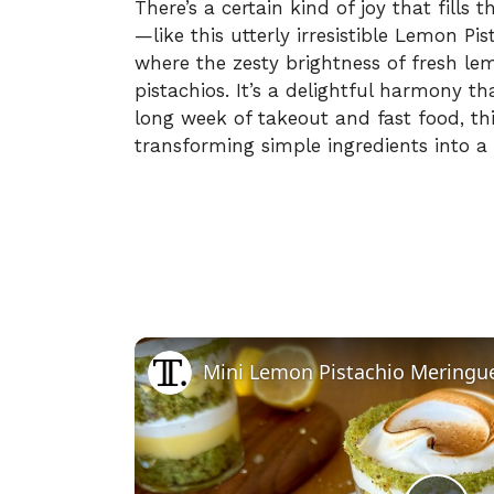
There’s a certain kind of joy that fill
—like this utterly irresistible Lemon Pis
where the zesty brightness of fresh le
pistachios. It’s a delightful harmony th
long week of takeout and fast food, t
transforming simple ingredients into a
Mini Lemon Pistachio Meringue 