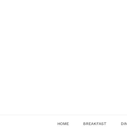
Skip
to
content
HOME
BREAKFAST
DI