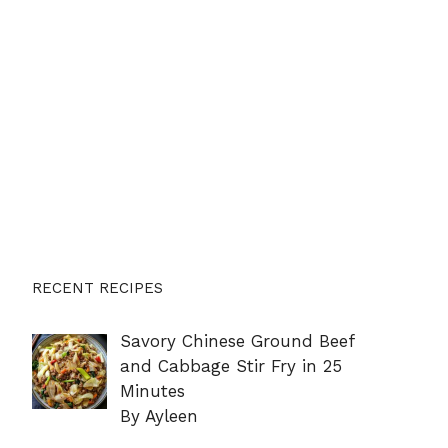
RECENT RECIPES
Savory Chinese Ground Beef
and Cabbage Stir Fry in 25
Minutes
By Ayleen