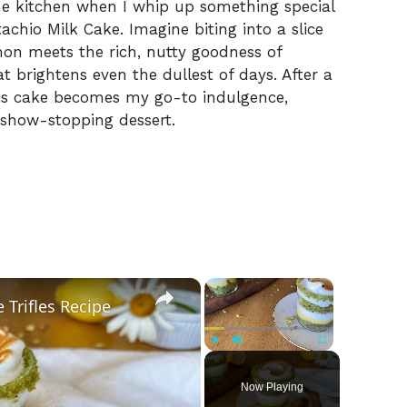
s the kitchen when I whip up something special
tachio Milk Cake. Imagine biting into a slice
mon meets the rich, nutty goodness of
at brightens even the dullest of days. After a
his cake becomes my go-to indulgence,
 show-stopping dessert.
×
×
Trifles Recipe
Play
Unmute
Fullscreen
Now Playing