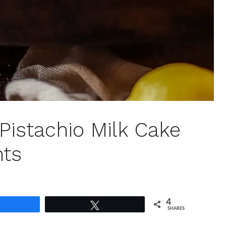
Pistachio Milk Cake
ts
4
Share
Tweet
SHARES