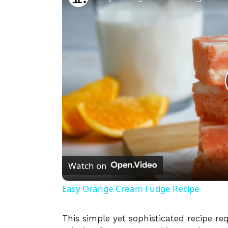
Watch on
Easy Orange Cream Fudge Recipe
This simple yet sophisticated recipe re