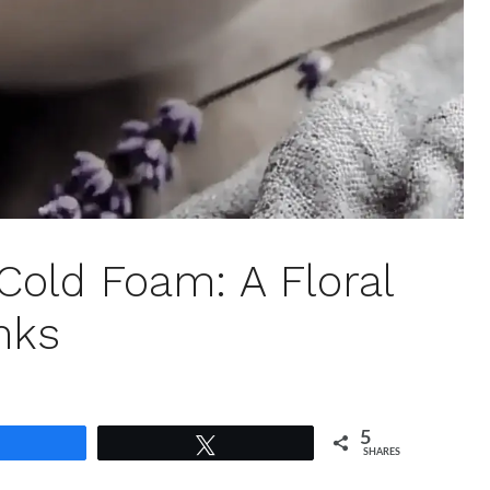
old Foam: A Floral
inks
5
Share
Tweet
SHARES