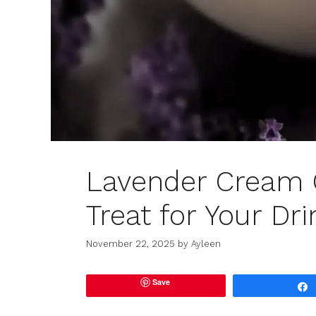
Lavender Cream C
Treat for Your Dr
November 22, 2025
by
Ayleen
Save