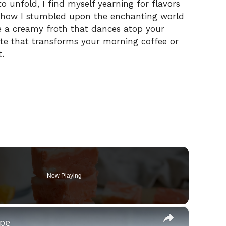
o unfold, I find myself yearning for flavors
’s how I stumbled upon the enchanting world
 a creamy froth that dances atop your
note that transforms your morning coffee or
.
Now Playing
×
ipe