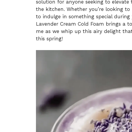
solution for anyone seeking to elevate
the kitchen. Whether you’re looking to
to indulge in something special during
Lavender Cream Cold Foam brings a tou
me as we whip up this airy delight that
this spring!