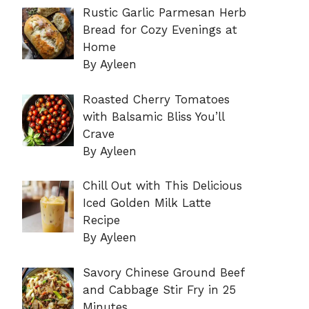
Rustic Garlic Parmesan Herb
Bread for Cozy Evenings at
Home
By Ayleen
Roasted Cherry Tomatoes
with Balsamic Bliss You’ll
Crave
By Ayleen
Chill Out with This Delicious
Iced Golden Milk Latte
Recipe
By Ayleen
Savory Chinese Ground Beef
and Cabbage Stir Fry in 25
Minutes