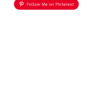
Follow Me on Pinterest