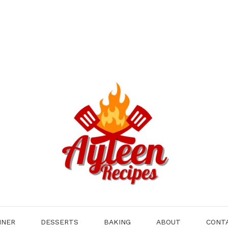
NNER
DESSERTS
BAKING
ABOUT
CONT