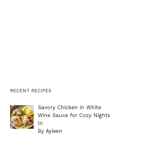
RECENT RECIPES
Savory Chicken in White
Wine Sauce for Cozy Nights
In
By Ayleen