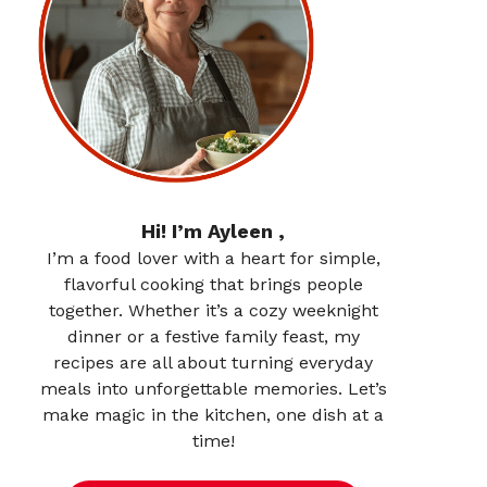
Hi! I’m Ayleen ,
I’m a food lover with a heart for simple,
flavorful cooking that brings people
together. Whether it’s a cozy weeknight
dinner or a festive family feast, my
recipes are all about turning everyday
meals into unforgettable memories. Let’s
make magic in the kitchen, one dish at a
time!