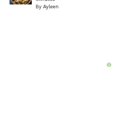
By Ayleen