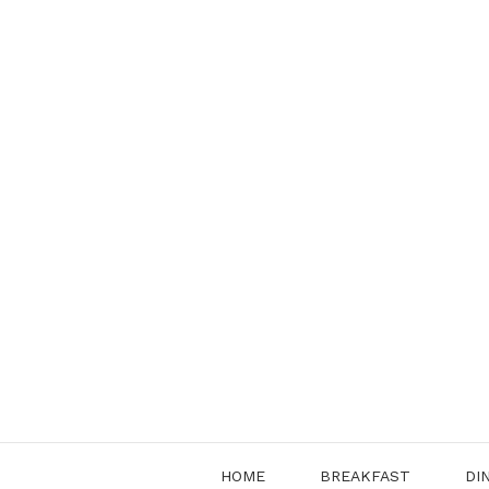
Skip
to
content
HOME
BREAKFAST
DI