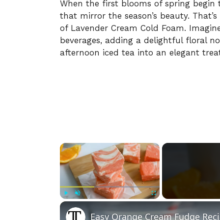
When the first blooms of spring begin t
that mirror the season’s beauty. That
of Lavender Cream Cold Foam. Imagine
beverages, adding a delightful floral 
afternoon iced tea into an elegant treat
×
Play
Unmute
Fullscreen
Easy Orange Cream Fudge Rec