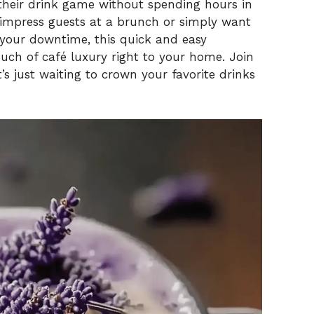
 their drink game without spending hours in
 impress guests at a brunch or simply want
i
 your downtime, this quick and easy
ch of café luxury right to your home. Join
d
’s just waiting to crown your favorite drinks
e
o