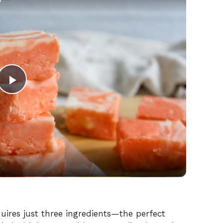
P
l
a
y
V
quires just three ingredients—the perfect