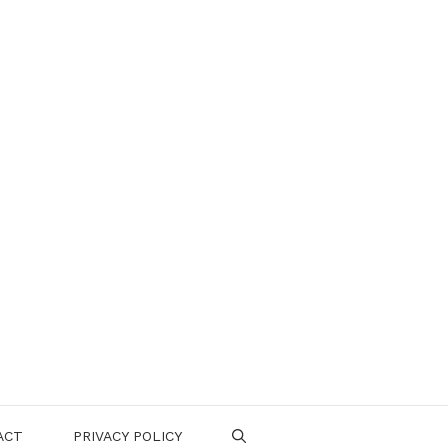
ACT
PRIVACY POLICY