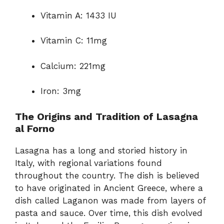
Vitamin A: 1433 IU
Vitamin C: 11mg
Calcium: 221mg
Iron: 3mg
The Origins and Tradition of Lasagna
al Forno
Lasagna has a long and storied history in
Italy, with regional variations found
throughout the country. The dish is believed
to have originated in Ancient Greece, where a
dish called Laganon was made from layers of
pasta and sauce. Over time, this dish evolved