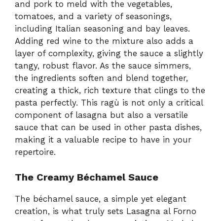
and pork to meld with the vegetables,
tomatoes, and a variety of seasonings,
including Italian seasoning and bay leaves.
Adding red wine to the mixture also adds a
layer of complexity, giving the sauce a slightly
tangy, robust flavor. As the sauce simmers,
the ingredients soften and blend together,
creating a thick, rich texture that clings to the
pasta perfectly. This ragù is not only a critical
component of lasagna but also a versatile
sauce that can be used in other pasta dishes,
making it a valuable recipe to have in your
repertoire.
The Creamy Béchamel Sauce
The béchamel sauce, a simple yet elegant
creation, is what truly sets Lasagna al Forno