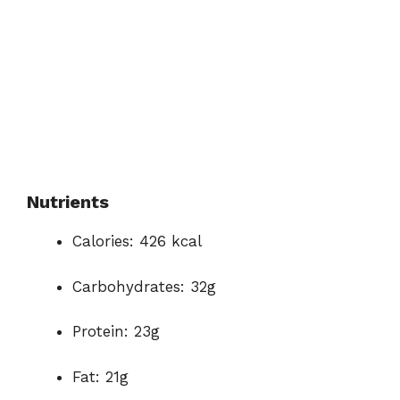
Nutrients
Calories: 426 kcal
Carbohydrates: 32g
Protein: 23g
Fat: 21g