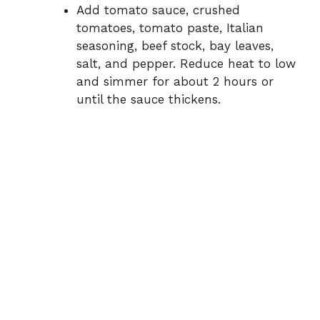
Add tomato sauce, crushed
tomatoes, tomato paste, Italian
seasoning, beef stock, bay leaves,
salt, and pepper. Reduce heat to low
and simmer for about 2 hours or
until the sauce thickens.