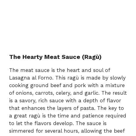
The Hearty Meat Sauce (Ragù)
The meat sauce is the heart and soul of
Lasagna al Forno. This ragù is made by slowly
cooking ground beef and pork with a mixture
of onions, carrots, celery, and garlic. The result
is a savory, rich sauce with a depth of flavor
that enhances the layers of pasta. The key to
a great ragù is the time and patience required
to let the flavors develop. The sauce is
simmered for several hours, allowing the beef