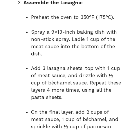
Assemble the Lasagna:
Preheat the oven to 350°F (175°C).
Spray a 9×13-inch baking dish with
non-stick spray. Ladle 1 cup of the
meat sauce into the bottom of the
dish.
Add 3 lasagna sheets, top with 1 cup
of meat sauce, and drizzle with ½
cup of béchamel sauce. Repeat these
layers 4 more times, using all the
pasta sheets.
On the final layer, add 2 cups of
meat sauce, 1 cup of béchamel, and
sprinkle with ½ cup of parmesan