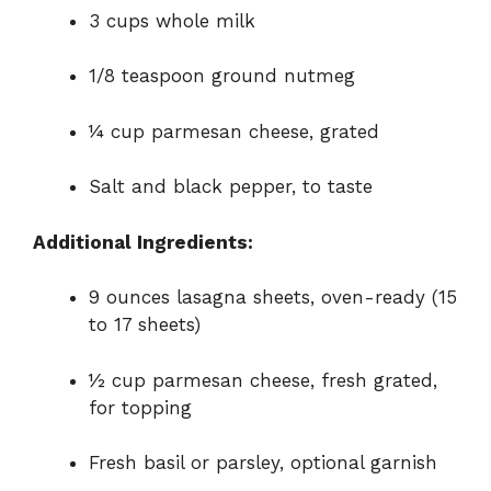
3 cups whole milk
1/8 teaspoon ground nutmeg
¼ cup parmesan cheese, grated
Salt and black pepper, to taste
Additional Ingredients:
9 ounces lasagna sheets, oven-ready (15
to 17 sheets)
½ cup parmesan cheese, fresh grated,
for topping
Fresh basil or parsley, optional garnish