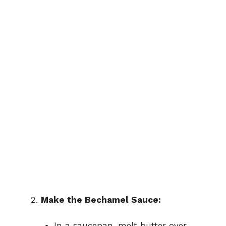
Make the Bechamel Sauce:
In a saucepan, melt butter over