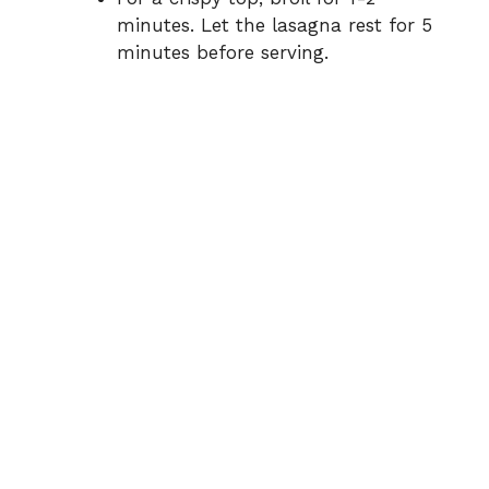
minutes. Let the lasagna rest for 5
minutes before serving.