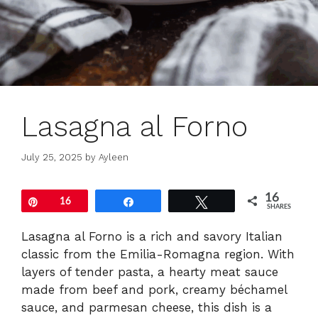
Lasagna al Forno
July 25, 2025
by
Ayleen
16
Pin
16
Share
Tweet
SHARES
Lasagna al Forno is a rich and savory Italian
classic from the Emilia-Romagna region. With
layers of tender pasta, a hearty meat sauce
made from beef and pork, creamy béchamel
sauce, and parmesan cheese, this dish is a