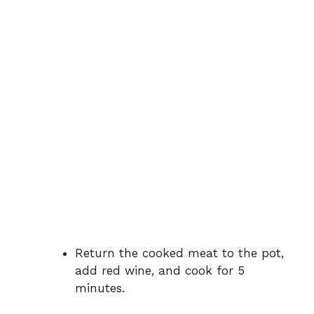
Return the cooked meat to the pot,
add red wine, and cook for 5
minutes.