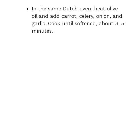
In the same Dutch oven, heat olive
oil and add carrot, celery, onion, and
garlic. Cook until softened, about 3-5
minutes.