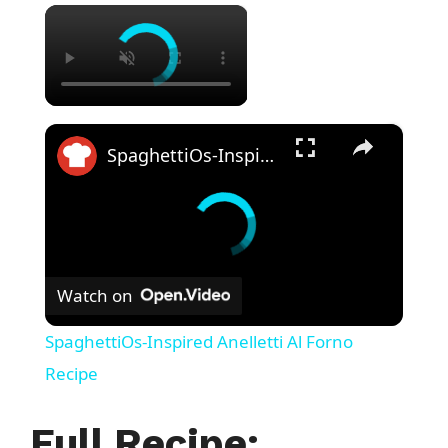
×
×
SpaghettiOs-Inspired Anelletti Al Forno Recipe
Watch on
SpaghettiOs-Inspired Anelletti Al Forno
Recipe
Full Recipe: