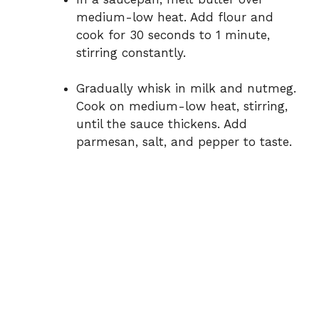
medium-low heat. Add flour and
cook for 30 seconds to 1 minute,
stirring constantly.
Gradually whisk in milk and nutmeg.
Cook on medium-low heat, stirring,
until the sauce thickens. Add
parmesan, salt, and pepper to taste.