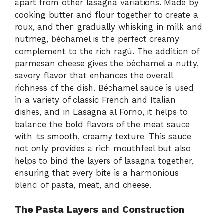
apart from other lasagna variations. Made by
cooking butter and flour together to create a
roux, and then gradually whisking in milk and
nutmeg, béchamel is the perfect creamy
complement to the rich ragù. The addition of
parmesan cheese gives the béchamel a nutty,
savory flavor that enhances the overall
richness of the dish. Béchamel sauce is used
in a variety of classic French and Italian
dishes, and in Lasagna al Forno, it helps to
balance the bold flavors of the meat sauce
with its smooth, creamy texture. This sauce
not only provides a rich mouthfeel but also
helps to bind the layers of lasagna together,
ensuring that every bite is a harmonious
blend of pasta, meat, and cheese.
The Pasta Layers and Construction