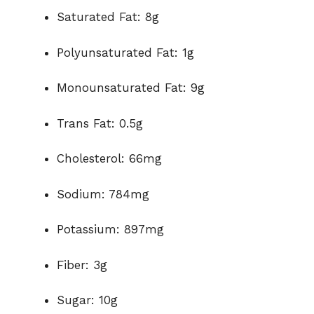
Saturated Fat: 8g
Polyunsaturated Fat: 1g
Monounsaturated Fat: 9g
Trans Fat: 0.5g
Cholesterol: 66mg
Sodium: 784mg
Potassium: 897mg
Fiber: 3g
Sugar: 10g