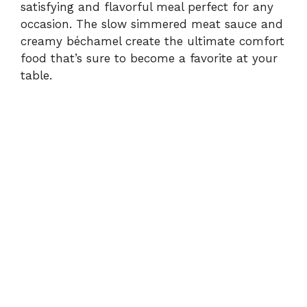
satisfying and flavorful meal perfect for any
occasion. The slow simmered meat sauce and
creamy béchamel create the ultimate comfort
food that’s sure to become a favorite at your
table.