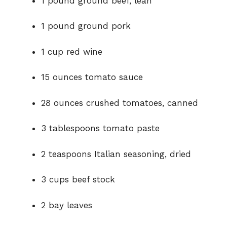
1 pound ground beef, lean
1 pound ground pork
1 cup red wine
15 ounces tomato sauce
28 ounces crushed tomatoes, canned
3 tablespoons tomato paste
2 teaspoons Italian seasoning, dried
3 cups beef stock
2 bay leaves