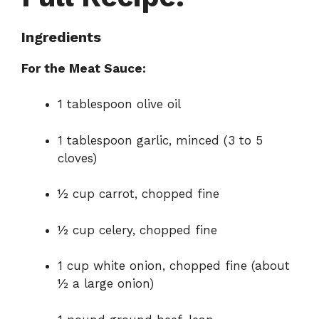
Ingredients
For the Meat Sauce:
1 tablespoon olive oil
1 tablespoon garlic, minced (3 to 5
cloves)
½ cup carrot, chopped fine
½ cup celery, chopped fine
1 cup white onion, chopped fine (about
½ a large onion)