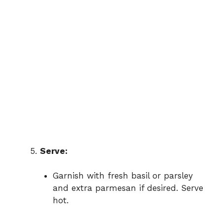
Serve:
Garnish with fresh basil or parsley
and extra parmesan if desired. Serve
hot.