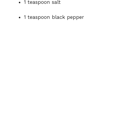
1 teaspoon salt
1 teaspoon black pepper