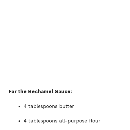
For the Bechamel Sauce:
4 tablespoons butter
4 tablespoons all-purpose flour