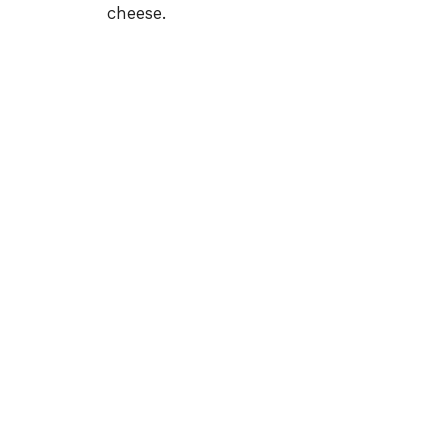
cheese.