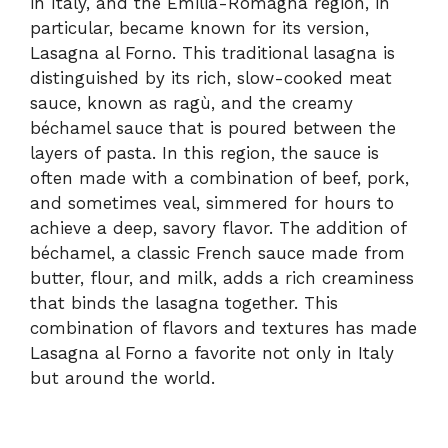
in Italy, and the Emilia-Romagna region, in
particular, became known for its version,
Lasagna al Forno. This traditional lasagna is
distinguished by its rich, slow-cooked meat
sauce, known as ragù, and the creamy
béchamel sauce that is poured between the
layers of pasta. In this region, the sauce is
often made with a combination of beef, pork,
and sometimes veal, simmered for hours to
achieve a deep, savory flavor. The addition of
béchamel, a classic French sauce made from
butter, flour, and milk, adds a rich creaminess
that binds the lasagna together. This
combination of flavors and textures has made
Lasagna al Forno a favorite not only in Italy
but around the world.