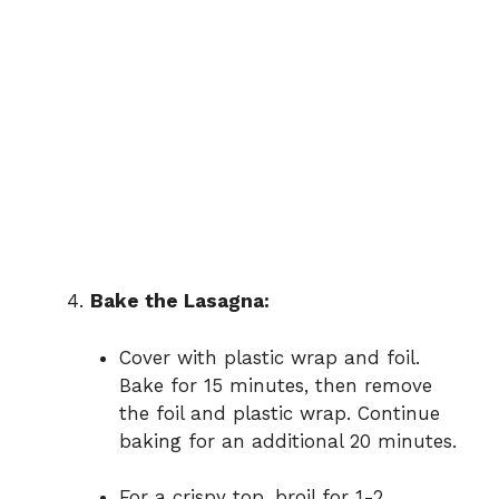
Bake the Lasagna:
Cover with plastic wrap and foil.
Bake for 15 minutes, then remove
the foil and plastic wrap. Continue
baking for an additional 20 minutes.
For a crispy top, broil for 1-2