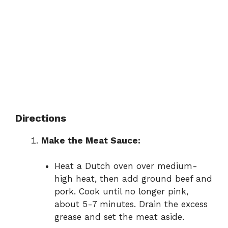
Directions
Make the Meat Sauce:
Heat a Dutch oven over medium-
high heat, then add ground beef and
pork. Cook until no longer pink,
about 5-7 minutes. Drain the excess
grease and set the meat aside.