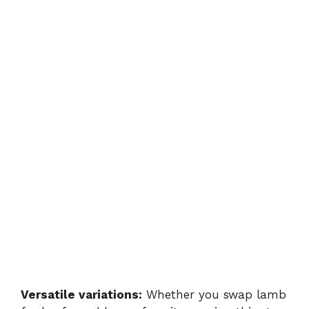
Versatile variations:
Whether you swap lamb