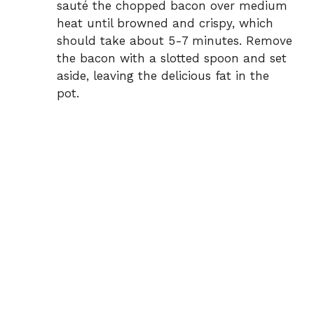
sauté the chopped bacon over medium
heat until browned and crispy, which
should take about 5-7 minutes. Remove
the bacon with a slotted spoon and set
aside, leaving the delicious fat in the
pot.