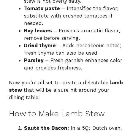
stew is not overly salty.
Tomato paste
– Intensifies the flavor;
substitute with crushed tomatoes if
needed.
Bay leaves
– Provides aromatic flavor;
remove before serving.
Dried thyme
– Adds herbaceous notes;
fresh thyme can also be used.
Parsley
– Fresh garnish enhances color
and provides freshness.
Now you’re all set to create a delectable
lamb
stew
that will be a sure hit around your
dining table!
How to Make Lamb Stew
Sauté the Bacon:
In a 5Qt Dutch oven,