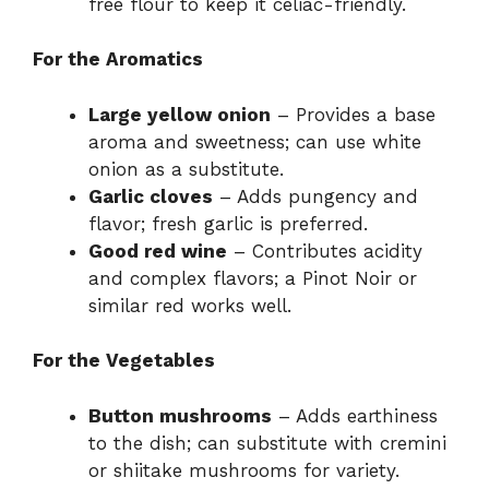
free flour to keep it celiac-friendly.
For the Aromatics
Large yellow onion
– Provides a base
aroma and sweetness; can use white
onion as a substitute.
Garlic cloves
– Adds pungency and
flavor; fresh garlic is preferred.
Good red wine
– Contributes acidity
and complex flavors; a Pinot Noir or
similar red works well.
For the Vegetables
Button mushrooms
– Adds earthiness
to the dish; can substitute with cremini
or shiitake mushrooms for variety.