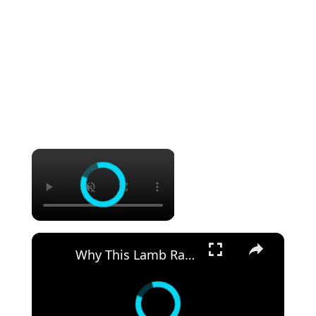
×
×
Why This Lamb Rack Crust is So Good