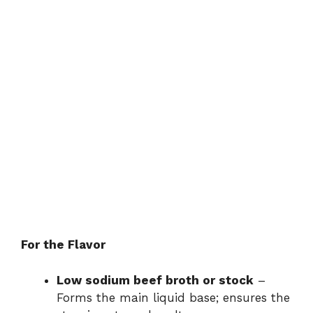
For the Flavor
Low sodium beef broth or stock
–
Forms the main liquid base; ensures the