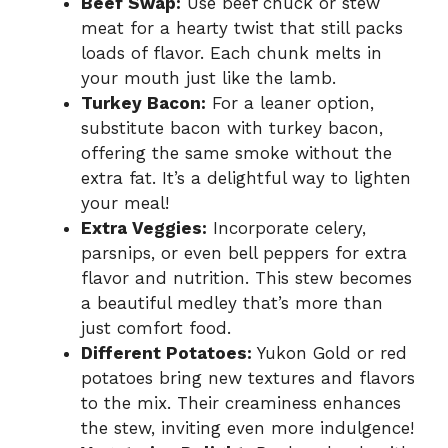
Beef Swap:
Use beef chuck or stew
meat for a hearty twist that still packs
loads of flavor. Each chunk melts in
your mouth just like the lamb.
Turkey Bacon:
For a leaner option,
substitute bacon with turkey bacon,
offering the same smoke without the
extra fat. It’s a delightful way to lighten
your meal!
Extra Veggies:
Incorporate celery,
parsnips, or even bell peppers for extra
flavor and nutrition. This stew becomes
a beautiful medley that’s more than
just comfort food.
Different Potatoes:
Yukon Gold or red
potatoes bring new textures and flavors
to the mix. Their creaminess enhances
the stew, inviting even more indulgence!