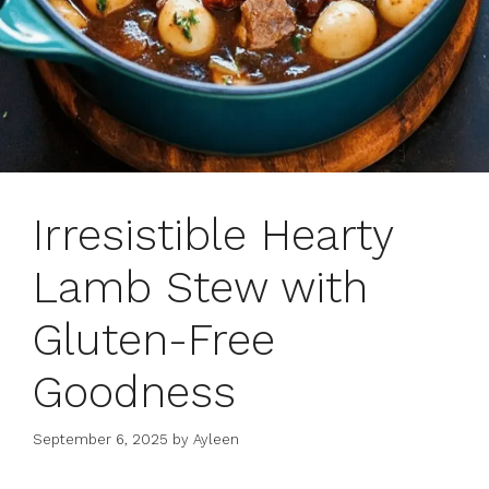
Irresistible Hearty
Lamb Stew with
Gluten-Free
Goodness
September 6, 2025
by
Ayleen