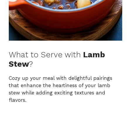
What to Serve with
Lamb
Stew
?
Cozy up your meal with delightful pairings
that enhance the heartiness of your lamb
stew while adding exciting textures and
flavors.