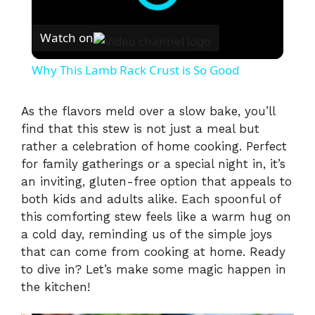
Watch on
Why This Lamb Rack Crust is So Good
As the flavors meld over a slow bake, you’ll
find that this stew is not just a meal but
rather a celebration of home cooking. Perfect
for family gatherings or a special night in, it’s
an inviting, gluten-free option that appeals to
both kids and adults alike. Each spoonful of
this comforting stew feels like a warm hug on
a cold day, reminding us of the simple joys
that can come from cooking at home. Ready
to dive in? Let’s make some magic happen in
the kitchen!