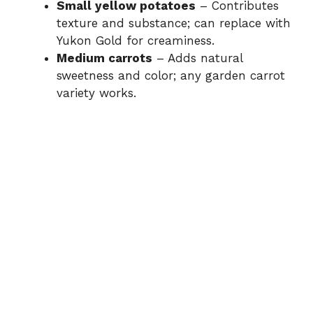
Small yellow potatoes
– Contributes
texture and substance; can replace with
Yukon Gold for creaminess.
Medium carrots
– Adds natural
sweetness and color; any garden carrot
variety works.