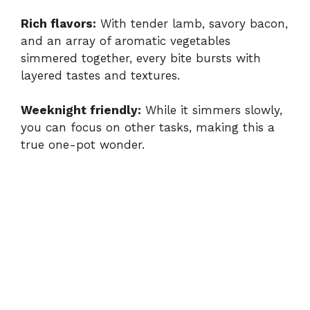
Rich flavors:
With tender lamb, savory bacon,
and an array of aromatic vegetables
simmered together, every bite bursts with
layered tastes and textures.
Weeknight friendly:
While it simmers slowly,
you can focus on other tasks, making this a
true one-pot wonder.