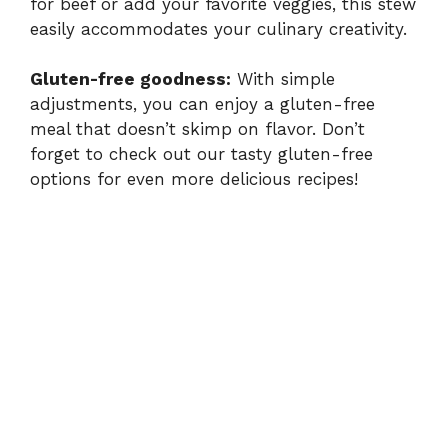
for beef or add your favorite veggies, this stew
easily accommodates your culinary creativity.
Gluten-free goodness:
With simple
adjustments, you can enjoy a gluten-free
meal that doesn’t skimp on flavor. Don’t
forget to check out our tasty
gluten-free
options
for even more delicious recipes!