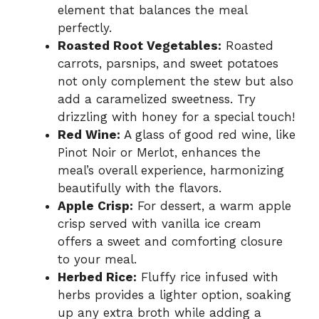
element that balances the meal
perfectly.
Roasted Root Vegetables:
Roasted
carrots, parsnips, and sweet potatoes
not only complement the stew but also
add a caramelized sweetness. Try
drizzling with honey for a special touch!
Red Wine:
A glass of good red wine, like
Pinot Noir or Merlot, enhances the
meal’s overall experience, harmonizing
beautifully with the flavors.
Apple Crisp:
For dessert, a warm apple
crisp served with vanilla ice cream
offers a sweet and comforting closure
to your meal.
Herbed Rice:
Fluffy rice infused with
herbs provides a lighter option, soaking
up any extra broth while adding a