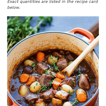
Exact quantities are listed in the recipe card
below.