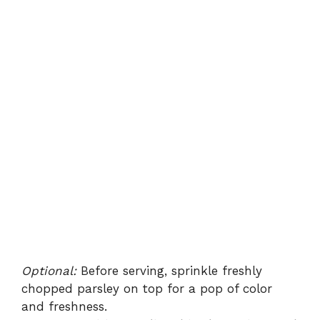
Optional:
Before serving, sprinkle freshly
chopped parsley on top for a pop of color
and freshness.