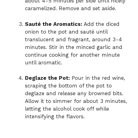
about 4-5 minutes per side until nicely
caramelized. Remove and set aside.
Sauté the Aromatics:
Add the diced
onion to the pot and sauté until
translucent and fragrant, around 3-4
minutes. Stir in the minced garlic and
continue cooking for another minute
until aromatic.
Deglaze the Pot:
Pour in the red wine,
scraping the bottom of the pot to
deglaze and release any browned bits.
Allow it to simmer for about 3 minutes,
letting the alcohol cook off while
intensifying the flavors.