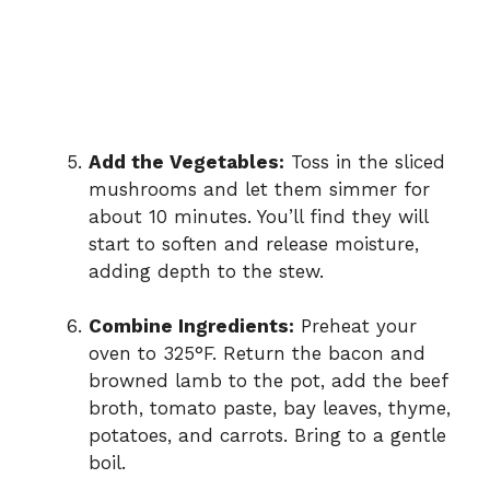
Add the Vegetables:
Toss in the sliced
mushrooms and let them simmer for
about 10 minutes. You’ll find they will
start to soften and release moisture,
adding depth to the stew.
Combine Ingredients:
Preheat your
oven to 325°F. Return the bacon and
browned lamb to the pot, add the beef
broth, tomato paste, bay leaves, thyme,
potatoes, and carrots. Bring to a gentle
boil.