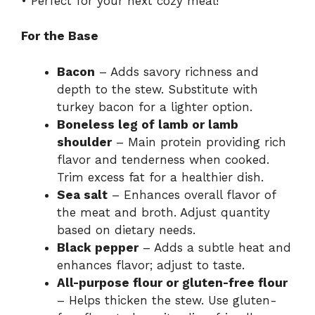
• Perfect for your next cozy meal!
For the Base
Bacon
– Adds savory richness and
depth to the stew. Substitute with
turkey bacon for a lighter option.
Boneless leg of lamb or lamb
shoulder
– Main protein providing rich
flavor and tenderness when cooked.
Trim excess fat for a healthier dish.
Sea salt
– Enhances overall flavor of
the meat and broth. Adjust quantity
based on dietary needs.
Black pepper
– Adds a subtle heat and
enhances flavor; adjust to taste.
All-purpose flour or gluten-free flour
– Helps thicken the stew. Use gluten-