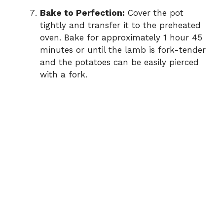
Bake to Perfection:
Cover the pot
tightly and transfer it to the preheated
oven. Bake for approximately 1 hour 45
minutes or until the lamb is fork-tender
and the potatoes can be easily pierced
with a fork.