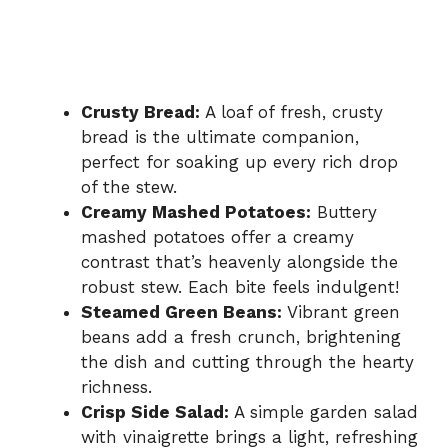
Crusty Bread:
A loaf of fresh, crusty
bread is the ultimate companion,
perfect for soaking up every rich drop
of the stew.
Creamy Mashed Potatoes:
Buttery
mashed potatoes offer a creamy
contrast that’s heavenly alongside the
robust stew. Each bite feels indulgent!
Steamed Green Beans:
Vibrant green
beans add a fresh crunch, brightening
the dish and cutting through the hearty
richness.
Crisp Side Salad:
A simple garden salad
with vinaigrette brings a light, refreshing