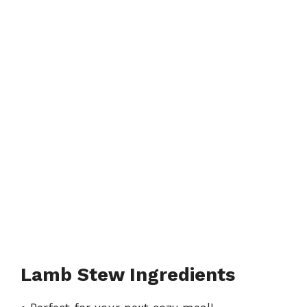
Lamb Stew Ingredients