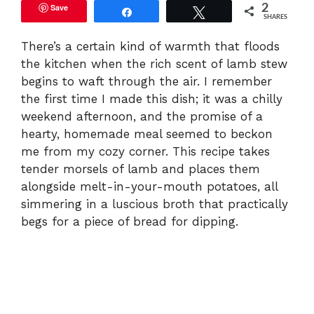
Save
2
Share
Tweet
SHARES
There’s a certain kind of warmth that floods
the kitchen when the rich scent of lamb stew
begins to waft through the air. I remember
the first time I made this dish; it was a chilly
weekend afternoon, and the promise of a
hearty, homemade meal seemed to beckon
me from my cozy corner. This recipe takes
tender morsels of lamb and places them
alongside melt-in-your-mouth potatoes, all
simmering in a luscious broth that practically
begs for a piece of bread for dipping.