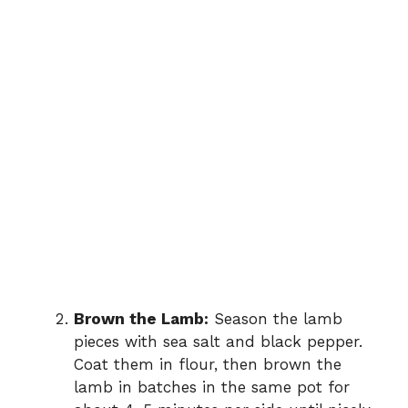
Brown the Lamb:
Season the lamb
pieces with sea salt and black pepper.
Coat them in flour, then brown the
lamb in batches in the same pot for