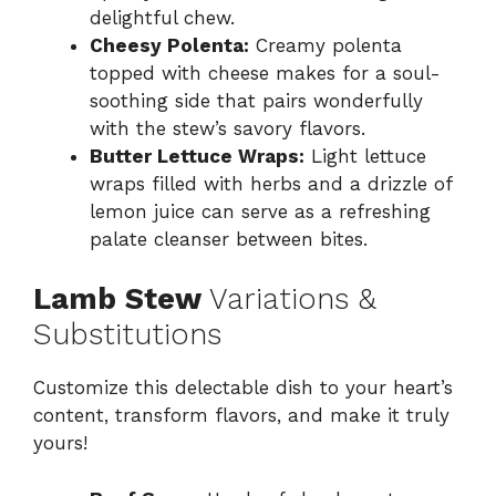
delightful chew.
Cheesy Polenta:
Creamy polenta
topped with cheese makes for a soul-
soothing side that pairs wonderfully
with the stew’s savory flavors.
Butter Lettuce Wraps:
Light lettuce
wraps filled with herbs and a drizzle of
lemon juice can serve as a refreshing
palate cleanser between bites.
Lamb Stew
Variations &
Substitutions
Customize this delectable dish to your heart’s
content, transform flavors, and make it truly
yours!