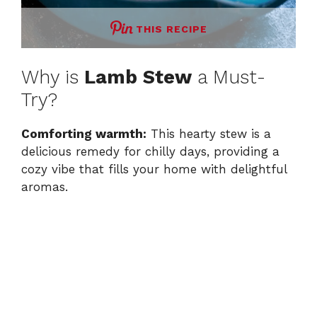
THIS RECIPE
Why is
Lamb Stew
a Must-
Try?
Comforting warmth:
This hearty stew is a
delicious remedy for chilly days, providing a
cozy vibe that fills your home with delightful
aromas.