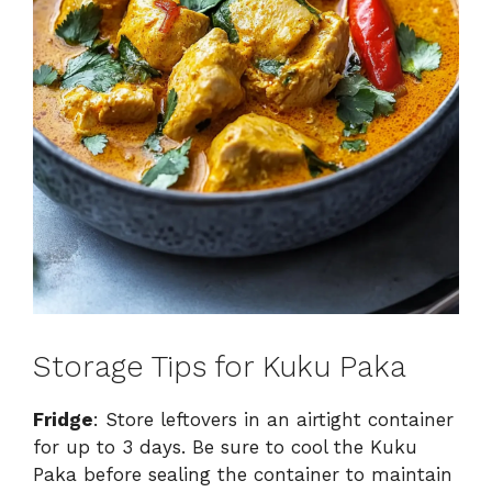
Storage Tips for Kuku Paka
Fridge
: Store leftovers in an airtight container
for up to 3 days. Be sure to cool the Kuku
Paka before sealing the container to maintain