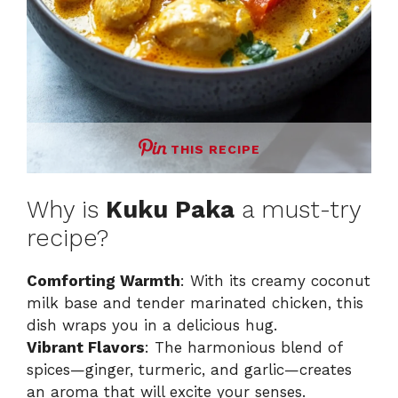
THIS RECIPE
Why is
Kuku Paka
a must-try
recipe?
Comforting Warmth
: With its creamy coconut
milk base and tender marinated chicken, this
dish wraps you in a delicious hug.
Vibrant Flavors
: The harmonious blend of
spices—ginger, turmeric, and garlic—creates
an aroma that will excite your senses.