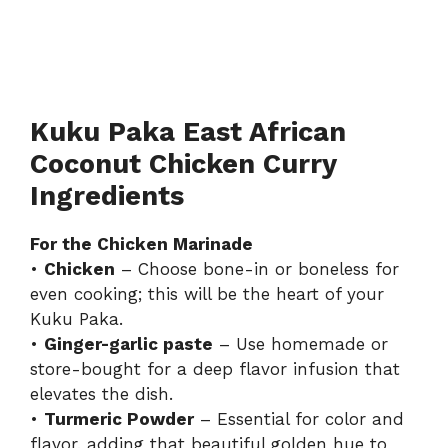
Kuku Paka East African
Coconut Chicken Curry
Ingredients
For the Chicken Marinade
•
Chicken
– Choose bone-in or boneless for
even cooking; this will be the heart of your
Kuku Paka.
•
Ginger-garlic paste
– Use homemade or
store-bought for a deep flavor infusion that
elevates the dish.
•
Turmeric Powder
– Essential for color and
flavor, adding that beautiful golden hue to