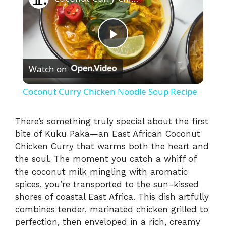
P
Watch on
l
Coconut Curry Chicken Noodle Soup Recipe
a
There’s something truly special about the first
bite of Kuku Paka—an East African Coconut
y
Chicken Curry that warms both the heart and
the soul. The moment you catch a whiff of
V
the coconut milk mingling with aromatic
spices, you’re transported to the sun-kissed
i
shores of coastal East Africa. This dish artfully
combines tender, marinated chicken grilled to
perfection, then enveloped in a rich, creamy