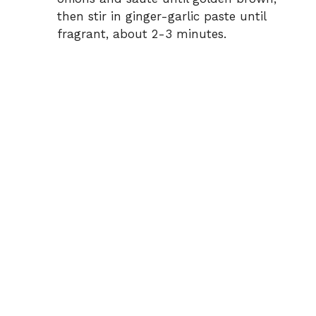
then stir in ginger-garlic paste until
fragrant, about 2-3 minutes.