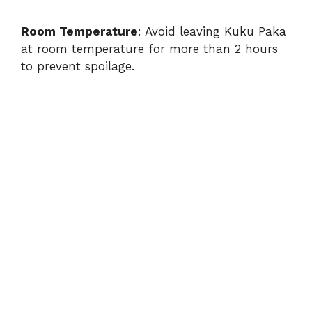
Room Temperature
: Avoid leaving Kuku Paka
at room temperature for more than 2 hours
to prevent spoilage.