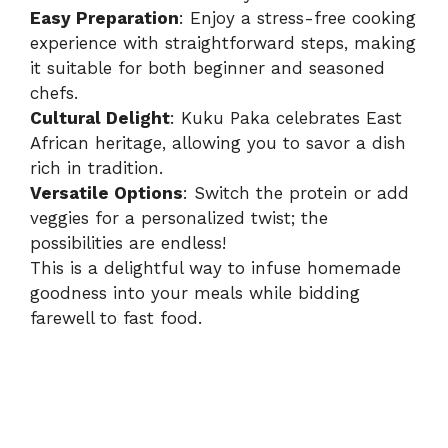
Easy Preparation
: Enjoy a stress-free cooking
experience with straightforward steps, making
it suitable for both beginner and seasoned
chefs.
Cultural Delight
: Kuku Paka celebrates East
African heritage, allowing you to savor a dish
rich in tradition.
Versatile Options
: Switch the protein or add
veggies for a personalized twist; the
possibilities are endless!
This is a delightful way to infuse homemade
goodness into your meals while bidding
farewell to fast food.