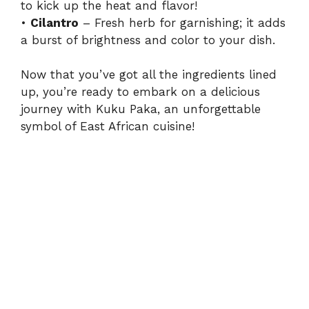
to kick up the heat and flavor!
•
Cilantro
– Fresh herb for garnishing; it adds
a burst of brightness and color to your dish.
Now that you’ve got all the ingredients lined
up, you’re ready to embark on a delicious
journey with Kuku Paka, an unforgettable
symbol of East African cuisine!