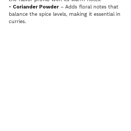
•
Coriander Powder
– Adds floral notes that
balance the spice levels, making it essential in
curries.