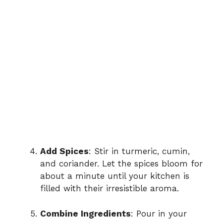
Add Spices
: Stir in turmeric, cumin,
and coriander. Let the spices bloom for
about a minute until your kitchen is
filled with their irresistible aroma.
Combine Ingredients
: Pour in your