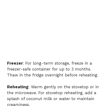
Freezer
: For long-term storage, freeze in a
freezer-safe container for up to 3 months.
Thaw in the fridge overnight before reheating.
Reheating
: Warm gently on the stovetop or in
the microwave. For stovetop reheating, add a
splash of coconut milk or water to maintain
creaminess.