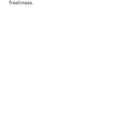
freshness.