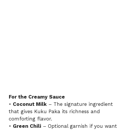
For the Creamy Sauce
•
Coconut Milk
– The signature ingredient
that gives Kuku Paka its richness and
comforting flavor.
•
Green Chili
– Optional garnish if you want