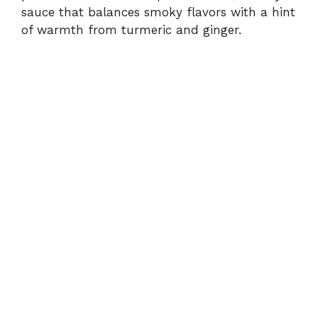
d
sauce that balances smoky flavors with a hint
of warmth from turmeric and ginger.
e
o