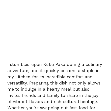
I stumbled upon Kuku Paka during a culinary
adventure, and it quickly became a staple in
my kitchen for its incredible comfort and
versatility. Preparing this dish not only allows
me to indulge in a hearty meal but also
invites friends and family to share in the joy
of vibrant flavors and rich cultural heritage.
Whether you’re swapping out fast food for