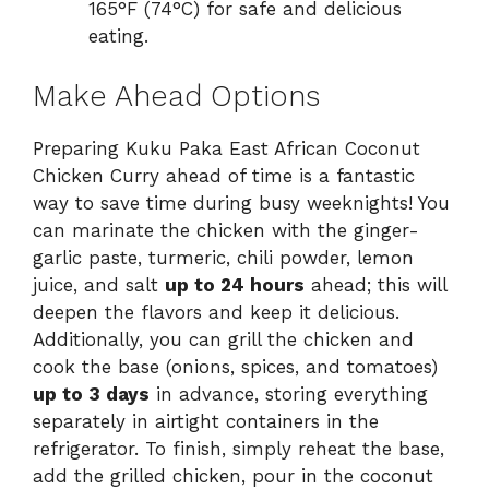
165°F (74°C) for safe and delicious
eating.
Make Ahead Options
Preparing Kuku Paka East African Coconut
Chicken Curry ahead of time is a fantastic
way to save time during busy weeknights! You
can marinate the chicken with the ginger-
garlic paste, turmeric, chili powder, lemon
juice, and salt
up to 24 hours
ahead; this will
deepen the flavors and keep it delicious.
Additionally, you can grill the chicken and
cook the base (onions, spices, and tomatoes)
up to 3 days
in advance, storing everything
separately in airtight containers in the
refrigerator. To finish, simply reheat the base,
add the grilled chicken, pour in the coconut