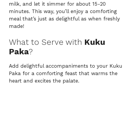
milk, and let it simmer for about 15-20
minutes. This way, you’ll enjoy a comforting
meal that’s just as delightful as when freshly
made!
What to Serve with
Kuku
Paka
?
Add delightful accompaniments to your Kuku
Paka for a comforting feast that warms the
heart and excites the palate.