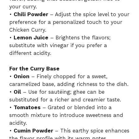
your curry.
•
Chili Powder
– Adjust the spice level to your
preference for a personalized touch to your
Chicken Curry.
•
Lemon Juice
– Brightens the flavors;
substitute with vinegar if you prefer a
different acidity.
For the Curry Base
•
Onion
– Finely chopped for a sweet,
caramelized base, adding richness to the dish.
•
Oil
– Use for sautéing; ghee can be
substituted for a richer and creamier taste.
•
Tomatoes
– Grated or blended into a
smooth mixture to introduce sweetness and
acidity.
•
Cumin Powder
– This earthy spice enhances
the flavor profile with its warm notes.