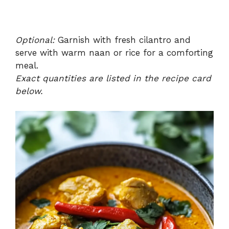
Optional:
Garnish with fresh cilantro and
serve with warm naan or rice for a comforting
meal.
Exact quantities are listed in the recipe card
below.