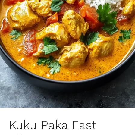
Kuku Paka East