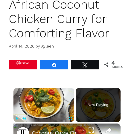
African Coconut
Chicken Curry for
Comforting Flavor
April 14, 2026
by
Ayleen
Save
4
Share
Tweet
SHARES
×
Now Playing
×
Play
Unmute
Fullscreen
Coconut Curry Chicken Noodle Soup Recipe