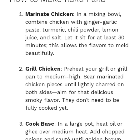
Marinate Chicken
: In a mixing bowl,
combine chicken with ginger-garlic
paste, turmeric, chili powder, lemon
juice, and salt. Let it sit for at least 30
minutes; this allows the flavors to meld
beautifully.
Grill Chicken
: Preheat your grill or grill
pan to medium-high. Sear marinated
chicken pieces until lightly charred on
both sides—aim for that delicious
smoky flavor. They don’t need to be
fully cooked yet.
Cook Base
: In a large pot, heat oil or
ghee over medium heat. Add chopped
onions and sauté until golden brown,