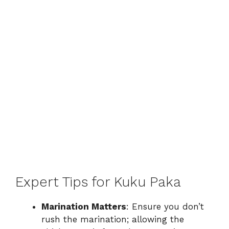
Expert Tips for Kuku Paka
Marination Matters
: Ensure you don’t
rush the marination; allowing the