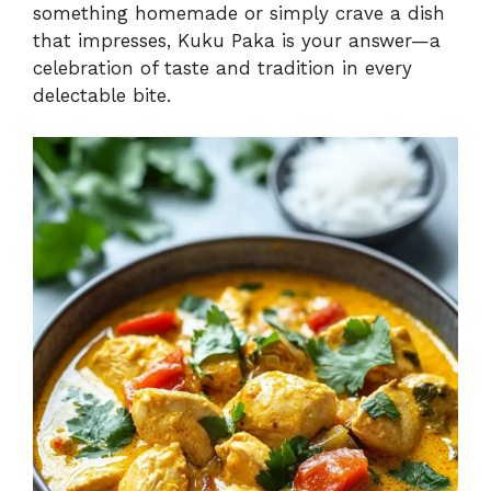
something homemade or simply crave a dish
that impresses, Kuku Paka is your answer—a
celebration of taste and tradition in every
delectable bite.