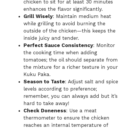
chicken to sit for at least 30 minutes
enhances the flavor significantly.
Grill Wisely
: Maintain medium heat
while grilling to avoid burning the
outside of the chicken—this keeps the
inside juicy and tender.
Perfect Sauce Consistency
: Monitor
the cooking time when adding
tomatoes; the oil should separate from
the mixture for a richer texture in your
Kuku Paka.
Season to Taste
: Adjust salt and spice
levels according to preference;
remember, you can always add but it’s
hard to take away!
Check Doneness
: Use a meat
thermometer to ensure the chicken
reaches an internal temperature of