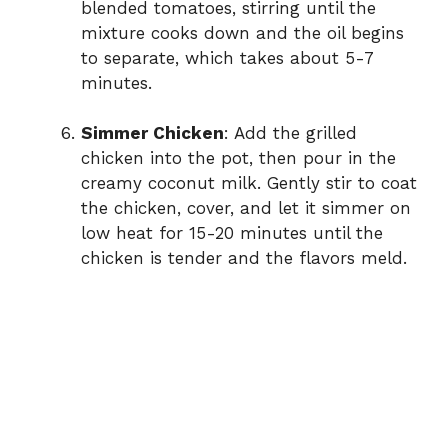
blended tomatoes, stirring until the
mixture cooks down and the oil begins
to separate, which takes about 5-7
minutes.
Simmer Chicken
: Add the grilled
chicken into the pot, then pour in the
creamy coconut milk. Gently stir to coat
the chicken, cover, and let it simmer on
low heat for 15-20 minutes until the
chicken is tender and the flavors meld.