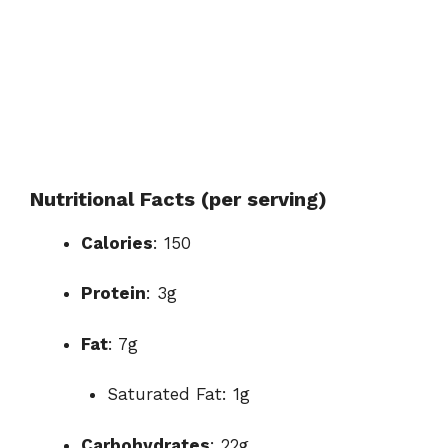
Nutritional Facts (per serving)
Calories
: 150
Protein
: 3g
Fat
: 7g
Saturated Fat: 1g
Carbohydrates
: 22g