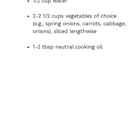
1/2 cup water
o
2-2 1/2 cups vegetables of choice
(e.g., spring onions, carrots, cabbage,
onions), sliced lengthwise
1-2 tbsp neutral cooking oil