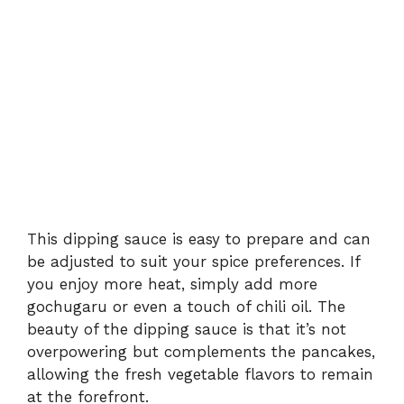
This dipping sauce is easy to prepare and can
be adjusted to suit your spice preferences. If
you enjoy more heat, simply add more
gochugaru or even a touch of chili oil. The
beauty of the dipping sauce is that it’s not
overpowering but complements the pancakes,
allowing the fresh vegetable flavors to remain
at the forefront.