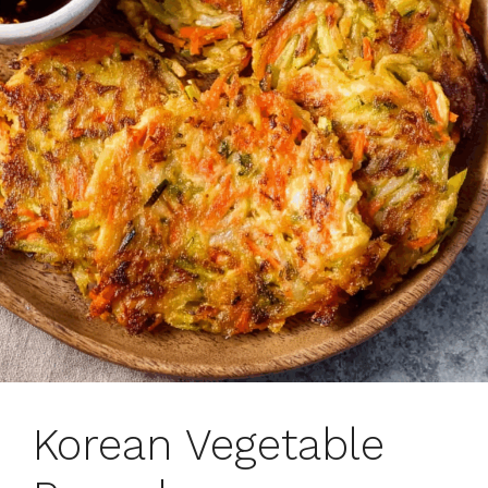
Korean Vegetable