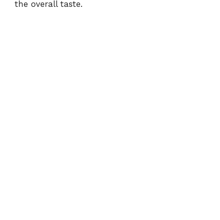
the overall taste.