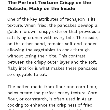
The Perfect Texture: Crispy on the
Outside, Flaky on the Inside
One of the key attributes of Yachajeon is its
texture. When fried, the pancakes develop a
golden-brown, crispy exterior that provides a
satisfying crunch with every bite. The inside,
on the other hand, remains soft and tender,
allowing the vegetables to cook through
without losing their bite. This contrast
between the crispy outer layer and the soft,
flaky interior is what makes these pancakes
so enjoyable to eat.
The batter, made from flour and corn flour,
helps create the perfect crispy texture. Corn
flour, or cornstarch, is often used in Asian
cooking to enhance the crispiness of fried