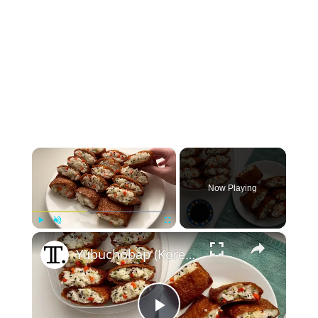
×
Now Playing
×
Play
Unmute
Fullscreen
Yubuchobap (Korean Fried Tofu Pocket) Recipe