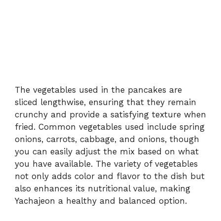
The vegetables used in the pancakes are
sliced lengthwise, ensuring that they remain
crunchy and provide a satisfying texture when
fried. Common vegetables used include spring
onions, carrots, cabbage, and onions, though
you can easily adjust the mix based on what
you have available. The variety of vegetables
not only adds color and flavor to the dish but
also enhances its nutritional value, making
Yachajeon a healthy and balanced option.