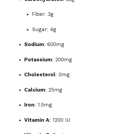
Fiber: 3g
Sugar: 4g
Sodium
: 600mg
Potassium
: 200mg
Cholesterol
: 0mg
Calcium
: 25mg
Iron
: 1.5mg
Vitamin A
: 1200 IU