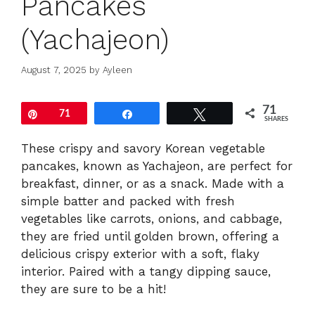
Pancakes
(Yachajeon)
August 7, 2025
by
Ayleen
71
Pin
71
Share
Tweet
SHARES
These crispy and savory Korean vegetable
pancakes, known as Yachajeon, are perfect for
breakfast, dinner, or as a snack. Made with a
simple batter and packed with fresh
vegetables like carrots, onions, and cabbage,
they are fried until golden brown, offering a
delicious crispy exterior with a soft, flaky
interior. Paired with a tangy dipping sauce,
they are sure to be a hit!