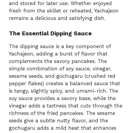
and stored for later use. Whether enjoyed
fresh from the skillet or reheated, Yachajeon
remains a delicious and satisfying dish.
The Essential Dipping Sauce
The dipping sauce is a key component of
Yachajeon, adding a burst of flavor that
complements the savory pancakes. The
simple combination of soy sauce, vinegar,
sesame seeds, and gochugaru (crushed red
pepper flakes) creates a balanced sauce that
is tangy, slightly spicy, and umami-rich. The
soy sauce provides a savory base, while the
vinegar adds a tartness that cuts through the
richness of the fried pancakes. The sesame
seeds give a subtle nutty flavor, and the
gochugaru adds a mild heat that enhances