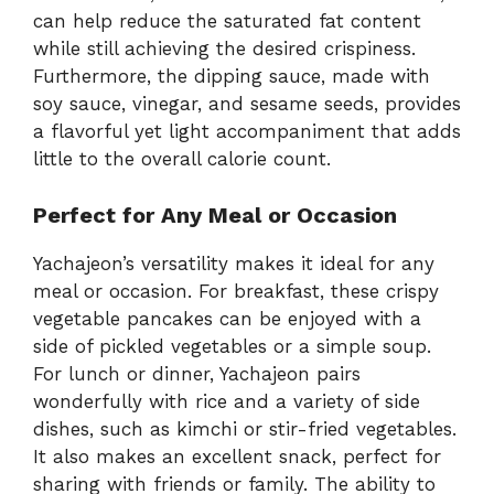
can help reduce the saturated fat content
while still achieving the desired crispiness.
Furthermore, the dipping sauce, made with
soy sauce, vinegar, and sesame seeds, provides
a flavorful yet light accompaniment that adds
little to the overall calorie count.
Perfect for Any Meal or Occasion
Yachajeon’s versatility makes it ideal for any
meal or occasion. For breakfast, these crispy
vegetable pancakes can be enjoyed with a
side of pickled vegetables or a simple soup.
For lunch or dinner, Yachajeon pairs
wonderfully with rice and a variety of side
dishes, such as kimchi or stir-fried vegetables.
It also makes an excellent snack, perfect for
sharing with friends or family. The ability to