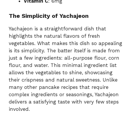
Vitamin C
: 6mg
The Simplicity of Yachajeon
Yachajeon is a straightforward dish that
highlights the natural flavors of fresh
vegetables. What makes this dish so appealing
is its simplicity. The batter itself is made from
just a few ingredients: all-purpose flour, corn
flour, and water. This minimal ingredient list
allows the vegetables to shine, showcasing
their crispness and natural sweetness. Unlike
many other pancake recipes that require
complex ingredients or seasonings, Yachajeon
delivers a satisfying taste with very few steps
involved.