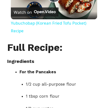
P
Watch on
l
Yubuchobap (Korean Fried Tofu Pocket)
a
Recipe
y
Full Recipe:
V
Ingredients
For the Pancakes
i
1/2 cup all-purpose flour
d
1 tbsp corn flour
e