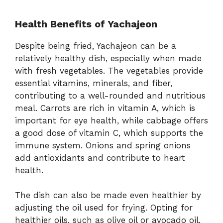
Health Benefits of Yachajeon
Despite being fried, Yachajeon can be a
relatively healthy dish, especially when made
with fresh vegetables. The vegetables provide
essential vitamins, minerals, and fiber,
contributing to a well-rounded and nutritious
meal. Carrots are rich in vitamin A, which is
important for eye health, while cabbage offers
a good dose of vitamin C, which supports the
immune system. Onions and spring onions
add antioxidants and contribute to heart
health.
The dish can also be made even healthier by
adjusting the oil used for frying. Opting for
healthier oils, such as olive oil or avocado oil,