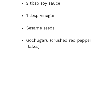
2 tbsp soy sauce
1 tbsp vinegar
Sesame seeds
Gochugaru (crushed red pepper
flakes)