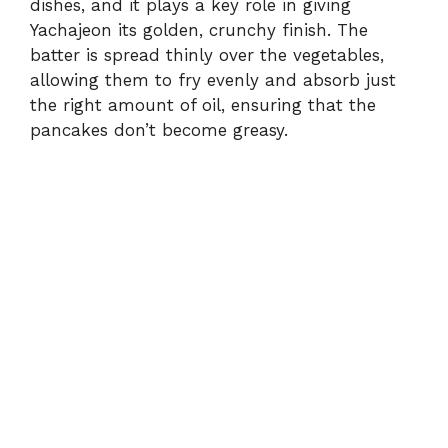
dishes, and it plays a key role in giving
Yachajeon its golden, crunchy finish. The
batter is spread thinly over the vegetables,
allowing them to fry evenly and absorb just
the right amount of oil, ensuring that the
pancakes don’t become greasy.