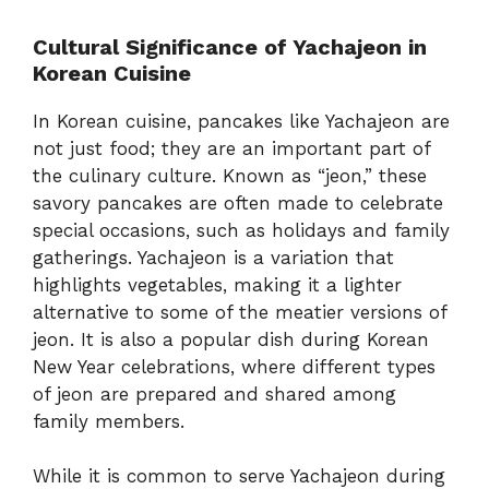
Cultural Significance of Yachajeon in
Korean Cuisine
In Korean cuisine, pancakes like Yachajeon are
not just food; they are an important part of
the culinary culture. Known as “jeon,” these
savory pancakes are often made to celebrate
special occasions, such as holidays and family
gatherings. Yachajeon is a variation that
highlights vegetables, making it a lighter
alternative to some of the meatier versions of
jeon. It is also a popular dish during Korean
New Year celebrations, where different types
of jeon are prepared and shared among
family members.
While it is common to serve Yachajeon during