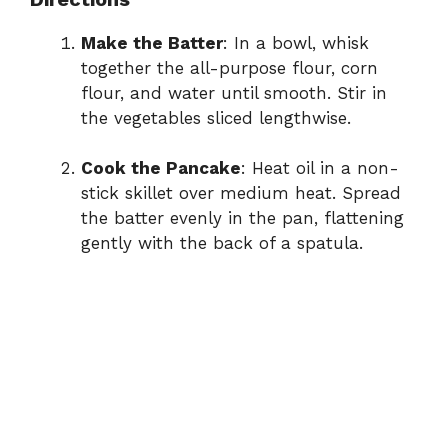
Make the Batter
: In a bowl, whisk
together the all-purpose flour, corn
flour, and water until smooth. Stir in
the vegetables sliced lengthwise.
Cook the Pancake
: Heat oil in a non-
stick skillet over medium heat. Spread
the batter evenly in the pan, flattening
gently with the back of a spatula.