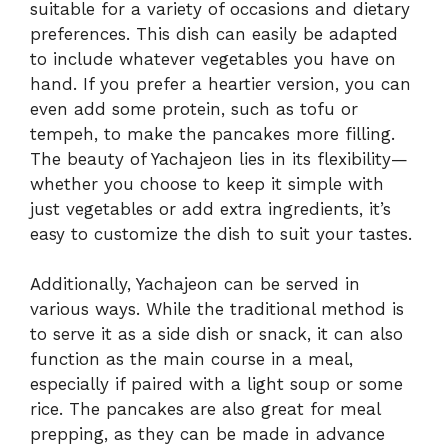
suitable for a variety of occasions and dietary
preferences. This dish can easily be adapted
to include whatever vegetables you have on
hand. If you prefer a heartier version, you can
even add some protein, such as tofu or
tempeh, to make the pancakes more filling.
The beauty of Yachajeon lies in its flexibility—
whether you choose to keep it simple with
just vegetables or add extra ingredients, it’s
easy to customize the dish to suit your tastes.
Additionally, Yachajeon can be served in
various ways. While the traditional method is
to serve it as a side dish or snack, it can also
function as the main course in a meal,
especially if paired with a light soup or some
rice. The pancakes are also great for meal
prepping, as they can be made in advance