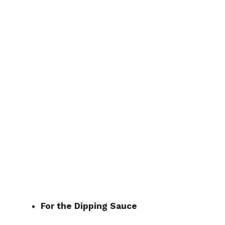
For the Dipping Sauce