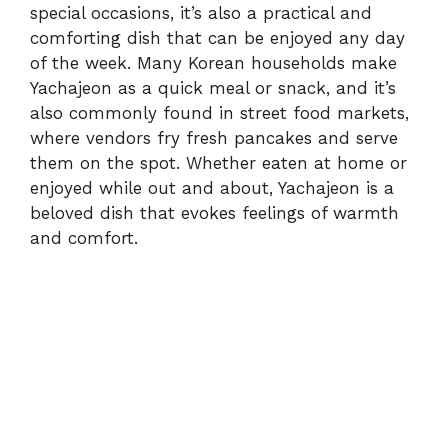
special occasions, it’s also a practical and
comforting dish that can be enjoyed any day
of the week. Many Korean households make
Yachajeon as a quick meal or snack, and it’s
also commonly found in street food markets,
where vendors fry fresh pancakes and serve
them on the spot. Whether eaten at home or
enjoyed while out and about, Yachajeon is a
beloved dish that evokes feelings of warmth
and comfort.