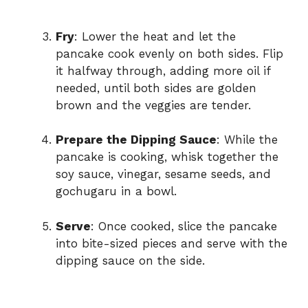
Fry
: Lower the heat and let the
pancake cook evenly on both sides. Flip
it halfway through, adding more oil if
needed, until both sides are golden
brown and the veggies are tender.
Prepare the Dipping Sauce
: While the
pancake is cooking, whisk together the
soy sauce, vinegar, sesame seeds, and
gochugaru in a bowl.
Serve
: Once cooked, slice the pancake
into bite-sized pieces and serve with the
dipping sauce on the side.