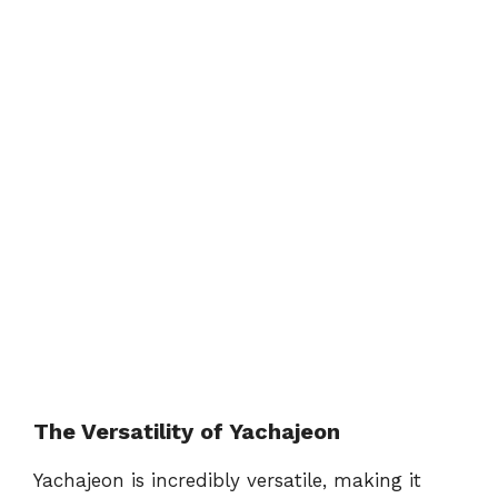
The Versatility of Yachajeon
Yachajeon is incredibly versatile, making it