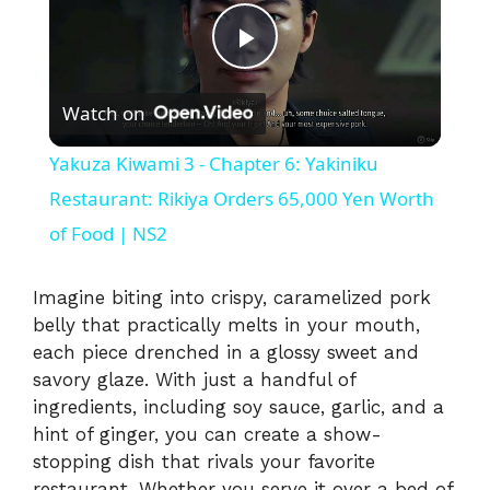
P
Watch on
l
Yakuza Kiwami 3 - Chapter 6: Yakiniku
a
Restaurant: Rikiya Orders 65,000 Yen Worth
of Food | NS2
y
Imagine biting into crispy, caramelized pork
V
belly that practically melts in your mouth,
each piece drenched in a glossy sweet and
savory glaze. With just a handful of
i
ingredients, including soy sauce, garlic, and a
hint of ginger, you can create a show-
d
stopping dish that rivals your favorite
restaurant. Whether you serve it over a bed of