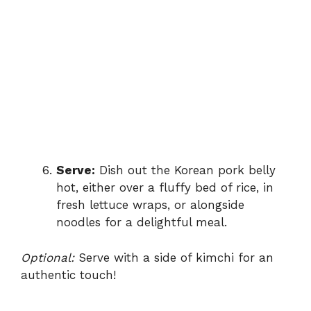
Serve:
Dish out the Korean pork belly
hot, either over a fluffy bed of rice, in
fresh lettuce wraps, or alongside
noodles for a delightful meal.
Optional:
Serve with a side of kimchi for an
authentic touch!