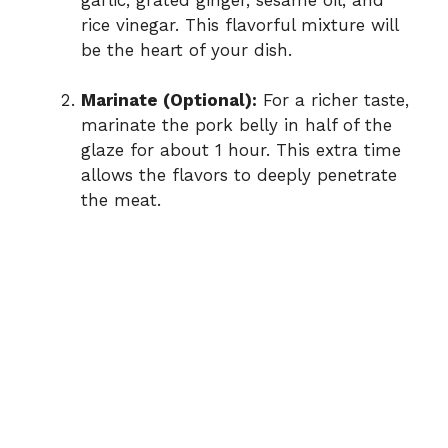
rice vinegar. This flavorful mixture will
be the heart of your dish.
Marinate (Optional):
For a richer taste,
marinate the pork belly in half of the
glaze for about 1 hour. This extra time
allows the flavors to deeply penetrate
the meat.