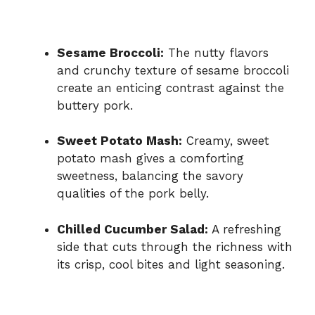
Sesame Broccoli:
The nutty flavors
and crunchy texture of sesame broccoli
create an enticing contrast against the
buttery pork.
Sweet Potato Mash:
Creamy, sweet
potato mash gives a comforting
sweetness, balancing the savory
qualities of the pork belly.
Chilled Cucumber Salad:
A refreshing
side that cuts through the richness with
its crisp, cool bites and light seasoning.