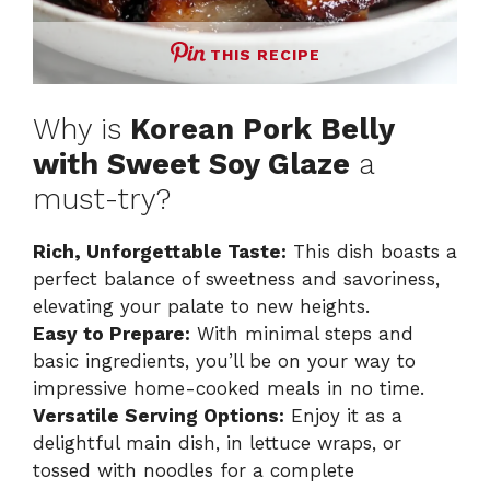
THIS RECIPE
Why is
Korean Pork Belly
with Sweet Soy Glaze
a
must-try?
Rich, Unforgettable Taste:
This dish boasts a
perfect balance of sweetness and savoriness,
elevating your palate to new heights.
Easy to Prepare:
With minimal steps and
basic ingredients, you’ll be on your way to
impressive home-cooked meals in no time.
Versatile Serving Options:
Enjoy it as a
delightful main dish, in lettuce wraps, or
tossed with noodles for a complete