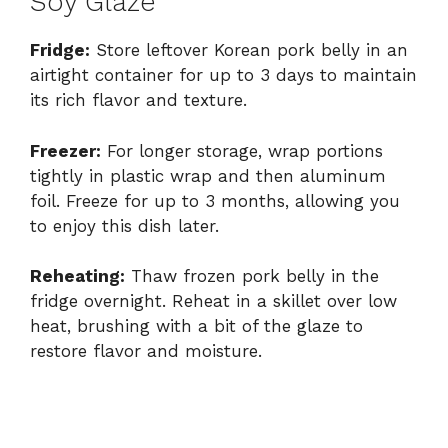
Soy Glaze
Fridge:
Store leftover Korean pork belly in an
airtight container for up to 3 days to maintain
its rich flavor and texture.
Freezer:
For longer storage, wrap portions
tightly in plastic wrap and then aluminum
foil. Freeze for up to 3 months, allowing you
to enjoy this dish later.
Reheating:
Thaw frozen pork belly in the
fridge overnight. Reheat in a skillet over low
heat, brushing with a bit of the glaze to
restore flavor and moisture.