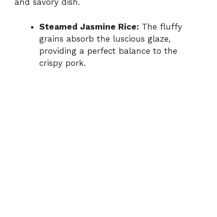
and savory dish.
Steamed Jasmine Rice:
The fluffy
grains absorb the luscious glaze,
providing a perfect balance to the
crispy pork.