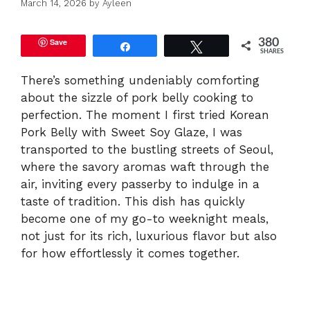
March 14, 2026
by
Ayleen
Save
380
Share
Tweet
SHARES
There’s something undeniably comforting
about the sizzle of pork belly cooking to
perfection. The moment I first tried Korean
Pork Belly with Sweet Soy Glaze, I was
transported to the bustling streets of Seoul,
where the savory aromas waft through the
air, inviting every passerby to indulge in a
taste of tradition. This dish has quickly
become one of my go-to weeknight meals,
not just for its rich, luxurious flavor but also
for how effortlessly it comes together.