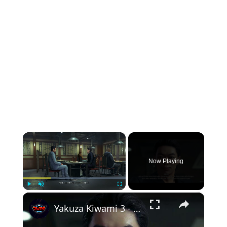
×
Now Playing
×
Play
Unmute
Fullscreen
Yakuza Kiwami 3 - Chapter 6: Yakiniku Restaurant: Rikiya Orders 65,000 Yen Worth of Food | NS2