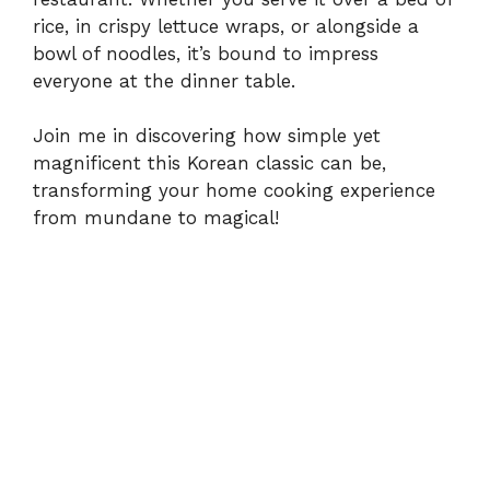
rice, in crispy lettuce wraps, or alongside a
e
bowl of noodles, it’s bound to impress
everyone at the dinner table.
o
Join me in discovering how simple yet
magnificent this Korean classic can be,
transforming your home cooking experience
from mundane to magical!