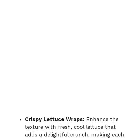
Crispy Lettuce Wraps:
Enhance the
texture with fresh, cool lettuce that
adds a delightful crunch, making each