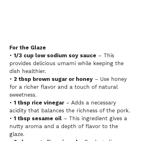
For the Glaze
•
1/3 cup low sodium soy sauce
– This
provides delicious umami while keeping the
dish healthier.
•
2 tbsp brown sugar or honey
– Use honey
for a richer flavor and a touch of natural
sweetness.
•
1 tbsp rice vinegar
– Adds a necessary
acidity that balances the richness of the pork.
•
1 tbsp sesame oil
– This ingredient gives a
nutty aroma and a depth of flavor to the
glaze.