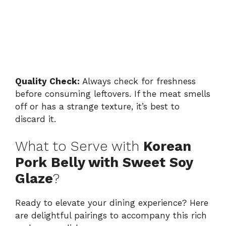
Quality Check:
Always check for freshness
before consuming leftovers. If the meat smells
off or has a strange texture, it’s best to
discard it.
What to Serve with
Korean
Pork Belly with Sweet Soy
Glaze
?
Ready to elevate your dining experience? Here
are delightful pairings to accompany this rich