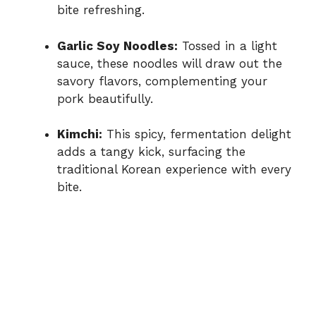
bite refreshing.
Garlic Soy Noodles:
Tossed in a light
sauce, these noodles will draw out the
savory flavors, complementing your
pork beautifully.
Kimchi:
This spicy, fermentation delight
adds a tangy kick, surfacing the
traditional Korean experience with every
bite.