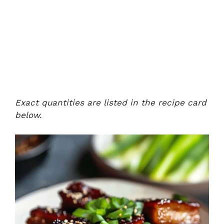
Exact quantities are listed in the recipe card
below.