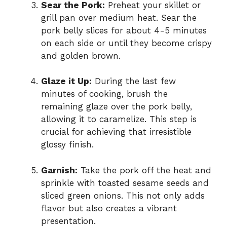
Sear the Pork:
Preheat your skillet or
grill pan over medium heat. Sear the
pork belly slices for about 4-5 minutes
on each side or until they become crispy
and golden brown.
Glaze it Up:
During the last few
minutes of cooking, brush the
remaining glaze over the pork belly,
allowing it to caramelize. This step is
crucial for achieving that irresistible
glossy finish.
Garnish:
Take the pork off the heat and
sprinkle with toasted sesame seeds and
sliced green onions. This not only adds
flavor but also creates a vibrant
presentation.