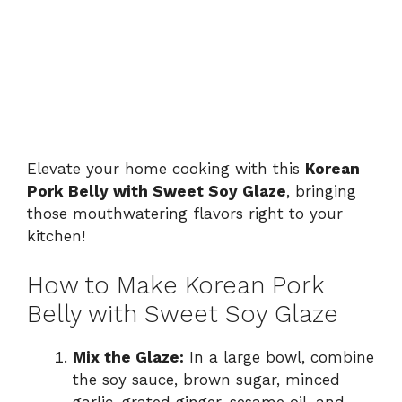
Elevate your home cooking with this
Korean
Pork Belly with Sweet Soy Glaze
, bringing
those mouthwatering flavors right to your
kitchen!
How to Make Korean Pork
Belly with Sweet Soy Glaze
Mix the Glaze:
In a large bowl, combine
the soy sauce, brown sugar, minced
garlic, grated ginger, sesame oil, and