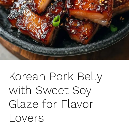
Korean Pork Belly
with Sweet Soy
Glaze for Flavor
Lovers