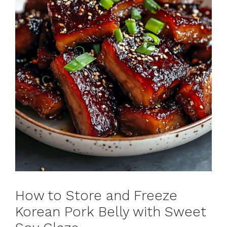
How to Store and Freeze
Korean Pork Belly with Sweet