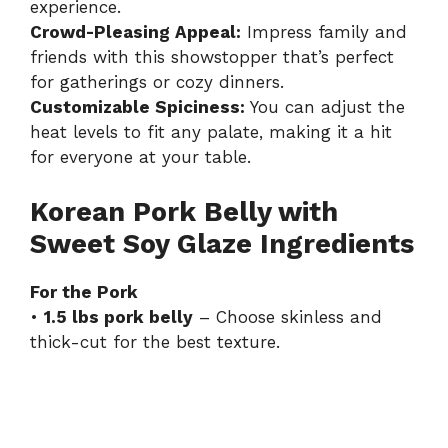
experience.
Crowd-Pleasing Appeal:
Impress family and
friends with this showstopper that’s perfect
for gatherings or cozy dinners.
Customizable Spiciness:
You can adjust the
heat levels to fit any palate, making it a hit
for everyone at your table.
Korean Pork Belly with
Sweet Soy Glaze Ingredients
For the Pork
•
1.5 lbs pork belly
– Choose skinless and
thick-cut for the best texture.