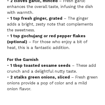
•
2 cloves garlic, minced
– Fresh garlic
enhances the overall taste, infusing the dish
with warmth.
•
1 tsp fresh ginger, grated
– The ginger
adds a bright, zesty note that complements
the sweetness.
•
1 tsp gochujang or red pepper flakes
(optional)
– For those who enjoy a bit of
heat, this is a fantastic addition.
For the Garnish
•
1 tbsp toasted sesame seeds
– These add
crunch and a delightful nutty taste.
•
2 stalks green onions, sliced
– Fresh green
onions provide a pop of color and a mild
onion flavor.