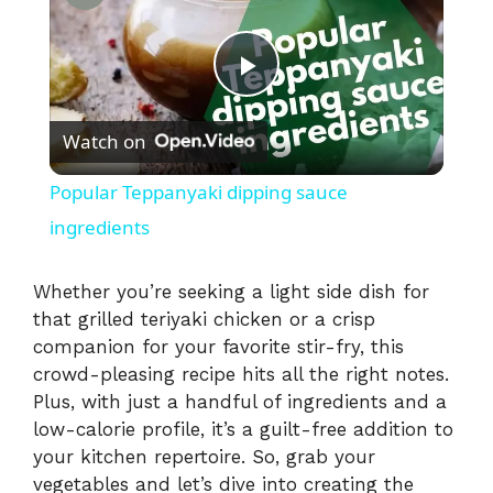
P
Watch on
l
Popular Teppanyaki dipping sauce
a
ingredients
y
Whether you’re seeking a light side dish for
that grilled teriyaki chicken or a crisp
companion for your favorite stir-fry, this
V
crowd-pleasing recipe hits all the right notes.
Plus, with just a handful of ingredients and a
i
low-calorie profile, it’s a guilt-free addition to
your kitchen repertoire. So, grab your
vegetables and let’s dive into creating the
d