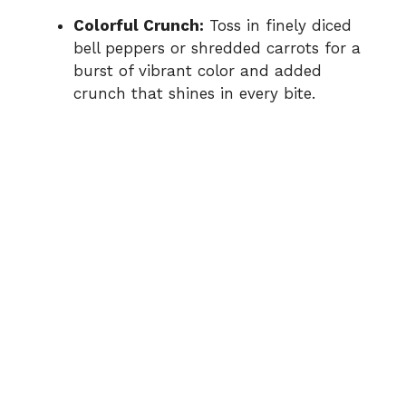
Colorful Crunch:
Toss in finely diced
bell peppers or shredded carrots for a
burst of vibrant color and added
crunch that shines in every bite.