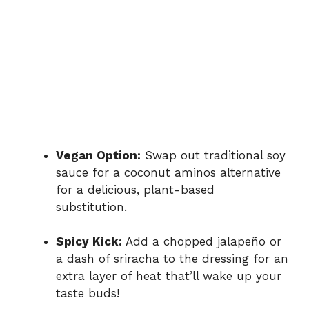
Vegan Option:
Swap out traditional soy
sauce for a coconut aminos alternative
for a delicious, plant-based
substitution.
Spicy Kick:
Add a chopped jalapeño or
a dash of sriracha to the dressing for an
extra layer of heat that’ll wake up your
taste buds!