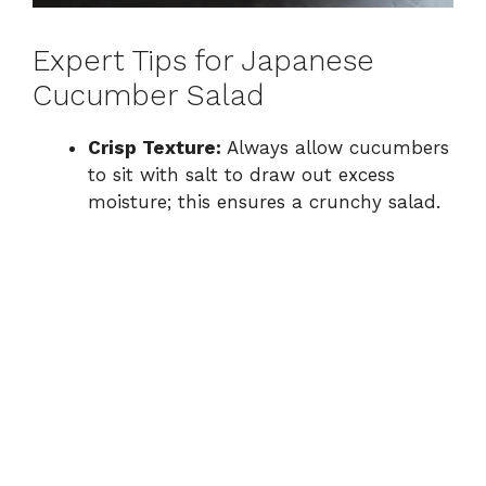
Expert Tips for Japanese
Cucumber Salad
Crisp Texture:
Always allow cucumbers
to sit with salt to draw out excess
moisture; this ensures a crunchy salad.