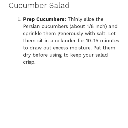
Cucumber Salad
Prep Cucumbers:
Thinly slice the
Persian cucumbers (about 1/8 inch) and
sprinkle them generously with salt. Let
them sit in a colander for 10-15 minutes
to draw out excess moisture. Pat them
dry before using to keep your salad
crisp.