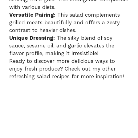
with various diets.
Versatile Pairing:
This salad complements
grilled meats beautifully and offers a zesty
contrast to heavier dishes.
Unique Dressing:
The silky blend of soy
sauce, sesame oil, and garlic elevates the
flavor profile, making it irresistible!
Ready to discover more delicious ways to
enjoy fresh produce? Check out my other
refreshing salad recipes for more inspiration!