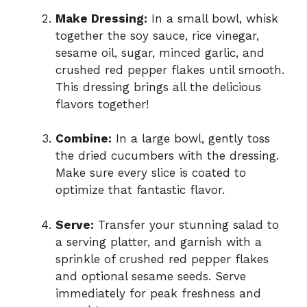
Make Dressing:
In a small bowl, whisk
together the soy sauce, rice vinegar,
sesame oil, sugar, minced garlic, and
crushed red pepper flakes until smooth.
This dressing brings all the delicious
flavors together!
Combine:
In a large bowl, gently toss
the dried cucumbers with the dressing.
Make sure every slice is coated to
optimize that fantastic flavor.
Serve:
Transfer your stunning salad to
a serving platter, and garnish with a
sprinkle of crushed red pepper flakes
and optional sesame seeds. Serve
immediately for peak freshness and