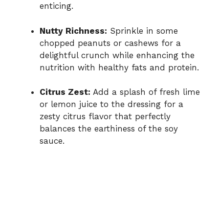
enticing.
Nutty Richness:
Sprinkle in some
chopped peanuts or cashews for a
delightful crunch while enhancing the
nutrition with healthy fats and protein.
Citrus Zest:
Add a splash of fresh lime
or lemon juice to the dressing for a
zesty citrus flavor that perfectly
balances the earthiness of the soy
sauce.