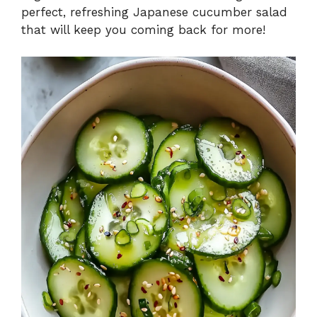
perfect, refreshing Japanese cucumber salad
that will keep you coming back for more!
e
o