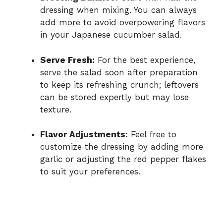
dressing when mixing. You can always
add more to avoid overpowering flavors
in your Japanese cucumber salad.
Serve Fresh:
For the best experience,
serve the salad soon after preparation
to keep its refreshing crunch; leftovers
can be stored expertly but may lose
texture.
Flavor Adjustments:
Feel free to
customize the dressing by adding more
garlic or adjusting the red pepper flakes
to suit your preferences.