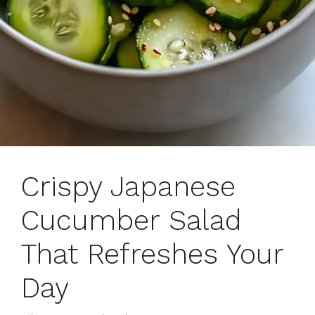
Crispy Japanese
Cucumber Salad
That Refreshes Your
Day