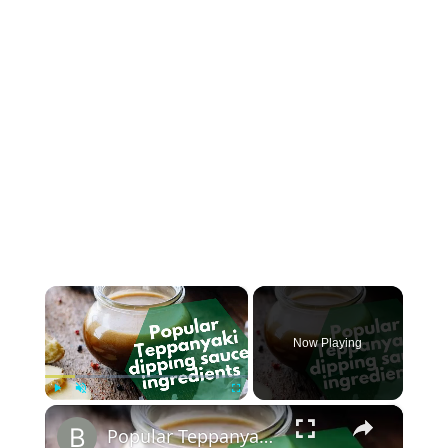
×
Now Playing
×
Play
Unmute
Fullscreen
Popular Teppanyaki dipping sauce ingredients