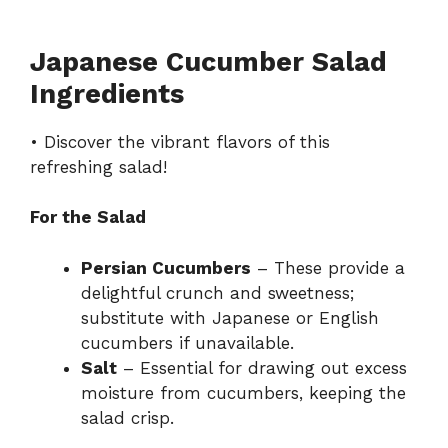
Japanese Cucumber Salad
Ingredients
• Discover the vibrant flavors of this
refreshing salad!
For the Salad
Persian Cucumbers
– These provide a
delightful crunch and sweetness;
substitute with Japanese or English
cucumbers if unavailable.
Salt
– Essential for drawing out excess
moisture from cucumbers, keeping the
salad crisp.