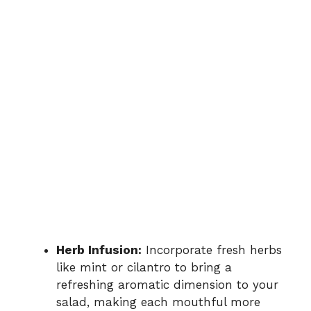
Herb Infusion:
Incorporate fresh herbs
like mint or cilantro to bring a
refreshing aromatic dimension to your
salad, making each mouthful more