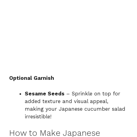
Optional Garnish
Sesame Seeds
– Sprinkle on top for
added texture and visual appeal,
making your Japanese cucumber salad
irresistible!
How to Make Japanese