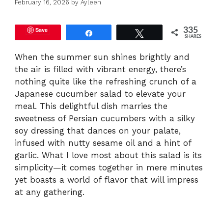
February 16, 2026
by
Ayleen
Save
335
Share
Tweet
SHARES
When the summer sun shines brightly and
the air is filled with vibrant energy, there’s
nothing quite like the refreshing crunch of a
Japanese cucumber salad to elevate your
meal. This delightful dish marries the
sweetness of Persian cucumbers with a silky
soy dressing that dances on your palate,
infused with nutty sesame oil and a hint of
garlic. What I love most about this salad is its
simplicity—it comes together in mere minutes
yet boasts a world of flavor that will impress
at any gathering.