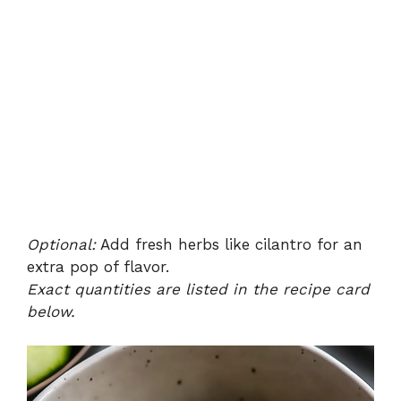
Optional:
Add fresh herbs like cilantro for an
extra pop of flavor.
Exact quantities are listed in the recipe card
below.