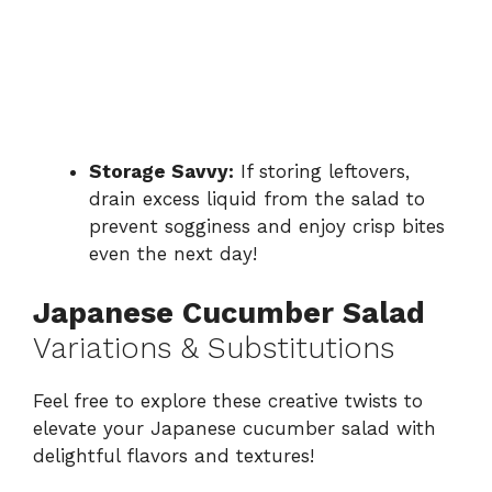
Storage Savvy:
If storing leftovers,
drain excess liquid from the salad to
prevent sogginess and enjoy crisp bites
even the next day!
Japanese Cucumber Salad
Variations & Substitutions
Feel free to explore these creative twists to
elevate your Japanese cucumber salad with
delightful flavors and textures!