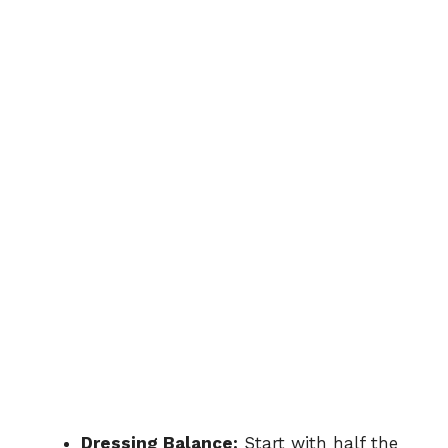
Dressing Balance:
Start with half the