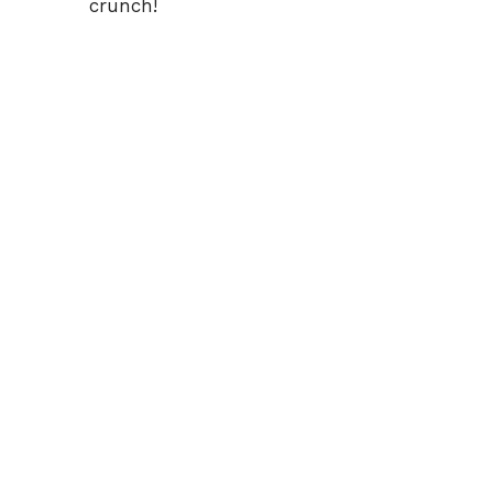
crunch!