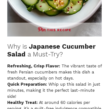
THIS RECIPE
Why is
Japanese Cucumber
Salad
a Must-Try?
Refreshing, Crisp Flavor:
The vibrant taste of
fresh Persian cucumbers makes this dish a
standout, especially on hot days.
Quick Preparation:
Whip up this salad in just
minutes, making it the perfect last-minute
side!
Healthy Treat:
At around 60 calories per
serving, it’s a guilt-free indulgence compatible