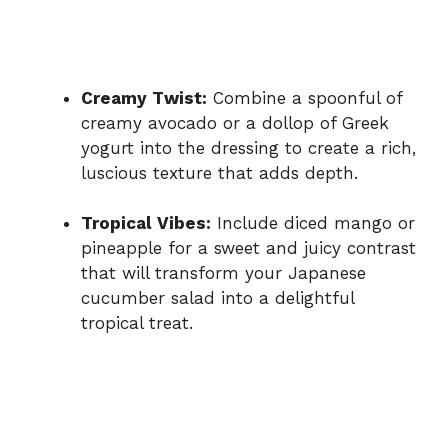
Creamy Twist:
Combine a spoonful of
creamy avocado or a dollop of Greek
yogurt into the dressing to create a rich,
luscious texture that adds depth.
Tropical Vibes:
Include diced mango or
pineapple for a sweet and juicy contrast
that will transform your Japanese
cucumber salad into a delightful
tropical treat.