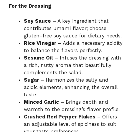
For the Dressing
Soy Sauce
– A key ingredient that
contributes umami flavor; choose
gluten-free soy sauce for dietary needs.
Rice Vinegar
– Adds a necessary acidity
to balance the flavors perfectly.
Sesame Oil
– Infuses the dressing with
a rich, nutty aroma that beautifully
complements the salad.
Sugar
– Harmonizes the salty and
acidic elements, enhancing the overall
taste.
Minced Garlic
– Brings depth and
warmth to the dressing’s flavor profile.
Crushed Red Pepper Flakes
– Offers
an adjustable level of spiciness to suit
your taste preferences.