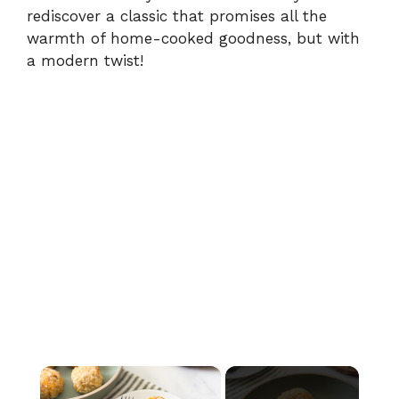
rediscover a classic that promises all the
warmth of home-cooked goodness, but with
a modern twist!
×