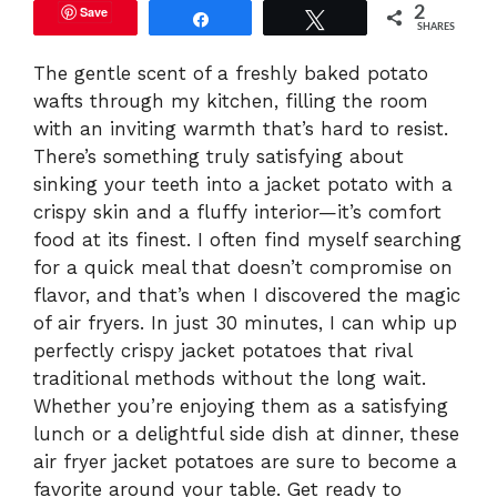
Save
2
Share
Tweet
SHARES
The gentle scent of a freshly baked potato
wafts through my kitchen, filling the room
with an inviting warmth that’s hard to resist.
There’s something truly satisfying about
sinking your teeth into a jacket potato with a
crispy skin and a fluffy interior—it’s comfort
food at its finest. I often find myself searching
for a quick meal that doesn’t compromise on
flavor, and that’s when I discovered the magic
of air fryers. In just 30 minutes, I can whip up
perfectly crispy jacket potatoes that rival
traditional methods without the long wait.
Whether you’re enjoying them as a satisfying
lunch or a delightful side dish at dinner, these
air fryer jacket potatoes are sure to become a
favorite around your table. Get ready to