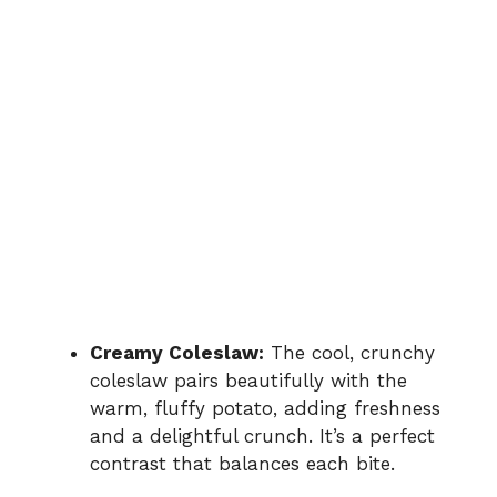
Creamy Coleslaw:
The cool, crunchy
coleslaw pairs beautifully with the
warm, fluffy potato, adding freshness
and a delightful crunch. It’s a perfect
contrast that balances each bite.