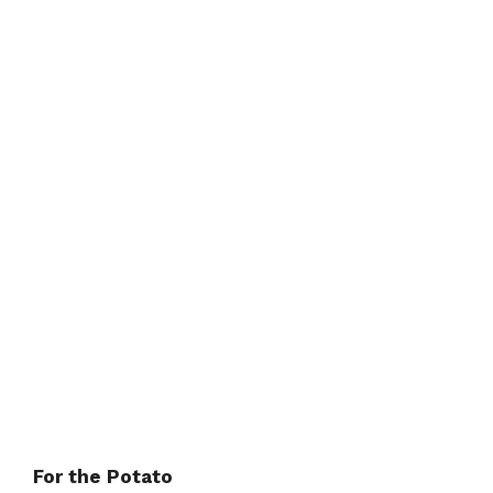
For the Potato