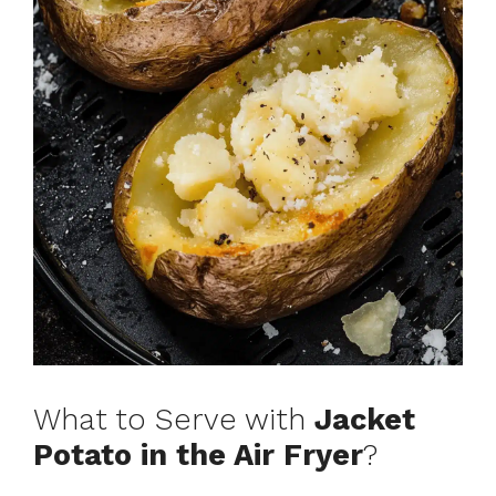
What to Serve with
Jacket
Potato in the Air Fryer
?