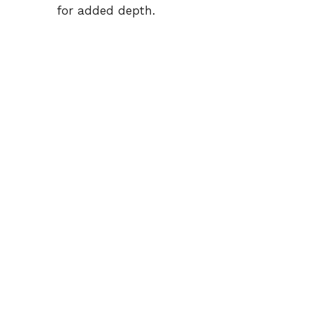
for added depth.