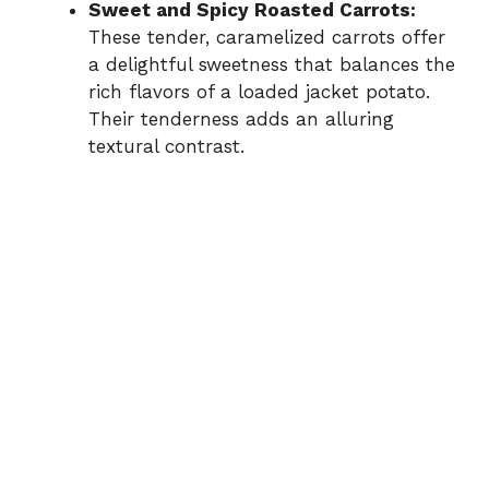
Sweet and Spicy Roasted Carrots:
These tender, caramelized carrots offer
a delightful sweetness that balances the
rich flavors of a loaded jacket potato.
Their tenderness adds an alluring
textural contrast.