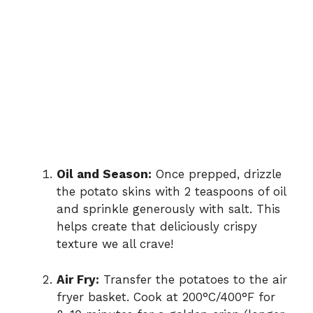
Oil and Season:
Once prepped, drizzle
the potato skins with 2 teaspoons of oil
and sprinkle generously with salt. This
helps create that deliciously crispy
texture we all crave!
Air Fry:
Transfer the potatoes to the air
fryer basket. Cook at 200°C/400°F for