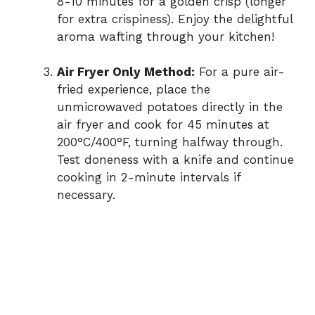
8-10 minutes for a golden crisp (longer
for extra crispiness). Enjoy the delightful
aroma wafting through your kitchen!
Air Fryer Only Method:
For a pure air-
fried experience, place the
unmicrowaved potatoes directly in the
air fryer and cook for 45 minutes at
200°C/400°F, turning halfway through.
Test doneness with a knife and continue
cooking in 2-minute intervals if
necessary.