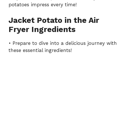
potatoes impress every time!
Jacket Potato in the Air
Fryer Ingredients
• Prepare to dive into a delicious journey with
these essential ingredients!