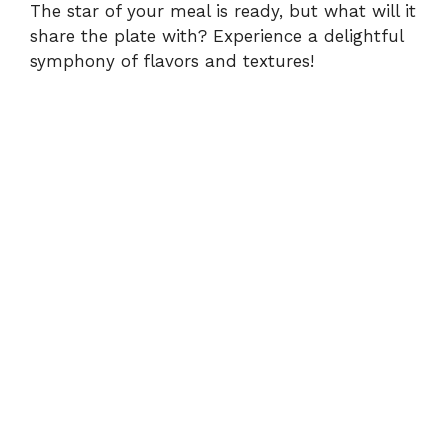
The star of your meal is ready, but what will it
share the plate with? Experience a delightful
symphony of flavors and textures!