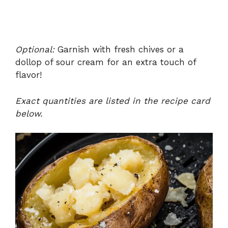
Optional:
Garnish with fresh chives or a
dollop of sour cream for an extra touch of
flavor!
Exact quantities are listed in the recipe card
below.