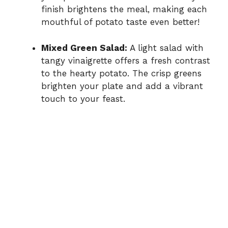
finish brightens the meal, making each
mouthful of potato taste even better!
Mixed Green Salad:
A light salad with
tangy vinaigrette offers a fresh contrast
to the hearty potato. The crisp greens
brighten your plate and add a vibrant
touch to your feast.