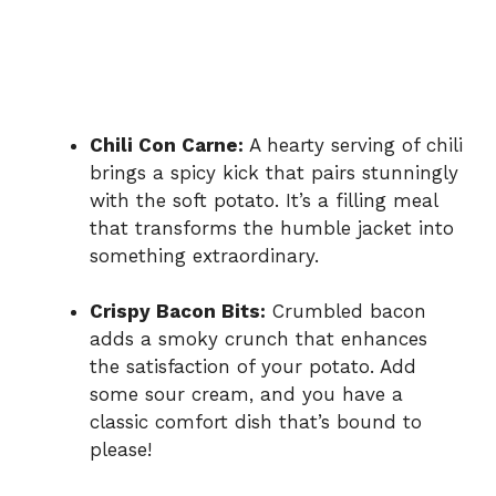
Chili Con Carne:
A hearty serving of chili
brings a spicy kick that pairs stunningly
with the soft potato. It’s a filling meal
that transforms the humble jacket into
something extraordinary.
Crispy Bacon Bits:
Crumbled bacon
adds a smoky crunch that enhances
the satisfaction of your potato. Add
some sour cream, and you have a
classic comfort dish that’s bound to
please!