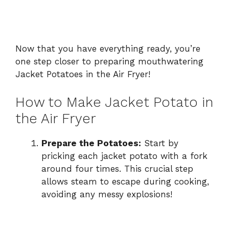
Now that you have everything ready, you’re
one step closer to preparing mouthwatering
Jacket Potatoes in the Air Fryer!
How to Make Jacket Potato in
the Air Fryer
Prepare the Potatoes:
Start by
pricking each jacket potato with a fork
around four times. This crucial step
allows steam to escape during cooking,
avoiding any messy explosions!