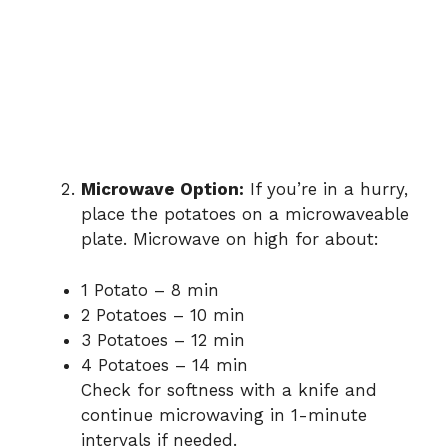
Microwave Option:
If you’re in a hurry,
place the potatoes on a microwaveable
plate. Microwave on high for about:
1 Potato – 8 min
2 Potatoes – 10 min
3 Potatoes – 12 min
4 Potatoes – 14 min
Check for softness with a knife and
continue microwaving in 1-minute
intervals if needed.