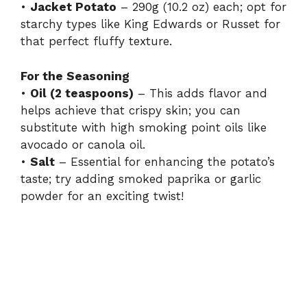
•
Jacket Potato
– 290g (10.2 oz) each; opt for
starchy types like King Edwards or Russet for
that perfect fluffy texture.
For the Seasoning
•
Oil (2 teaspoons)
– This adds flavor and
helps achieve that crispy skin; you can
substitute with high smoking point oils like
avocado or canola oil.
•
Salt
– Essential for enhancing the potato’s
taste; try adding smoked paprika or garlic
powder for an exciting twist!