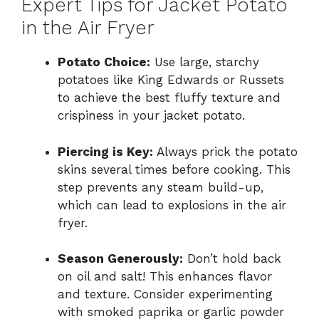
Expert Tips for Jacket Potato
in the Air Fryer
Potato Choice:
Use large, starchy
potatoes like King Edwards or Russets
to achieve the best fluffy texture and
crispiness in your jacket potato.
Piercing is Key:
Always prick the potato
skins several times before cooking. This
step prevents any steam build-up,
which can lead to explosions in the air
fryer.
Season Generously:
Don’t hold back
on oil and salt! This enhances flavor
and texture. Consider experimenting
with smoked paprika or garlic powder