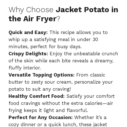
Why Choose
Jacket Potato in
the Air Fryer
?
Quick and Easy:
This recipe allows you to
whip up a satisfying meal in under 30
minutes, perfect for busy days.
Crispy Delights:
Enjoy the unbeatable crunch
of the skin while each bite reveals a dreamy,
fluffy interior.
Versatile Topping Options:
From classic
butter to zesty sour cream, personalize your
potato to suit any craving!
Healthy Comfort Food:
Satisfy your comfort
food cravings without the extra calories—air
frying keeps it light and flavorful.
Perfect for Any Occasion:
Whether it’s a
cozy dinner or a quick lunch, these jacket