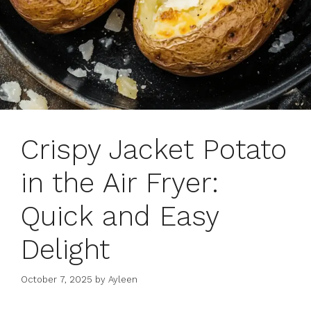
Crispy Jacket Potato
in the Air Fryer:
Quick and Easy
Delight
October 7, 2025
by
Ayleen