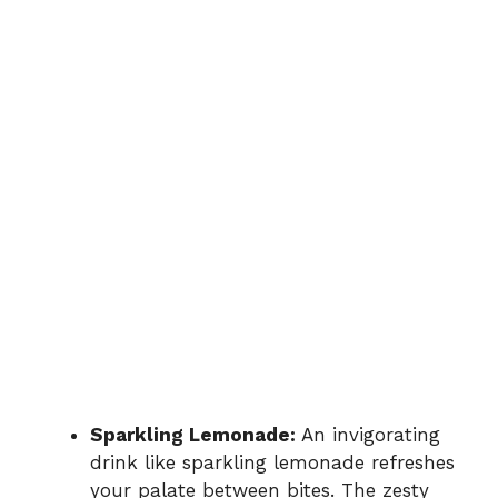
Sparkling Lemonade:
An invigorating
drink like sparkling lemonade refreshes
your palate between bites. The zesty