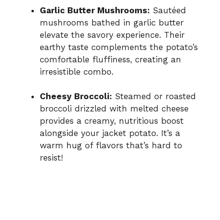
Garlic Butter Mushrooms:
Sautéed
mushrooms bathed in garlic butter
elevate the savory experience. Their
earthy taste complements the potato’s
comfortable fluffiness, creating an
irresistible combo.
Cheesy Broccoli:
Steamed or roasted
broccoli drizzled with melted cheese
provides a creamy, nutritious boost
alongside your jacket potato. It’s a
warm hug of flavors that’s hard to
resist!