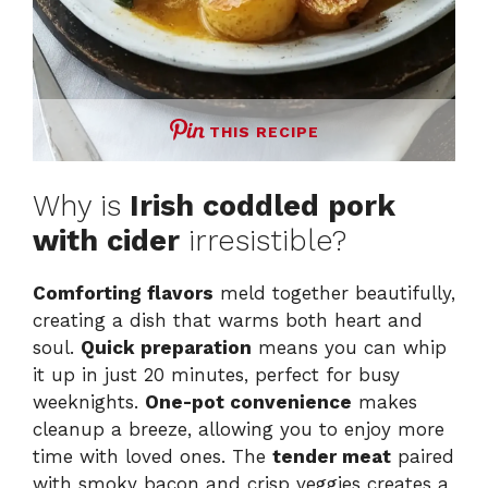
THIS RECIPE
Why is
Irish coddled pork
with cider
irresistible?
Comforting flavors
meld together beautifully,
creating a dish that warms both heart and
soul.
Quick preparation
means you can whip
it up in just 20 minutes, perfect for busy
weeknights.
One-pot convenience
makes
cleanup a breeze, allowing you to enjoy more
time with loved ones. The
tender meat
paired
with smoky bacon and crisp veggies creates a