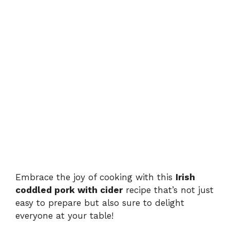
Embrace the joy of cooking with this
Irish
coddled pork with cider
recipe that’s not just
easy to prepare but also sure to delight
everyone at your table!