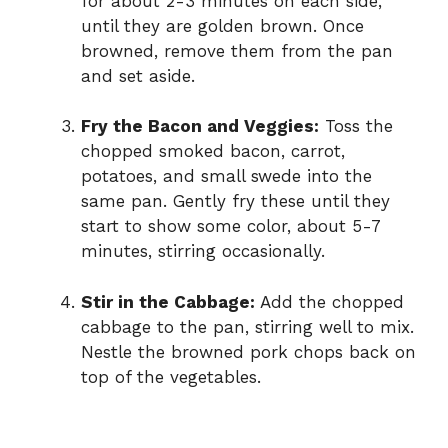
for about 2-3 minutes on each side,
until they are golden brown. Once
browned, remove them from the pan
and set aside.
Fry the Bacon and Veggies:
Toss the
chopped smoked bacon, carrot,
potatoes, and small swede into the
same pan. Gently fry these until they
start to show some color, about 5-7
minutes, stirring occasionally.
Stir in the Cabbage:
Add the chopped
cabbage to the pan, stirring well to mix.
Nestle the browned pork chops back on
top of the vegetables.