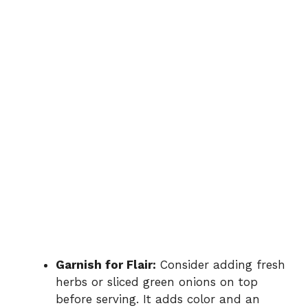
Garnish for Flair:
Consider adding fresh
herbs or sliced green onions on top
before serving. It adds color and an