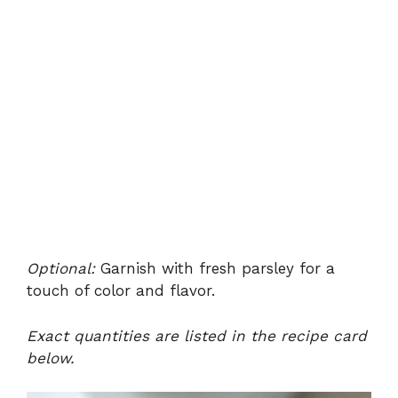
Optional:
Garnish with fresh parsley for a
touch of color and flavor.
Exact quantities are listed in the recipe card
below.