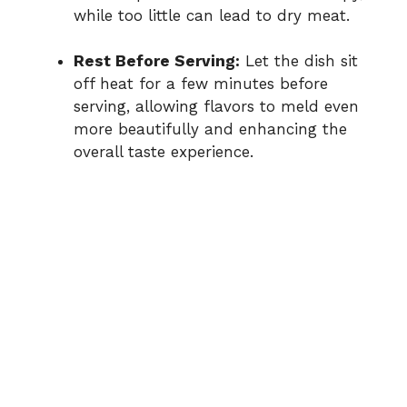
while too little can lead to dry meat.
Rest Before Serving:
Let the dish sit
off heat for a few minutes before
serving, allowing flavors to meld even
more beautifully and enhancing the
overall taste experience.