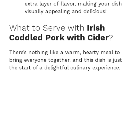
extra layer of flavor, making your dish
visually appealing and delicious!
What to Serve with
Irish
Coddled Pork with Cider
?
There’s nothing like a warm, hearty meal to
bring everyone together, and this dish is just
the start of a delightful culinary experience.