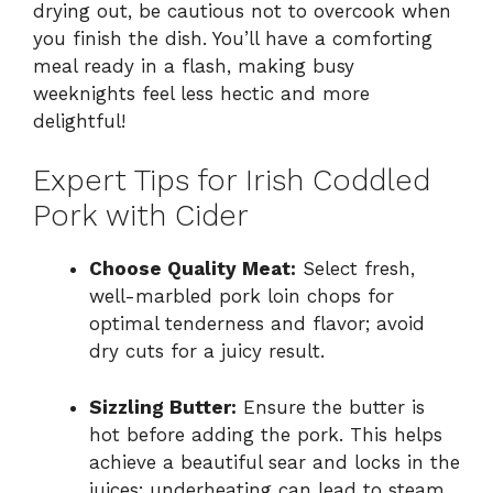
drying out, be cautious not to overcook when
you finish the dish. You’ll have a comforting
meal ready in a flash, making busy
weeknights feel less hectic and more
delightful!
Expert Tips for Irish Coddled
Pork with Cider
Choose Quality Meat:
Select fresh,
well-marbled pork loin chops for
optimal tenderness and flavor; avoid
dry cuts for a juicy result.
Sizzling Butter:
Ensure the butter is
hot before adding the pork. This helps
achieve a beautiful sear and locks in the
juices; underheating can lead to steam