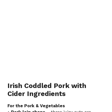
Irish Coddled Pork with
Cider Ingredients
For the Pork & Vegetables
•
Pork loin chops
– these juicy cuts are