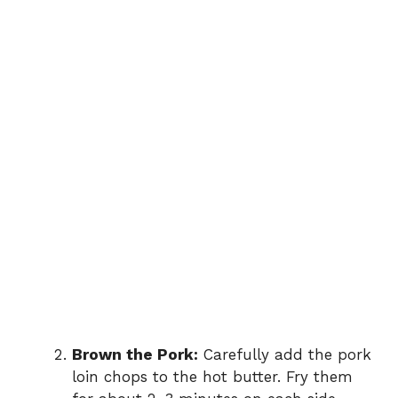
Brown the Pork:
Carefully add the pork
loin chops to the hot butter. Fry them