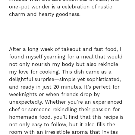
one-pot wonder is a celebration of rustic
d
charm and hearty goodness.
e
o
After a long week of takeout and fast food, I
found myself yearning for a meal that would
not only nourish my body but also rekindle
my love for cooking. This dish came as a
delightful surprise—simple yet sophisticated,
and ready in just 20 minutes. It’s perfect for
weeknights or when friends drop by
unexpectedly. Whether you’re an experienced
chef or someone rekindling their passion for
homemade food, you’ll find that this recipe is
not only easy to follow, but it also fills the
room with an irresistible aroma that invites