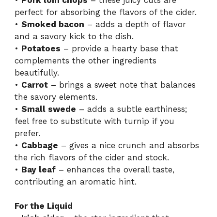
perfect for absorbing the flavors of the cider.
•
Smoked bacon
– adds a depth of flavor
and a savory kick to the dish.
•
Potatoes
– provide a hearty base that
complements the other ingredients
beautifully.
•
Carrot
– brings a sweet note that balances
the savory elements.
•
Small swede
– adds a subtle earthiness;
feel free to substitute with turnip if you
prefer.
•
Cabbage
– gives a nice crunch and absorbs
the rich flavors of the cider and stock.
•
Bay leaf
– enhances the overall taste,
contributing an aromatic hint.
For the Liquid