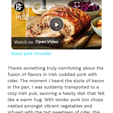
×
Roast pork shoulder
P
Watch on
l
Roast pork shoulder
a
There’s something truly comforting about the
fusion of flavors in Irish coddled pork with
y
cider. The moment I heard the sizzle of bacon
in the pan, I was suddenly transported to a
V
cozy Irish pub, savoring a hearty dish that felt
like a warm hug. With tender pork loin chops
i
nestled amongst vibrant vegetables and
infused with the tart sweetness of cider, this