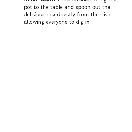
pot to the table and spoon out the
delicious mix directly from the dish,
allowing everyone to dig in!