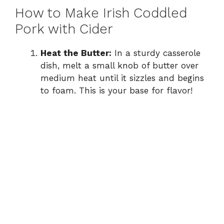
How to Make Irish Coddled
Pork with Cider
Heat the Butter:
In a sturdy casserole
dish, melt a small knob of butter over
medium heat until it sizzles and begins
to foam. This is your base for flavor!