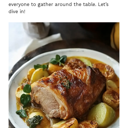
everyone to gather around the table. Let’s
dive in!