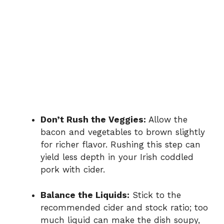
Don’t Rush the Veggies:
Allow the
bacon and vegetables to brown slightly
for richer flavor. Rushing this step can
yield less depth in your Irish coddled
pork with cider.
Balance the Liquids:
Stick to the
recommended cider and stock ratio; too
much liquid can make the dish soupy,