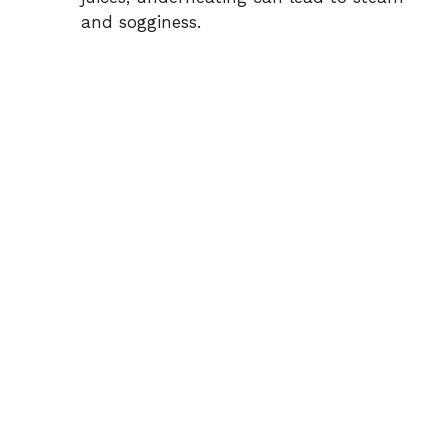
and sogginess.