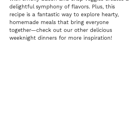
delightful symphony of flavors. Plus, this
recipe is a fantastic way to explore hearty,
homemade meals that bring everyone
together—check out our other
delicious
weeknight dinners
for more inspiration!