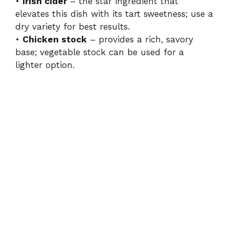
•
Irish cider
– the star ingredient that
elevates this dish with its tart sweetness; use a
dry variety for best results.
•
Chicken stock
– provides a rich, savory
base; vegetable stock can be used for a
lighter option.