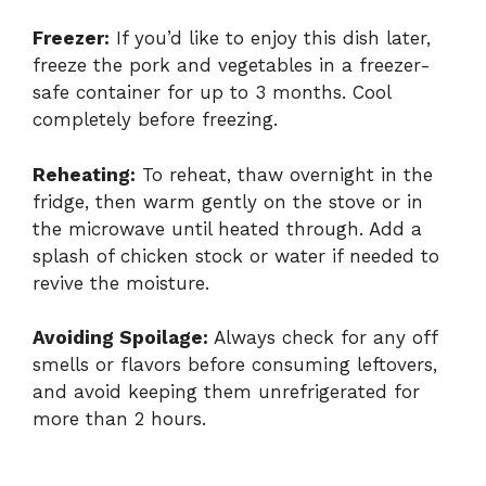
Freezer:
If you’d like to enjoy this dish later,
freeze the pork and vegetables in a freezer-
safe container for up to 3 months. Cool
completely before freezing.
Reheating:
To reheat, thaw overnight in the
fridge, then warm gently on the stove or in
the microwave until heated through. Add a
splash of chicken stock or water if needed to
revive the moisture.
Avoiding Spoilage:
Always check for any off
smells or flavors before consuming leftovers,
and avoid keeping them unrefrigerated for
more than 2 hours.