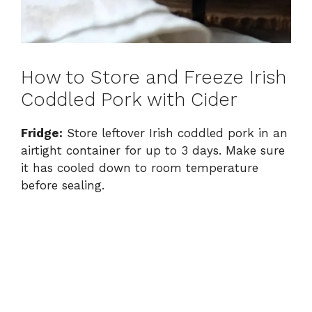
How to Store and Freeze Irish
Coddled Pork with Cider
Fridge:
Store leftover Irish coddled pork in an
airtight container for up to 3 days. Make sure
it has cooled down to room temperature
before sealing.