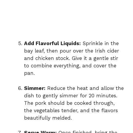
Add Flavorful Liquids:
Sprinkle in the
bay leaf, then pour over the Irish cider
and chicken stock. Give it a gentle stir
to combine everything, and cover the
pan.
Simmer:
Reduce the heat and allow the
dish to gently simmer for 20 minutes.
The pork should be cooked through,
the vegetables tender, and the flavors
beautifully melded.
Serve Warm:
Once finished, bring the