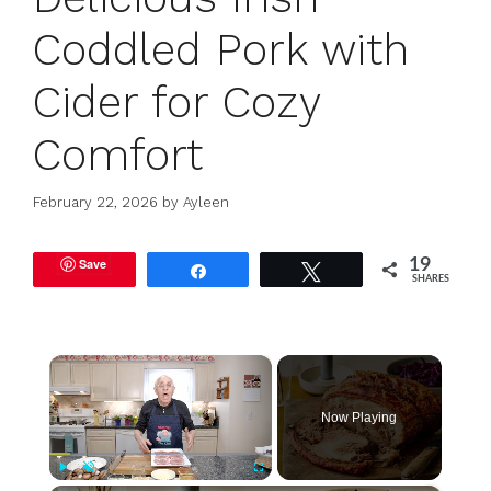
Coddled Pork with
Cider for Cozy
Comfort
February 22, 2026
by
Ayleen
Save
19
Share
Tweet
SHARES
×
Now Playing
Play
Unmute
Fullscreen