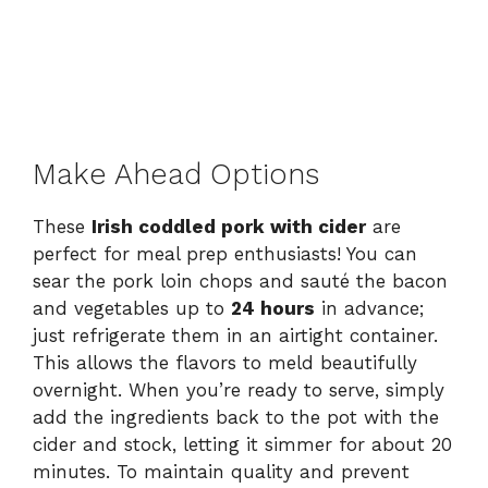
Make Ahead Options
These
Irish coddled pork with cider
are
perfect for meal prep enthusiasts! You can
sear the pork loin chops and sauté the bacon
and vegetables up to
24 hours
in advance;
just refrigerate them in an airtight container.
This allows the flavors to meld beautifully
overnight. When you’re ready to serve, simply
add the ingredients back to the pot with the
cider and stock, letting it simmer for about 20
minutes. To maintain quality and prevent