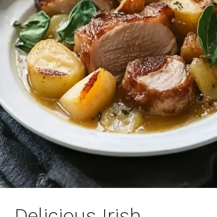
Delicious Irish