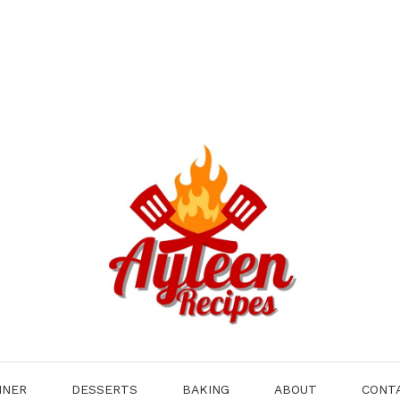
NNER
DESSERTS
BAKING
ABOUT
CONT