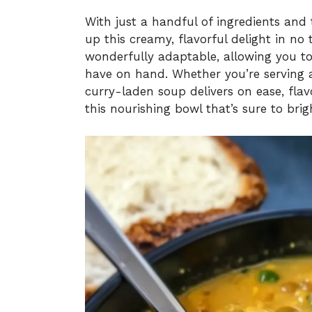
With just a handful of ingredients and
up this creamy, flavorful delight in no 
wonderfully adaptable, allowing you to
have on hand. Whether you’re serving a 
curry-laden soup delivers on ease, flav
this nourishing bowl that’s sure to bri