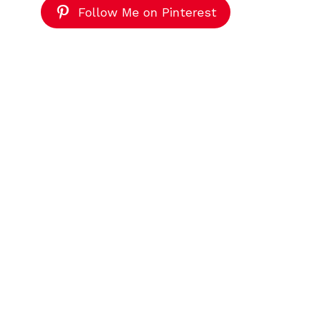
Follow Me on Pinterest