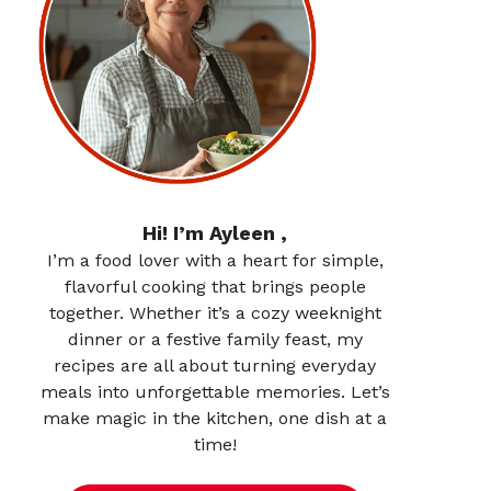
Hi! I’m Ayleen ,
I’m a food lover with a heart for simple,
flavorful cooking that brings people
together. Whether it’s a cozy weeknight
dinner or a festive family feast, my
recipes are all about turning everyday
meals into unforgettable memories. Let’s
make magic in the kitchen, one dish at a
time!