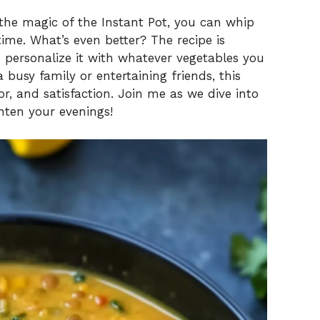
V
 the magic of the Instant Pot, you can whip
time. What’s even better? The recipe is
 personalize it with whatever vegetables you
i
busy family or entertaining friends, this
or, and satisfaction. Join me as we dive into
d
ghten your evenings!
e
o