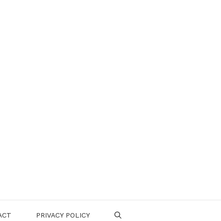
ACT
PRIVACY POLICY