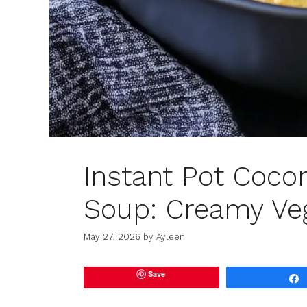
Instant Pot Cocon
Soup: Creamy Veg
May 27, 2026
by
Ayleen
Save