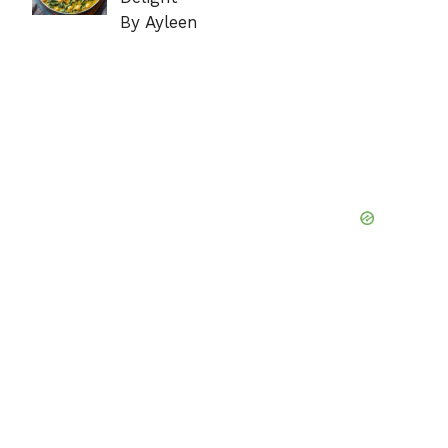
By Ayleen