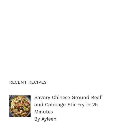
RECENT RECIPES
Savory Chinese Ground Beef
and Cabbage Stir Fry in 25
Minutes
By Ayleen