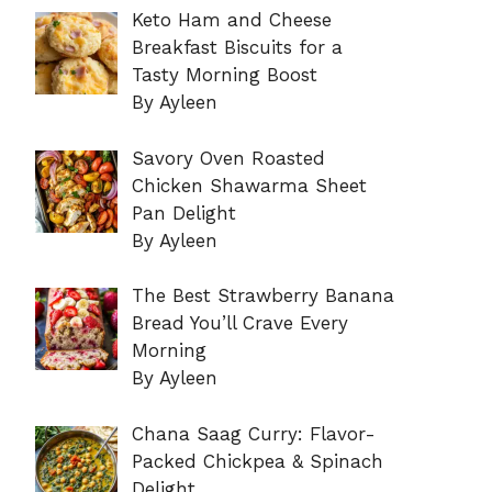
Keto Ham and Cheese
Breakfast Biscuits for a
Tasty Morning Boost
By Ayleen
Savory Oven Roasted
Chicken Shawarma Sheet
Pan Delight
By Ayleen
The Best Strawberry Banana
Bread You’ll Crave Every
Morning
By Ayleen
Chana Saag Curry: Flavor-
Packed Chickpea & Spinach
Delight