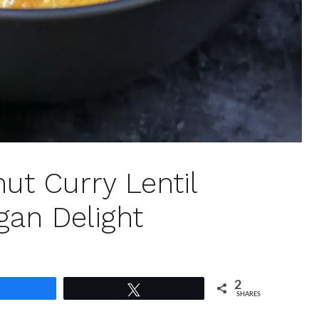
ut Curry Lentil
an Delight
2
Share
Tweet
SHARES