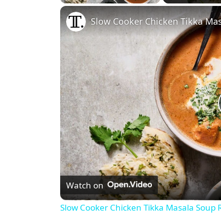
Play
Unmute
Fullscreen
Slow Cooker Chicken Tikka Ma
Watch on
Slow Cooker Chicken Tikka Masala Soup 