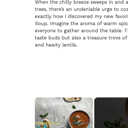
When the chilly breeze sweeps in and a
trees, there’s an undeniable urge to co
exactly how I discovered my new favori
Soup. Imagine the aroma of warm spice
everyone to gather around the table. Th
taste buds but also a treasure trove of
and hearty lentils.
×