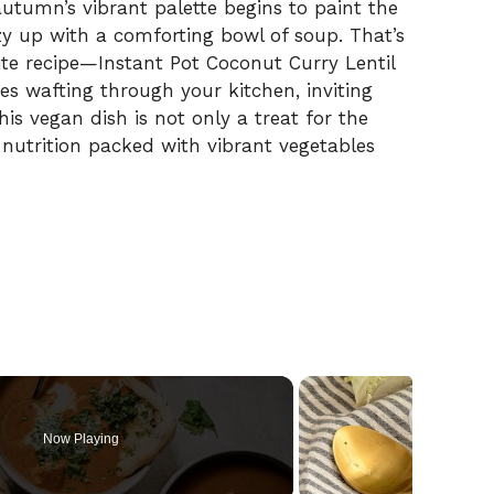
utumn’s vibrant palette begins to paint the
zy up with a comforting bowl of soup. That’s
te recipe—Instant Pot Coconut Curry Lentil
s wafting through your kitchen, inviting
is vegan dish is not only a treat for the
 nutrition packed with vibrant vegetables
Now Playing