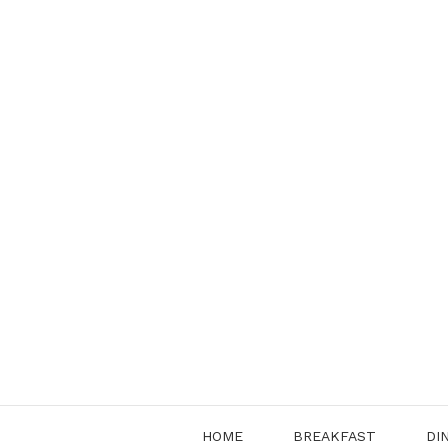
Skip
to
content
HOME
BREAKFAST
DI