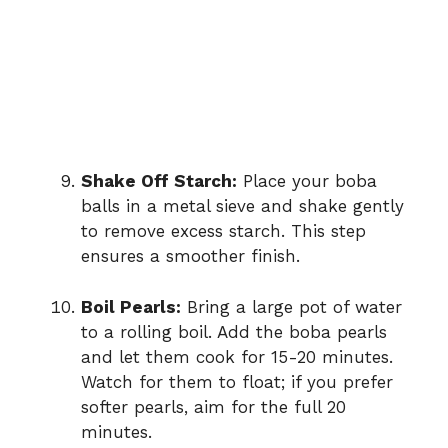
Shake Off Starch:
Place your boba
balls in a metal sieve and shake gently
to remove excess starch. This step
ensures a smoother finish.
Boil Pearls:
Bring a large pot of water
to a rolling boil. Add the boba pearls
and let them cook for 15-20 minutes.
Watch for them to float; if you prefer
softer pearls, aim for the full 20
minutes.