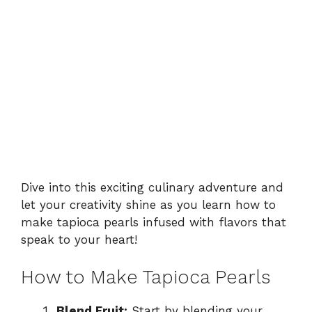
Dive into this exciting culinary adventure and
let your creativity shine as you learn how to
make tapioca pearls infused with flavors that
speak to your heart!
How to Make Tapioca Pearls
Blend Fruit:
Start by blending your