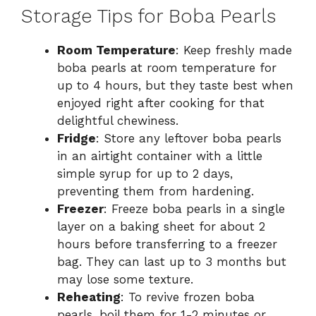
Storage Tips for Boba Pearls
Room Temperature
: Keep freshly made
boba pearls at room temperature for
up to 4 hours, but they taste best when
enjoyed right after cooking for that
delightful chewiness.
Fridge
: Store any leftover boba pearls
in an airtight container with a little
simple syrup for up to 2 days,
preventing them from hardening.
Freezer
: Freeze boba pearls in a single
layer on a baking sheet for about 2
hours before transferring to a freezer
bag. They can last up to 3 months but
may lose some texture.
Reheating
: To revive frozen boba
pearls, boil them for 1-2 minutes or