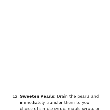
Sweeten Pearls:
Drain the pearls and
immediately transfer them to your
choice of simple syrup, maple syrup, or