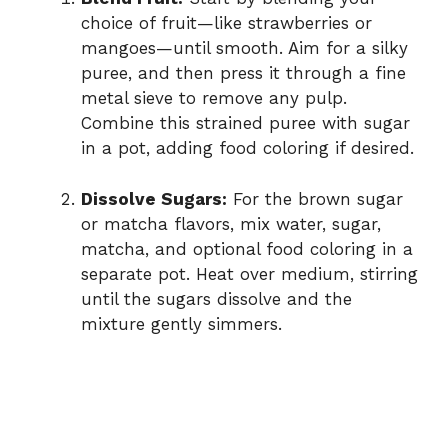
choice of fruit—like strawberries or
mangoes—until smooth. Aim for a silky
puree, and then press it through a fine
metal sieve to remove any pulp.
Combine this strained puree with sugar
in a pot, adding food coloring if desired.
Dissolve Sugars:
For the brown sugar
or matcha flavors, mix water, sugar,
matcha, and optional food coloring in a
separate pot. Heat over medium, stirring
until the sugars dissolve and the
mixture gently simmers.