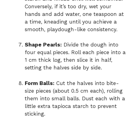
Conversely, if it’s too dry, wet your
hands and add water, one teaspoon at
a time, kneading until you achieve a
smooth, playdough-like consistency.
Shape Pearls:
Divide the dough into
four equal pieces. Roll each piece into a
1 cm thick log, then slice it in half,
setting the halves side by side.
Form Balls:
Cut the halves into bite-
size pieces (about 0.5 cm each), rolling
them into small balls. Dust each with a
little extra tapioca starch to prevent
sticking.