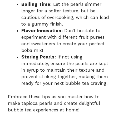
Boiling Time:
Let the pearls simmer
longer for a softer texture, but be
cautious of overcooking, which can lead
to a gummy finish.
Flavor Innovation:
Don’t hesitate to
experiment with different fruit purees
and sweeteners to create your perfect
boba mix!
Storing Pearls:
If not using
immediately, ensure the pearls are kept
in syrup to maintain their texture and
prevent sticking together, making them
ready for your next bubble tea craving.
Embrace these tips as you master how to
make tapioca pearls and create delightful
bubble tea experiences at home!