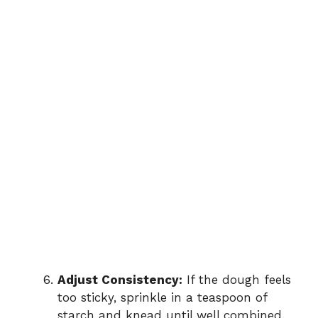
Adjust Consistency:
If the dough feels
too sticky, sprinkle in a teaspoon of
starch and knead until well combined.