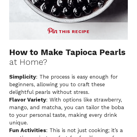
THIS RECIPE
How to Make Tapioca Pearls
at Home?
Simplicity
: The process is easy enough for
beginners, allowing you to craft these
delightful pearls without stress.
Flavor Variety
: With options like strawberry,
mango, and matcha, you can tailor the boba
to your personal taste, making every drink
unique.
Fun Activities
: This is not just cooking; it’s a