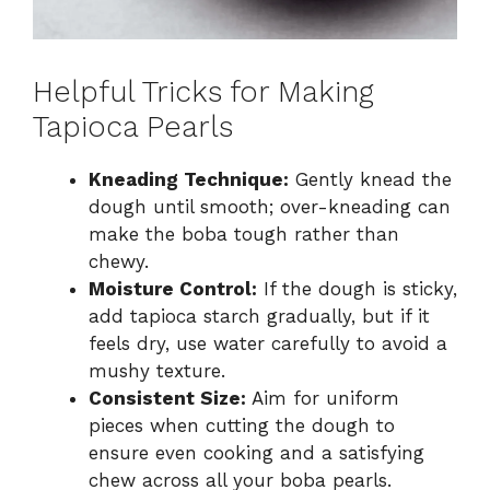
Helpful Tricks for Making
Tapioca Pearls
Kneading Technique:
Gently knead the
dough until smooth; over-kneading can
make the boba tough rather than
chewy.
Moisture Control:
If the dough is sticky,
add tapioca starch gradually, but if it
feels dry, use water carefully to avoid a
mushy texture.
Consistent Size:
Aim for uniform
pieces when cutting the dough to
ensure even cooking and a satisfying
chew across all your boba pearls.