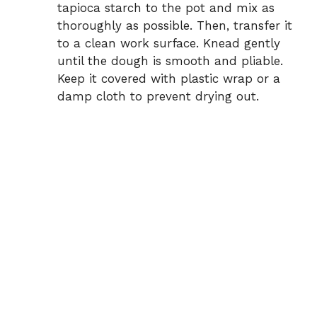
tapioca starch to the pot and mix as
thoroughly as possible. Then, transfer it
to a clean work surface. Knead gently
until the dough is smooth and pliable.
Keep it covered with plastic wrap or a
damp cloth to prevent drying out.