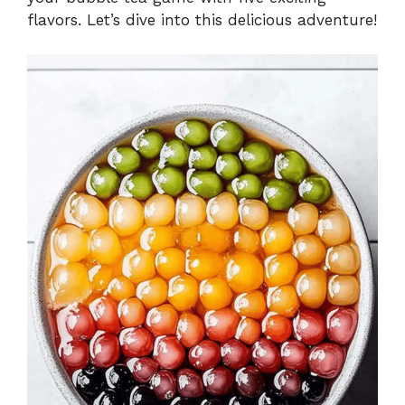
flavors. Let’s dive into this delicious adventure!