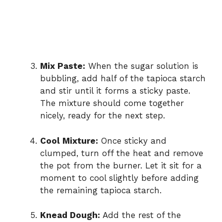
Mix Paste:
When the sugar solution is
bubbling, add half of the tapioca starch
and stir until it forms a sticky paste.
The mixture should come together
nicely, ready for the next step.
Cool Mixture:
Once sticky and
clumped, turn off the heat and remove
the pot from the burner. Let it sit for a
moment to cool slightly before adding
the remaining tapioca starch.
Knead Dough:
Add the rest of the