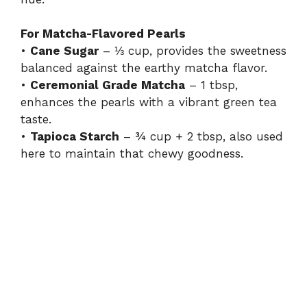
For Matcha-Flavored Pearls
•
Cane Sugar
– ⅓ cup, provides the sweetness
balanced against the earthy matcha flavor.
•
Ceremonial Grade Matcha
– 1 tbsp,
enhances the pearls with a vibrant green tea
taste.
•
Tapioca Starch
– ¾ cup + 2 tbsp, also used
here to maintain that chewy goodness.