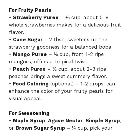
For Fruity Pearls
•
Strawberry Puree
– ⅓ cup, about 5-6
whole strawberries makes for a delicious fruit
flavor.
•
Cane Sugar
– 2 tbsp, sweetens up the
strawberry goodness for a balanced boba.
•
Mango Puree
– ⅓ cup, from 1-2 ripe
mangoes, offers a tropical twist.
•
Peach Puree
– ⅓ cup, about 2-3 ripe
peaches brings a sweet summery flavor.
•
Food Coloring
(optional) – 1-2 drops, can
enhance the color of your fruity pearls for
visual appeal.
For Sweetening
•
Maple Syrup
,
Agave Nectar
,
Simple Syrup
,
or
Brown Sugar Syrup
– ¼ cup, pick your