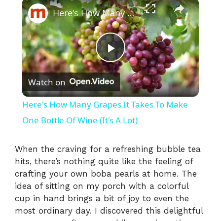
×
Here's How Many Grapes It Takes To Make One Bottle Of Wine (It's A Lot)
P
Watch on
l
Here's How Many Grapes It Takes To Make
a
One Bottle Of Wine (It's A Lot)
y
When the craving for a refreshing bubble tea
hits, there’s nothing quite like the feeling of
crafting your own boba pearls at home. The
V
idea of sitting on my porch with a colorful
cup in hand brings a bit of joy to even the
i
most ordinary day. I discovered this delightful