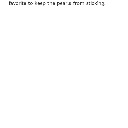
favorite to keep the pearls from sticking.