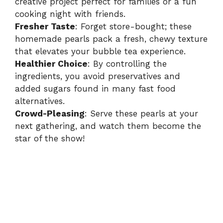
creative project perfect for families or a fun
cooking night with friends.
Fresher Taste
: Forget store-bought; these
homemade pearls pack a fresh, chewy texture
that elevates your bubble tea experience.
Healthier Choice
: By controlling the
ingredients, you avoid preservatives and
added sugars found in many fast food
alternatives.
Crowd-Pleasing
: Serve these pearls at your
next gathering, and watch them become the
star of the show!