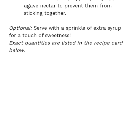
agave nectar to prevent them from
sticking together.
Optional:
Serve with a sprinkle of extra syrup
for a touch of sweetness!
Exact quantities are listed in the recipe card
below.