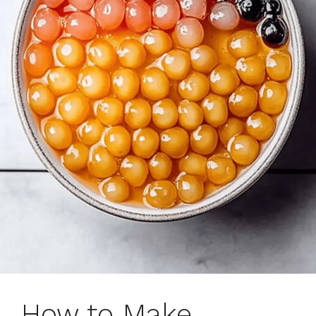
How to Make