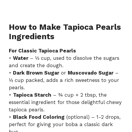
How to Make Tapioca Pearls
Ingredients
For Classic Tapioca Pearls
•
Water
– ⅓ cup, used to dissolve the sugars
and create the dough.
•
Dark Brown Sugar
or
Muscovado Sugar
–
⅓ cup packed, adds a rich sweetness to your
pearls.
•
Tapioca Starch
– ¾ cup + 2 tbsp, the
essential ingredient for those delightful chewy
tapioca pearls.
•
Black Food Coloring
(optional) – 1-2 drops,
perfect for giving your boba a classic dark
hue.