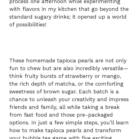
process one afternoon while experimenting
with flavors in my kitchen that go beyond the
d
standard sugary drinks; it opened up a world
of possibilities!
e
o
These homemade tapioca pearls are not only
fun to chew but are also incredibly versatile—
think fruity bursts of strawberry or mango,
the rich depth of matcha, or the comforting
sweetness of brown sugar. Each batch is a
chance to unleash your creativity and impress
friends and family, all while taking a break
from fast food and those pre-packaged
options. In just a few simple steps, you’ll learn
how to make tapioca pearls and transform
your bubble tea game with five exciting