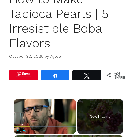
Tapioca Pearls | 5
Irresistible Boba
Flavors
October 30, 2025
by
Ayleen
Save
53
Share
Tweet
SHARES
×
Now Playing
Play
Unmute
Fullscreen