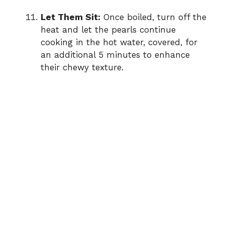
Let Them Sit:
Once boiled, turn off the
heat and let the pearls continue
cooking in the hot water, covered, for
an additional 5 minutes to enhance
their chewy texture.