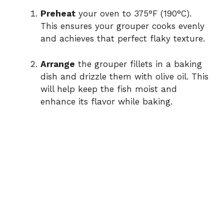
Preheat
your oven to 375°F (190°C).
This ensures your grouper cooks evenly
and achieves that perfect flaky texture.
Arrange
the grouper fillets in a baking
dish and drizzle them with olive oil. This
will help keep the fish moist and
enhance its flavor while baking.