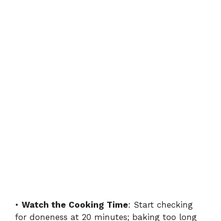
•
Watch the Cooking Time
: Start checking
for doneness at 20 minutes; baking too long