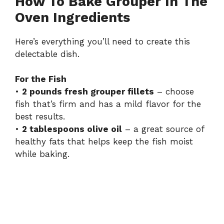
How To Bake Grouper In The
Oven Ingredients
Here’s everything you’ll need to create this
delectable dish.
For the Fish
•
2 pounds fresh grouper fillets
– choose
fish that’s firm and has a mild flavor for the
best results.
•
2 tablespoons olive oil
– a great source of
healthy fats that helps keep the fish moist
while baking.