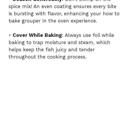
spice mix! An even coating ensures every bite
is bursting with flavor, enhancing your how to
bake grouper in the oven experience.
•
Cover While Baking
: Always use foil while
baking to trap moisture and steam, which
helps keep the fish juicy and tender
throughout the cooking process.