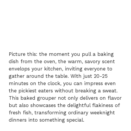
Picture this: the moment you pull a baking
dish from the oven, the warm, savory scent
envelops your kitchen, inviting everyone to
gather around the table. With just 20-25
minutes on the clock, you can impress even
the pickiest eaters without breaking a sweat.
This baked grouper not only delivers on flavor
but also showcases the delightful flakiness of
fresh fish, transforming ordinary weeknight
dinners into something special.