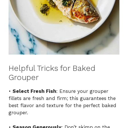
Helpful Tricks for Baked
Grouper
•
Select Fresh Fish
: Ensure your grouper
fillets are fresh and firm; this guarantees the
best flavor and texture for the perfect baked
grouper.
•
Season Generously
: Don’t skimp on the