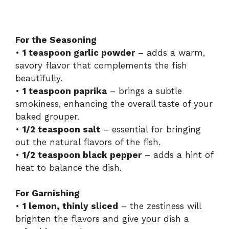
For the Seasoning
•
1 teaspoon garlic powder
– adds a warm,
savory flavor that complements the fish
beautifully.
•
1 teaspoon paprika
– brings a subtle
smokiness, enhancing the overall taste of your
baked grouper.
•
1/2 teaspoon salt
– essential for bringing
out the natural flavors of the fish.
•
1/2 teaspoon black pepper
– adds a hint of
heat to balance the dish.
For Garnishing
•
1 lemon, thinly sliced
– the zestiness will
brighten the flavors and give your dish a