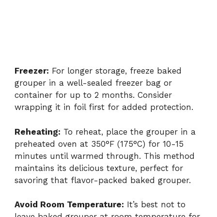
Freezer:
For longer storage, freeze baked
grouper in a well-sealed freezer bag or
container for up to 2 months. Consider
wrapping it in foil first for added protection.
Reheating:
To reheat, place the grouper in a
preheated oven at 350°F (175°C) for 10-15
minutes until warmed through. This method
maintains its delicious texture, perfect for
savoring that flavor-packed baked grouper.
Avoid Room Temperature:
It’s best not to
leave baked grouper at room temperature for