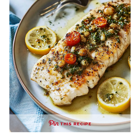
THIS RECIPE