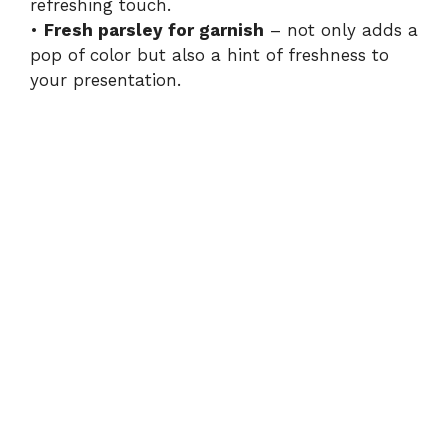
refreshing touch.
•
Fresh parsley for garnish
– not only adds a
pop of color but also a hint of freshness to
your presentation.