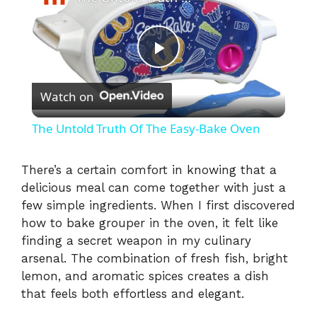
P
Watch on
l
The Untold Truth Of The Easy-Bake Oven
a
There’s a certain comfort in knowing that a
delicious meal can come together with just a
y
few simple ingredients. When I first discovered
how to bake grouper in the oven, it felt like
V
finding a secret weapon in my culinary
arsenal. The combination of fresh fish, bright
i
lemon, and aromatic spices creates a dish
that feels both effortless and elegant.