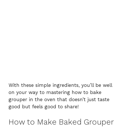
With these simple ingredients, you’ll be well
on your way to mastering how to bake
grouper in the oven that doesn’t just taste
good but feels good to share!
How to Make Baked Grouper