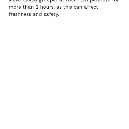
more than 2 hours, as this can affect
freshness and safety.