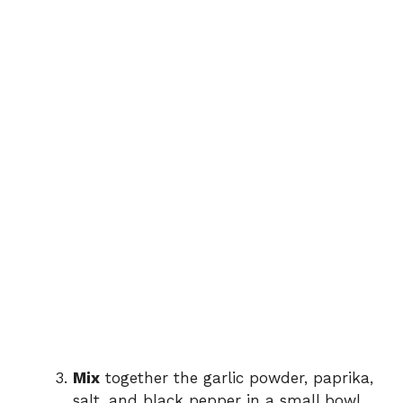
Mix
together the garlic powder, paprika,
salt, and black pepper in a small bowl.