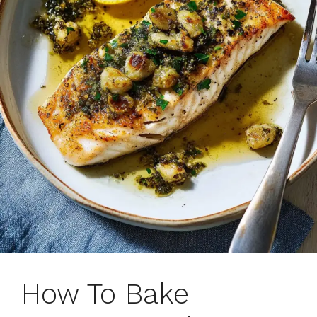
How To Bake