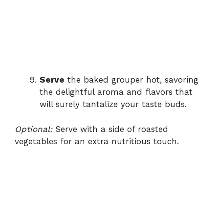
Serve
the baked grouper hot, savoring
the delightful aroma and flavors that
will surely tantalize your taste buds.
Optional:
Serve with a side of roasted
vegetables for an extra nutritious touch.