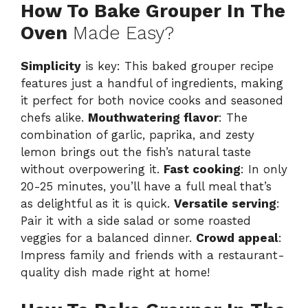
How To Bake Grouper In The
Oven
Made Easy?
Simplicity
is key: This baked grouper recipe
features just a handful of ingredients, making
it perfect for both novice cooks and seasoned
chefs alike.
Mouthwatering flavor
: The
combination of garlic, paprika, and zesty
lemon brings out the fish’s natural taste
without overpowering it.
Fast cooking
: In only
20-25 minutes, you’ll have a full meal that’s
as delightful as it is quick.
Versatile serving
:
Pair it with a side salad or some roasted
veggies for a balanced dinner.
Crowd appeal
:
Impress family and friends with a restaurant-
quality dish made right at home!