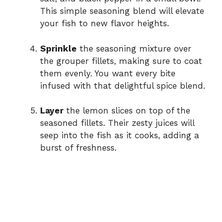
This simple seasoning blend will elevate
your fish to new flavor heights.
Sprinkle
the seasoning mixture over
the grouper fillets, making sure to coat
them evenly. You want every bite
infused with that delightful spice blend.
Layer
the lemon slices on top of the
seasoned fillets. Their zesty juices will
seep into the fish as it cooks, adding a
burst of freshness.