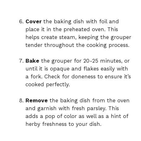
Cover
the baking dish with foil and
place it in the preheated oven. This
helps create steam, keeping the grouper
tender throughout the cooking process.
Bake
the grouper for 20-25 minutes, or
until it is opaque and flakes easily with
a fork. Check for doneness to ensure it’s
cooked perfectly.
Remove
the baking dish from the oven
and garnish with fresh parsley. This
adds a pop of color as well as a hint of
herby freshness to your dish.