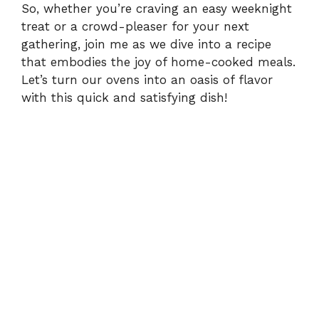
So, whether you’re craving an easy weeknight
treat or a crowd-pleaser for your next
gathering, join me as we dive into a recipe
that embodies the joy of home-cooked meals.
Let’s turn our ovens into an oasis of flavor
with this quick and satisfying dish!