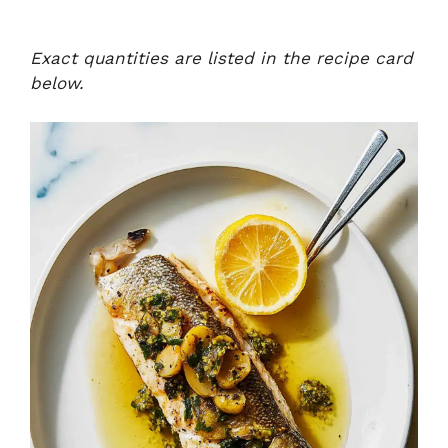
Exact quantities are listed in the recipe card
below.