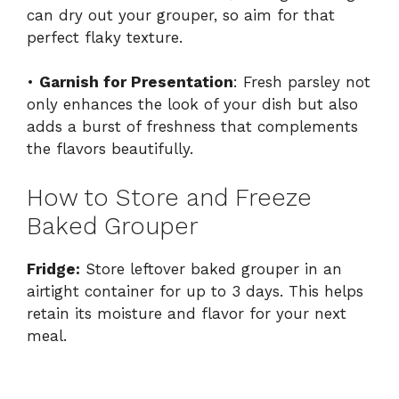
can dry out your grouper, so aim for that
perfect flaky texture.
•
Garnish for Presentation
: Fresh parsley not
only enhances the look of your dish but also
adds a burst of freshness that complements
the flavors beautifully.
How to Store and Freeze
Baked Grouper
Fridge:
Store leftover baked grouper in an
airtight container for up to 3 days. This helps
retain its moisture and flavor for your next
meal.