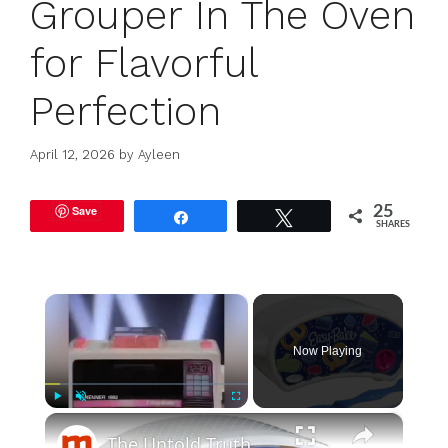
Grouper In The Oven
for Flavorful
Perfection
April 12, 2026
by
Ayleen
Save
25
Share
Tweet
SHARES
×
Now Playing
×
Play
Unmute
Fullscreen
The Untold Truth Of The Easy-Bake Oven