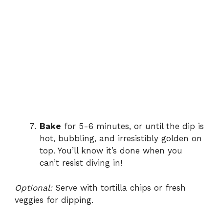
Bake
for 5-6 minutes, or until the dip is
hot, bubbling, and irresistibly golden on
top. You’ll know it’s done when you
can’t resist diving in!
Optional:
Serve with tortilla chips or fresh
veggies for dipping.