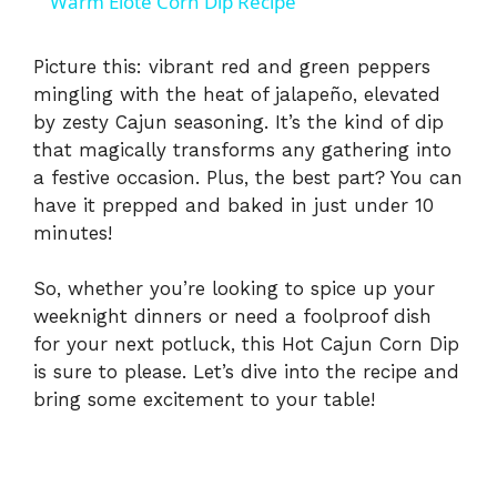
Warm Elote Corn Dip Recipe
a
Picture this: vibrant red and green peppers
mingling with the heat of jalapeño, elevated
y
by zesty Cajun seasoning. It’s the kind of dip
that magically transforms any gathering into
V
a festive occasion. Plus, the best part? You can
have it prepped and baked in just under 10
i
minutes!
So, whether you’re looking to spice up your
d
weeknight dinners or need a foolproof dish
for your next potluck, this Hot Cajun Corn Dip
e
is sure to please. Let’s dive into the recipe and
bring some excitement to your table!
o