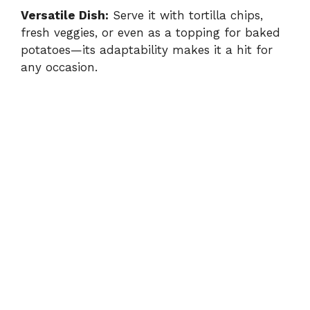
Versatile Dish:
Serve it with tortilla chips,
fresh veggies, or even as a topping for baked
potatoes—its adaptability makes it a hit for
any occasion.