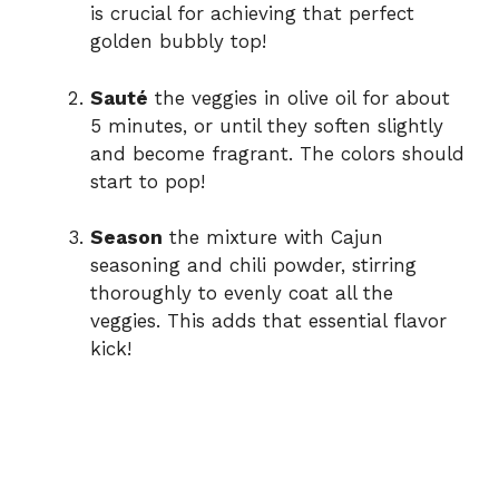
is crucial for achieving that perfect
golden bubbly top!
Sauté
the veggies in olive oil for about
5 minutes, or until they soften slightly
and become fragrant. The colors should
start to pop!
Season
the mixture with Cajun
seasoning and chili powder, stirring
thoroughly to evenly coat all the
veggies. This adds that essential flavor
kick!