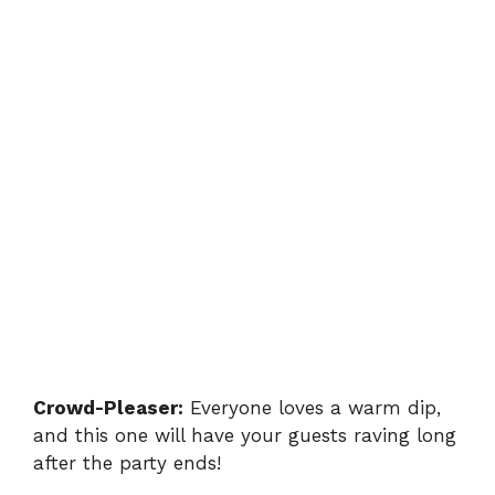
Crowd-Pleaser:
Everyone loves a warm dip,
and this one will have your guests raving long
after the party ends!