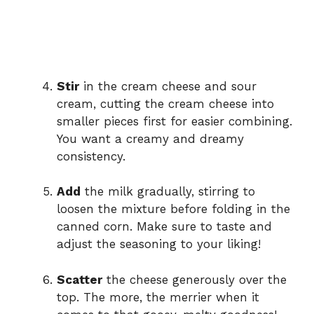
Stir
in the cream cheese and sour
cream, cutting the cream cheese into
smaller pieces first for easier combining.
You want a creamy and dreamy
consistency.
Add
the milk gradually, stirring to
loosen the mixture before folding in the
canned corn. Make sure to taste and
adjust the seasoning to your liking!
Scatter
the cheese generously over the
top. The more, the merrier when it