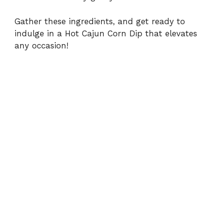
Gather these ingredients, and get ready to
indulge in a Hot Cajun Corn Dip that elevates
any occasion!