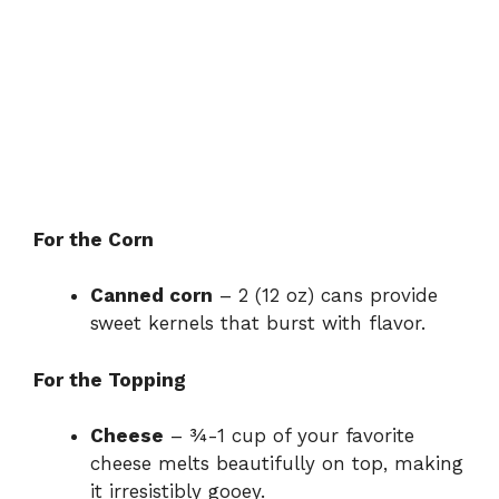
For the Corn
Canned corn
– 2 (12 oz) cans provide
sweet kernels that burst with flavor.
For the Topping
Cheese
– ¾-1 cup of your favorite
cheese melts beautifully on top, making
it irresistibly gooey.