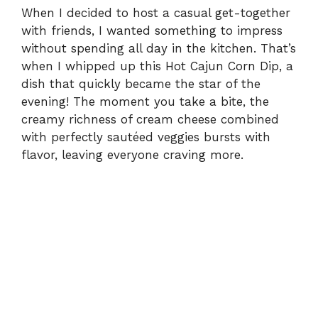
When I decided to host a casual get-together
with friends, I wanted something to impress
without spending all day in the kitchen. That’s
when I whipped up this Hot Cajun Corn Dip, a
dish that quickly became the star of the
evening! The moment you take a bite, the
creamy richness of cream cheese combined
with perfectly sautéed veggies bursts with
flavor, leaving everyone craving more.