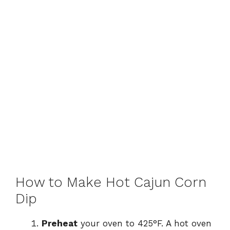
How to Make Hot Cajun Corn
Dip
Preheat
your oven to 425°F. A hot oven