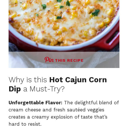
THIS RECIPE
Why is this
Hot Cajun Corn
Dip
a Must-Try?
Unforgettable Flavor:
The delightful blend of
cream cheese and fresh sautéed veggies
creates a creamy explosion of taste that’s
hard to resist.