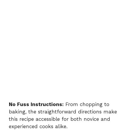
No Fuss Instructions:
From chopping to
baking, the straightforward directions make
this recipe accessible for both novice and
experienced cooks alike.