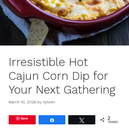
Irresistible Hot
Cajun Corn Dip for
Your Next Gathering
March 10, 2026
by
Ayleen
Save
2
Share
Tweet
SHARES