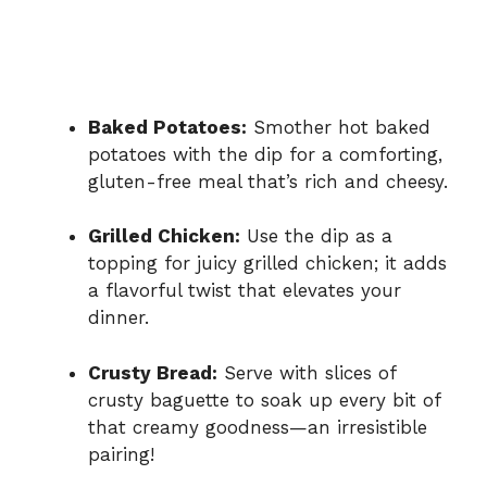
Baked Potatoes:
Smother hot baked
potatoes with the dip for a comforting,
gluten-free meal that’s rich and cheesy.
Grilled Chicken:
Use the dip as a
topping for juicy grilled chicken; it adds
a flavorful twist that elevates your
dinner.
Crusty Bread:
Serve with slices of
crusty baguette to soak up every bit of
that creamy goodness—an irresistible
pairing!