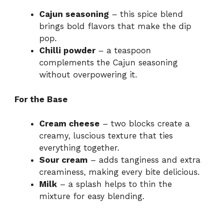
Cajun seasoning
– this spice blend
brings bold flavors that make the dip
pop.
Chilli powder
– a teaspoon
complements the Cajun seasoning
without overpowering it.
For the Base
Cream cheese
– two blocks create a
creamy, luscious texture that ties
everything together.
Sour cream
– adds tanginess and extra
creaminess, making every bite delicious.
Milk
– a splash helps to thin the
mixture for easy blending.