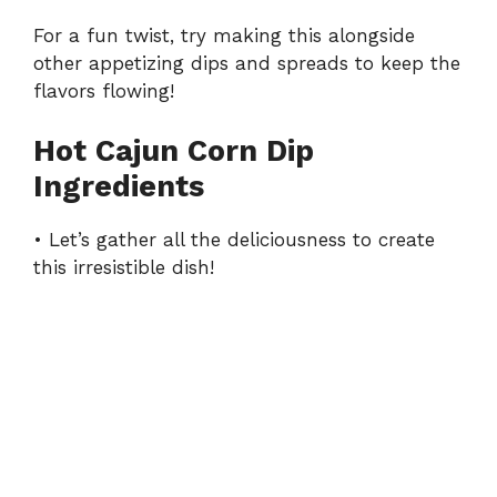
For a fun twist, try making this alongside
other appetizing
dips and spreads
to keep the
flavors flowing!
Hot Cajun Corn Dip
Ingredients
• Let’s gather all the deliciousness to create
this irresistible dish!