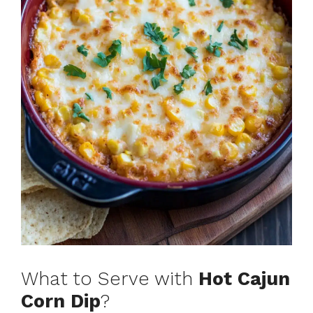
What to Serve with
Hot Cajun
Corn Dip
?