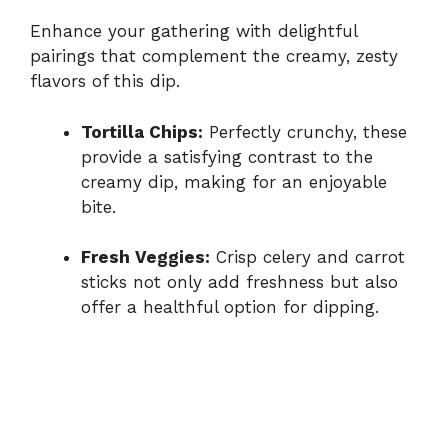
Enhance your gathering with delightful
pairings that complement the creamy, zesty
flavors of this dip.
Tortilla Chips:
Perfectly crunchy, these
provide a satisfying contrast to the
creamy dip, making for an enjoyable
bite.
Fresh Veggies:
Crisp celery and carrot
sticks not only add freshness but also
offer a healthful option for dipping.