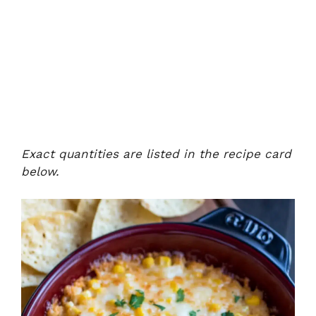
Exact quantities are listed in the recipe card
below.