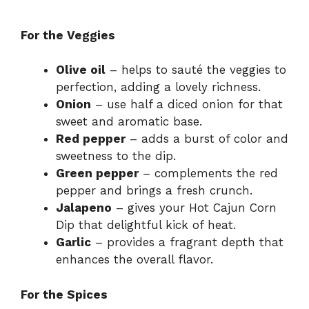
For the Veggies
Olive oil
– helps to sauté the veggies to
perfection, adding a lovely richness.
Onion
– use half a diced onion for that
sweet and aromatic base.
Red pepper
– adds a burst of color and
sweetness to the dip.
Green pepper
– complements the red
pepper and brings a fresh crunch.
Jalapeno
– gives your Hot Cajun Corn
Dip that delightful kick of heat.
Garlic
– provides a fragrant depth that
enhances the overall flavor.
For the Spices