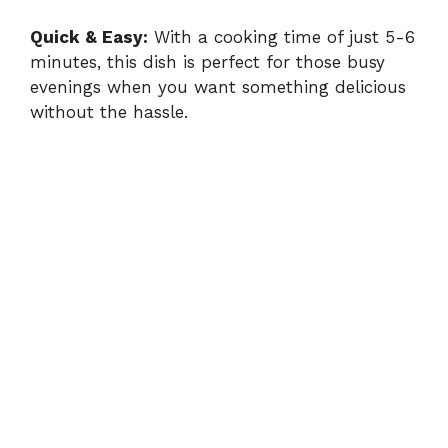
Quick & Easy:
With a cooking time of just 5-6
minutes, this dish is perfect for those busy
evenings when you want something delicious
without the hassle.