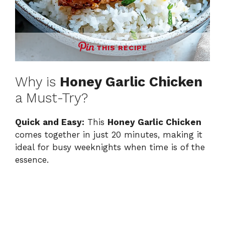
THIS RECIPE
Why is
Honey Garlic Chicken
a Must-Try?
Quick and Easy:
This
Honey Garlic Chicken
comes together in just 20 minutes, making it
ideal for busy weeknights when time is of the
essence.