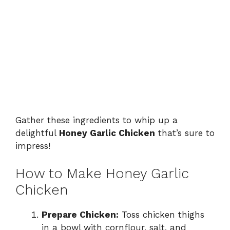
Gather these ingredients to whip up a
delightful
Honey Garlic Chicken
that’s sure to
impress!
How to Make Honey Garlic
Chicken
Prepare Chicken:
Toss chicken thighs
in a bowl with cornflour, salt, and