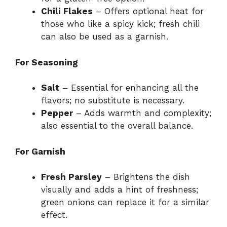
Chili Flakes
– Offers optional heat for
those who like a spicy kick; fresh chili
can also be used as a garnish.
For Seasoning
Salt
– Essential for enhancing all the
flavors; no substitute is necessary.
Pepper
– Adds warmth and complexity;
also essential to the overall balance.
For Garnish
Fresh Parsley
– Brightens the dish
visually and adds a hint of freshness;
green onions can replace it for a similar
effect.