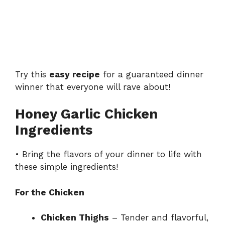
Try this
easy recipe
for a guaranteed dinner
winner that everyone will rave about!
Honey Garlic Chicken
Ingredients
• Bring the flavors of your dinner to life with
these simple ingredients!
For the Chicken
Chicken Thighs
– Tender and flavorful,