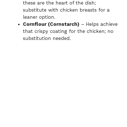
these are the heart of the dish;
substitute with chicken breasts for a
leaner option.
Cornflour (Cornstarch)
– Helps achieve
that crispy coating for the chicken; no
substitution needed.