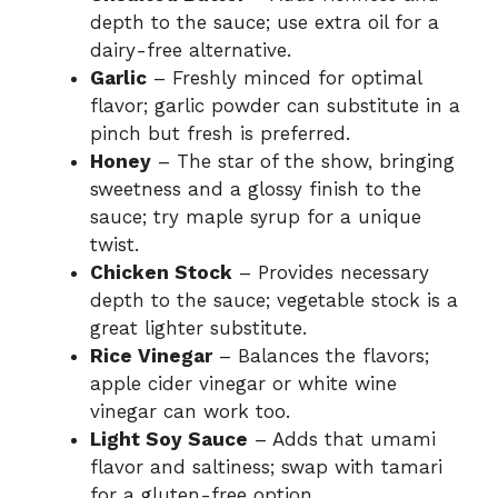
depth to the sauce; use extra oil for a
dairy-free alternative.
Garlic
– Freshly minced for optimal
flavor; garlic powder can substitute in a
pinch but fresh is preferred.
Honey
– The star of the show, bringing
sweetness and a glossy finish to the
sauce; try maple syrup for a unique
twist.
Chicken Stock
– Provides necessary
depth to the sauce; vegetable stock is a
great lighter substitute.
Rice Vinegar
– Balances the flavors;
apple cider vinegar or white wine
vinegar can work too.
Light Soy Sauce
– Adds that umami
flavor and saltiness; swap with tamari
for a gluten-free option.