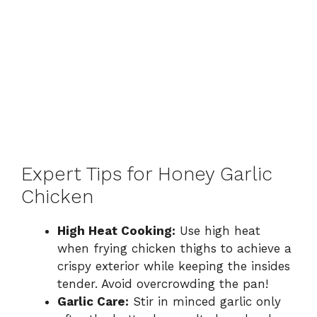
Expert Tips for Honey Garlic
Chicken
High Heat Cooking:
Use high heat
when frying chicken thighs to achieve a
crispy exterior while keeping the insides
tender. Avoid overcrowding the pan!
Garlic Care:
Stir in minced garlic only