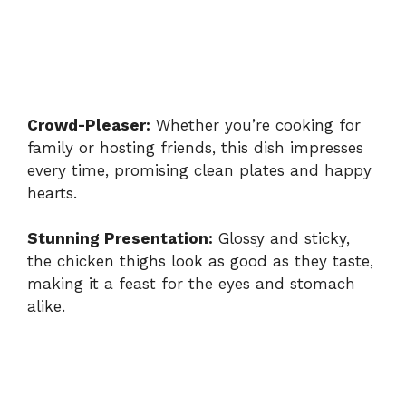
Crowd-Pleaser:
Whether you’re cooking for
family or hosting friends, this dish impresses
every time, promising clean plates and happy
hearts.
Stunning Presentation:
Glossy and sticky,
the chicken thighs look as good as they taste,
making it a feast for the eyes and stomach
alike.