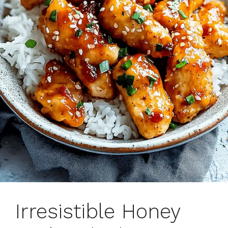
Irresistible Honey