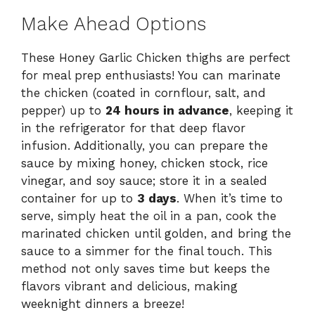
Make Ahead Options
These Honey Garlic Chicken thighs are perfect
for meal prep enthusiasts! You can marinate
the chicken (coated in cornflour, salt, and
pepper) up to
24 hours in advance
, keeping it
in the refrigerator for that deep flavor
infusion. Additionally, you can prepare the
sauce by mixing honey, chicken stock, rice
vinegar, and soy sauce; store it in a sealed
container for up to
3 days
. When it’s time to
serve, simply heat the oil in a pan, cook the
marinated chicken until golden, and bring the
sauce to a simmer for the final touch. This
method not only saves time but keeps the
flavors vibrant and delicious, making
weeknight dinners a breeze!