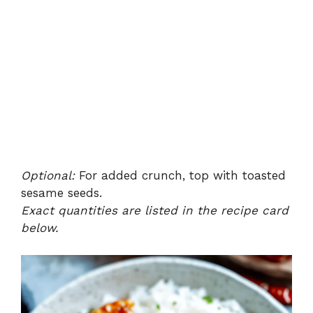
Optional:
For added crunch, top with toasted
sesame seeds.
Exact quantities are listed in the recipe card
below.