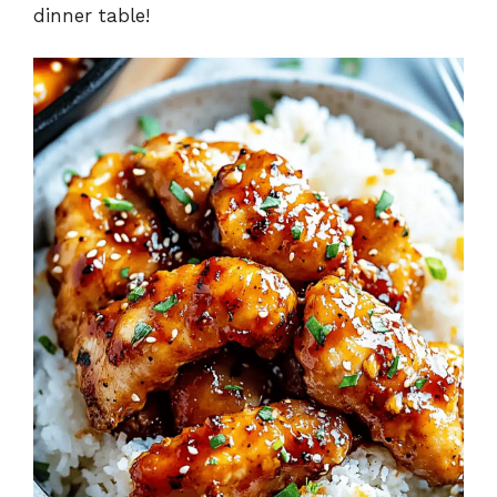
d
dinner table!
e
o