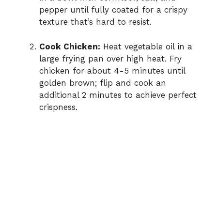
pepper until fully coated for a crispy
texture that’s hard to resist.
Cook Chicken:
Heat vegetable oil in a
large frying pan over high heat. Fry
chicken for about 4-5 minutes until
golden brown; flip and cook an
additional 2 minutes to achieve perfect
crispness.