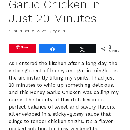
Garlic Chicken in
Just 20 Minutes
September 15, 2025
by
Ayleen
Save
8
Share
Tweet
SHARES
As I entered the kitchen after a long day, the
enticing scent of honey and garlic mingled in
the air, instantly lifting my spirits. I had just
20 minutes to whip up something delicious,
and this Honey Garlic Chicken was calling my
name. The beauty of this dish lies in its
perfect balance of sweet and savory flavors,
all enveloped in a sticky-glossy sauce that
clings to tender chicken thighs. It’s a flavor-
packed solution for busy weeknights,