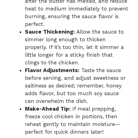
after the butter has melted, and reduce
heat to medium immediately to prevent
burning, ensuring the sauce flavor is
perfect.
Sauce Thickening:
Allow the sauce to
simmer long enough to thicken
properly. If it’s too thin, let it simmer a
little longer for a sticky finish that
clings to the chicken.
Flavor Adjustments:
Taste the sauce
before serving, and adjust sweetness or
saltiness as desired; remember, honey
adds flavor, but too much soy sauce
can overwhelm the dish.
Make-Ahead Tip:
If meal prepping,
freeze cool chicken in portions, then
reheat gently to maintain moisture—
perfect for quick dinners later!