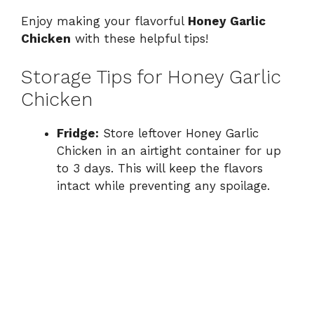
Enjoy making your flavorful
Honey Garlic
Chicken
with these helpful tips!
Storage Tips for Honey Garlic
Chicken
Fridge:
Store leftover Honey Garlic
Chicken in an airtight container for up
to 3 days. This will keep the flavors
intact while preventing any spoilage.