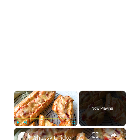
×
Now Playing
×
Play
Unmute
Fullscreen
Cheesy Chicken Garlic Bread