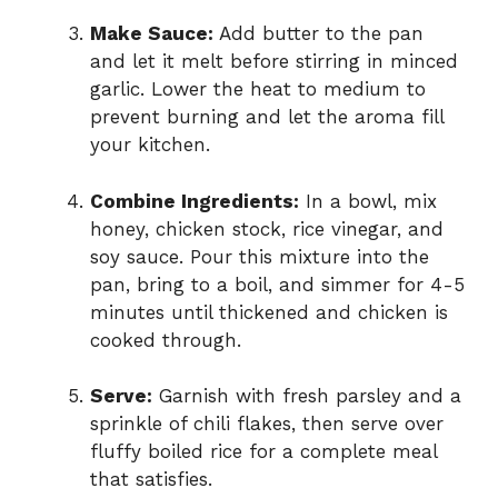
Make Sauce:
Add butter to the pan
and let it melt before stirring in minced
garlic. Lower the heat to medium to
prevent burning and let the aroma fill
your kitchen.
Combine Ingredients:
In a bowl, mix
honey, chicken stock, rice vinegar, and
soy sauce. Pour this mixture into the
pan, bring to a boil, and simmer for 4-5
minutes until thickened and chicken is
cooked through.
Serve:
Garnish with fresh parsley and a
sprinkle of chili flakes, then serve over
fluffy boiled rice for a complete meal
that satisfies.