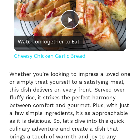
P
Watch on
Together to Eat
l
Cheesy Chicken Garlic Bread
a
Whether you’re looking to impress a loved one
or simply treat yourself to a satisfying meal,
y
this dish delivers on every front. Served over
fluffy rice, it strikes the perfect harmony
V
between comfort and gourmet. Plus, with just
a few simple ingredients, it’s as approachable
i
as it is delicious. So, let’s dive into this quick
culinary adventure and create a dish that
brings a touch of warmth and joy to any