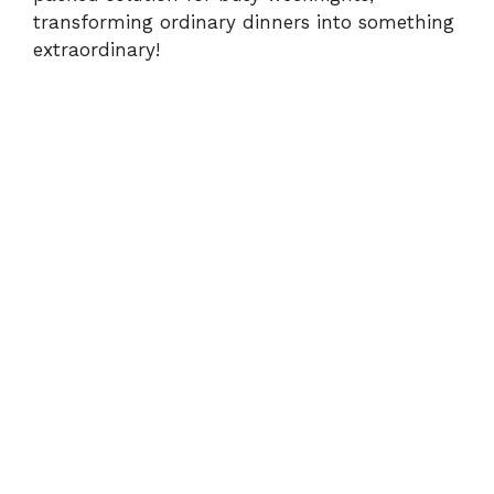
transforming ordinary dinners into something
extraordinary!