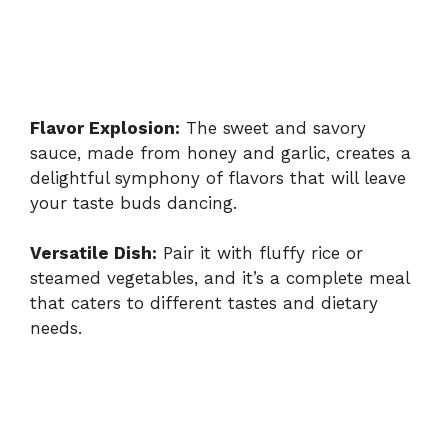
Flavor Explosion:
The sweet and savory
sauce, made from honey and garlic, creates a
delightful symphony of flavors that will leave
your taste buds dancing.
Versatile Dish:
Pair it with fluffy rice or
steamed vegetables, and it’s a complete meal
that caters to different tastes and dietary
needs.