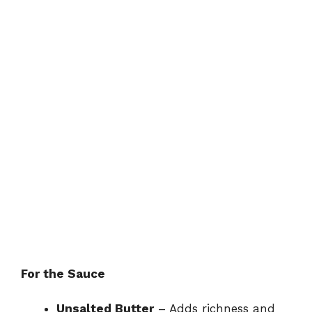
For the Sauce
Unsalted Butter
– Adds richness and