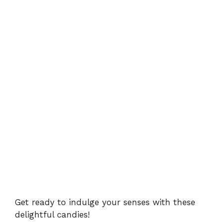
Get ready to indulge your senses with these
delightful candies!