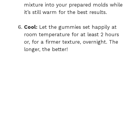
mixture into your prepared molds while
it’s still warm for the best results.
Cool:
Let the gummies set happily at
room temperature for at least 2 hours
or, for a firmer texture, overnight. The
longer, the better!