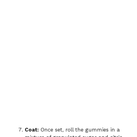
Coat:
Once set, roll the gummies in a