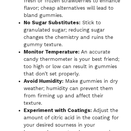
fresh or frozen strawberries to enhance
flavor; cheap alternatives will lead to
bland gummies.
No Sugar Substitutes:
Stick to
granulated sugar; reducing sugar
changes the chemistry and ruins the
gummy texture.
Monitor Temperature:
An accurate
candy thermometer is your best friend;
too high or low can result in gummies
that don’t set properly.
Avoid Humidity:
Make gummies in dry
weather; humidity can prevent them
from firming up and affect their
texture.
Experiment with Coatings:
Adjust the
amount of citric acid in the coating for
your desired sourness in your