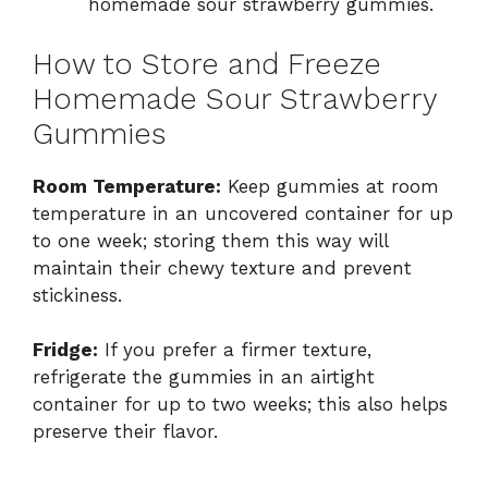
homemade sour strawberry gummies.
How to Store and Freeze
Homemade Sour Strawberry
Gummies
Room Temperature:
Keep gummies at room
temperature in an uncovered container for up
to one week; storing them this way will
maintain their chewy texture and prevent
stickiness.
Fridge:
If you prefer a firmer texture,
refrigerate the gummies in an airtight
container for up to two weeks; this also helps
preserve their flavor.