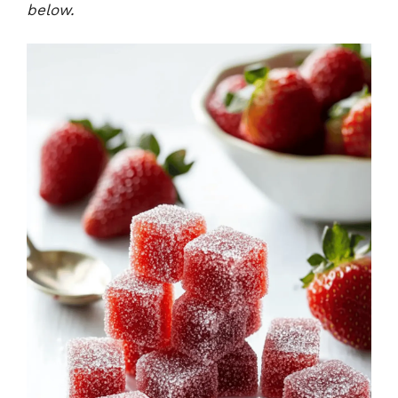
below.