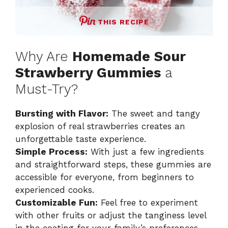
THIS RECIPE
Why Are
Homemade Sour
Strawberry Gummies
a
Must-Try?
Bursting with Flavor:
The sweet and tangy
explosion of real strawberries creates an
unforgettable taste experience.
Simple Process:
With just a few ingredients
and straightforward steps, these gummies are
accessible for everyone, from beginners to
experienced cooks.
Customizable Fun:
Feel free to experiment
with other fruits or adjust the tanginess level