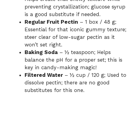
preventing crystallization; glucose syrup
is a good substitute if needed.
Regular Fruit Pectin
– 1 box / 48 g;
Essential for that iconic gummy texture;
steer clear of low-sugar pectin as it
won’t set right.
Baking Soda
– ½ teaspoon; Helps
balance the pH for a proper set; this is
key in candy-making magic!
Filtered Water
– ½ cup / 120 g; Used to
dissolve pectin; there are no good
substitutes for this one.