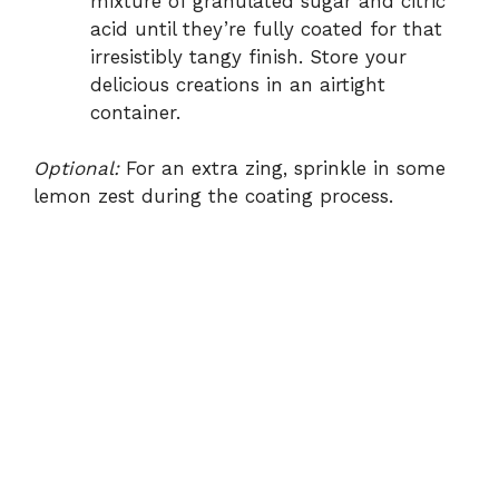
mixture of granulated sugar and citric
acid until they’re fully coated for that
irresistibly tangy finish. Store your
delicious creations in an airtight
container.
Optional:
For an extra zing, sprinkle in some
lemon zest during the coating process.