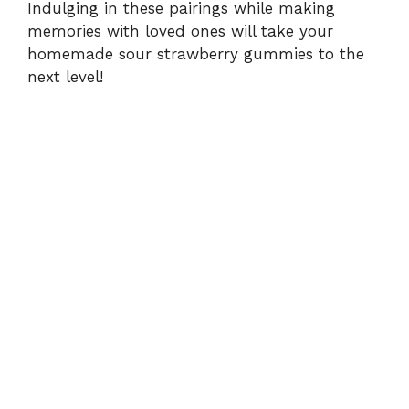
Indulging in these pairings while making
memories with loved ones will take your
homemade sour strawberry gummies to the
next level!