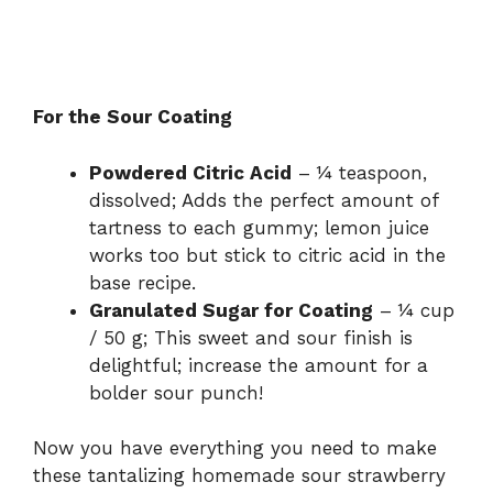
For the Sour Coating
Powdered Citric Acid
– ¼ teaspoon,
dissolved; Adds the perfect amount of
tartness to each gummy; lemon juice
works too but stick to citric acid in the
base recipe.
Granulated Sugar for Coating
– ¼ cup
/ 50 g; This sweet and sour finish is
delightful; increase the amount for a
bolder sour punch!
Now you have everything you need to make
these tantalizing homemade sour strawberry