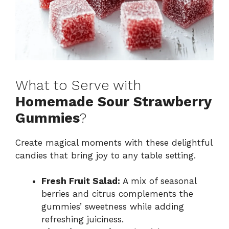
What to Serve with
Homemade Sour Strawberry
Gummies
?
Create magical moments with these delightful
candies that bring joy to any table setting.
Fresh Fruit Salad:
A mix of seasonal
berries and citrus complements the
gummies’ sweetness while adding
refreshing juiciness.