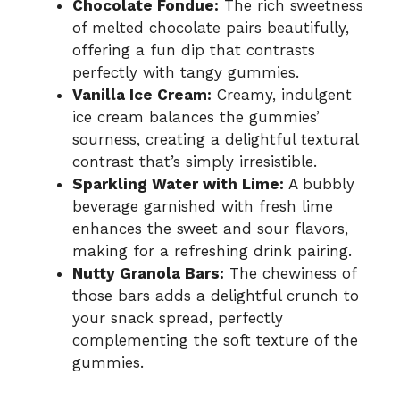
Chocolate Fondue:
The rich sweetness
of melted chocolate pairs beautifully,
offering a fun dip that contrasts
perfectly with tangy gummies.
Vanilla Ice Cream:
Creamy, indulgent
ice cream balances the gummies’
sourness, creating a delightful textural
contrast that’s simply irresistible.
Sparkling Water with Lime:
A bubbly
beverage garnished with fresh lime
enhances the sweet and sour flavors,
making for a refreshing drink pairing.
Nutty Granola Bars:
The chewiness of
those bars adds a delightful crunch to
your snack spread, perfectly
complementing the soft texture of the
gummies.