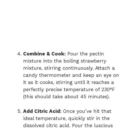
Combine & Cook:
Pour the pectin
mixture into the boiling strawberry
mixture, stirring continuously. Attach a
candy thermometer and keep an eye on
it as it cooks, stirring until it reaches a
perfectly precise temperature of 230°F
(this should take about 45 minutes).
Add Citric Acid:
Once you’ve hit that
ideal temperature, quickly stir in the
dissolved citric acid. Pour the luscious