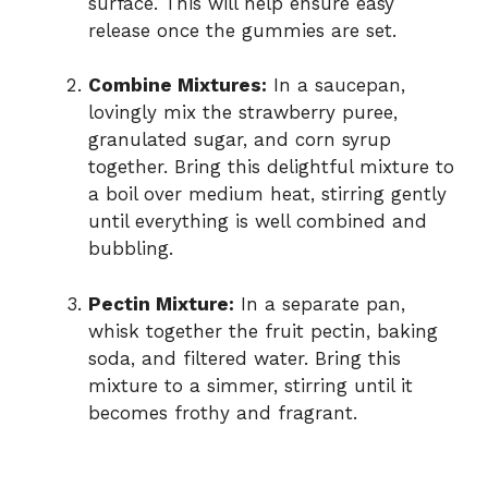
surface. This will help ensure easy
release once the gummies are set.
Combine Mixtures:
In a saucepan,
lovingly mix the strawberry puree,
granulated sugar, and corn syrup
together. Bring this delightful mixture to
a boil over medium heat, stirring gently
until everything is well combined and
bubbling.
Pectin Mixture:
In a separate pan,
whisk together the fruit pectin, baking
soda, and filtered water. Bring this
mixture to a simmer, stirring until it
becomes frothy and fragrant.