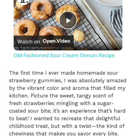
P
Watch on
l
Old-Fashioned Sour Cream Donuts Recipe
a
The first time I ever made homemade sour
strawberry gummies, I was absolutely amazed
y
by the vibrant color and aroma that filled my
kitchen. Picture the sweet, tangy scent of
V
fresh strawberries mingling with a sugar-
coated sour bite; it’s an experience that’s hard
i
to beat! I wanted to recreate that delightful
childhood treat, but with a twist—the kind of
chewiness that makes you savor every bite.