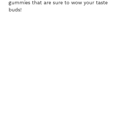
gummies that are sure to wow your taste
buds!