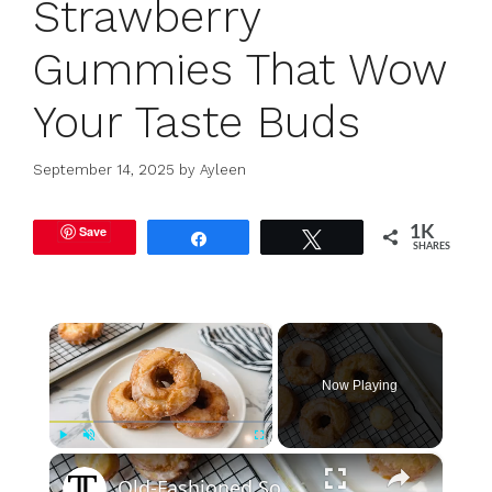
Strawberry
Gummies That Wow
Your Taste Buds
September 14, 2025
by
Ayleen
Save
1K
Share
Tweet
SHARES
×
Now Playing
×
Play
Unmute
Fullscreen
Old-Fashioned Sour Cream Donuts Recipe