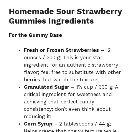
Homemade Sour Strawberry
Gummies Ingredients
For the Gummy Base
Fresh or Frozen Strawberries
– 12
ounces / 300 g; This is your star
ingredient for an authentic strawberry
flavor; feel free to substitute with other
berries, but watch the texture!
Granulated Sugar
– 1⅔ cup / 330 g; A
critical ingredient for sweetness and
achieving that perfect candy
consistency; don’t even think about
reducing it!
Corn Syrup
– 2 tablespoons / 44 g;
Helps create that chewy texture while