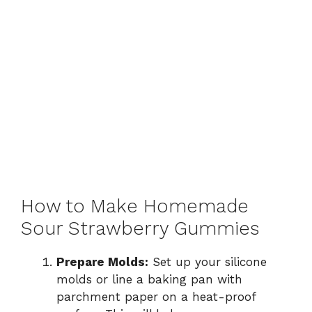
How to Make Homemade
Sour Strawberry Gummies
Prepare Molds:
Set up your silicone
molds or line a baking pan with
parchment paper on a heat-proof