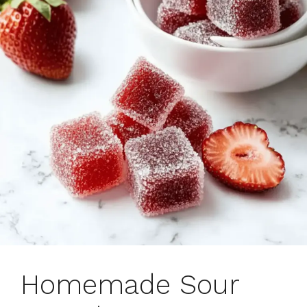
Homemade Sour