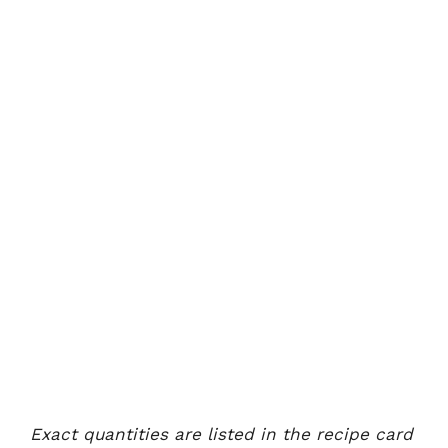
Exact quantities are listed in the recipe card