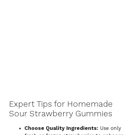
Expert Tips for Homemade
Sour Strawberry Gummies
Choose Quality Ingredients:
Use only