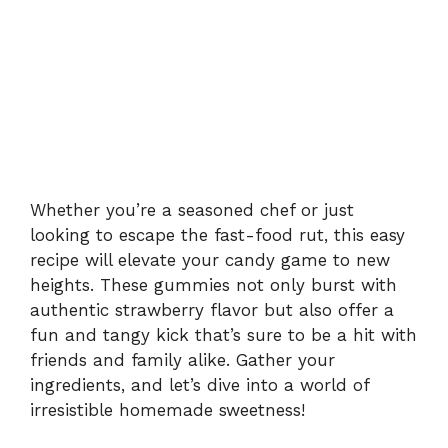
Whether you’re a seasoned chef or just
looking to escape the fast-food rut, this easy
recipe will elevate your candy game to new
heights. These gummies not only burst with
authentic strawberry flavor but also offer a
fun and tangy kick that’s sure to be a hit with
friends and family alike. Gather your
ingredients, and let’s dive into a world of
irresistible homemade sweetness!