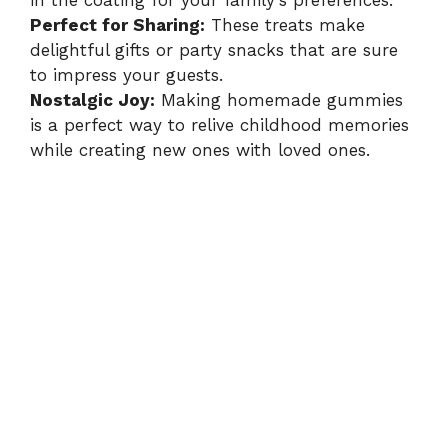
in the coating for your family’s preferences.
Perfect for Sharing:
These treats make
delightful gifts or party snacks that are sure
to impress your guests.
Nostalgic Joy:
Making homemade gummies
is a perfect way to relive childhood memories
while creating new ones with loved ones.