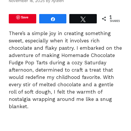
November 16, 2025
by
Ayleen
Save
1
Share
Tweet
SHARES
There’s a simple joy in creating something
sweet, especially when it involves rich
chocolate and flaky pastry. I embarked on the
adventure of making Homemade Chocolate
Fudge Pop Tarts during a cozy Saturday
afternoon, determined to craft a treat that
would redefine my childhood favorite. With
every stir of melted chocolate and a gentle
roll of soft dough, I felt the warmth of
nostalgia wrapping around me like a snug
blanket.