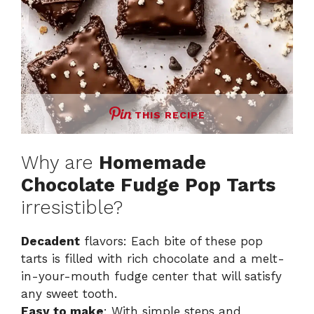
THIS RECIPE
Why are
Homemade
Chocolate Fudge Pop Tarts
irresistible?
Decadent
flavors: Each bite of these pop
tarts is filled with rich chocolate and a melt-
in-your-mouth fudge center that will satisfy
any sweet tooth.
Easy to make
: With simple steps and