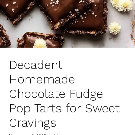
Decadent
Homemade
Chocolate Fudge
Pop Tarts for Sweet
Cravings