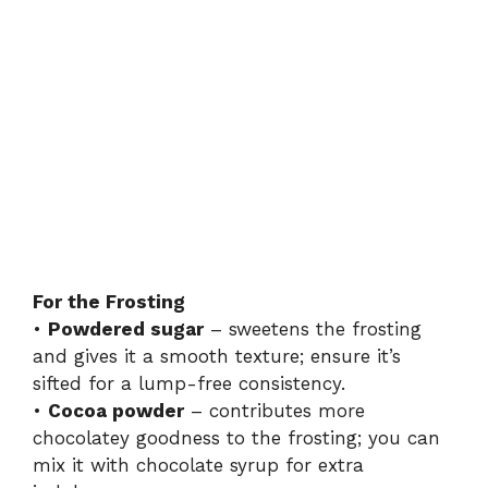
For the Frosting
•
Powdered sugar
– sweetens the frosting
and gives it a smooth texture; ensure it’s
sifted for a lump-free consistency.
•
Cocoa powder
– contributes more
chocolatey goodness to the frosting; you can
mix it with chocolate syrup for extra