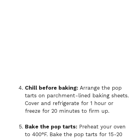
Chill before baking:
Arrange the pop
tarts on parchment-lined baking sheets.
Cover and refrigerate for 1 hour or
freeze for 20 minutes to firm up.
Bake the pop tarts:
Preheat your oven
to 400°F. Bake the pop tarts for 15-20