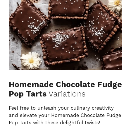
Homemade Chocolate Fudge
Pop Tarts
Variations
Feel free to unleash your culinary creativity
and elevate your Homemade Chocolate Fudge
Pop Tarts with these delightful twists!