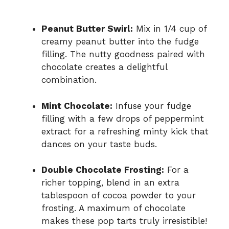
Peanut Butter Swirl:
Mix in 1/4 cup of
creamy peanut butter into the fudge
filling. The nutty goodness paired with
chocolate creates a delightful
combination.
Mint Chocolate:
Infuse your fudge
filling with a few drops of peppermint
extract for a refreshing minty kick that
dances on your taste buds.
Double Chocolate Frosting:
For a
richer topping, blend in an extra
tablespoon of cocoa powder to your
frosting. A maximum of chocolate
makes these pop tarts truly irresistible!