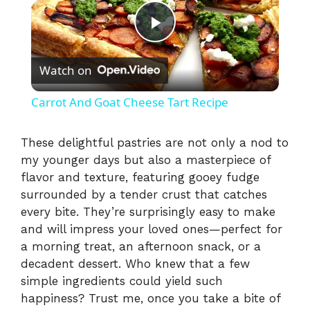
P
Watch on
l
Carrot And Goat Cheese Tart Recipe
a
These delightful pastries are not only a nod to
my younger days but also a masterpiece of
y
flavor and texture, featuring gooey fudge
surrounded by a tender crust that catches
V
every bite. They’re surprisingly easy to make
and will impress your loved ones—perfect for
i
a morning treat, an afternoon snack, or a
decadent dessert. Who knew that a few
simple ingredients could yield such
d
happiness? Trust me, once you take a bite of