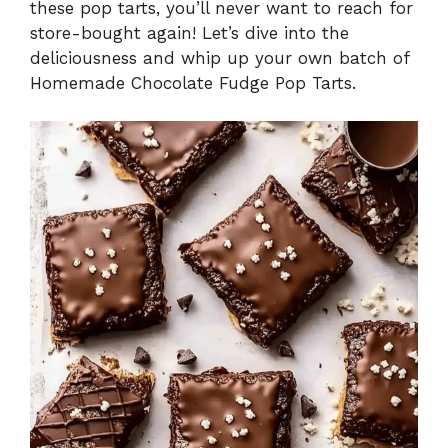
these pop tarts, you’ll never want to reach for
e
store-bought again! Let’s dive into the
deliciousness and whip up your own batch of
Homemade Chocolate Fudge Pop Tarts.
o