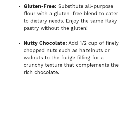
Gluten-Free:
Substitute all-purpose
flour with a gluten-free blend to cater
to dietary needs. Enjoy the same flaky
pastry without the gluten!
Nutty Chocolate:
Add 1/2 cup of finely
chopped nuts such as hazelnuts or
walnuts to the fudge filling for a
crunchy texture that complements the
rich chocolate.