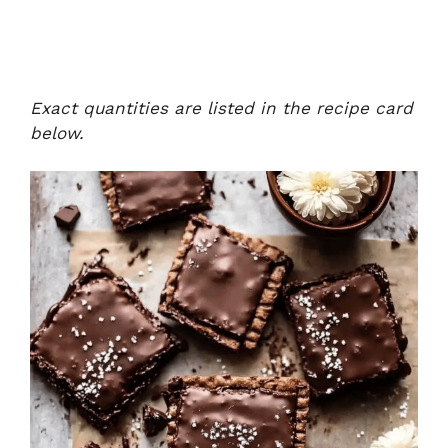
Exact quantities are listed in the recipe card
below.