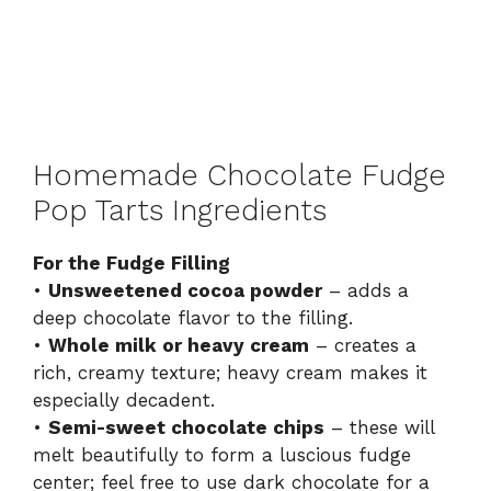
Homemade Chocolate Fudge
Pop Tarts Ingredients
For the Fudge Filling
•
Unsweetened cocoa powder
– adds a
deep chocolate flavor to the filling.
•
Whole milk or heavy cream
– creates a
rich, creamy texture; heavy cream makes it
especially decadent.
•
Semi-sweet chocolate chips
– these will
melt beautifully to form a luscious fudge
center; feel free to use dark chocolate for a