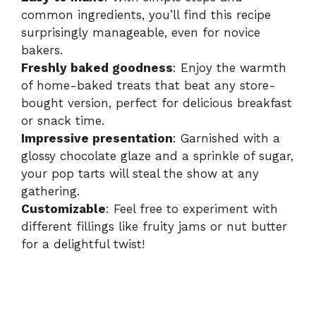
common ingredients, you’ll find this recipe
surprisingly manageable, even for novice
bakers.
Freshly baked goodness
: Enjoy the warmth
of home-baked treats that beat any store-
bought version, perfect for delicious breakfast
or snack time.
Impressive presentation
: Garnished with a
glossy chocolate glaze and a sprinkle of sugar,
your pop tarts will steal the show at any
gathering.
Customizable
: Feel free to experiment with
different fillings like fruity jams or nut butter
for a delightful twist!