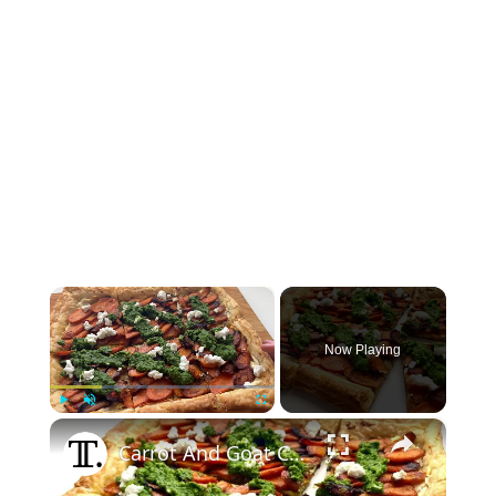
×
Now Playing
×
Play
Unmute
Fullscreen
Carrot And Goat Cheese Tart Recipe