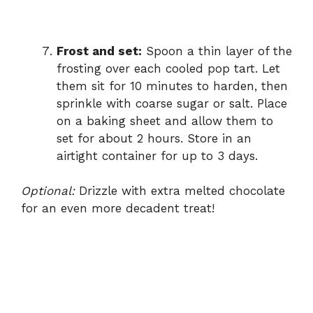
Frost and set:
Spoon a thin layer of the
frosting over each cooled pop tart. Let
them sit for 10 minutes to harden, then
sprinkle with coarse sugar or salt. Place
on a baking sheet and allow them to
set for about 2 hours. Store in an
airtight container for up to 3 days.
Optional:
Drizzle with extra melted chocolate
for an even more decadent treat!