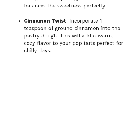
balances the sweetness perfectly.
Cinnamon Twist:
Incorporate 1
teaspoon of ground cinnamon into the
pastry dough. This will add a warm,
cozy flavor to your pop tarts perfect for
chilly days.