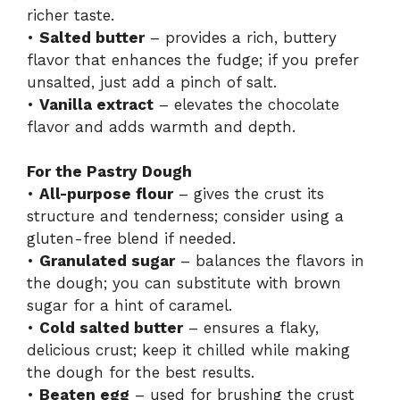
richer taste.
•
Salted butter
– provides a rich, buttery
flavor that enhances the fudge; if you prefer
unsalted, just add a pinch of salt.
•
Vanilla extract
– elevates the chocolate
flavor and adds warmth and depth.
For the Pastry Dough
•
All-purpose flour
– gives the crust its
structure and tenderness; consider using a
gluten-free blend if needed.
•
Granulated sugar
– balances the flavors in
the dough; you can substitute with brown
sugar for a hint of caramel.
•
Cold salted butter
– ensures a flaky,
delicious crust; keep it chilled while making
the dough for the best results.
•
Beaten egg
– used for brushing the crust