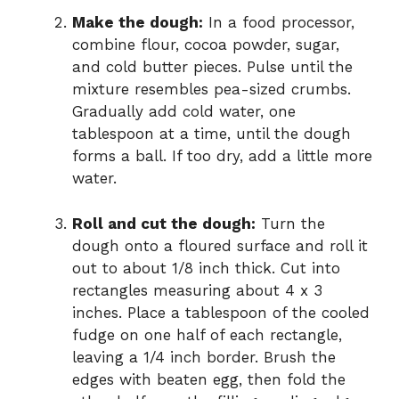
Make the dough:
In a food processor,
combine flour, cocoa powder, sugar,
and cold butter pieces. Pulse until the
mixture resembles pea-sized crumbs.
Gradually add cold water, one
tablespoon at a time, until the dough
forms a ball. If too dry, add a little more
water.
Roll and cut the dough:
Turn the
dough onto a floured surface and roll it
out to about 1/8 inch thick. Cut into
rectangles measuring about 4 x 3
inches. Place a tablespoon of the cooled
fudge on one half of each rectangle,
leaving a 1/4 inch border. Brush the
edges with beaten egg, then fold the