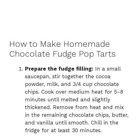
How to Make Homemade
Chocolate Fudge Pop Tarts
Prepare the fudge filling:
In a small
saucepan, stir together the cocoa
powder, milk, and 3/4 cup chocolate
chips. Cook over medium heat for 5-8
minutes until melted and slightly
thickened. Remove from heat and mix
in the remaining chocolate chips, butter,
and vanilla until smooth. Chill in the
fridge for at least 30 minutes.