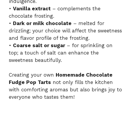
indulgence.
•
Vanilla extract
– complements the
chocolate frosting.
•
Dark or milk chocolate
– melted for
drizzling; your choice will affect the sweetness
and flavor profile of the frosting.
•
Coarse salt or sugar
– for sprinkling on
top; a touch of salt can enhance the
sweetness beautifully.
Creating your own
Homemade Chocolate
Fudge Pop Tarts
not only fills the kitchen
with comforting aromas but also brings joy to
everyone who tastes them!