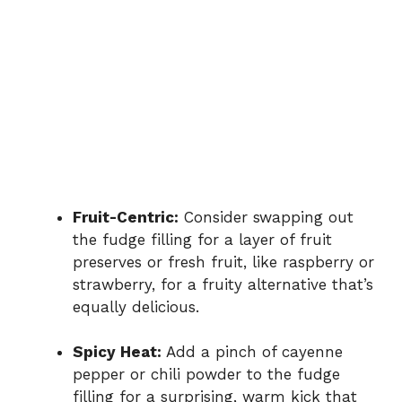
Fruit-Centric:
Consider swapping out
the fudge filling for a layer of fruit
preserves or fresh fruit, like raspberry or
strawberry, for a fruity alternative that’s
equally delicious.
Spicy Heat:
Add a pinch of cayenne
pepper or chili powder to the fudge
filling for a surprising, warm kick that