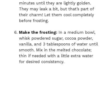
minutes until they are lightly golden.
They may leak a bit, but that’s part of
their charm! Let them cool completely
before frosting.
Make the frosting:
In a medium bowl,
whisk powdered sugar, cocoa powder,
vanilla, and 3 tablespoons of water until
smooth. Mix in the melted chocolate;
thin if needed with a little extra water
for desired consistency.