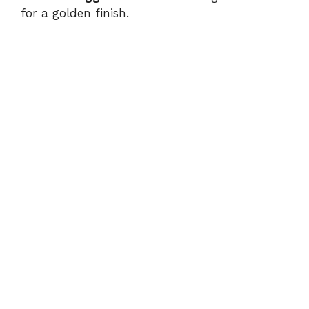
for a golden finish.