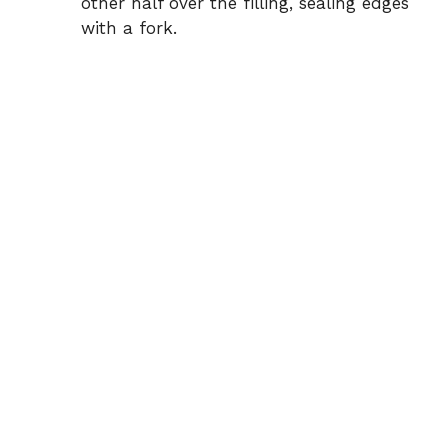
other half over the filling, sealing edges
with a fork.