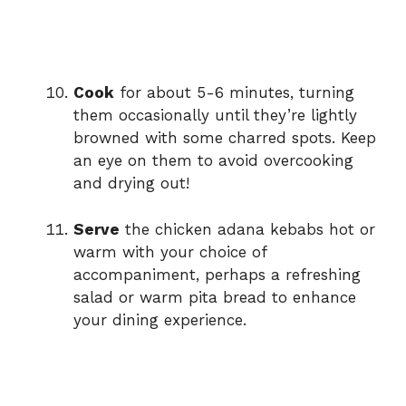
Cook
for about 5-6 minutes, turning
them occasionally until they’re lightly
browned with some charred spots. Keep
an eye on them to avoid overcooking
and drying out!
Serve
the chicken adana kebabs hot or
warm with your choice of
accompaniment, perhaps a refreshing
salad or warm pita bread to enhance
your dining experience.