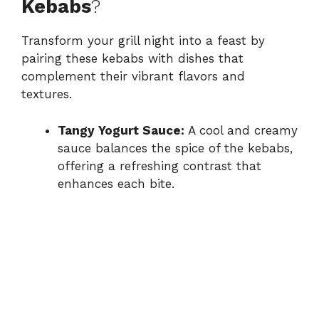
Kebabs
?
Transform your grill night into a feast by
pairing these kebabs with dishes that
complement their vibrant flavors and
textures.
Tangy Yogurt Sauce:
A cool and creamy
sauce balances the spice of the kebabs,
offering a refreshing contrast that
enhances each bite.