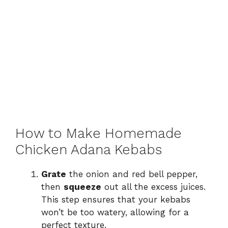
How to Make Homemade
Chicken Adana Kebabs
Grate
the onion and red bell pepper,
then
squeeze
out all the excess juices.
This step ensures that your kebabs
won’t be too watery, allowing for a
perfect texture.