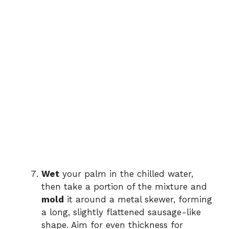
Wet
your palm in the chilled water,
then take a portion of the mixture and
mold
it around a metal skewer, forming
a long, slightly flattened sausage-like
shape. Aim for even thickness for