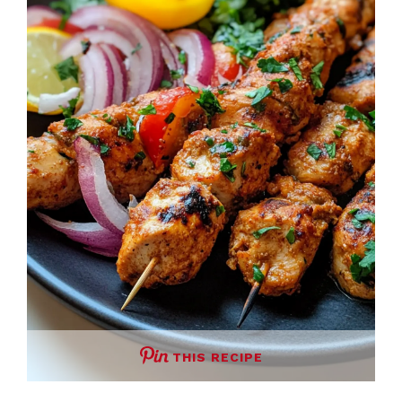
THIS RECIPE