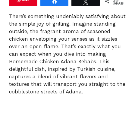
10
Share
Tweet
SHARES
V
There’s something undeniably satisfying about
the simple joy of grilling. Imagine standing
i
outside, the fragrant aroma of seasoned
chicken enveloping your senses as it sizzles
d
over an open flame. That’s exactly what you
can expect when you dive into making
e
Homemade Chicken Adana Kebabs. This
delightful dish, inspired by Turkish cuisine,
captures a blend of vibrant flavors and
o
textures that will transport you straight to the
cobblestone streets of Adana.