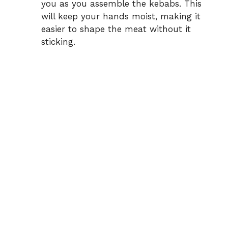
you as you assemble the kebabs. This
will keep your hands moist, making it
easier to shape the meat without it
sticking.