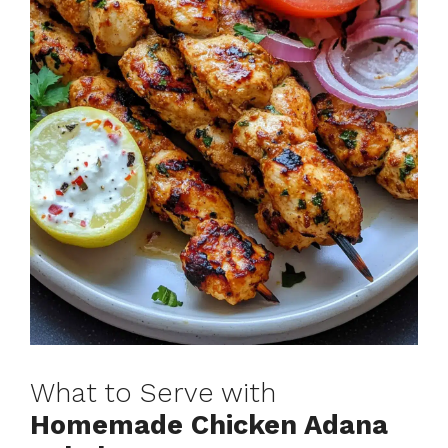
What to Serve with
Homemade Chicken Adana