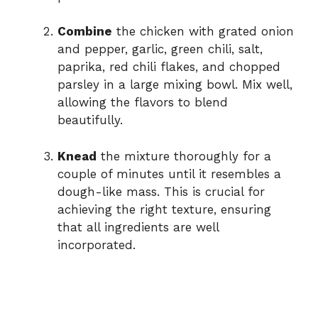
Combine
the chicken with grated onion
and pepper, garlic, green chili, salt,
paprika, red chili flakes, and chopped
parsley in a large mixing bowl. Mix well,
allowing the flavors to blend
beautifully.
Knead
the mixture thoroughly for a
couple of minutes until it resembles a
dough-like mass. This is crucial for
achieving the right texture, ensuring
that all ingredients are well
incorporated.