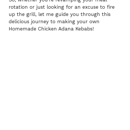
rotation or just looking for an excuse to fire
up the grill, let me guide you through this
delicious journey to making your own
Homemade Chicken Adana Kebabs!