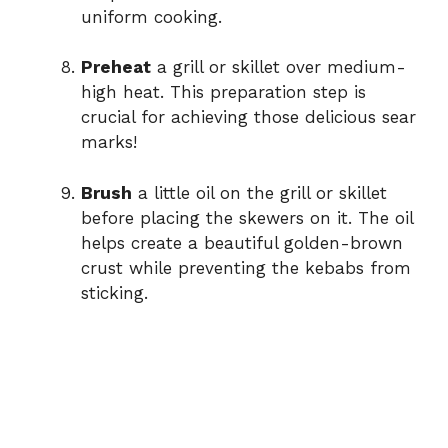
uniform cooking.
Preheat
a grill or skillet over medium-
high heat. This preparation step is
crucial for achieving those delicious sear
marks!
Brush
a little oil on the grill or skillet
before placing the skewers on it. The oil
helps create a beautiful golden-brown
crust while preventing the kebabs from
sticking.