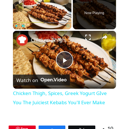
Now Playing
×
Play
Unmute
Fullscreen
Chicken Thigh, Spices, Greek Yogurt GIve You The Juiciest Kebabs You'll Ever Make
P
Watch on
l
Chicken Thigh, Spices, Greek Yogurt GIve
a
You The Juiciest Kebabs You'll Ever Make
y
Save