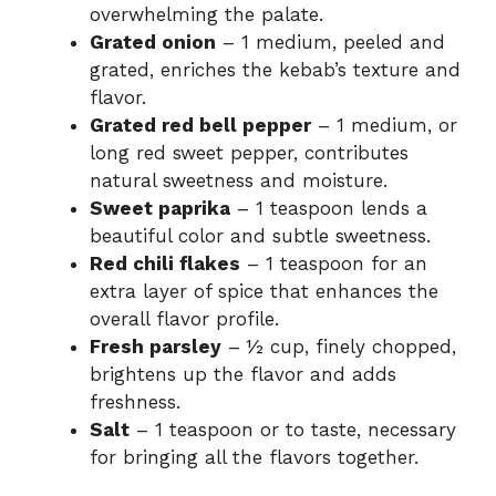
overwhelming the palate.
Grated onion
– 1 medium, peeled and
grated, enriches the kebab’s texture and
flavor.
Grated red bell pepper
– 1 medium, or
long red sweet pepper, contributes
natural sweetness and moisture.
Sweet paprika
– 1 teaspoon lends a
beautiful color and subtle sweetness.
Red chili flakes
– 1 teaspoon for an
extra layer of spice that enhances the
overall flavor profile.
Fresh parsley
– ½ cup, finely chopped,
brightens up the flavor and adds
freshness.
Salt
– 1 teaspoon or to taste, necessary
for bringing all the flavors together.