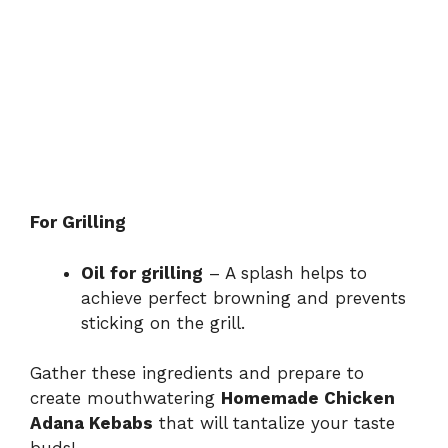
For Grilling
Oil for grilling
– A splash helps to
achieve perfect browning and prevents
sticking on the grill.
Gather these ingredients and prepare to
create mouthwatering
Homemade Chicken
Adana Kebabs
that will tantalize your taste