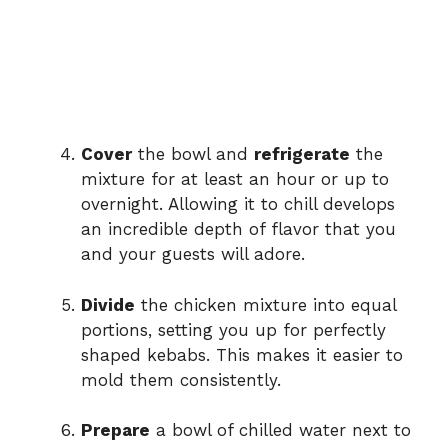
Cover
the bowl and
refrigerate
the
mixture for at least an hour or up to
overnight. Allowing it to chill develops
an incredible depth of flavor that you
and your guests will adore.
Divide
the chicken mixture into equal
portions, setting you up for perfectly
shaped kebabs. This makes it easier to
mold them consistently.
Prepare
a bowl of chilled water next to