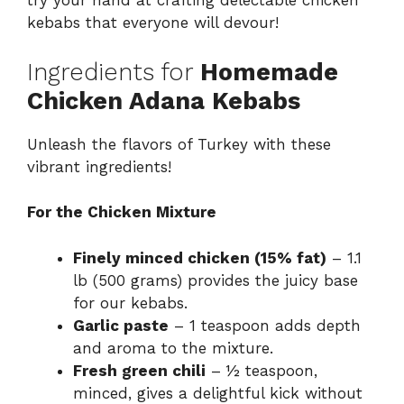
try your hand at crafting delectable
chicken
kebabs
that everyone will devour!
Ingredients for
Homemade
Chicken Adana Kebabs
Unleash the flavors of Turkey with these
vibrant ingredients!
For the Chicken Mixture
Finely minced chicken (15% fat)
– 1.1
lb (500 grams) provides the juicy base
for our kebabs.
Garlic paste
– 1 teaspoon adds depth
and aroma to the mixture.
Fresh green chili
– ½ teaspoon,
minced, gives a delightful kick without