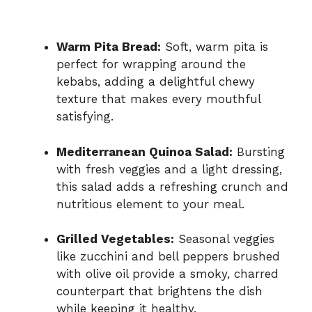
Warm Pita Bread:
Soft, warm pita is
perfect for wrapping around the
kebabs, adding a delightful chewy
texture that makes every mouthful
satisfying.
Mediterranean Quinoa Salad:
Bursting
with fresh veggies and a light dressing,
this salad adds a refreshing crunch and
nutritious element to your meal.
Grilled Vegetables:
Seasonal veggies
like zucchini and bell peppers brushed
with olive oil provide a smoky, charred
counterpart that brightens the dish
while keeping it healthy.