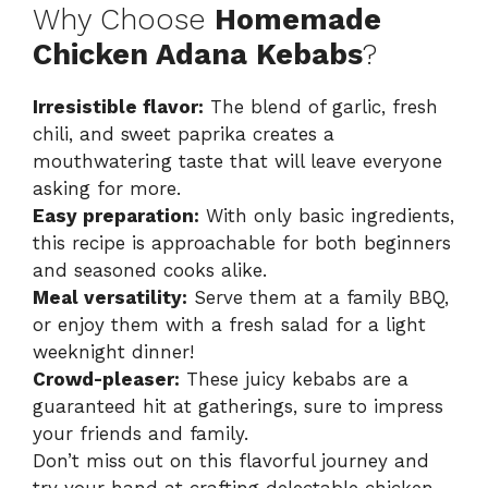
Why Choose
Homemade
Chicken Adana Kebabs
?
Irresistible flavor:
The blend of garlic, fresh
chili, and sweet paprika creates a
mouthwatering taste that will leave everyone
asking for more.
Easy preparation:
With only basic ingredients,
this recipe is approachable for both beginners
and seasoned cooks alike.
Meal versatility:
Serve them at a family BBQ,
or enjoy them with a fresh salad for a light
weeknight dinner!
Crowd-pleaser:
These juicy kebabs are a
guaranteed hit at gatherings, sure to impress
your friends and family.
Don’t miss out on this flavorful journey and