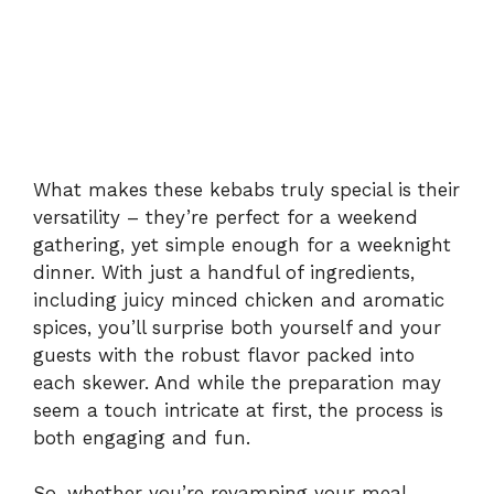
What makes these kebabs truly special is their
versatility – they’re perfect for a weekend
gathering, yet simple enough for a weeknight
dinner. With just a handful of ingredients,
including juicy minced chicken and aromatic
spices, you’ll surprise both yourself and your
guests with the robust flavor packed into
each skewer. And while the preparation may
seem a touch intricate at first, the process is
both engaging and fun.
So, whether you’re revamping your meal