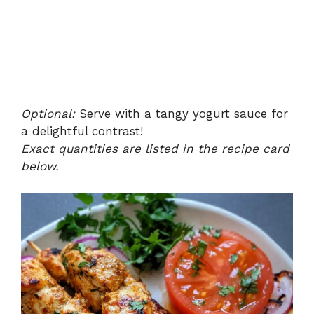
Optional:
Serve with a tangy yogurt sauce for
a delightful contrast!
Exact quantities are listed in the recipe card
below.