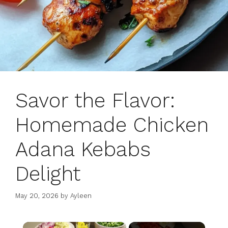
Savor the Flavor:
Homemade Chicken
Adana Kebabs
Delight
May 20, 2026
by
Ayleen
×