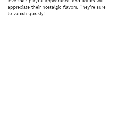
love their playful appearance, and adults will
appreciate their nostalgic flavors. They’re sure
to vanish quickly!