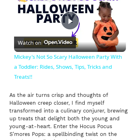
P
Watch on
l
Mickey's Not So Scary Halloween Party With
a
a Toddler: Rides, Shows, Tips, Tricks and
Treats!!
y
As the air turns crisp and thoughts of
V
Halloween creep closer, I find myself
transformed into a culinary conjurer, brewing
up treats that delight both the young and
i
young-at-heart. Enter the Hocus Pocus
S’mores Pops: a spellbinding twist on the