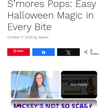
S’mores Pops: Easy
Halloween Magic in
Every Bite
October 11, 2025
by
Ayleen
Save
2
Share
Tweet
SHARES
×
Now Playing
×
Play
Unmute
Fullscreen
Mickey's Not So Scary Halloween Party With a Toddler: Rides, Shows, Tips, Tricks and Treats!!