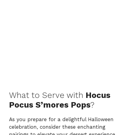
What to Serve with
Hocus
Pocus S’mores Pops
?
As you prepare for a delightful Halloween
celebration, consider these enchanting
pairings to elevate your dessert experience.