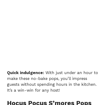
Quick indulgence:
With just under an hour to
make these no-bake pops, you’ll impress
guests without spending hours in the kitchen.
It’s a win-win for any host!
Hocus Pocus S’mores Pops