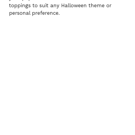
toppings to suit any Halloween theme or
personal preference.