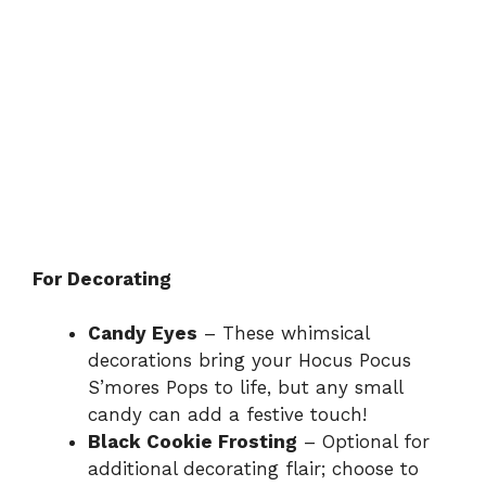
For Decorating
Candy Eyes
– These whimsical
decorations bring your Hocus Pocus
S’mores Pops to life, but any small
candy can add a festive touch!
Black Cookie Frosting
– Optional for
additional decorating flair; choose to