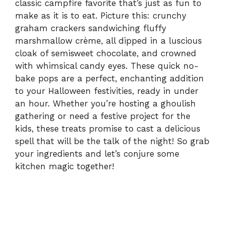
d
classic campfire favorite that’s just as fun to
make as it is to eat. Picture this: crunchy
graham crackers sandwiching fluffy
e
marshmallow crème, all dipped in a luscious
cloak of semisweet chocolate, and crowned
o
with whimsical candy eyes. These quick no-
bake pops are a perfect, enchanting addition
to your Halloween festivities, ready in under
an hour. Whether you’re hosting a ghoulish
gathering or need a festive project for the
kids, these treats promise to cast a delicious
spell that will be the talk of the night! So grab
your ingredients and let’s conjure some
kitchen magic together!