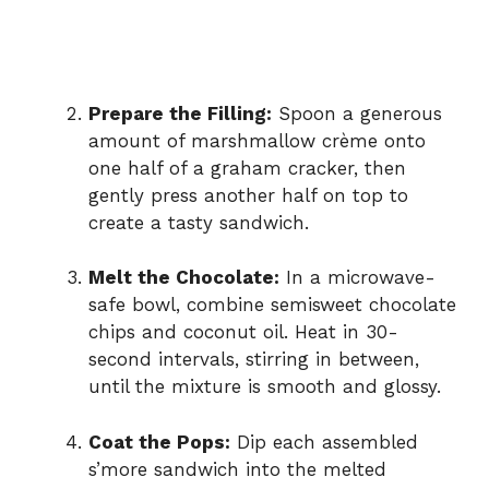
Prepare the Filling:
Spoon a generous
amount of marshmallow crème onto
one half of a graham cracker, then
gently press another half on top to
create a tasty sandwich.
Melt the Chocolate:
In a microwave-
safe bowl, combine semisweet chocolate
chips and coconut oil. Heat in 30-
second intervals, stirring in between,
until the mixture is smooth and glossy.
Coat the Pops:
Dip each assembled
s’more sandwich into the melted