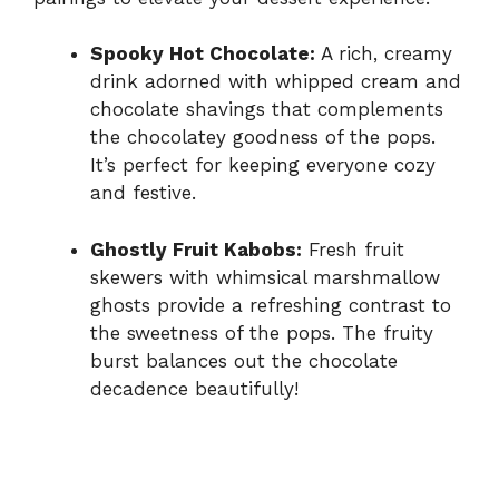
Spooky Hot Chocolate:
A rich, creamy
drink adorned with whipped cream and
chocolate shavings that complements
the chocolatey goodness of the pops.
It’s perfect for keeping everyone cozy
and festive.
Ghostly Fruit Kabobs:
Fresh fruit
skewers with whimsical marshmallow
ghosts provide a refreshing contrast to
the sweetness of the pops. The fruity
burst balances out the chocolate
decadence beautifully!