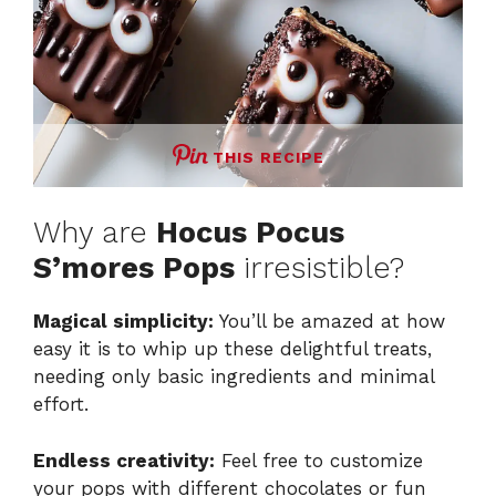
THIS RECIPE
Why are
Hocus Pocus
S’mores Pops
irresistible?
Magical simplicity:
You’ll be amazed at how
easy it is to whip up these delightful treats,
needing only basic ingredients and minimal
effort.
Endless creativity:
Feel free to customize
your pops with different chocolates or fun