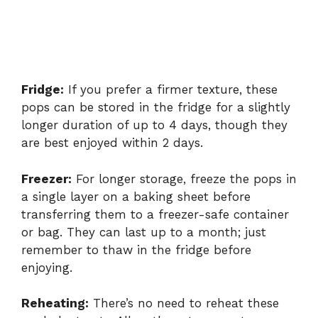
Fridge:
If you prefer a firmer texture, these
pops can be stored in the fridge for a slightly
longer duration of up to 4 days, though they
are best enjoyed within 2 days.
Freezer:
For longer storage, freeze the pops in
a single layer on a baking sheet before
transferring them to a freezer-safe container
or bag. They can last up to a month; just
remember to thaw in the fridge before
enjoying.
Reheating:
There’s no need to reheat these