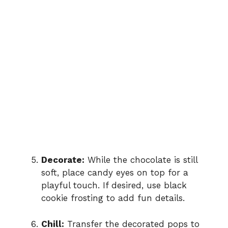
Decorate:
While the chocolate is still
soft, place candy eyes on top for a
playful touch. If desired, use black
cookie frosting to add fun details.
Chill:
Transfer the decorated pops to