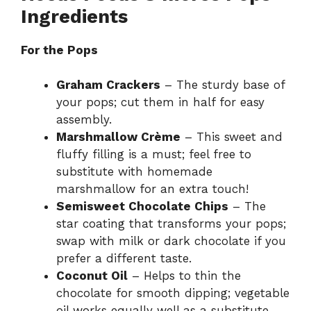
Ingredients
For the Pops
Graham Crackers
– The sturdy base of
your pops; cut them in half for easy
assembly.
Marshmallow Crème
– This sweet and
fluffy filling is a must; feel free to
substitute with homemade
marshmallow for an extra touch!
Semisweet Chocolate Chips
– The
star coating that transforms your pops;
swap with milk or dark chocolate if you
prefer a different taste.
Coconut Oil
– Helps to thin the
chocolate for smooth dipping; vegetable
oil works equally well as a substitute.