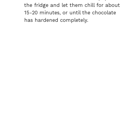
the fridge and let them chill for about
15-20 minutes, or until the chocolate
has hardened completely.