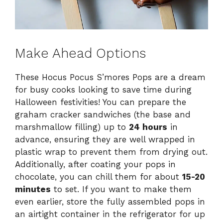
Make Ahead Options
These Hocus Pocus S’mores Pops are a dream
for busy cooks looking to save time during
Halloween festivities! You can prepare the
graham cracker sandwiches (the base and
marshmallow filling) up to
24 hours
in
advance, ensuring they are well wrapped in
plastic wrap to prevent them from drying out.
Additionally, after coating your pops in
chocolate, you can chill them for about
15-20
minutes
to set. If you want to make them
even earlier, store the fully assembled pops in
an airtight container in the refrigerator for up