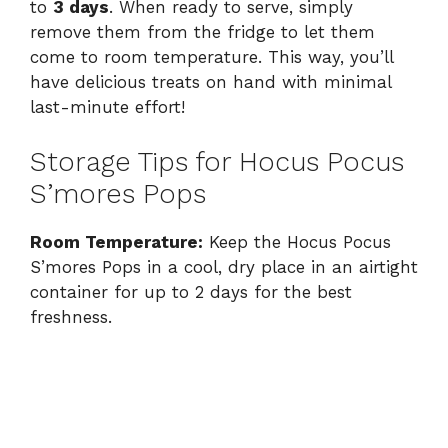
to
3 days
. When ready to serve, simply
remove them from the fridge to let them
come to room temperature. This way, you’ll
have delicious treats on hand with minimal
last-minute effort!
Storage Tips for Hocus Pocus
S’mores Pops
Room Temperature:
Keep the Hocus Pocus
S’mores Pops in a cool, dry place in an airtight
container for up to 2 days for the best
freshness.