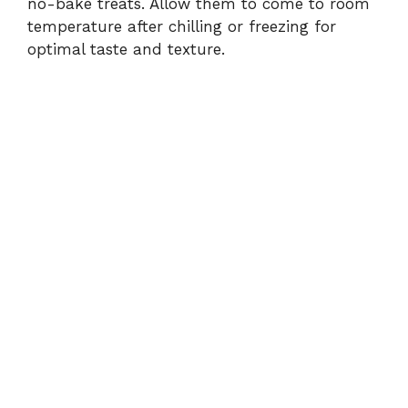
no-bake treats. Allow them to come to room
temperature after chilling or freezing for
optimal taste and texture.