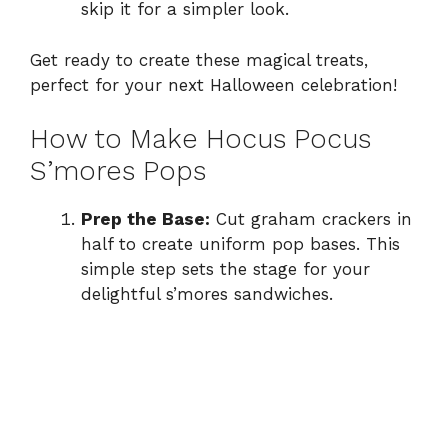
skip it for a simpler look.
Get ready to create these magical treats,
perfect for your next Halloween celebration!
How to Make Hocus Pocus
S’mores Pops
Prep the Base:
Cut graham crackers in
half to create uniform pop bases. This
simple step sets the stage for your
delightful s’mores sandwiches.