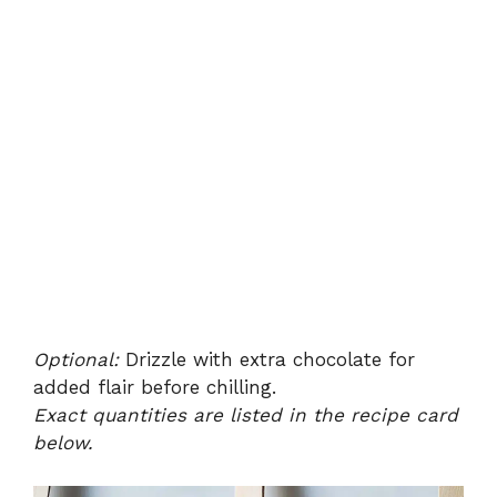
Optional:
Drizzle with extra chocolate for
added flair before chilling.
Exact quantities are listed in the recipe card
below.