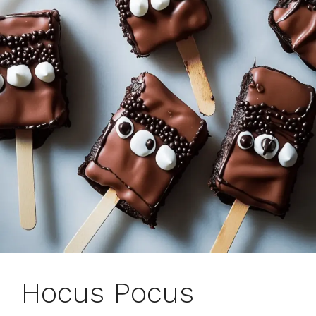
Hocus Pocus