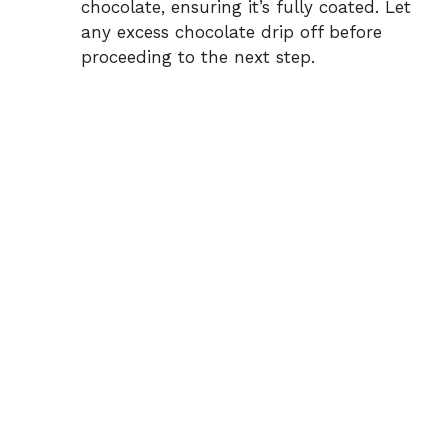
chocolate, ensuring it’s fully coated. Let
any excess chocolate drip off before
proceeding to the next step.