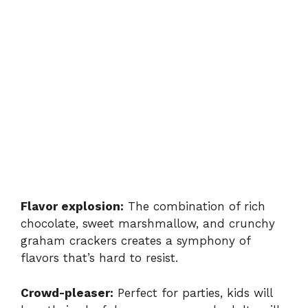
Flavor explosion:
The combination of rich
chocolate, sweet marshmallow, and crunchy
graham crackers creates a symphony of
flavors that’s hard to resist.
Crowd-pleaser:
Perfect for parties, kids will