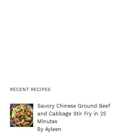
RECENT RECIPES
Savory Chinese Ground Beef
and Cabbage Stir Fry in 25
Minutes
By Ayleen