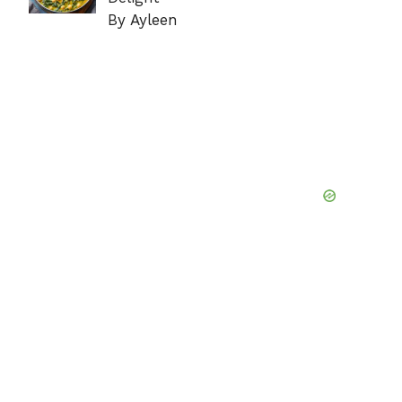
By Ayleen