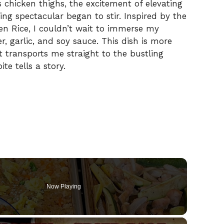
hicken thighs, the excitement of elevating
ng spectacular began to stir. Inspired by the
en Rice, I couldn’t wait to immerse my
r, garlic, and soy sauce. This dish is more
at transports me straight to the bustling
te tells a story.
Now Playing
×