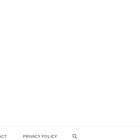
ACT
PRIVACY POLICY