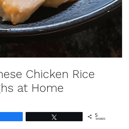
anese Chicken Rice
ghs at Home
5
Share
Tweet
SHARES