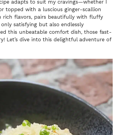
V
ecipe adapts to suit my cravings—whether I
 or topped with a luscious ginger-scallion
rich flavors, pairs beautifully with fluffy
i
 only satisfying but also endlessly
ied this unbeatable comfort dish, those fast-
d
y! Let’s dive into this delightful adventure of
e
o