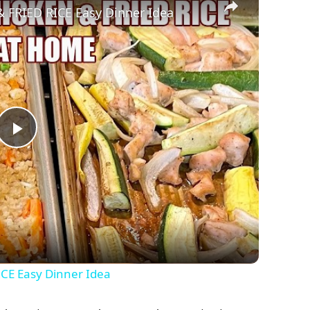
FRIED RICE Easy Dinner Idea
P
l
a
y
CE Easy Dinner Idea