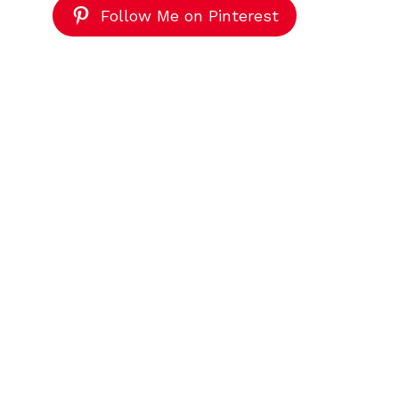
Follow Me on Pinterest