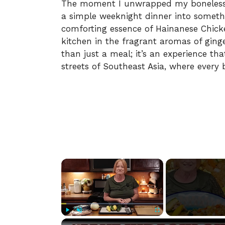
The moment I unwrapped my boneless c
a simple weeknight dinner into somethi
comforting essence of Hainanese Chick
kitchen in the fragrant aromas of ginge
than just a meal; it’s an experience th
streets of Southeast Asia, where every bi
×
Play
Unmute
Fullscreen