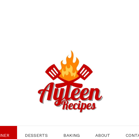
NNER
DESSERTS
BAKING
ABOUT
CONT