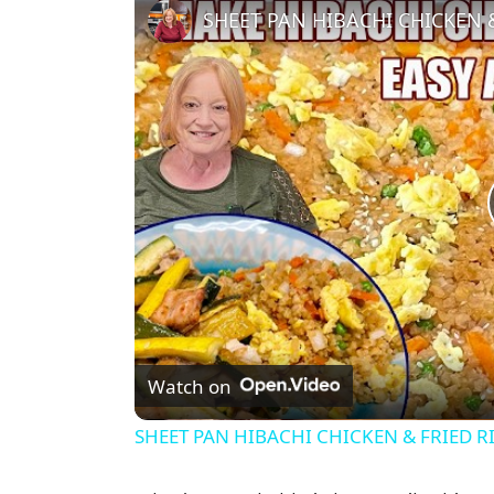
SHEET PAN HIBACHI CHICKEN & 
Watch on
SHEET PAN HIBACHI CHICKEN & FRIED RI