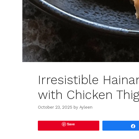
Irresistible Hain
with Chicken Thi
October 23, 2025
by
Ayleen
Save