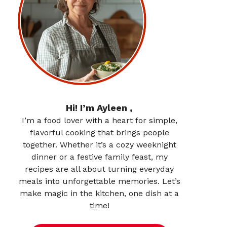
Hi! I’m Ayleen ,
I’m a food lover with a heart for simple,
flavorful cooking that brings people
together. Whether it’s a cozy weeknight
dinner or a festive family feast, my
recipes are all about turning everyday
meals into unforgettable memories. Let’s
make magic in the kitchen, one dish at a
time!