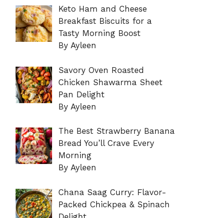
Keto Ham and Cheese
Breakfast Biscuits for a
Tasty Morning Boost
By Ayleen
Savory Oven Roasted
Chicken Shawarma Sheet
Pan Delight
By Ayleen
The Best Strawberry Banana
Bread You’ll Crave Every
Morning
By Ayleen
Chana Saag Curry: Flavor-
Packed Chickpea & Spinach
Delight