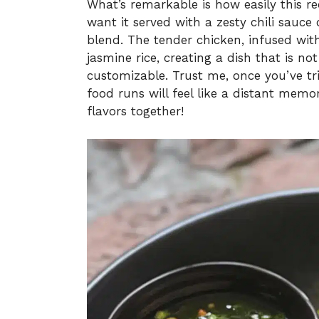
What’s remarkable is how easily this r
want it served with a zesty chili sauce
blend. The tender chicken, infused with 
jasmine rice, creating a dish that is not
customizable. Trust me, once you’ve tr
food runs will feel like a distant memor
flavors together!