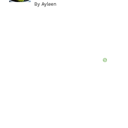
By Ayleen