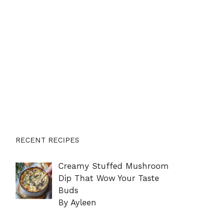
RECENT RECIPES
Creamy Stuffed Mushroom
Dip That Wow Your Taste
Buds
By Ayleen