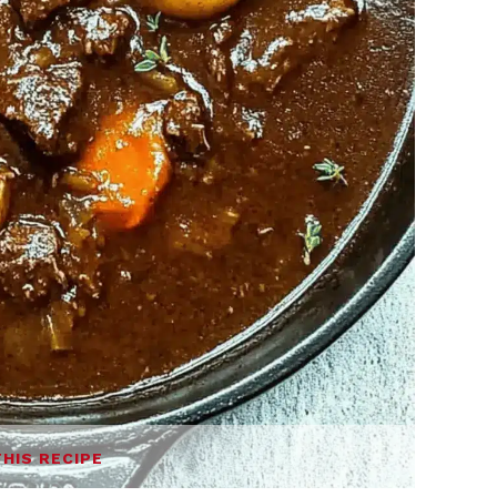
THIS RECIPE