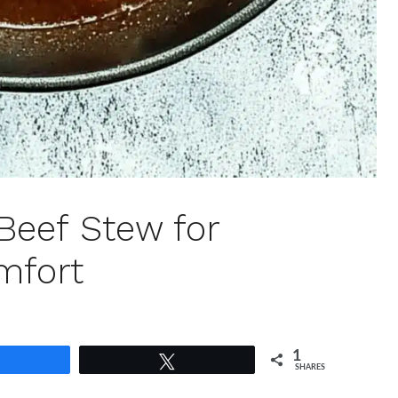
Beef Stew for
mfort
1
Share
Tweet
SHARES