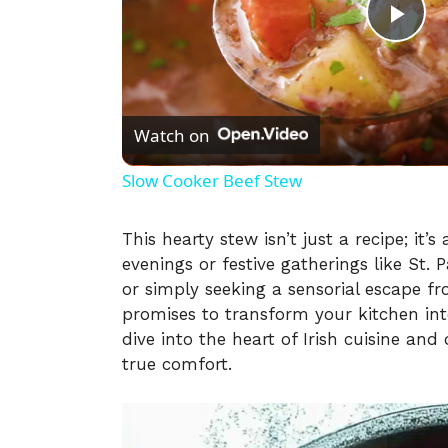
P
l
Watch on
a
Slow Cooker Beef Stew
y
This hearty stew isn’t just a recipe; it’
evenings or festive gatherings like St.
V
or simply seeking a sensorial escape f
promises to transform your kitchen in
i
dive into the heart of Irish cuisine and
true comfort.
d