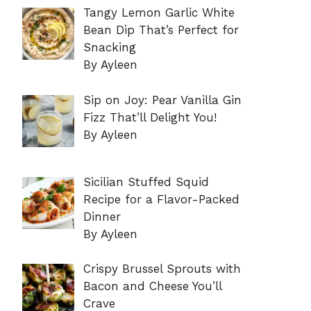
Tangy Lemon Garlic White
Bean Dip That’s Perfect for
Snacking
By Ayleen
Sip on Joy: Pear Vanilla Gin
Fizz That’ll Delight You!
By Ayleen
Sicilian Stuffed Squid
Recipe for a Flavor-Packed
Dinner
By Ayleen
Crispy Brussel Sprouts with
Bacon and Cheese You’ll
Crave