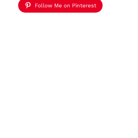
Follow Me on Pinterest