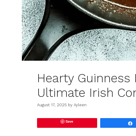
Hearty Guinness 
Ultimate Irish Co
August 17, 2025
by
Ayleen
Save