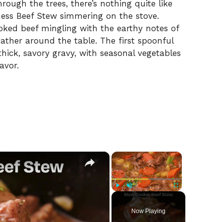
ough the trees, there’s nothing quite like
ess Beef Stew simmering on the stove.
ooked beef mingling with the earthy notes of
ather around the table. The first spoonful
hick, savory gravy, with seasonal vegetables
avor.
×
×
Play
Unmute
Fullscreen
Now Playing