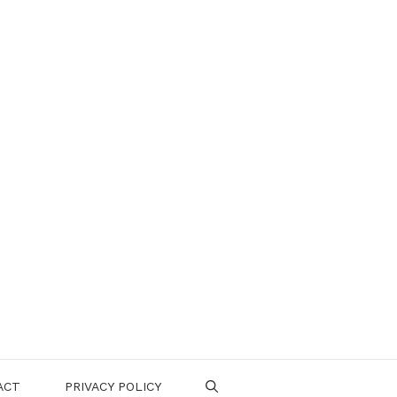
ACT
PRIVACY POLICY