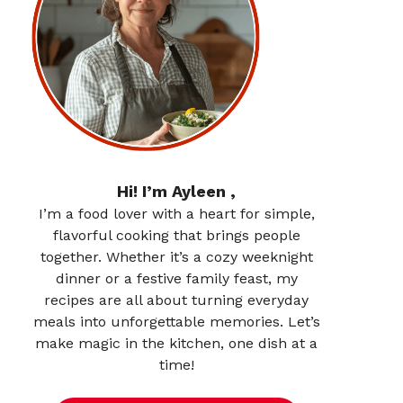
Hi! I’m Ayleen ,
I’m a food lover with a heart for simple,
flavorful cooking that brings people
together. Whether it’s a cozy weeknight
dinner or a festive family feast, my
recipes are all about turning everyday
meals into unforgettable memories. Let’s
make magic in the kitchen, one dish at a
time!