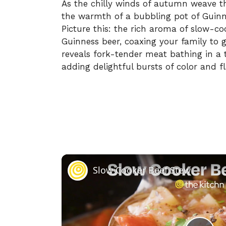
As the chilly winds of autumn weave thr
the warmth of a bubbling pot of Guinn
Picture this: the rich aroma of slow-c
Guinness beer, coaxing your family to g
reveals fork-tender meat bathing in a t
adding delightful bursts of color and fl
Slow Cooker Beef Stew