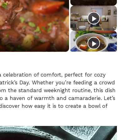
s a celebration of comfort, perfect for cozy
 Patrick’s Day. Whether you’re feeding a crowd
rom the standard weeknight routine, this dish
to a haven of warmth and camaraderie. Let’s
 discover how easy it is to create a bowl of