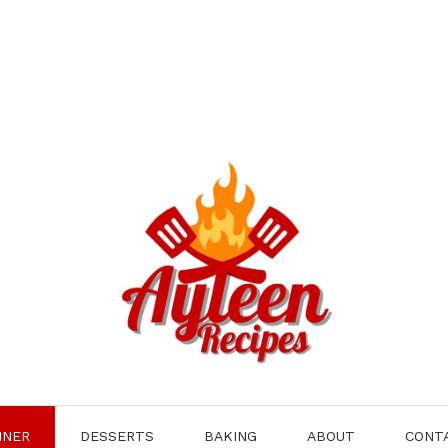
NNER
DESSERTS
BAKING
ABOUT
CONT