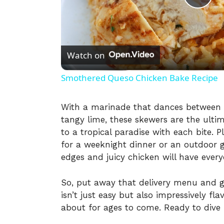
P
l
Watch on
a
Smothered Queso Chicken Bake Recipe
y
With a marinade that dances between 
tangy lime, these skewers are the ultim
V
to a tropical paradise with each bite. 
for a weeknight dinner or an outdoor g
i
edges and juicy chicken will have ever
So, put away that delivery menu and g
d
isn’t just easy but also impressively fl
about for ages to come. Ready to dive 
e