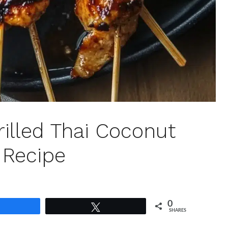
illed Thai Coconut
 Recipe
0
Share
Tweet
SHARES