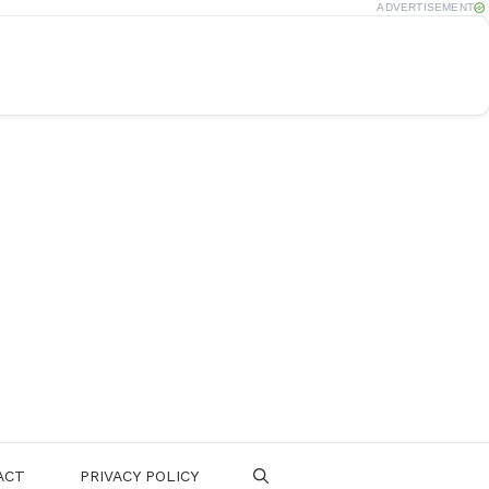
ADVERTISEMENT
ACT
PRIVACY POLICY