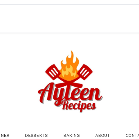
NNER
DESSERTS
BAKING
ABOUT
CONT