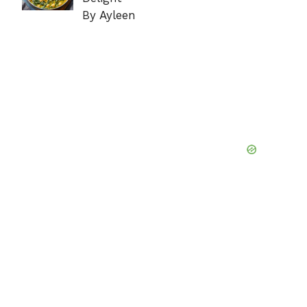
By Ayleen