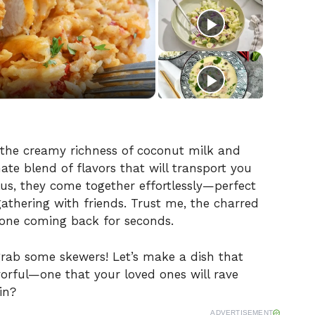
the creamy richness of coconut milk and
ate blend of flavors that will transport you
Plus, they come together effortlessly—perfect
athering with friends. Trust me, the charred
yone coming back for seconds.
rab some skewers! Let’s make a dish that
avorful—one that your loved ones will rave
in?
ADVERTISEMENT