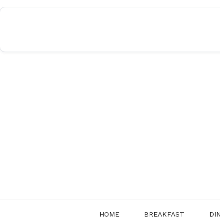
Skip
to
content
HOME
BREAKFAST
DI