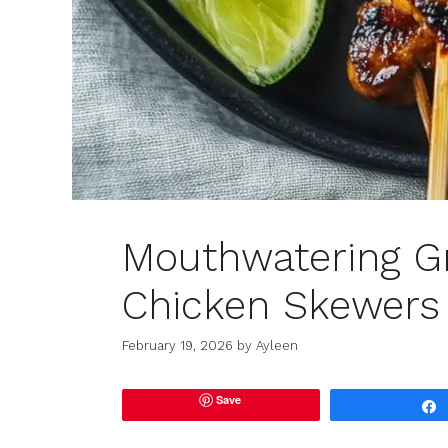
Mouthwatering Gr
Chicken Skewers
February 19, 2026
by
Ayleen
Save