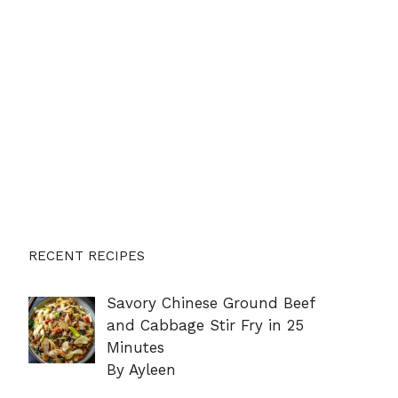
RECENT RECIPES
Savory Chinese Ground Beef
and Cabbage Stir Fry in 25
Minutes
By Ayleen