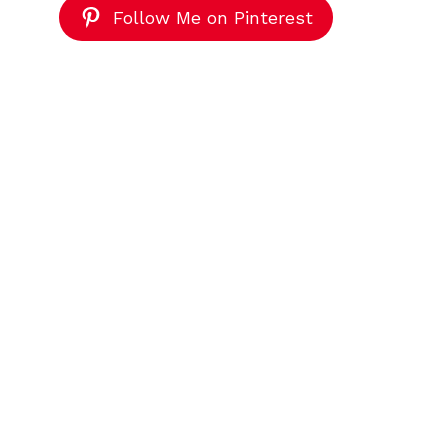
Follow Me on Pinterest