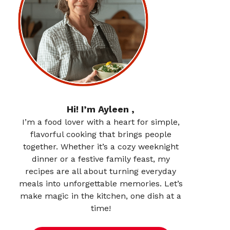
Hi! I’m Ayleen ,
I’m a food lover with a heart for simple,
flavorful cooking that brings people
together. Whether it’s a cozy weeknight
dinner or a festive family feast, my
recipes are all about turning everyday
meals into unforgettable memories. Let’s
make magic in the kitchen, one dish at a
time!