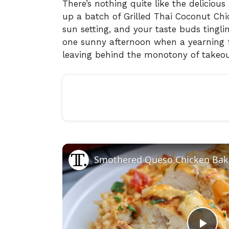
There’s nothing quite like the delicious
up a batch of Grilled Thai Coconut Chic
sun setting, and your taste buds tinglin
one sunny afternoon when a yearning f
leaving behind the monotony of takeou
Smothered Queso Chicken Bak