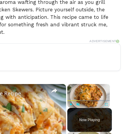
 aroma wafting through the air as you grill
ken Skewers. Picture yourself outside, the
g with anticipation. This recipe came to life
or something fresh and vibrant struck me,
t.
ADVERTISEMENT
×
×
e Recipe
Play
Unmute
Fullscreen
Now Playing