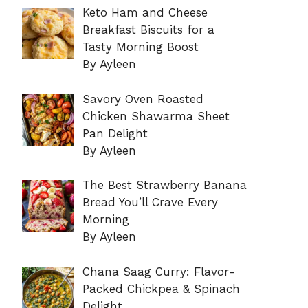
Keto Ham and Cheese
Breakfast Biscuits for a
Tasty Morning Boost
By Ayleen
Savory Oven Roasted
Chicken Shawarma Sheet
Pan Delight
By Ayleen
The Best Strawberry Banana
Bread You’ll Crave Every
Morning
By Ayleen
Chana Saag Curry: Flavor-
Packed Chickpea & Spinach
Delight