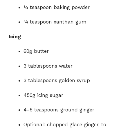
¾ teaspoon baking powder
¾ teaspoon xanthan gum
Icing
60g butter
3 tablespoons water
3 tablespoons golden syrup
450g icing sugar
4-5 teaspoons ground ginger
Optional: chopped glacé ginger, to