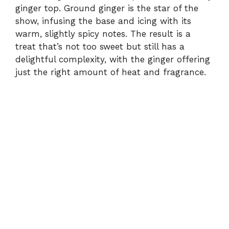
ginger top. Ground ginger is the star of the
show, infusing the base and icing with its
warm, slightly spicy notes. The result is a
treat that’s not too sweet but still has a
delightful complexity, with the ginger offering
just the right amount of heat and fragrance.