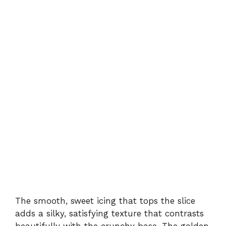
The smooth, sweet icing that tops the slice
adds a silky, satisfying texture that contrasts