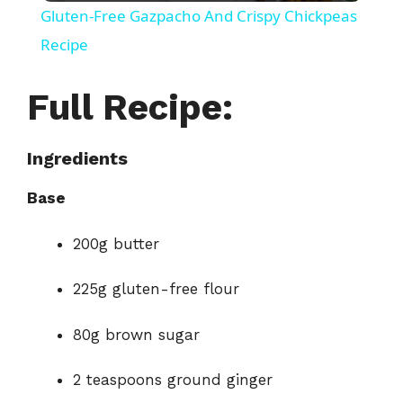
Gluten-Free Gazpacho And Crispy Chickpeas
a
Recipe
y
Full Recipe:
V
Ingredients
Base
i
200g butter
d
225g gluten-free flour
e
80g brown sugar
o
2 teaspoons ground ginger