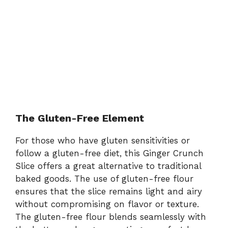
The Gluten-Free Element
For those who have gluten sensitivities or
follow a gluten-free diet, this Ginger Crunch
Slice offers a great alternative to traditional
baked goods. The use of gluten-free flour
ensures that the slice remains light and airy
without compromising on flavor or texture.
The gluten-free flour blends seamlessly with