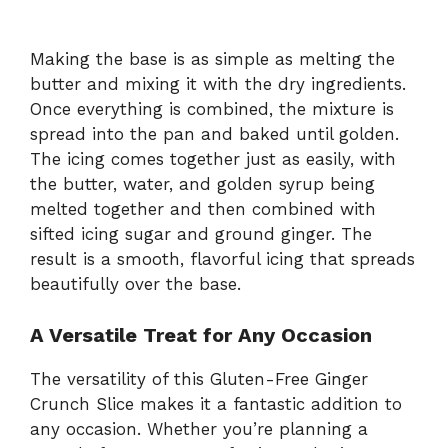
Making the base is as simple as melting the
butter and mixing it with the dry ingredients.
Once everything is combined, the mixture is
spread into the pan and baked until golden.
The icing comes together just as easily, with
the butter, water, and golden syrup being
melted together and then combined with
sifted icing sugar and ground ginger. The
result is a smooth, flavorful icing that spreads
beautifully over the base.
A Versatile Treat for Any Occasion
The versatility of this Gluten-Free Ginger
Crunch Slice makes it a fantastic addition to
any occasion. Whether you’re planning a