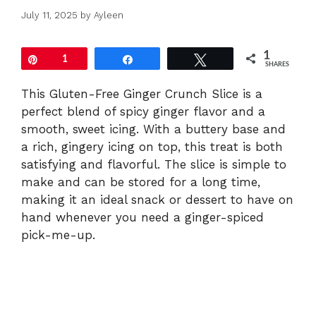
July 11, 2025
by
Ayleen
1
Pin
1
Share
Tweet
SHARES
This Gluten-Free Ginger Crunch Slice is a
perfect blend of spicy ginger flavor and a
smooth, sweet icing. With a buttery base and
a rich, gingery icing on top, this treat is both
satisfying and flavorful. The slice is simple to
make and can be stored for a long time,
making it an ideal snack or dessert to have on
hand whenever you need a ginger-spiced
pick-me-up.