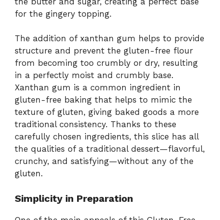
the butter and sugar, creating a perfect base
for the gingery topping.
The addition of xanthan gum helps to provide
structure and prevent the gluten-free flour
from becoming too crumbly or dry, resulting
in a perfectly moist and crumbly base.
Xanthan gum is a common ingredient in
gluten-free baking that helps to mimic the
texture of gluten, giving baked goods a more
traditional consistency. Thanks to these
carefully chosen ingredients, this slice has all
the qualities of a traditional dessert—flavorful,
crunchy, and satisfying—without any of the
gluten.
Simplicity in Preparation
One of the main appeals of this Gluten-Free