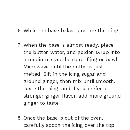
While the base bakes, prepare the icing.
When the base is almost ready, place
the butter, water, and golden syrup into
a medium-sized heatproof jug or bowl.
Microwave until the butter is just
melted. Sift in the icing sugar and
ground ginger, then mix until smooth.
Taste the icing, and if you prefer a
stronger ginger flavor, add more ground
ginger to taste.
Once the base is out of the oven,
carefully spoon the icing over the top