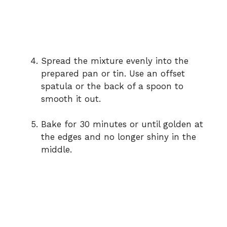
Spread the mixture evenly into the
prepared pan or tin. Use an offset
spatula or the back of a spoon to
smooth it out.
Bake for 30 minutes or until golden at
the edges and no longer shiny in the
middle.