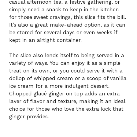
casual afternoon tea, a festive gathering, or
simply need a snack to keep in the kitchen
for those sweet cravings, this slice fits the bill.
It’s also a great make-ahead option, as it can
be stored for several days or even weeks if
kept in an airtight container.
The slice also lends itself to being served in a
variety of ways. You can enjoy it as a simple
treat on its own, or you could serve it with a
dollop of whipped cream or a scoop of vanilla
ice cream for a more indulgent dessert.
Chopped glacé ginger on top adds an extra
layer of flavor and texture, making it an ideal
choice for those who love the extra kick that
ginger provides.