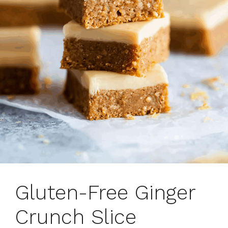
Gluten-Free Ginger
Crunch Slice