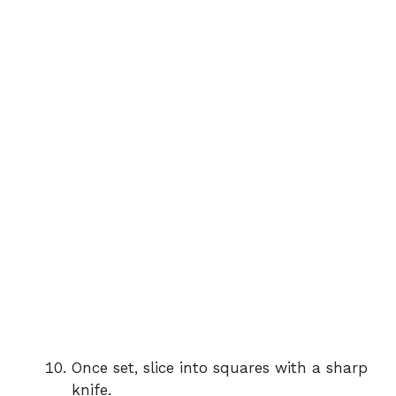
Once set, slice into squares with a sharp
knife.