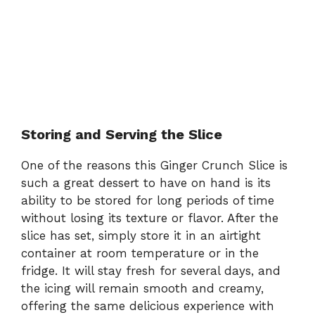
Storing and Serving the Slice
One of the reasons this Ginger Crunch Slice is
such a great dessert to have on hand is its
ability to be stored for long periods of time
without losing its texture or flavor. After the
slice has set, simply store it in an airtight
container at room temperature or in the
fridge. It will stay fresh for several days, and
the icing will remain smooth and creamy,
offering the same delicious experience with