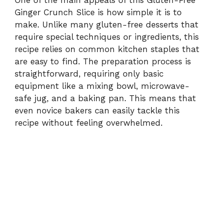
Ginger Crunch Slice is how simple it is to
make. Unlike many gluten-free desserts that
require special techniques or ingredients, this
recipe relies on common kitchen staples that
are easy to find. The preparation process is
straightforward, requiring only basic
equipment like a mixing bowl, microwave-
safe jug, and a baking pan. This means that
even novice bakers can easily tackle this
recipe without feeling overwhelmed.