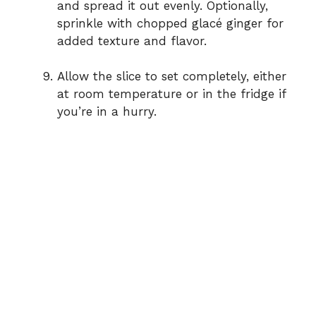
and spread it out evenly. Optionally,
sprinkle with chopped glacé ginger for
added texture and flavor.
Allow the slice to set completely, either
at room temperature or in the fridge if
you’re in a hurry.