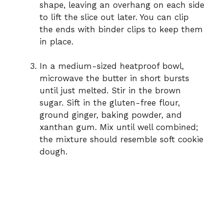
shape, leaving an overhang on each side
to lift the slice out later. You can clip
the ends with binder clips to keep them
in place.
In a medium-sized heatproof bowl,
microwave the butter in short bursts
until just melted. Stir in the brown
sugar. Sift in the gluten-free flour,
ground ginger, baking powder, and
xanthan gum. Mix until well combined;
the mixture should resemble soft cookie
dough.