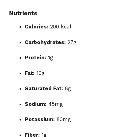
Nutrients
Calories:
200 kcal
Carbohydrates:
27g
Protein:
1g
Fat:
10g
Saturated Fat:
6g
Sodium:
45mg
Potassium:
80mg
Fiber:
1g