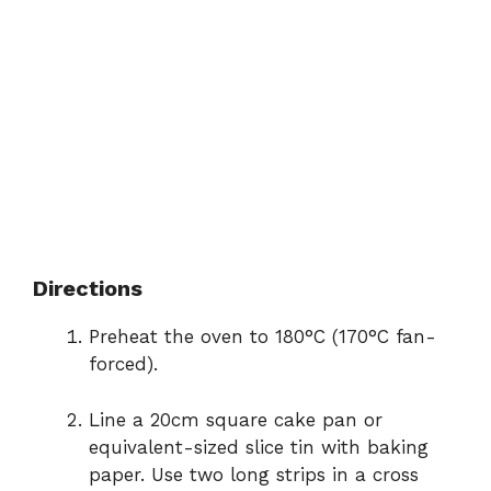
Directions
Preheat the oven to 180°C (170°C fan-
forced).
Line a 20cm square cake pan or
equivalent-sized slice tin with baking
paper. Use two long strips in a cross