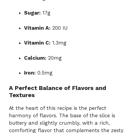
Sugar:
17g
Vitamin A:
200 IU
Vitamin C:
1.3mg
Calcium:
20mg
Iron:
0.5mg
A Perfect Balance of Flavors and
Textures
At the heart of this recipe is the perfect
harmony of flavors. The base of the slice is
buttery and slightly crumbly, with a rich,
comforting flavor that complements the zesty