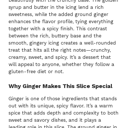
beautifully with the crunchy base. The golden
syrup and butter in the icing lend a rich
sweetness, while the added ground ginger
enhances the flavor profile, tying everything
together with a spicy finish. This contrast
between the rich, buttery base and the
smooth, gingery icing creates a well-rounded
treat that hits all the right notes—crunchy,
creamy, sweet, and spicy. It’s a dessert that
will appeal to anyone, whether they follow a
gluten-free diet or not.
Why Ginger Makes This Slice Special
Ginger is one of those ingredients that stands
out with its unique, spicy flavor. It’s a warm
spice that adds depth and complexity to both
sweet and savory dishes, and it plays a
leading role in this slice. The ground ginger in