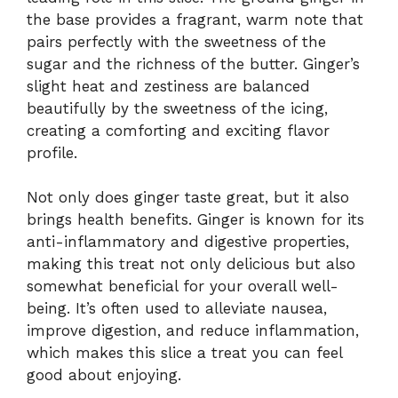
the base provides a fragrant, warm note that
pairs perfectly with the sweetness of the
sugar and the richness of the butter. Ginger’s
slight heat and zestiness are balanced
beautifully by the sweetness of the icing,
creating a comforting and exciting flavor
profile.
Not only does ginger taste great, but it also
brings health benefits. Ginger is known for its
anti-inflammatory and digestive properties,
making this treat not only delicious but also
somewhat beneficial for your overall well-
being. It’s often used to alleviate nausea,
improve digestion, and reduce inflammation,
which makes this slice a treat you can feel
good about enjoying.