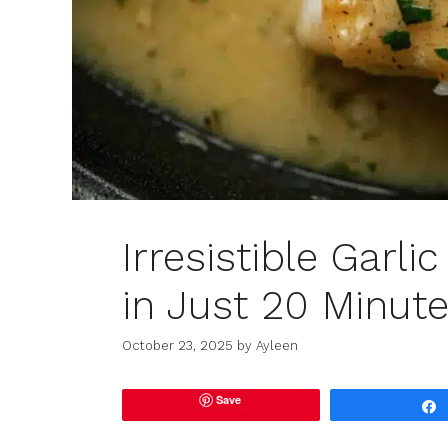
Irresistible Garl
in Just 20 Minut
October 23, 2025
by
Ayleen
Save