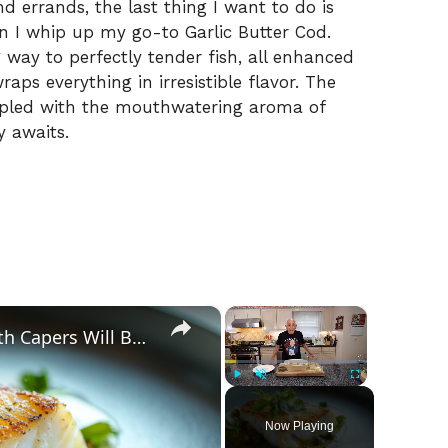
d errands, the last thing I want to do is
n I whip up my go-to Garlic Butter Cod.
ng way to perfectly tender fish, all enhanced
raps everything in irresistible flavor. The
oupled with the mouthwatering aroma of
y awaits.
×
×
Why This Lemon Butter Cod with Capers Will Be Your Go-To Seafood Recipe
Play
Unmute
Fullscreen
Now Playing