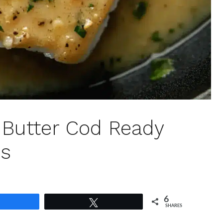
ic Butter Cod Ready
es
6
Share
Tweet
SHARES