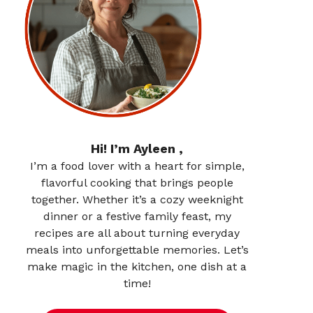
Hi! I’m Ayleen ,
I’m a food lover with a heart for simple,
flavorful cooking that brings people
together. Whether it’s a cozy weeknight
dinner or a festive family feast, my
recipes are all about turning everyday
meals into unforgettable memories. Let’s
make magic in the kitchen, one dish at a
time!