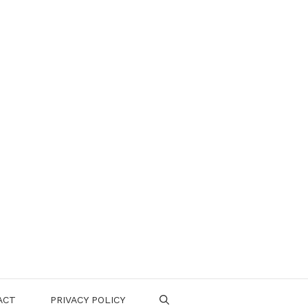
ACT
PRIVACY POLICY