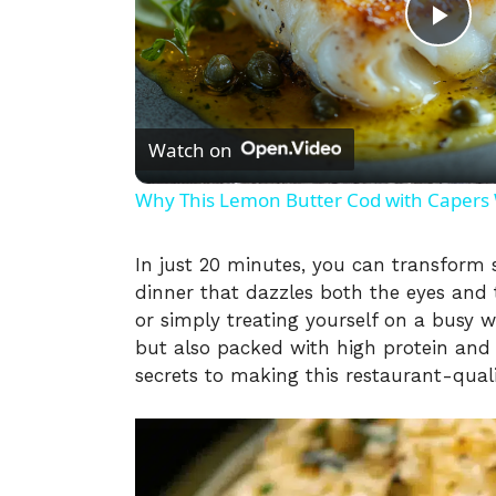
P
l
Watch on
a
Why This Lemon Butter Cod with Capers W
y
In just 20 minutes, you can transform s
dinner that dazzles both the eyes and 
V
or simply treating yourself on a busy w
but also packed with high protein and d
i
secrets to making this restaurant-qual
d