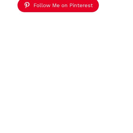
Follow Me on Pinterest