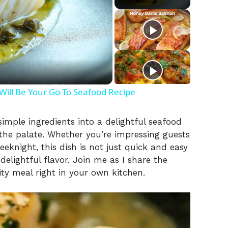
ill Be Your Go-To Seafood Recipe
imple ingredients into a delightful seafood
the palate. Whether you’re impressing guests
eeknight, this dish is not just quick and easy
elightful flavor. Join me as I share the
ity meal right in your own kitchen.