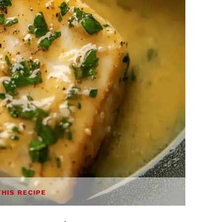
THIS RECIPE