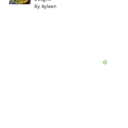
By Ayleen