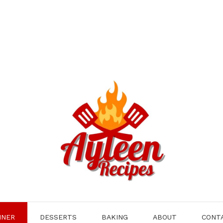
NNER
DESSERTS
BAKING
ABOUT
CONT