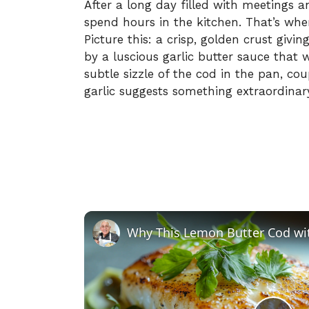
After a long day filled with meetings an
spend hours in the kitchen. That’s whe
Picture this: a crisp, golden crust givi
by a luscious garlic butter sauce that w
subtle sizzle of the cod in the pan, c
garlic suggests something extraordinar