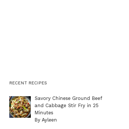
RECENT RECIPES
Savory Chinese Ground Beef
and Cabbage Stir Fry in 25
Minutes
By Ayleen