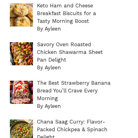
Keto Ham and Cheese
Breakfast Biscuits for a
Tasty Morning Boost
By Ayleen
Savory Oven Roasted
Chicken Shawarma Sheet
Pan Delight
By Ayleen
The Best Strawberry Banana
Bread You’ll Crave Every
Morning
By Ayleen
Chana Saag Curry: Flavor-
Packed Chickpea & Spinach
Delight