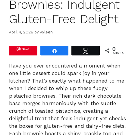
Brownies: Indulgent
Gluten-Free Delight
April 4, 2026
by
Ayleen
Save
0
Share
Tweet
SHARES
Have you ever encountered a moment when
one little dessert could spark joy in your
kitchen? That’s exactly what happened to me
when I decided to whip up these fudgy
pistachio brownies. Their rich dark chocolate
base merges harmoniously with the subtle
crunch of toasted pistachios, creating a
delightful treat that feels indulgent yet checks
the boxes for gluten-free and dairy-free diets.
Each brownie boasts a shiny, crackly top and