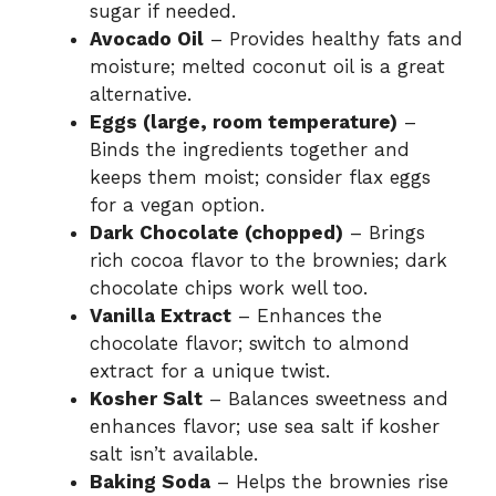
sugar if needed.
Avocado Oil
– Provides healthy fats and
moisture; melted coconut oil is a great
alternative.
Eggs (large, room temperature)
–
Binds the ingredients together and
keeps them moist; consider flax eggs
for a vegan option.
Dark Chocolate (chopped)
– Brings
rich cocoa flavor to the brownies; dark
chocolate chips work well too.
Vanilla Extract
– Enhances the
chocolate flavor; switch to almond
extract for a unique twist.
Kosher Salt
– Balances sweetness and
enhances flavor; use sea salt if kosher
salt isn’t available.
Baking Soda
– Helps the brownies rise