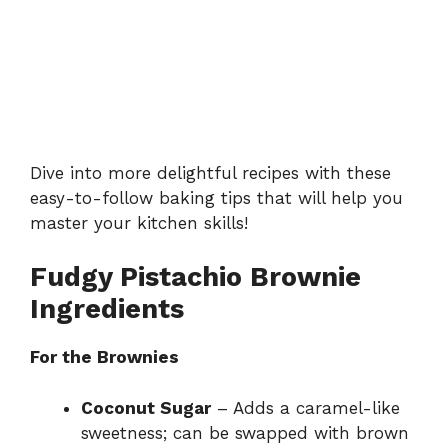
Dive into more delightful recipes with these
easy-to-follow baking tips
that will help you
master your kitchen skills!
Fudgy Pistachio Brownie
Ingredients
For the Brownies
Coconut Sugar
– Adds a caramel-like
sweetness; can be swapped with brown