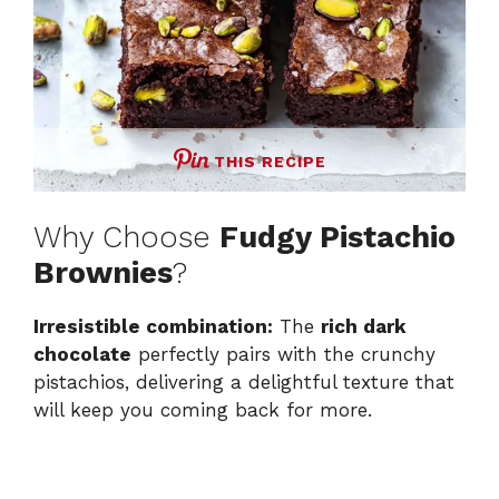
THIS RECIPE
Why Choose
Fudgy Pistachio
Brownies
?
Irresistible combination:
The
rich dark
chocolate
perfectly pairs with the crunchy
pistachios, delivering a delightful texture that
will keep you coming back for more.