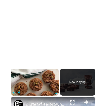
×
Now Playing
×
Play
Unmute
Fullscreen
Gluten-free brownies