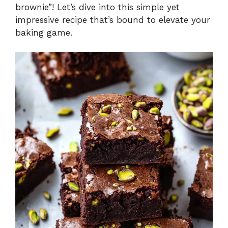
d
brownie”! Let’s dive into this simple yet
impressive recipe that’s bound to elevate your
e
baking game.
o