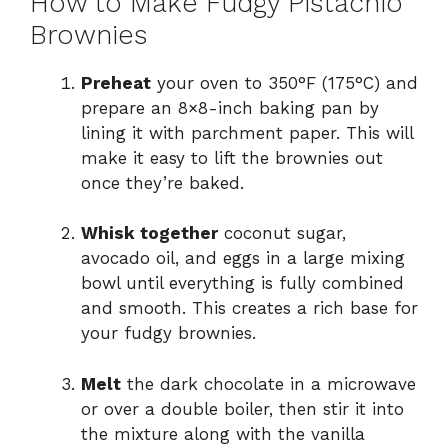
How to Make Fudgy Pistachio
Brownies
Preheat
your oven to 350°F (175°C) and
prepare an 8×8-inch baking pan by
lining it with parchment paper. This will
make it easy to lift the brownies out
once they’re baked.
Whisk together
coconut sugar,
avocado oil, and eggs in a large mixing
bowl until everything is fully combined
and smooth. This creates a rich base for
your fudgy brownies.
Melt
the dark chocolate in a microwave
or over a double boiler, then stir it into
the mixture along with the vanilla