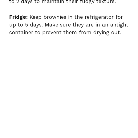
to 2 days to maintain their fudgy texture.
Fridge:
Keep brownies in the refrigerator for
up to 5 days. Make sure they are in an airtight
container to prevent them from drying out.