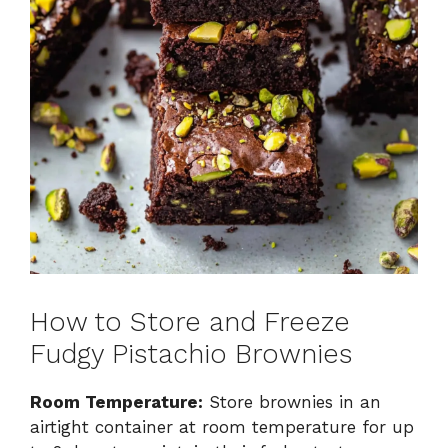
How to Store and Freeze
Fudgy Pistachio Brownies
Room Temperature:
Store brownies in an
airtight container at room temperature for up