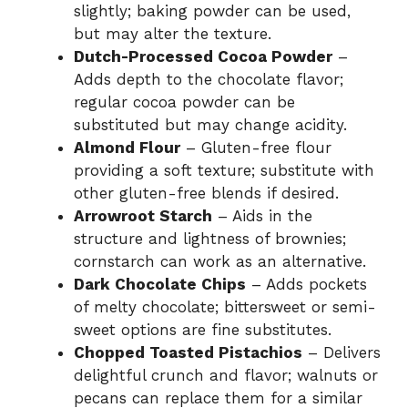
slightly; baking powder can be used,
but may alter the texture.
Dutch-Processed Cocoa Powder
–
Adds depth to the chocolate flavor;
regular cocoa powder can be
substituted but may change acidity.
Almond Flour
– Gluten-free flour
providing a soft texture; substitute with
other gluten-free blends if desired.
Arrowroot Starch
– Aids in the
structure and lightness of brownies;
cornstarch can work as an alternative.
Dark Chocolate Chips
– Adds pockets
of melty chocolate; bittersweet or semi-
sweet options are fine substitutes.
Chopped Toasted Pistachios
– Delivers
delightful crunch and flavor; walnuts or
pecans can replace them for a similar