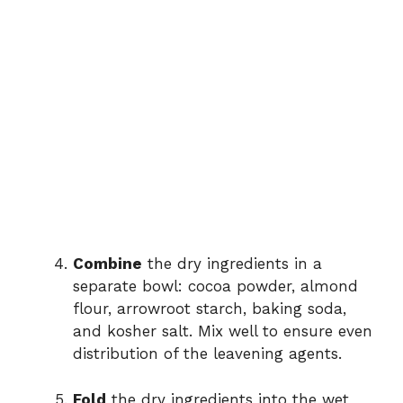
Combine
the dry ingredients in a
separate bowl: cocoa powder, almond
flour, arrowroot starch, baking soda,
and kosher salt. Mix well to ensure even
distribution of the leavening agents.
Fold
the dry ingredients into the wet