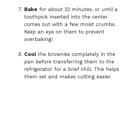
Bake
for about 22 minutes, or until a
toothpick inserted into the center
comes out with a few moist crumbs.
Keep an eye on them to prevent
overbaking!
Cool
the brownies completely in the
pan before transferring them to the
refrigerator for a brief chill. This helps
them set and makes cutting easier.