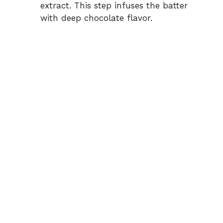
extract. This step infuses the batter
with deep chocolate flavor.