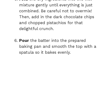
mixture gently until everything is just
combined. Be careful not to overmix!
Then, add in the dark chocolate chips
and chopped pistachios for that
delightful crunch.
Pour
the batter into the prepared
baking pan and smooth the top with a
spatula so it bakes evenly.