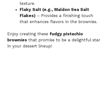
texture.
Flaky Salt (e.g., Maldon Sea Salt
Flakes)
– Provides a finishing touch
that enhances flavors in the brownies.
Enjoy creating these
fudgy pistachio
brownies
that promise to be a delightful star
in your dessert lineup!