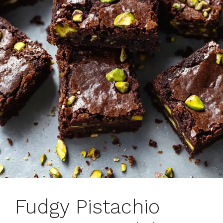
Fudgy Pistachio