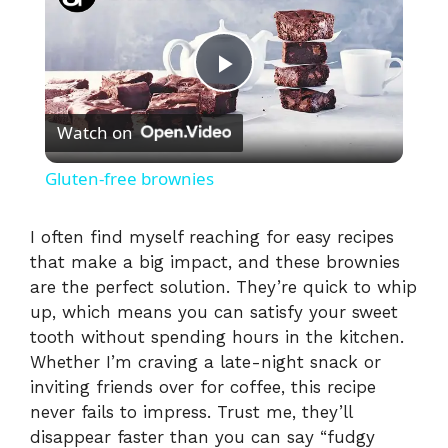
P
Watch on
l
Gluten-free brownies
a
I often find myself reaching for easy recipes
that make a big impact, and these brownies
y
are the perfect solution. They’re quick to whip
up, which means you can satisfy your sweet
V
tooth without spending hours in the kitchen.
Whether I’m craving a late-night snack or
i
inviting friends over for coffee, this recipe
never fails to impress. Trust me, they’ll
disappear faster than you can say “fudgy