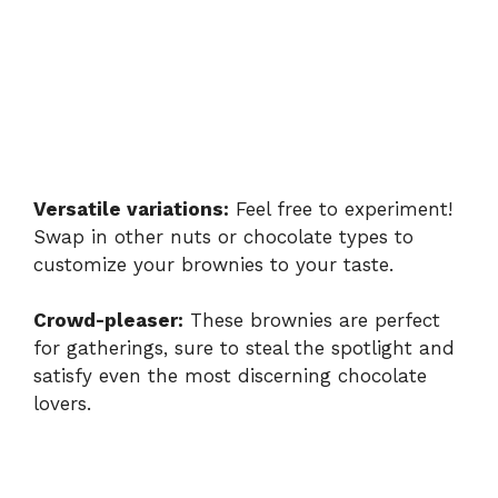
Versatile variations:
Feel free to experiment!
Swap in other nuts or chocolate types to
customize your brownies to your taste.
Crowd-pleaser:
These brownies are perfect
for gatherings, sure to steal the spotlight and
satisfy even the most discerning chocolate
lovers.