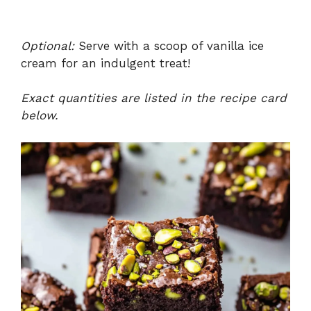
Optional:
Serve with a scoop of vanilla ice
cream for an indulgent treat!
Exact quantities are listed in the recipe card
below.