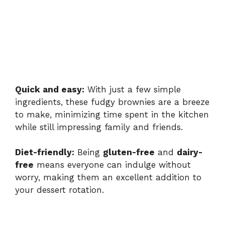
Quick and easy:
With just a few simple
ingredients, these fudgy brownies are a breeze
to make, minimizing time spent in the kitchen
while still impressing family and friends.
Diet-friendly:
Being
gluten-free
and
dairy-
free
means everyone can indulge without
worry, making them an excellent addition to
your dessert rotation.