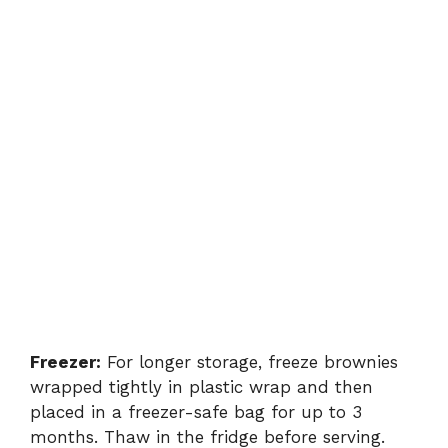
Freezer:
For longer storage, freeze brownies
wrapped tightly in plastic wrap and then
placed in a freezer-safe bag for up to 3
months. Thaw in the fridge before serving.