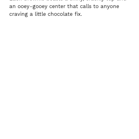
an ooey-gooey center that calls to anyone
craving a little chocolate fix.