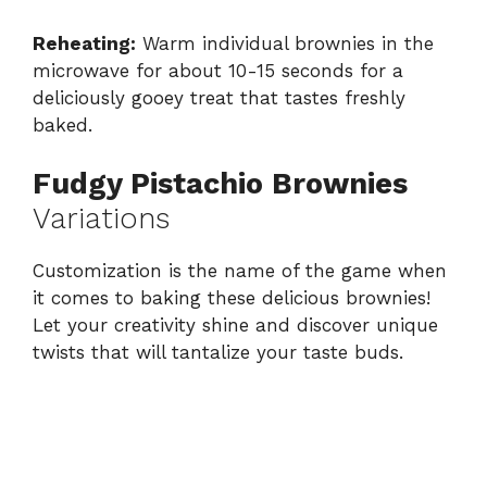
Reheating:
Warm individual brownies in the
microwave for about 10-15 seconds for a
deliciously gooey treat that tastes freshly
baked.
Fudgy Pistachio Brownies
Variations
Customization is the name of the game when
it comes to baking these delicious brownies!
Let your creativity shine and discover unique
twists that will tantalize your taste buds.