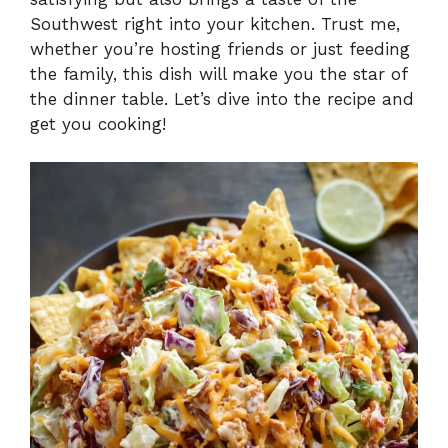
Southwest right into your kitchen. Trust me,
whether you’re hosting friends or just feeding
the family, this dish will make you the star of
the dinner table. Let’s dive into the recipe and
get you cooking!