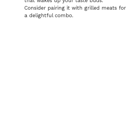
that wakes up your taste buds.
Consider pairing it with grilled meats for
a delightful combo.