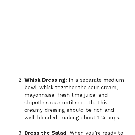
Whisk Dressing:
In a separate medium
bowl, whisk together the sour cream,
mayonnaise, fresh lime juice, and
chipotle sauce until smooth. This
creamy dressing should be rich and
well-blended, making about 1 ¼ cups.
Dress the Salad:
When you’re ready to