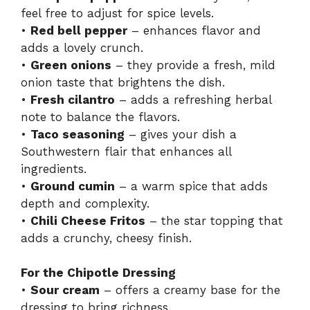
feel free to adjust for spice levels.
•
Red bell pepper
– enhances flavor and
adds a lovely crunch.
•
Green onions
– they provide a fresh, mild
onion taste that brightens the dish.
•
Fresh cilantro
– adds a refreshing herbal
note to balance the flavors.
•
Taco seasoning
– gives your dish a
Southwestern flair that enhances all
ingredients.
•
Ground cumin
– a warm spice that adds
depth and complexity.
•
Chili Cheese Fritos
– the star topping that
adds a crunchy, cheesy finish.
For the Chipotle Dressing
•
Sour cream
– offers a creamy base for the
dressing to bring richness.