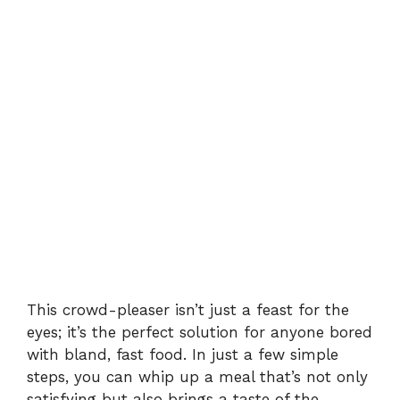
This crowd-pleaser isn’t just a feast for the
eyes; it’s the perfect solution for anyone bored
with bland, fast food. In just a few simple
steps, you can whip up a meal that’s not only
satisfying but also brings a taste of the