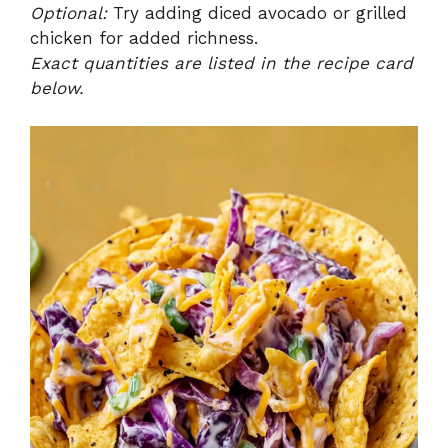
Optional:
Try adding diced avocado or grilled
chicken for added richness.
Exact quantities are listed in the recipe card
below.