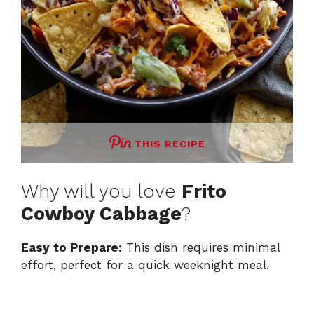
THIS RECIPE
Why will you love
Frito
Cowboy Cabbage
?
Easy to Prepare:
This dish requires minimal
effort, perfect for a quick weeknight meal.