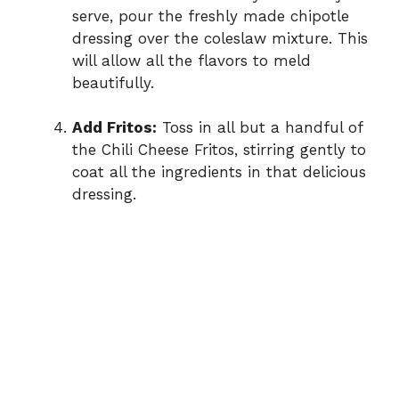
serve, pour the freshly made chipotle
dressing over the coleslaw mixture. This
will allow all the flavors to meld
beautifully.
Add Fritos:
Toss in all but a handful of
the Chili Cheese Fritos, stirring gently to
coat all the ingredients in that delicious
dressing.