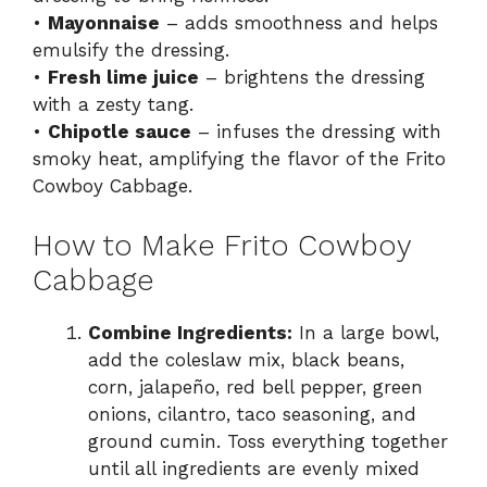
•
Mayonnaise
– adds smoothness and helps
emulsify the dressing.
•
Fresh lime juice
– brightens the dressing
with a zesty tang.
•
Chipotle sauce
– infuses the dressing with
smoky heat, amplifying the flavor of the Frito
Cowboy Cabbage.
How to Make Frito Cowboy
Cabbage
Combine Ingredients:
In a large bowl,
add the coleslaw mix, black beans,
corn, jalapeño, red bell pepper, green
onions, cilantro, taco seasoning, and
ground cumin. Toss everything together
until all ingredients are evenly mixed