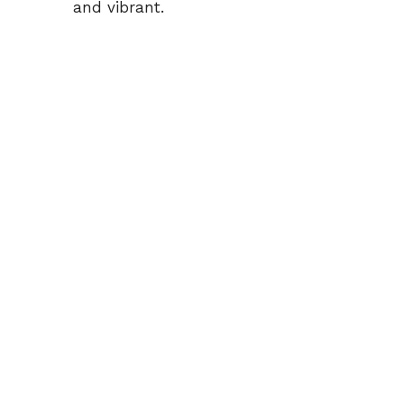
and vibrant.