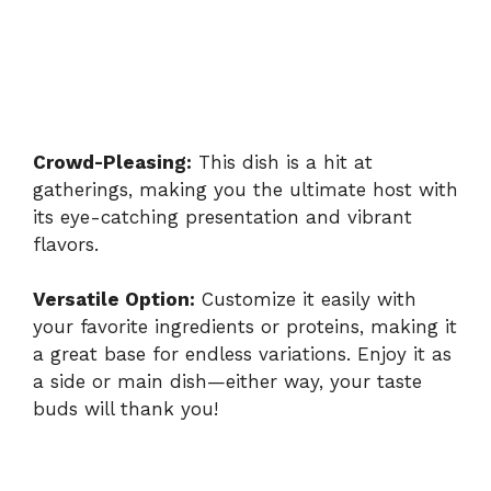
Crowd-Pleasing:
This dish is a hit at
gatherings, making you the ultimate host with
its eye-catching presentation and vibrant
flavors.
Versatile Option:
Customize it easily with
your favorite ingredients or proteins, making it
a great base for endless variations. Enjoy it as
a side or main dish—either way, your taste
buds will thank you!