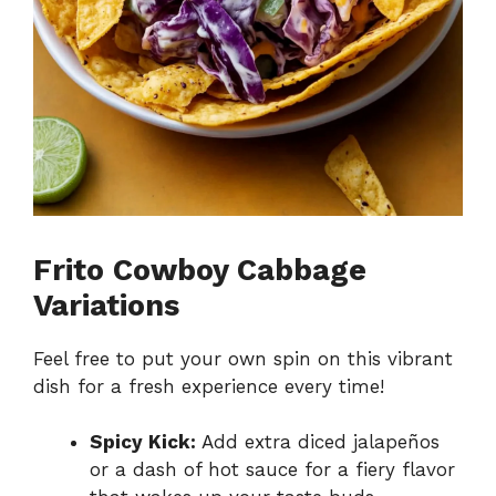
Frito Cowboy Cabbage
Variations
Feel free to put your own spin on this vibrant
dish for a fresh experience every time!
Spicy Kick:
Add extra diced jalapeños
or a dash of hot sauce for a fiery flavor