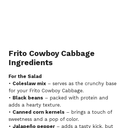
Frito Cowboy Cabbage
Ingredients
For the Salad
•
Coleslaw mix
– serves as the crunchy base
for your Frito Cowboy Cabbage.
•
Black beans
– packed with protein and
adds a hearty texture.
•
Canned corn kernels
– brings a touch of
sweetness and a pop of color.
•
Jalapeño pepper
– adds a tasty kick, but