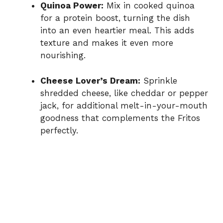
Quinoa Power:
Mix in cooked quinoa
for a protein boost, turning the dish
into an even heartier meal. This adds
texture and makes it even more
nourishing.
Cheese Lover’s Dream:
Sprinkle
shredded cheese, like cheddar or pepper
jack, for additional melt-in-your-mouth
goodness that complements the Fritos
perfectly.