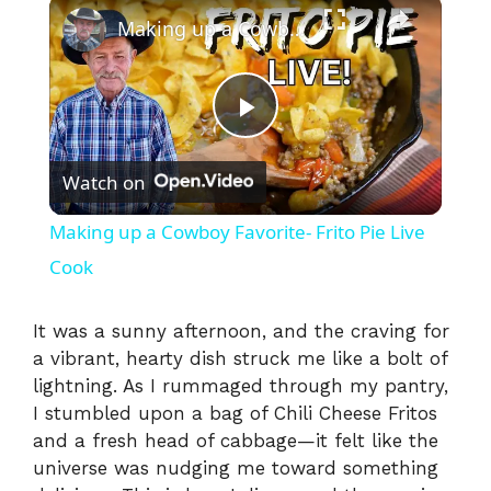
×
Making up a Cowboy Favorite- Frito Pie Live Cook
P
Watch on
l
Making up a Cowboy Favorite- Frito Pie Live
a
Cook
y
It was a sunny afternoon, and the craving for
a vibrant, hearty dish struck me like a bolt of
lightning. As I rummaged through my pantry,
V
I stumbled upon a bag of Chili Cheese Fritos
and a fresh head of cabbage—it felt like the
i
universe was nudging me toward something