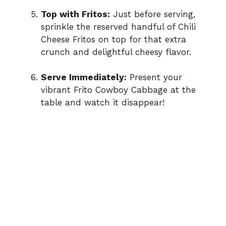
Top with Fritos:
Just before serving,
sprinkle the reserved handful of Chili
Cheese Fritos on top for that extra
crunch and delightful cheesy flavor.
Serve Immediately:
Present your
vibrant Frito Cowboy Cabbage at the
table and watch it disappear!