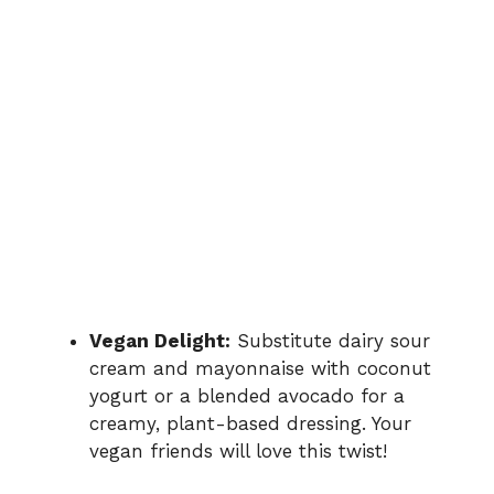
Vegan Delight:
Substitute dairy sour
cream and mayonnaise with coconut
yogurt or a blended avocado for a
creamy, plant-based dressing. Your
vegan friends will love this twist!