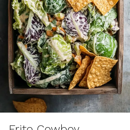
Frito Cowboy