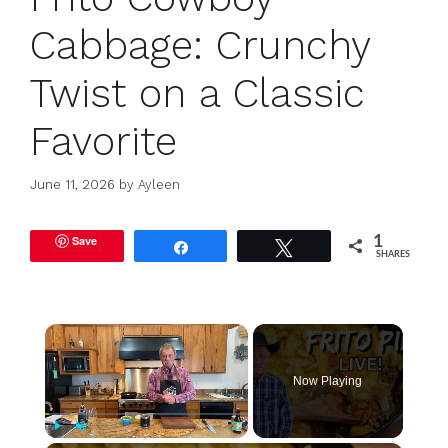
Cabbage: Crunchy
Twist on a Classic
Favorite
June 11, 2026
by
Ayleen
Save
1
Share
Tweet
SHARES
×
Now Playing
Play
Unmute
Fullscreen