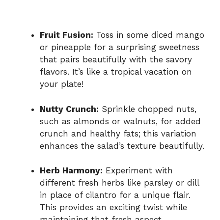
Fruit Fusion:
Toss in some diced mango
or pineapple for a surprising sweetness
that pairs beautifully with the savory
flavors. It’s like a tropical vacation on
your plate!
Nutty Crunch:
Sprinkle chopped nuts,
such as almonds or walnuts, for added
crunch and healthy fats; this variation
enhances the salad’s texture beautifully.
Herb Harmony:
Experiment with
different fresh herbs like parsley or dill
in place of cilantro for a unique flair.
This provides an exciting twist while
maintaining that fresh aspect.