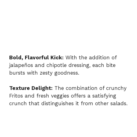
Bold, Flavorful Kick:
With the addition of
jalapeños and chipotle dressing, each bite
bursts with zesty goodness.
Texture Delight:
The combination of crunchy
Fritos and fresh veggies offers a satisfying
crunch that distinguishes it from other salads.