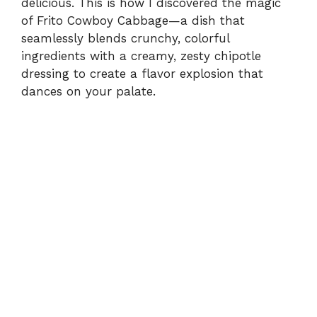
delicious. This is how I discovered the magic
of Frito Cowboy Cabbage—a dish that
d
seamlessly blends crunchy, colorful
ingredients with a creamy, zesty chipotle
e
dressing to create a flavor explosion that
dances on your palate.
o