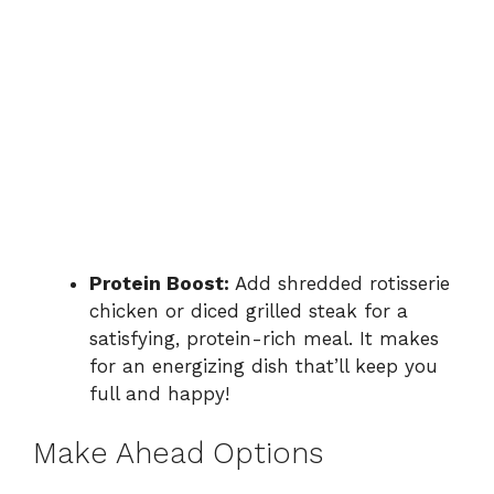
Protein Boost:
Add shredded rotisserie
chicken or diced grilled steak for a
satisfying, protein-rich meal. It makes
for an energizing dish that’ll keep you
full and happy!
Make Ahead Options