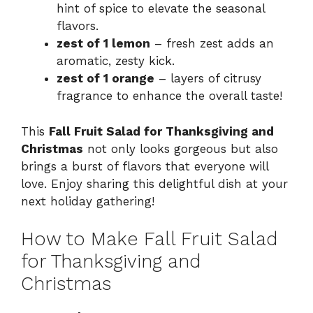
hint of spice to elevate the seasonal
flavors.
zest of 1 lemon
– fresh zest adds an
aromatic, zesty kick.
zest of 1 orange
– layers of citrusy
fragrance to enhance the overall taste!
This
Fall Fruit Salad for Thanksgiving and
Christmas
not only looks gorgeous but also
brings a burst of flavors that everyone will
love. Enjoy sharing this delightful dish at your
next holiday gathering!
How to Make Fall Fruit Salad
for Thanksgiving and
Christmas