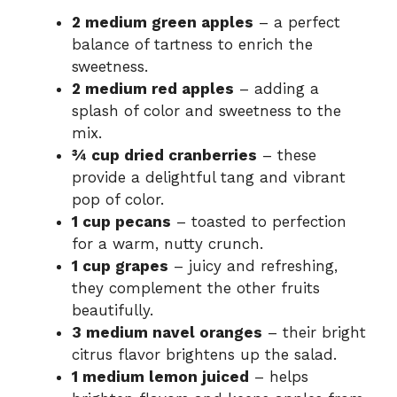
2 medium green apples
– a perfect
balance of tartness to enrich the
sweetness.
2 medium red apples
– adding a
splash of color and sweetness to the
mix.
¾ cup dried cranberries
– these
provide a delightful tang and vibrant
pop of color.
1 cup pecans
– toasted to perfection
for a warm, nutty crunch.
1 cup grapes
– juicy and refreshing,
they complement the other fruits
beautifully.
3 medium navel oranges
– their bright
citrus flavor brightens up the salad.
1 medium lemon juiced
– helps