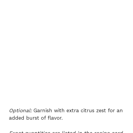
Optional:
Garnish with extra citrus zest for an
added burst of flavor.
Exact quantities are listed in the recipe card