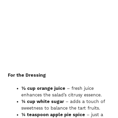
For the Dressing
½ cup orange juice
– fresh juice
enhances the salad’s citrusy essence.
¼ cup white sugar
– adds a touch of
sweetness to balance the tart fruits.
¼ teaspoon apple pie spice
– just a