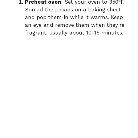
Preheat oven
: Set your oven to 350°F.
Spread the pecans on a baking sheet
and pop them in while it warms. Keep
an eye and remove them when they’re
fragrant, usually about 10-15 minutes.