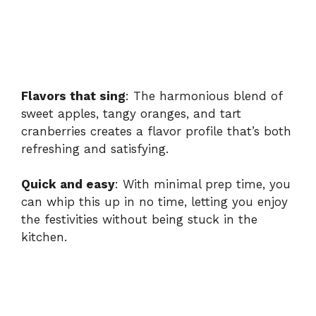
Flavors that sing
: The harmonious blend of
sweet apples, tangy oranges, and tart
cranberries creates a flavor profile that’s both
refreshing and satisfying.
Quick and easy
: With minimal prep time, you
can whip this up in no time, letting you enjoy
the festivities without being stuck in the
kitchen.