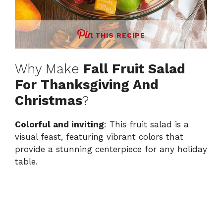
THIS RECIPE
Why Make
Fall Fruit Salad
For Thanksgiving And
Christmas
?
Colorful and inviting
: This fruit salad is a
visual feast, featuring vibrant colors that
provide a stunning centerpiece for any holiday
table.