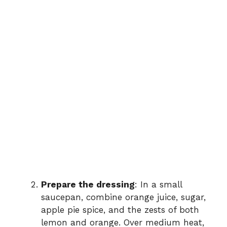
Prepare the dressing
: In a small
saucepan, combine orange juice, sugar,
apple pie spice, and the zests of both
lemon and orange. Over medium heat,