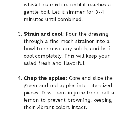
whisk this mixture until it reaches a
gentle boil. Let it simmer for 3-4
minutes until combined.
Strain and cool
: Pour the dressing
through a fine mesh strainer into a
bowl to remove any solids, and let it
cool completely. This will keep your
salad fresh and flavorful.
Chop the apples
: Core and slice the
green and red apples into bite-sized
pieces. Toss them in juice from half a
lemon to prevent browning, keeping
their vibrant colors intact.