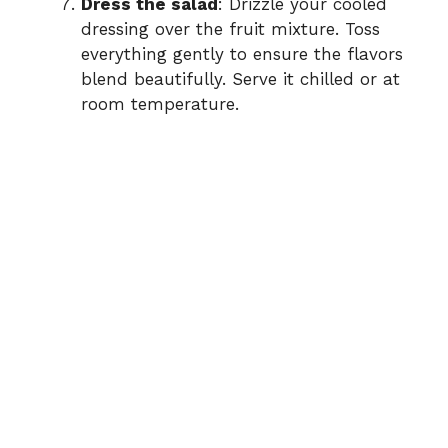
Dress the salad
: Drizzle your cooled
dressing over the fruit mixture. Toss
everything gently to ensure the flavors
blend beautifully. Serve it chilled or at
room temperature.