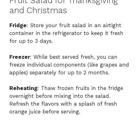
Fruit Salad for Thanksgiving
and Christmas
Fridge
: Store your fruit salad in an airtight
container in the refrigerator to keep it fresh
for up to 3 days.
Freezer
: While best served fresh, you can
freeze individual components (like grapes and
apples) separately for up to 2 months.
Reheating
: Thaw frozen fruits in the fridge
overnight before mixing into the salad.
Refresh the flavors with a splash of fresh
orange juice before serving.