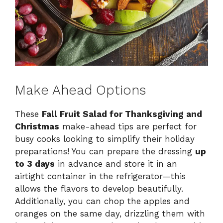
Make Ahead Options
These
Fall Fruit Salad for Thanksgiving and
Christmas
make-ahead tips are perfect for
busy cooks looking to simplify their holiday
preparations! You can prepare the dressing
up
to 3 days
in advance and store it in an
airtight container in the refrigerator—this
allows the flavors to develop beautifully.
Additionally, you can chop the apples and
oranges on the same day, drizzling them with