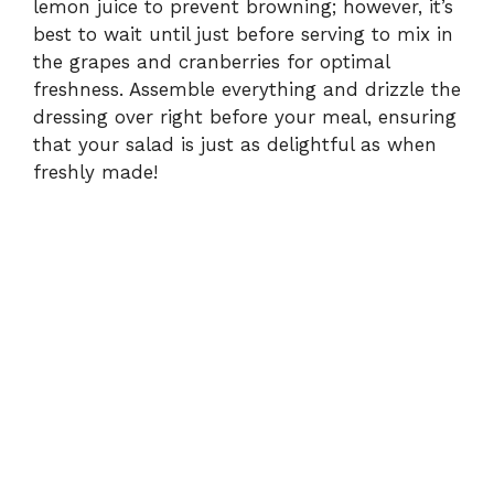
lemon juice to prevent browning; however, it’s
best to wait until just before serving to mix in
the grapes and cranberries for optimal
freshness. Assemble everything and drizzle the
dressing over right before your meal, ensuring
that your salad is just as delightful as when
freshly made!