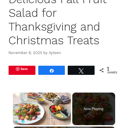
Salad for
Thanksgiving and
Christmas Treats
November 8, 2025
by
Ayleen
Save
1
Share
Tweet
SHARES
×
Now Playing
Play
Unmute
Fullscreen