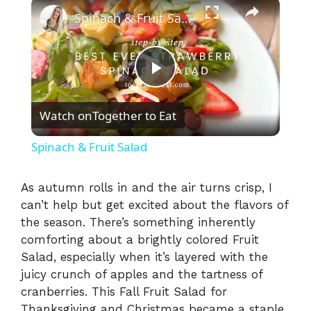
×
Spinach & Fruit Salad
P
Watch on
Together to Eat
l
Spinach & Fruit Salad
a
As autumn rolls in and the air turns crisp, I
can’t help but get excited about the flavors of
y
the season. There’s something inherently
comforting about a brightly colored Fruit
V
Salad, especially when it’s layered with the
juicy crunch of apples and the tartness of
i
cranberries. This Fall Fruit Salad for
Thanksgiving and Christmas became a staple