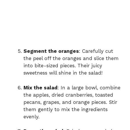
Segment the oranges
: Carefully cut
the peel off the oranges and slice them
into bite-sized pieces. Their juicy
sweetness will shine in the salad!
Mix the salad
: In a large bowl, combine
the apples, dried cranberries, toasted
pecans, grapes, and orange pieces. Stir
them gently to mix the ingredients
evenly.