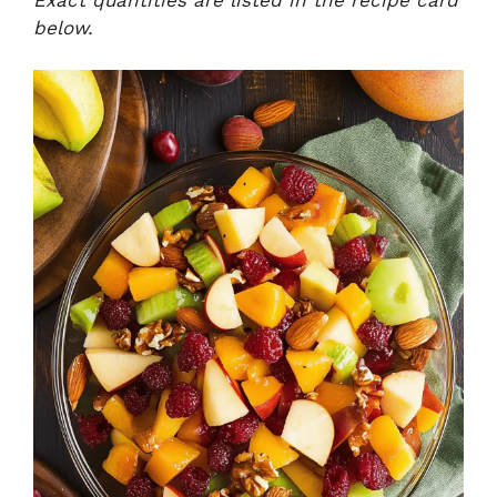
below.