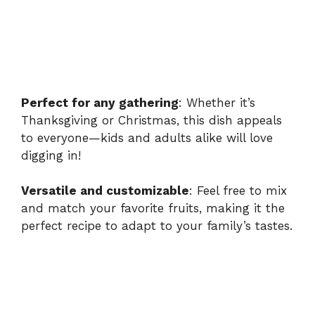
Perfect for any gathering
: Whether it’s
Thanksgiving or Christmas, this dish appeals
to everyone—kids and adults alike will love
digging in!
Versatile and customizable
: Feel free to mix
and match your favorite fruits, making it the
perfect recipe to adapt to your family’s tastes.