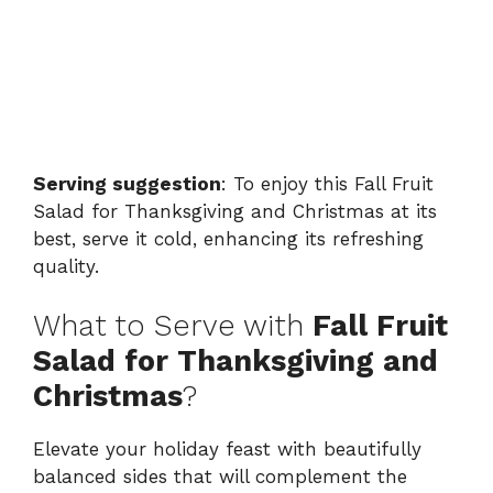
Serving suggestion
: To enjoy this Fall Fruit
Salad for Thanksgiving and Christmas at its
best, serve it cold, enhancing its refreshing
quality.
What to Serve with
Fall Fruit
Salad for Thanksgiving and
Christmas
?
Elevate your holiday feast with beautifully
balanced sides that will complement the