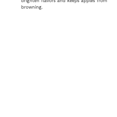
brighten flavors and keeps apples from
browning.