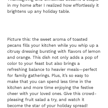
in my home after I realized how effortlessly it
d
brightens up any holiday table.
e
o
Picture this: the sweet aroma of toasted
pecans fills your kitchen while you whip up a
citrusy dressing bursting with flavors of lemon
and orange. This dish not only adds a pop of
color to your feast but also brings a
refreshing balance to heavier meals—perfect
for family gatherings. Plus, it’s so easy to
make that you can spend less time in the
kitchen and more time enjoying the festive
cheer with your loved ones. Give this crowd-
pleasing fruit salad a try, and watch it
become the star of your holiday spread!