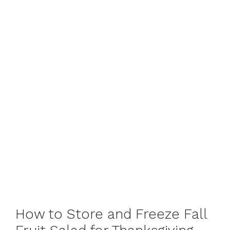
How to Store and Freeze Fall