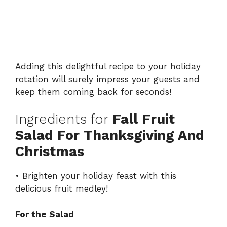
Adding this delightful recipe to your holiday
rotation will surely impress your guests and
keep them coming back for seconds!
Ingredients for
Fall Fruit
Salad For Thanksgiving And
Christmas
• Brighten your holiday feast with this
delicious fruit medley!
For the Salad