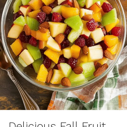
Delicious Fall Fruit