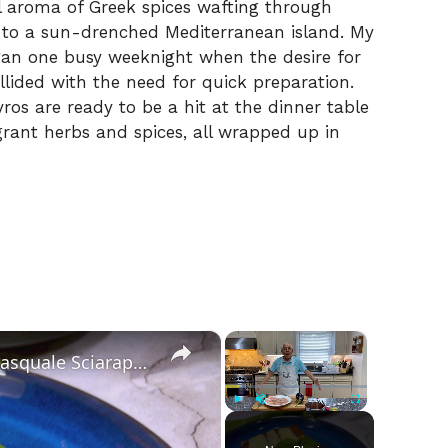
ul aroma of Greek spices wafting through
t to a sun-drenched Mediterranean island. My
egan one busy weeknight when the desire for
lided with the need for quick preparation.
yros are ready to be a hit at the dinner table
grant herbs and spices, all wrapped up in
×
×
Chicken Sorrentino Recipe by Pasquale Sciarappa
Play
Unmute
Fullscreen