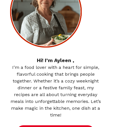
Hi! I’m Ayleen ,
I’m a food lover with a heart for simple,
flavorful cooking that brings people
together. Whether it’s a cozy weeknight
dinner or a festive family feast, my
recipes are all about turning everyday
meals into unforgettable memories. Let’s
make magic in the kitchen, one dish at a
time!