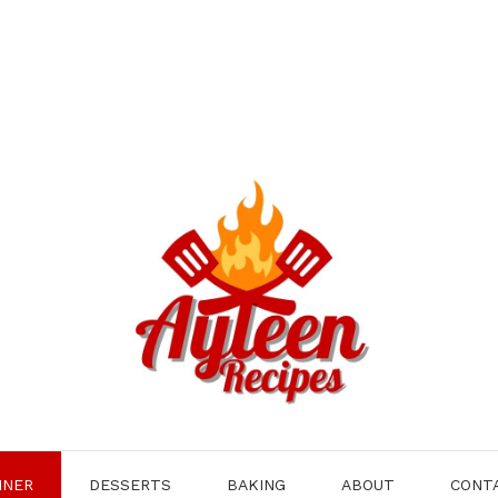
NNER
DESSERTS
BAKING
ABOUT
CONT