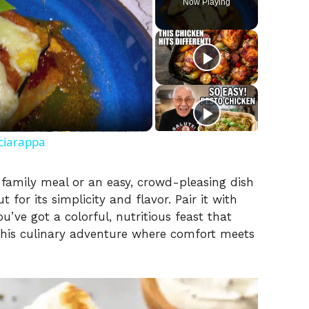
Now Playing
ciarappa
g family meal or an easy, crowd-pleasing dish
t for its simplicity and flavor. Pair it with
u’ve got a colorful, nutritious feast that
o this culinary adventure where comfort meets