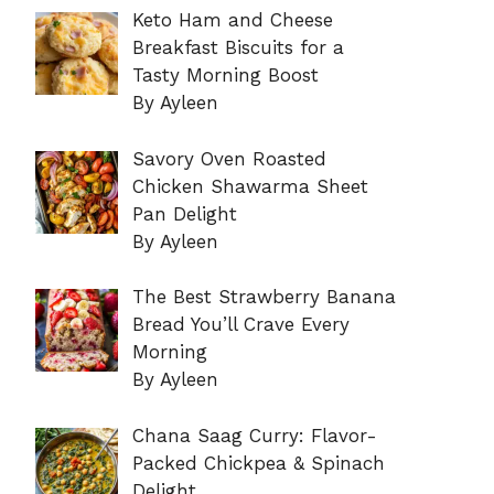
Keto Ham and Cheese
Breakfast Biscuits for a
Tasty Morning Boost
By Ayleen
Savory Oven Roasted
Chicken Shawarma Sheet
Pan Delight
By Ayleen
The Best Strawberry Banana
Bread You’ll Crave Every
Morning
By Ayleen
Chana Saag Curry: Flavor-
Packed Chickpea & Spinach
Delight