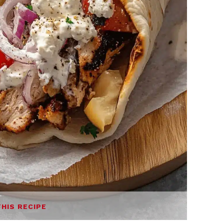
THIS RECIPE