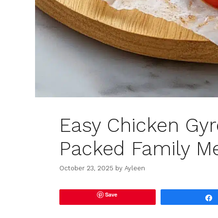
Easy Chicken Gyro
Packed Family M
October 23, 2025
by
Ayleen
Save