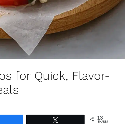
s for Quick, Flavor-
eals
13
Share
Tweet
SHARES