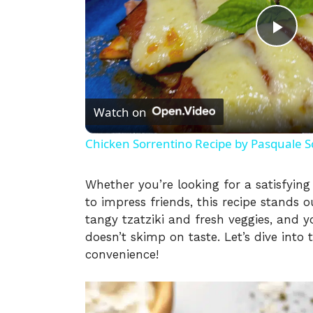
P
l
Watch on
a
Chicken Sorrentino Recipe by Pasquale S
y
Whether you’re looking for a satisfyin
to impress friends, this recipe stands ou
V
tangy tzatziki and fresh veggies, and yo
doesn’t skimp on taste. Let’s dive int
i
convenience!
d