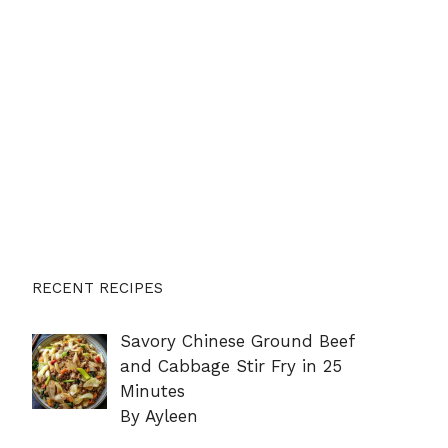
RECENT RECIPES
Savory Chinese Ground Beef
and Cabbage Stir Fry in 25
Minutes
By Ayleen