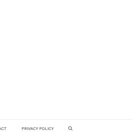
ACT
PRIVACY POLICY