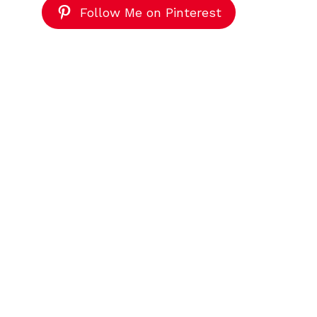
Follow Me on Pinterest