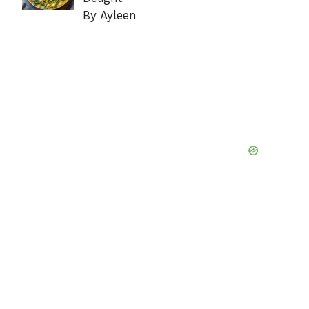
By Ayleen