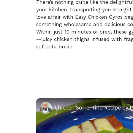
There’s nothing quite like the delightf
your kitchen, transporting you straigh
love affair with Easy Chicken Gyros b
something wholesome and delicious col
Within just 10 minutes of prep, these g
—juicy chicken thighs infused with fra
soft pita bread.