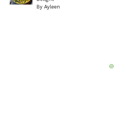
By Ayleen