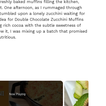
freshly baked muffins filling the kitchen,
t. One afternoon, as I rummaged through
stumbled upon a lonely zucchini waiting for
idea for Double Chocolate Zucchini Muffins
g rich cocoa with the subtle sweetness of
ew it, I was mixing up a batch that promised
tritious.
Now Playing