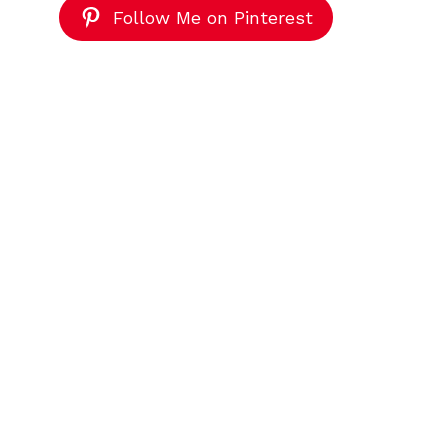
Follow Me on Pinterest