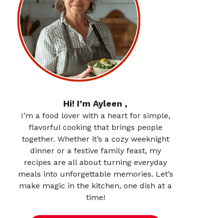
Hi! I’m Ayleen ,
I’m a food lover with a heart for simple,
flavorful cooking that brings people
together. Whether it’s a cozy weeknight
dinner or a festive family feast, my
recipes are all about turning everyday
meals into unforgettable memories. Let’s
make magic in the kitchen, one dish at a
time!