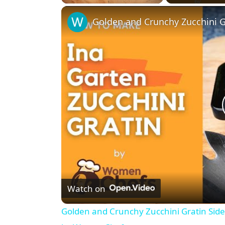
Play
Unmute
Fullscreen
Watch on
Golden and Crunchy Zucchini Gratin Sid