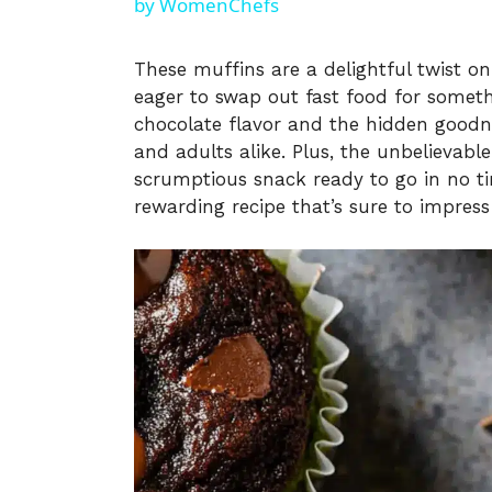
by WomenChefs
These muffins are a delightful twist on 
eager to swap out fast food for somet
chocolate flavor and the hidden goodnes
and adults alike. Plus, the unbelievabl
scrumptious snack ready to go in no ti
rewarding recipe that’s sure to impress