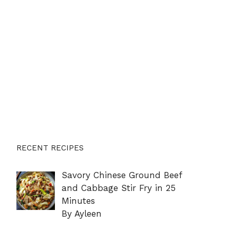
RECENT RECIPES
Savory Chinese Ground Beef
and Cabbage Stir Fry in 25
Minutes
By Ayleen