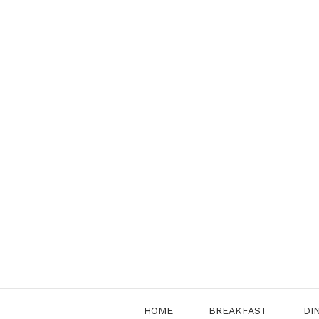
Skip
to
content
HOME
BREAKFAST
DI