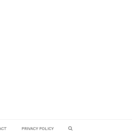
ACT
PRIVACY POLICY