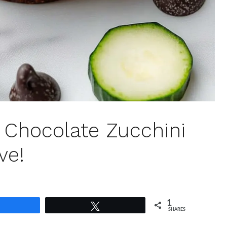
Chocolate Zucchini
ve!
1
Share
Tweet
SHARES