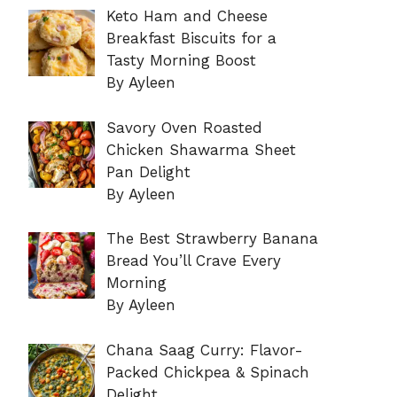
Keto Ham and Cheese
Breakfast Biscuits for a
Tasty Morning Boost
By Ayleen
Savory Oven Roasted
Chicken Shawarma Sheet
Pan Delight
By Ayleen
The Best Strawberry Banana
Bread You’ll Crave Every
Morning
By Ayleen
Chana Saag Curry: Flavor-
Packed Chickpea & Spinach
Delight