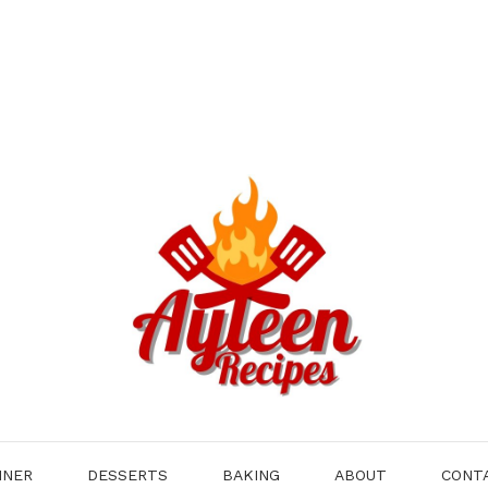
NNER
DESSERTS
BAKING
ABOUT
CONT