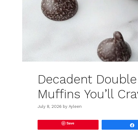
Decadent Double 
Muffins You’ll Cra
July 8, 2026
by
Ayleen
Save