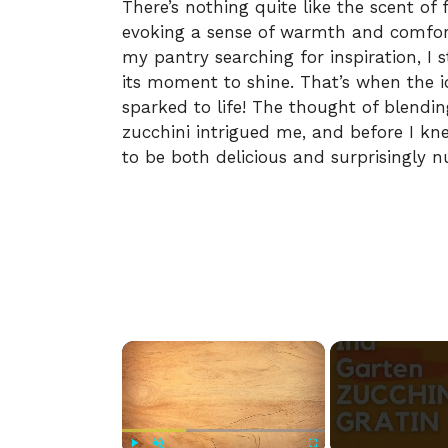
There’s nothing quite like the scent of 
evoking a sense of warmth and comfor
my pantry searching for inspiration, I 
its moment to shine. That’s when the 
sparked to life! The thought of blendin
zucchini intrigued me, and before I kn
to be both delicious and surprisingly nu
×