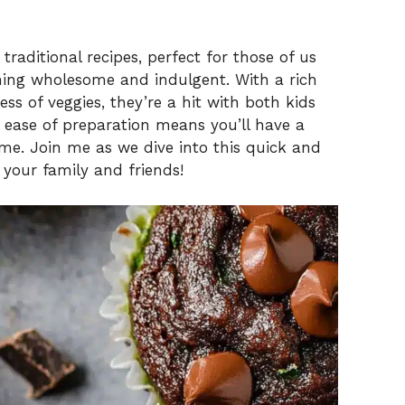
V
traditional recipes, perfect for those of us
i
hing wholesome and indulgent. With a rich
s of veggies, they’re a hit with both kids
e ease of preparation means you’ll have a
d
me. Join me as we dive into this quick and
 your family and friends!
e
o