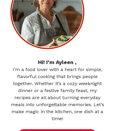
Hi! I’m Ayleen ,
I’m a food lover with a heart for simple,
flavorful cooking that brings people
together. Whether it’s a cozy weeknight
dinner or a festive family feast, my
recipes are all about turning everyday
meals into unforgettable memories. Let’s
make magic in the kitchen, one dish at a
time!