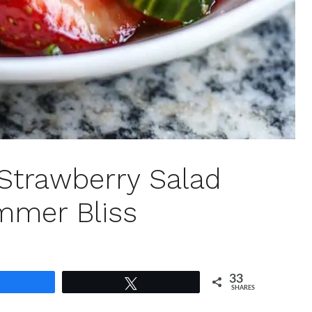
Strawberry Salad
ummer Bliss
33
Share
Tweet
SHARES