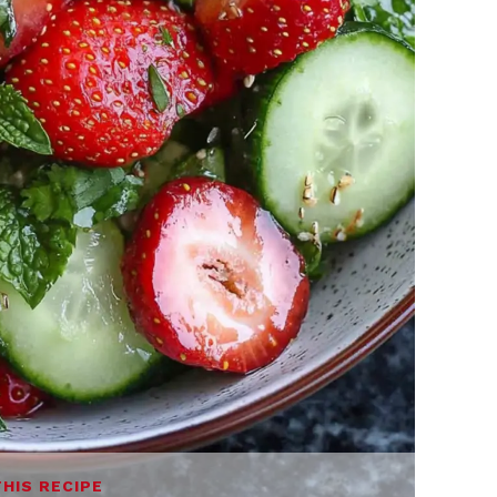
THIS RECIPE