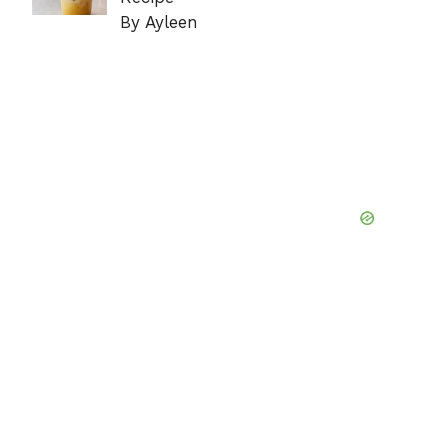
By Ayleen