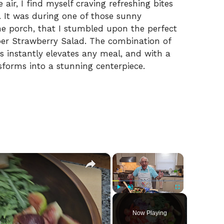
ir, I find myself craving refreshing bites
. It was during one of those sunny
he porch, that I stumbled upon the perfect
ber Strawberry Salad. The combination of
 instantly elevates any meal, and with a
ansforms into a stunning centerpiece.
×
×
Play
Unmute
Fullscreen
Now Playing