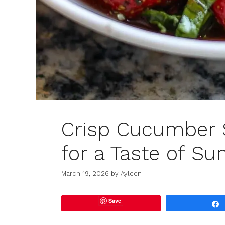
Crisp Cucumber 
for a Taste of S
March 19, 2026
by
Ayleen
Save