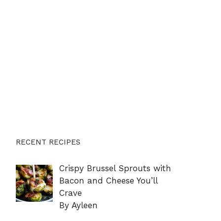
RECENT RECIPES
Crispy Brussel Sprouts with
Bacon and Cheese You’ll
Crave
By Ayleen