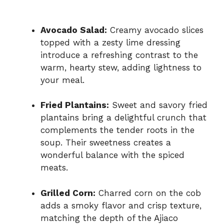
Avocado Salad:
Creamy avocado slices
topped with a zesty lime dressing
introduce a refreshing contrast to the
warm, hearty stew, adding lightness to
your meal.
Fried Plantains:
Sweet and savory fried
plantains bring a delightful crunch that
complements the tender roots in the
soup. Their sweetness creates a
wonderful balance with the spiced
meats.
Grilled Corn:
Charred corn on the cob
adds a smoky flavor and crisp texture,
matching the depth of the Ajiaco