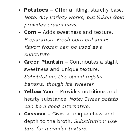
Potatoes
– Offer a filling, starchy base.
Note: Any variety works, but Yukon Gold
provides creaminess.
Corn
– Adds sweetness and texture.
Preparation: Fresh corn enhances
flavor; frozen can be used as a
substitute.
Green Plantain
– Contributes a slight
sweetness and unique texture.
Substitution: Use sliced regular
banana, though it’s sweeter.
Yellow Yam
– Provides nutritious and
hearty substance.
Note: Sweet potato
can be a good alternative.
Cassava
– Gives a unique chew and
depth to the broth.
Substitution: Use
taro for a similar texture.