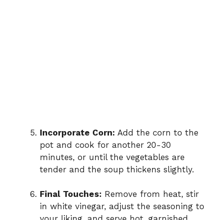
Incorporate Corn:
Add the corn to the
pot and cook for another 20-30
minutes, or until the vegetables are
tender and the soup thickens slightly.
Final Touches:
Remove from heat, stir
in white vinegar, adjust the seasoning to
your liking, and serve hot, garnished