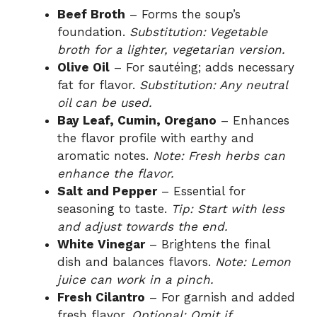
Beef Broth
– Forms the soup’s
foundation.
Substitution: Vegetable
broth for a lighter, vegetarian version.
Olive Oil
– For sautéing; adds necessary
fat for flavor.
Substitution: Any neutral
oil can be used.
Bay Leaf, Cumin, Oregano
– Enhances
the flavor profile with earthy and
aromatic notes.
Note: Fresh herbs can
enhance the flavor.
Salt and Pepper
– Essential for
seasoning to taste.
Tip: Start with less
and adjust towards the end.
White Vinegar
– Brightens the final
dish and balances flavors.
Note: Lemon
juice can work in a pinch.
Fresh Cilantro
– For garnish and added
fresh flavor.
Optional: Omit if