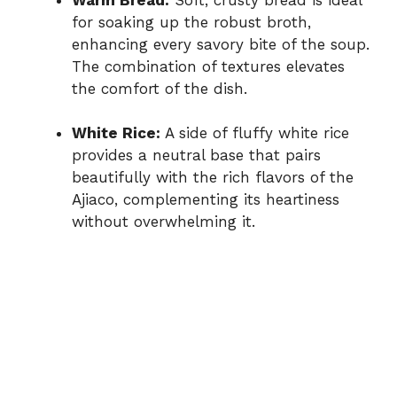
for soaking up the robust broth,
enhancing every savory bite of the soup.
The combination of textures elevates
the comfort of the dish.
White Rice:
A side of fluffy white rice
provides a neutral base that pairs
beautifully with the rich flavors of the
Ajiaco, complementing its heartiness
without overwhelming it.