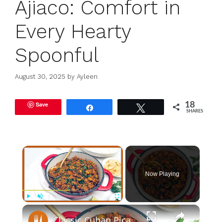
Ajiaco: Comfort in
Every Hearty
Spoonful
August 30, 2025
by
Ayleen
Save
18
Share
Tweet
SHARES
×
Now Playing
×
Play
Unmute
Fullscreen
Classic Cuban Picadillo Recipe