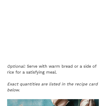
Optional:
Serve with warm bread or a side of
rice for a satisfying meal.
Exact quantities are listed in the recipe card
below.