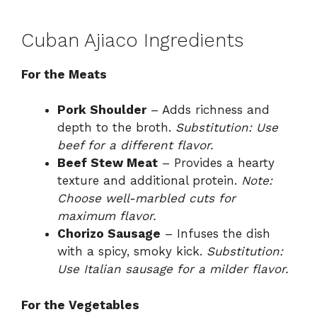
Cuban Ajiaco Ingredients
For the Meats
Pork Shoulder
– Adds richness and
depth to the broth.
Substitution: Use
beef for a different flavor.
Beef Stew Meat
– Provides a hearty
texture and additional protein.
Note:
Choose well-marbled cuts for
maximum flavor.
Chorizo Sausage
– Infuses the dish
with a spicy, smoky kick.
Substitution:
Use Italian sausage for a milder flavor.
For the Vegetables