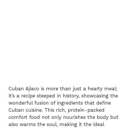
Cuban Ajiaco is more than just a hearty meal;
it’s a recipe steeped in history, showcasing the
wonderful fusion of ingredients that define
Cuban cuisine. This rich, protein-packed
comfort food not only nourishes the body but
also warms the soul, making it the ideal