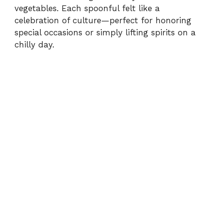
d
vegetables. Each spoonful felt like a
celebration of culture—perfect for honoring
e
special occasions or simply lifting spirits on a
chilly day.
o