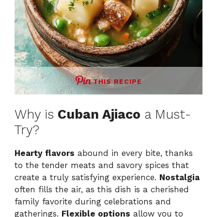
THIS RECIPE
Why is
Cuban Ajiaco
a Must-
Try?
Hearty flavors
abound in every bite, thanks
to the tender meats and savory spices that
create a truly satisfying experience.
Nostalgia
often fills the air, as this dish is a cherished
family favorite during celebrations and
gatherings.
Flexible options
allow you to