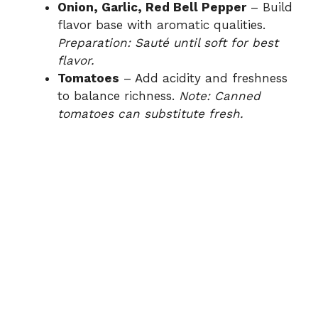
Onion, Garlic, Red Bell Pepper
– Build
flavor base with aromatic qualities.
Preparation: Sauté until soft for best
flavor.
Tomatoes
– Add acidity and freshness
to balance richness.
Note: Canned
tomatoes can substitute fresh.