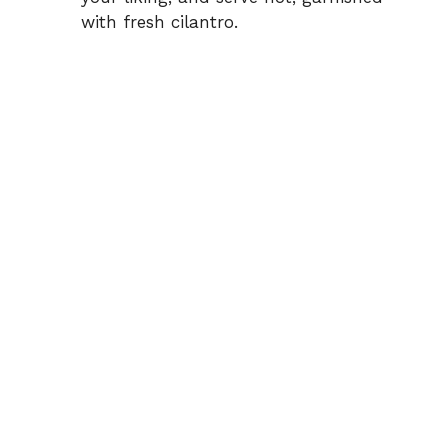
with fresh cilantro.