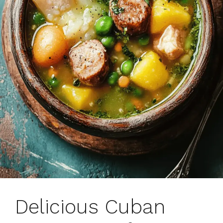
Delicious Cuban