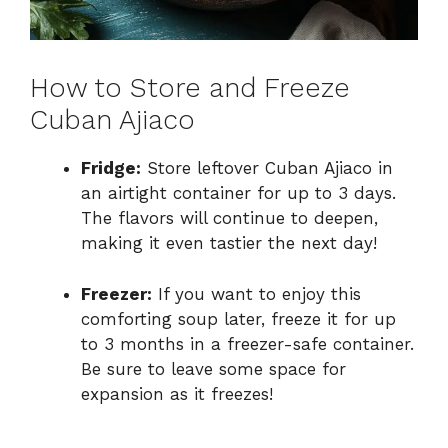
How to Store and Freeze
Cuban Ajiaco
Fridge:
Store leftover Cuban Ajiaco in
an airtight container for up to 3 days.
The flavors will continue to deepen,
making it even tastier the next day!
Freezer:
If you want to enjoy this
comforting soup later, freeze it for up
to 3 months in a freezer-safe container.
Be sure to leave some space for
expansion as it freezes!