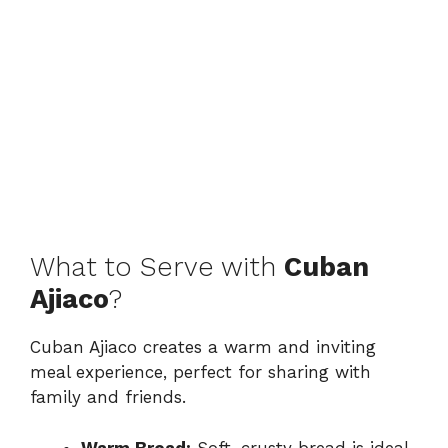
What to Serve with
Cuban
Ajiaco
?
Cuban Ajiaco creates a warm and inviting
meal experience, perfect for sharing with
family and friends.
Warm Bread:
Soft, crusty bread is ideal