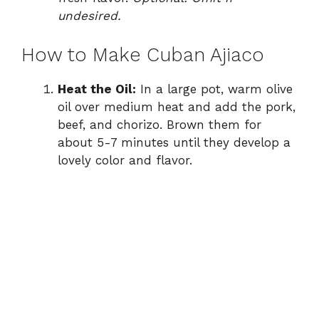
undesired.
How to Make Cuban Ajiaco
Heat the Oil:
In a large pot, warm olive
oil over medium heat and add the pork,
beef, and chorizo. Brown them for
about 5-7 minutes until they develop a
lovely color and flavor.