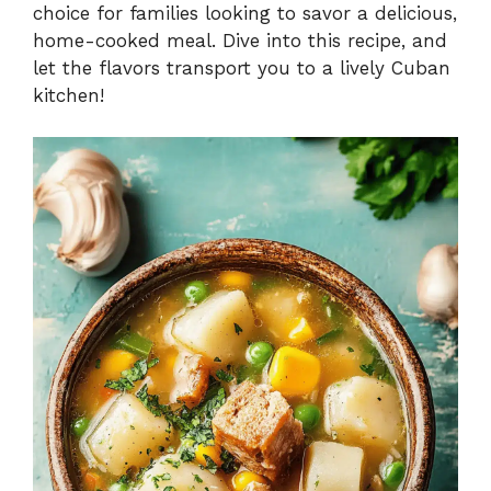
choice for families looking to savor a delicious,
home-cooked meal. Dive into this recipe, and
let the flavors transport you to a lively Cuban
kitchen!