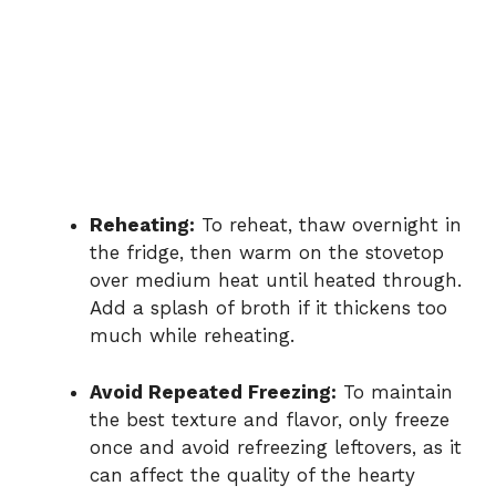
Reheating:
To reheat, thaw overnight in
the fridge, then warm on the stovetop
over medium heat until heated through.
Add a splash of broth if it thickens too
much while reheating.
Avoid Repeated Freezing:
To maintain
the best texture and flavor, only freeze
once and avoid refreezing leftovers, as it
can affect the quality of the hearty