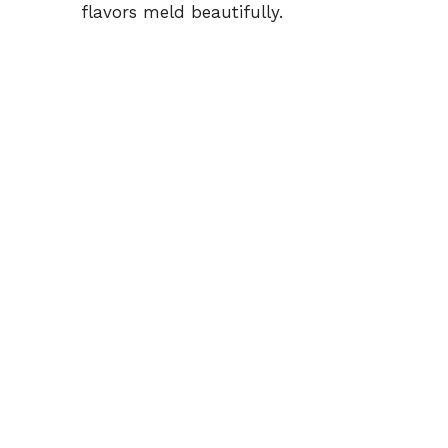
flavors meld beautifully.