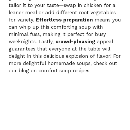
tailor it to your taste—swap in chicken for a
leaner meal or add different root vegetables
for variety.
Effortless preparation
means you
can whip up this comforting soup with
minimal fuss, making it perfect for busy
weeknights. Lastly,
crowd-pleasing
appeal
guarantees that everyone at the table will
delight in this delicious explosion of flavor! For
more delightful homemade soups, check out
our blog on
comfort soup recipes
.