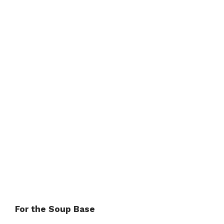
For the Soup Base