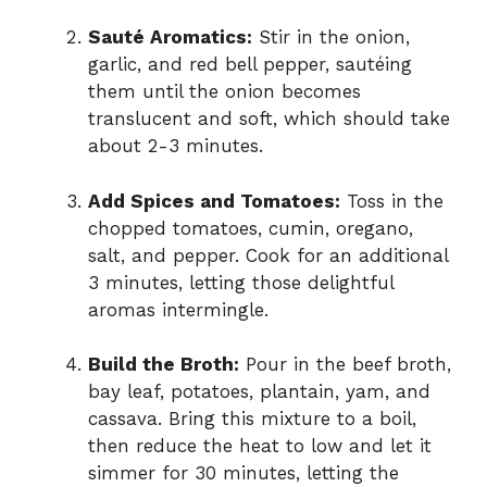
Sauté Aromatics:
Stir in the onion,
garlic, and red bell pepper, sautéing
them until the onion becomes
translucent and soft, which should take
about 2-3 minutes.
Add Spices and Tomatoes:
Toss in the
chopped tomatoes, cumin, oregano,
salt, and pepper. Cook for an additional
3 minutes, letting those delightful
aromas intermingle.
Build the Broth:
Pour in the beef broth,
bay leaf, potatoes, plantain, yam, and
cassava. Bring this mixture to a boil,
then reduce the heat to low and let it
simmer for 30 minutes, letting the