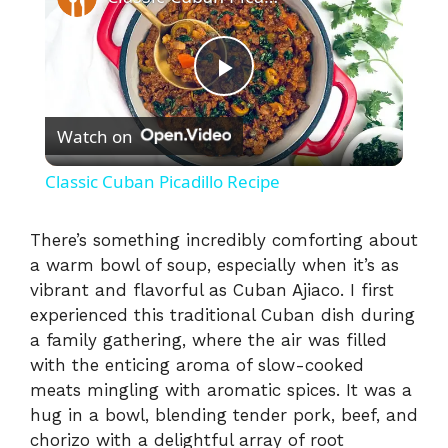
P
Watch on
l
Classic Cuban Picadillo Recipe
a
There’s something incredibly comforting about
a warm bowl of soup, especially when it’s as
y
vibrant and flavorful as Cuban Ajiaco. I first
experienced this traditional Cuban dish during
V
a family gathering, where the air was filled
with the enticing aroma of slow-cooked
i
meats mingling with aromatic spices. It was a
hug in a bowl, blending tender pork, beef, and
chorizo with a delightful array of root