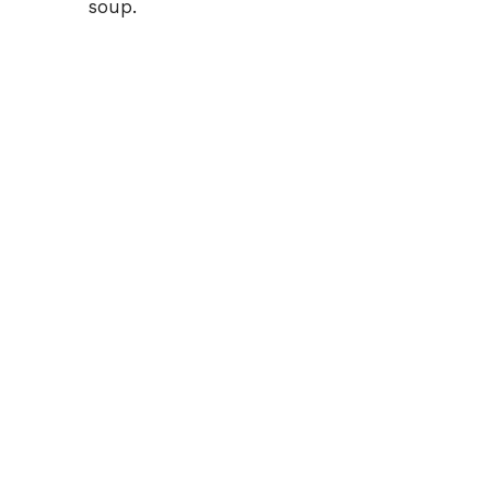
soup.