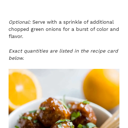
Optional:
Serve with a sprinkle of additional
chopped green onions for a burst of color and
flavor.
Exact quantities are listed in the recipe card
below.