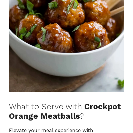
What to Serve with
Crockpot
Orange Meatballs
?
Elevate your meal experience with