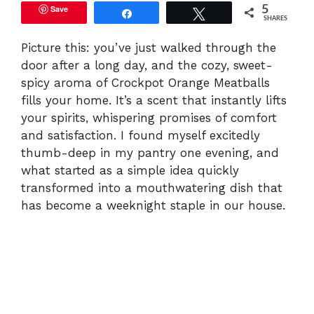
Save
5
Share
Tweet
SHARES
Picture this: you’ve just walked through the
door after a long day, and the cozy, sweet-
spicy aroma of Crockpot Orange Meatballs
fills your home. It’s a scent that instantly lifts
your spirits, whispering promises of comfort
and satisfaction. I found myself excitedly
thumb-deep in my pantry one evening, and
what started as a simple idea quickly
transformed into a mouthwatering dish that
has become a weeknight staple in our house.