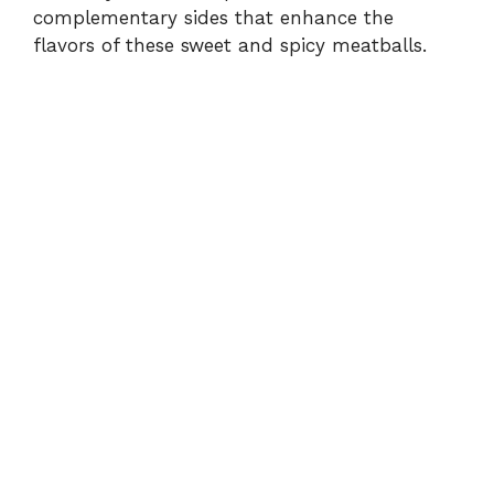
complementary sides that enhance the
flavors of these sweet and spicy meatballs.