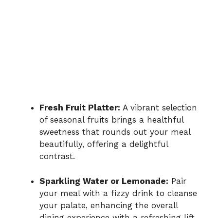
Fresh Fruit Platter:
A vibrant selection
of seasonal fruits brings a healthful
sweetness that rounds out your meal
beautifully, offering a delightful
contrast.
Sparkling Water or Lemonade:
Pair
your meal with a fizzy drink to cleanse
your palate, enhancing the overall
dining experience with a refreshing lift.