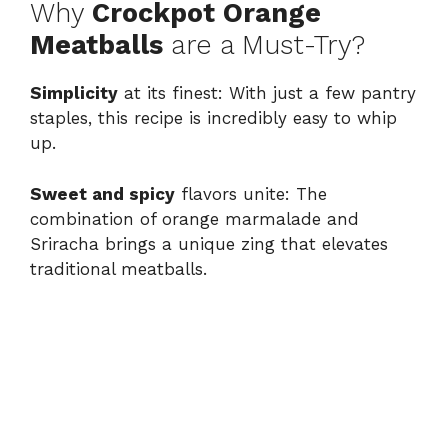
Why
Crockpot Orange
Meatballs
are a Must-Try?
Simplicity
at its finest: With just a few pantry
staples, this recipe is incredibly easy to whip
up.
Sweet and spicy
flavors unite: The
combination of orange marmalade and
Sriracha brings a unique zing that elevates
traditional meatballs.