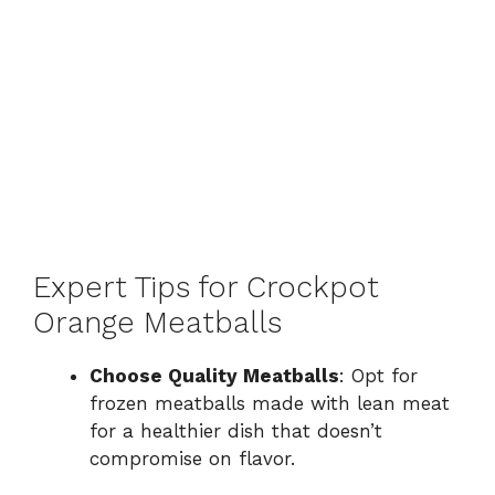
Expert Tips for Crockpot
Orange Meatballs
Choose Quality Meatballs
: Opt for
frozen meatballs made with lean meat
for a healthier dish that doesn’t
compromise on flavor.