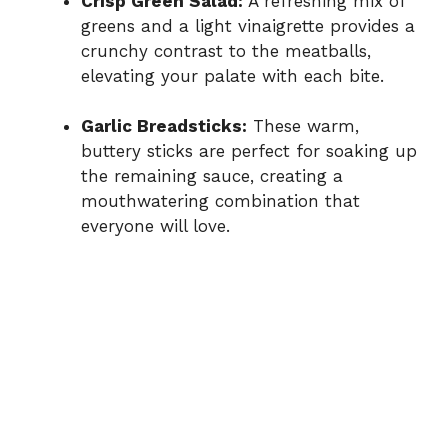
Crisp Green Salad:
A refreshing mix of
greens and a light vinaigrette provides a
crunchy contrast to the meatballs,
elevating your palate with each bite.
Garlic Breadsticks:
These warm,
buttery sticks are perfect for soaking up
the remaining sauce, creating a
mouthwatering combination that
everyone will love.