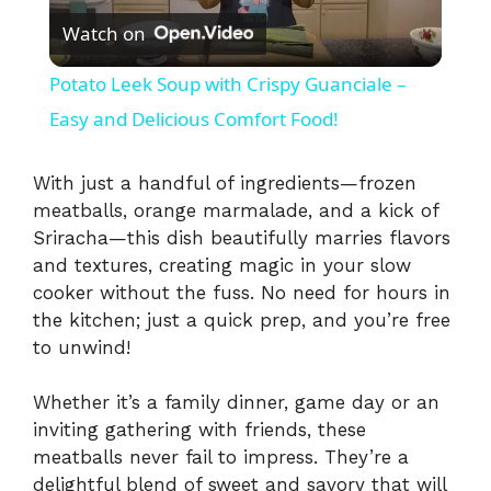
Watch on
l
Potato Leek Soup with Crispy Guanciale –
a
Easy and Delicious Comfort Food!
y
With just a handful of ingredients—frozen
meatballs, orange marmalade, and a kick of
Sriracha—this dish beautifully marries flavors
V
and textures, creating magic in your slow
cooker without the fuss. No need for hours in
i
the kitchen; just a quick prep, and you’re free
to unwind!
d
Whether it’s a family dinner, game day or an
inviting gathering with friends, these
e
meatballs never fail to impress. They’re a
delightful blend of sweet and savory that will