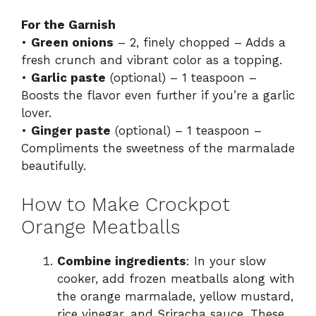
For the Garnish
•
Green onions
– 2, finely chopped – Adds a
fresh crunch and vibrant color as a topping.
•
Garlic paste
(optional) – 1 teaspoon –
Boosts the flavor even further if you’re a garlic
lover.
•
Ginger paste
(optional) – 1 teaspoon –
Compliments the sweetness of the marmalade
beautifully.
How to Make Crockpot
Orange Meatballs
Combine ingredients
: In your slow
cooker, add frozen meatballs along with
the orange marmalade, yellow mustard,
rice vinegar, and Sriracha sauce. These