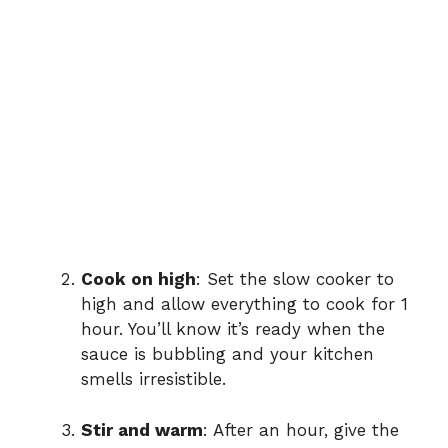
Cook on high
: Set the slow cooker to
high and allow everything to cook for 1
hour. You’ll know it’s ready when the
sauce is bubbling and your kitchen
smells irresistible.
Stir and warm
: After an hour, give the