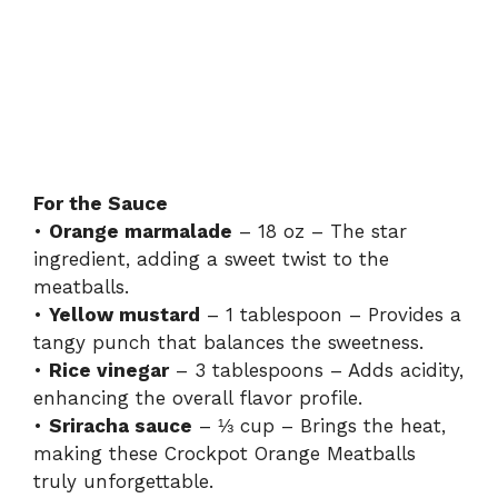
For the Sauce
•
Orange marmalade
– 18 oz – The star
ingredient, adding a sweet twist to the
meatballs.
•
Yellow mustard
– 1 tablespoon – Provides a
tangy punch that balances the sweetness.
•
Rice vinegar
– 3 tablespoons – Adds acidity,
enhancing the overall flavor profile.
•
Sriracha sauce
– ⅓ cup – Brings the heat,
making these Crockpot Orange Meatballs
truly unforgettable.