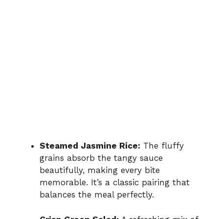
Steamed Jasmine Rice:
The fluffy
grains absorb the tangy sauce
beautifully, making every bite
memorable. It’s a classic pairing that
balances the meal perfectly.