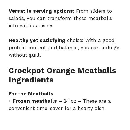
Versatile serving options
: From sliders to
salads, you can transform these meatballs
into various dishes.
Healthy yet satisfying
choice: With a good
protein content and balance, you can indulge
without guilt.
Crockpot Orange Meatballs
Ingredients
For the Meatballs
•
Frozen meatballs
– 24 oz – These are a
convenient time-saver for a hearty dish.