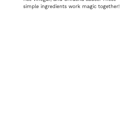
simple ingredients work magic together!