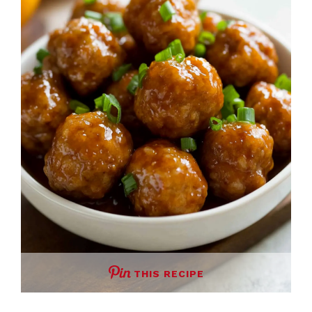
THIS RECIPE