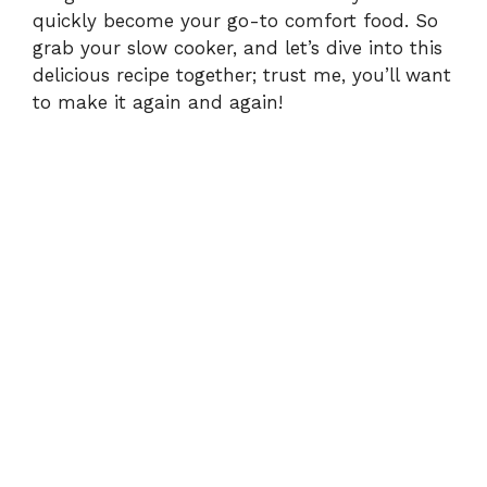
o
quickly become your go-to comfort food. So
grab your slow cooker, and let’s dive into this
delicious recipe together; trust me, you’ll want
to make it again and again!