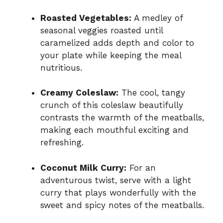
Roasted Vegetables:
A medley of
seasonal veggies roasted until
caramelized adds depth and color to
your plate while keeping the meal
nutritious.
Creamy Coleslaw:
The cool, tangy
crunch of this coleslaw beautifully
contrasts the warmth of the meatballs,
making each mouthful exciting and
refreshing.
Coconut Milk Curry:
For an
adventurous twist, serve with a light
curry that plays wonderfully with the
sweet and spicy notes of the meatballs.