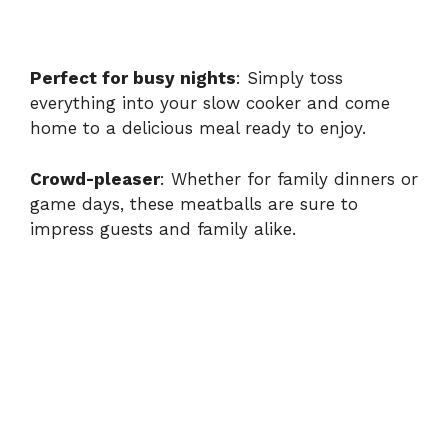
Perfect for busy nights
: Simply toss
everything into your slow cooker and come
home to a delicious meal ready to enjoy.
Crowd-pleaser
: Whether for family dinners or
game days, these meatballs are sure to
impress guests and family alike.