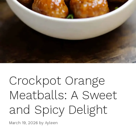
Crockpot Orange
Meatballs: A Sweet
and Spicy Delight
March 19, 2026
by
Ayleen