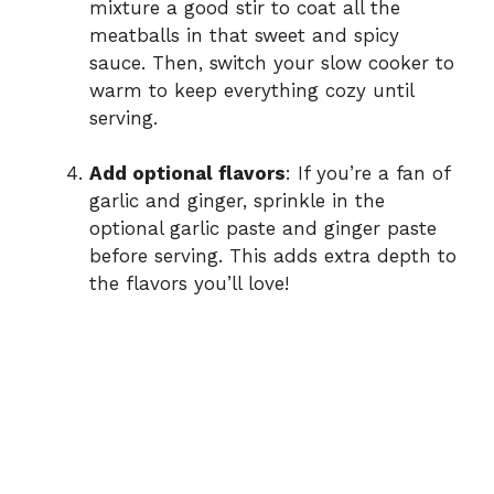
mixture a good stir to coat all the
meatballs in that sweet and spicy
sauce. Then, switch your slow cooker to
warm to keep everything cozy until
serving.
Add optional flavors
: If you’re a fan of
garlic and ginger, sprinkle in the
optional garlic paste and ginger paste
before serving. This adds extra depth to
the flavors you’ll love!