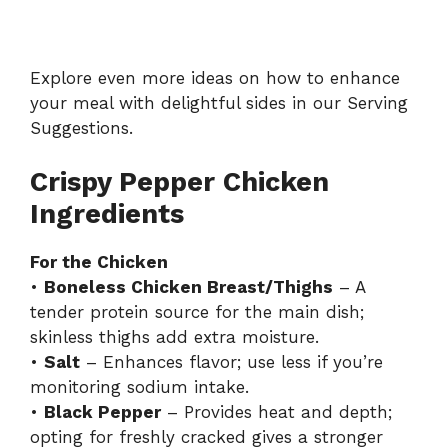
Explore even more ideas on how to enhance
your meal with delightful sides in our
Serving
Suggestions
.
Crispy Pepper Chicken
Ingredients
For the Chicken
•
Boneless Chicken Breast/Thighs
– A
tender protein source for the main dish;
skinless thighs add extra moisture.
•
Salt
– Enhances flavor; use less if you’re
monitoring sodium intake.
•
Black Pepper
– Provides heat and depth;
opting for freshly cracked gives a stronger