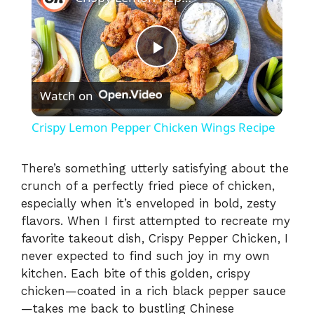
P
Watch on
l
Crispy Lemon Pepper Chicken Wings Recipe
a
There’s something utterly satisfying about the
crunch of a perfectly fried piece of chicken,
y
especially when it’s enveloped in bold, zesty
flavors. When I first attempted to recreate my
V
favorite takeout dish, Crispy Pepper Chicken, I
never expected to find such joy in my own
i
kitchen. Each bite of this golden, crispy
chicken—coated in a rich black pepper sauce
—takes me back to bustling Chinese