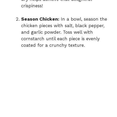
crispiness!
Season Chicken:
In a bowl, season the
chicken pieces with salt, black pepper,
and garlic powder. Toss well with
cornstarch until each piece is evenly
coated for a crunchy texture.