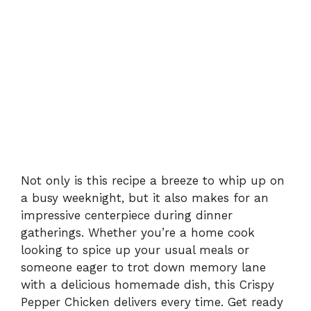
Not only is this recipe a breeze to whip up on
a busy weeknight, but it also makes for an
impressive centerpiece during dinner
gatherings. Whether you’re a home cook
looking to spice up your usual meals or
someone eager to trot down memory lane
with a delicious homemade dish, this Crispy
Pepper Chicken delivers every time. Get ready