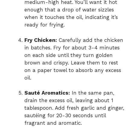
medium-high heat. You’ll want it hot
enough that a drop of water sizzles
when it touches the oil, indicating it’s
ready for frying.
Fry Chicken:
Carefully add the chicken
in batches. Fry for about 3-4 minutes
on each side until they turn golden
brown and crispy. Leave them to rest
on a paper towel to absorb any excess
oil.
Sauté Aromatics:
In the same pan,
drain the excess oil, leaving about 1
tablespoon. Add fresh garlic and ginger,
sautéing for 20-30 seconds until
fragrant and aromatic.