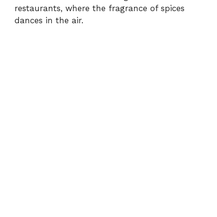
d
restaurants, where the fragrance of spices
dances in the air.
e
o