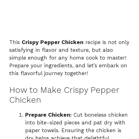
This
Crispy Pepper Chicken
recipe is not only
satisfying in flavor and texture, but also
simple enough for any home cook to master!
Prepare your ingredients, and let’s embark on
this flavorful journey together!
How to Make Crispy Pepper
Chicken
Prepare Chicken:
Cut boneless chicken
into bite-sized pieces and pat dry with
paper towels. Ensuring the chicken is
dry helps achieve that delightful