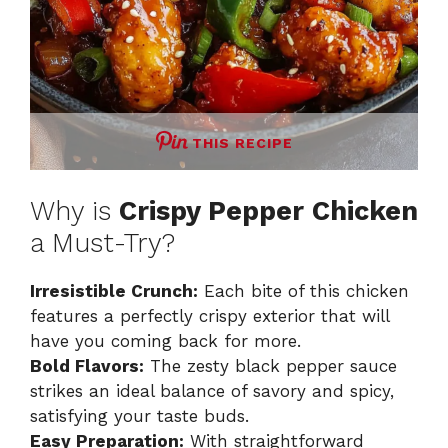
THIS RECIPE
Why is
Crispy Pepper Chicken
a Must-Try?
Irresistible Crunch:
Each bite of this chicken
features a perfectly crispy exterior that will
have you coming back for more.
Bold Flavors:
The zesty black pepper sauce
strikes an ideal balance of savory and spicy,
satisfying your taste buds.
Easy Preparation:
With straightforward