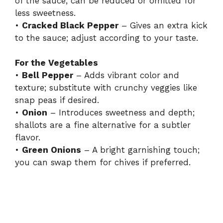
of the sauce; can be reduced or omitted for
less sweetness.
•
Cracked Black Pepper
– Gives an extra kick
to the sauce; adjust according to your taste.
For the Vegetables
•
Bell Pepper
– Adds vibrant color and
texture; substitute with crunchy veggies like
snap peas if desired.
•
Onion
– Introduces sweetness and depth;
shallots are a fine alternative for a subtler
flavor.
•
Green Onions
– A bright garnishing touch;
you can swap them for chives if preferred.