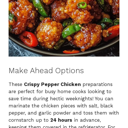
Make Ahead Options
These
Crispy Pepper Chicken
preparations
are perfect for busy home cooks looking to
save time during hectic weeknights! You can
marinate the chicken pieces with salt, black
pepper, and garlic powder and toss them with
cornstarch up to
24 hours
in advance,
keeping them covered in the refrigerator. For