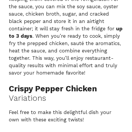
the sauce, you can mix the soy sauce, oyster
sauce, chicken broth, sugar, and cracked
black pepper and store it in an airtight
container; it will stay fresh in the fridge for
up
to 3 days
. When you’re ready to cook, simply
fry the prepped chicken, sauté the aromatics,
heat the sauce, and combine everything
together. This way, you’ll enjoy restaurant-
quality results with minimal effort and truly
savor your homemade favorite!
Crispy Pepper Chicken
Variations
Feel free to make this delightful dish your
own with these exciting twists!