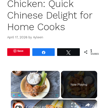
Chicken: Quick
Chinese Delight for
Home Cooks
April 17, 2026
by
Ayleen
Save
1
Share
Tweet
SHARES
×
Now Playing
×
Play
Unmute
Fullscreen
Crispy Lemon Pepper Chicken Wings Recipe