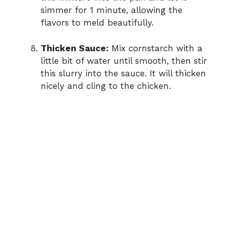
simmer for 1 minute, allowing the
flavors to meld beautifully.
Thicken Sauce:
Mix cornstarch with a
little bit of water until smooth, then stir
this slurry into the sauce. It will thicken
nicely and cling to the chicken.