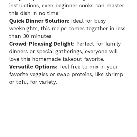
instructions, even beginner cooks can master
this dish in no time!
Quick Dinner Solution:
Ideal for busy
weeknights, this recipe comes together in less
than 30 minutes.
Crowd-Pleasing Delight:
Perfect for family
dinners or special gatherings, everyone will
love this homemade takeout favorite.
Versatile Options:
Feel free to mix in your
favorite veggies or swap proteins, like shrimp
or tofu, for variety.