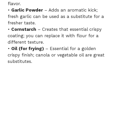
flavor.
•
Garlic Powder
– Adds an aromatic kick;
fresh garlic can be used as a substitute for a
fresher taste.
•
Cornstarch
– Creates that essential crispy
coating; you can replace it with flour for a
different texture.
•
Oil (for frying)
– Essential for a golden
crispy finish; canola or vegetable oil are great
substitutes.