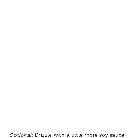
Optional:
Drizzle with a little more soy sauce