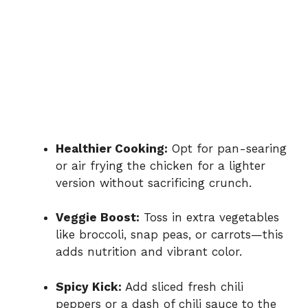
Healthier Cooking:
Opt for pan-searing
or air frying the chicken for a lighter
version without sacrificing crunch.
Veggie Boost:
Toss in extra vegetables
like broccoli, snap peas, or carrots—this
adds nutrition and vibrant color.
Spicy Kick:
Add sliced fresh chili
peppers or a dash of chili sauce to the