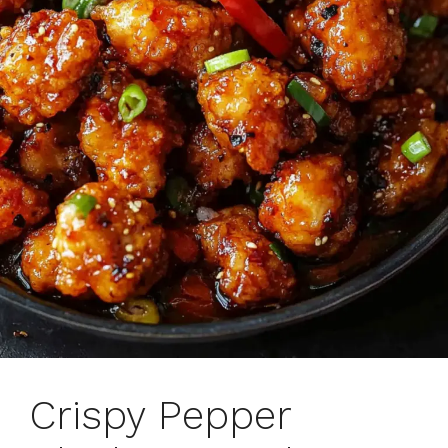
Crispy Pepper