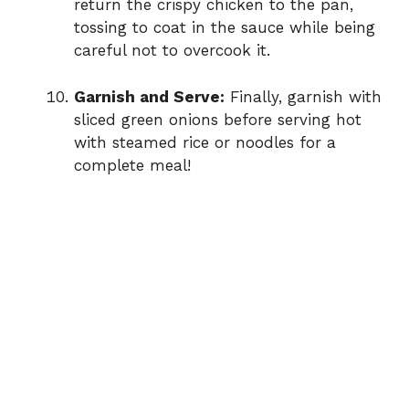
return the crispy chicken to the pan,
tossing to coat in the sauce while being
careful not to overcook it.
Garnish and Serve:
Finally, garnish with
sliced green onions before serving hot
with steamed rice or noodles for a
complete meal!