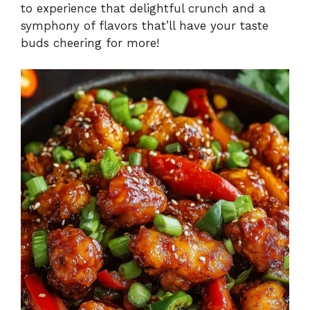
to experience that delightful crunch and a
symphony of flavors that’ll have your taste
buds cheering for more!