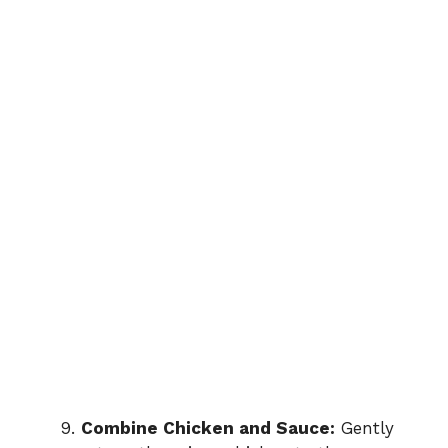
Combine Chicken and Sauce:
Gently