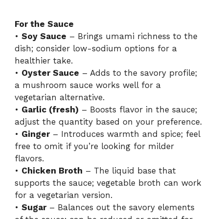
For the Sauce
•
Soy Sauce
– Brings umami richness to the
dish; consider low-sodium options for a
healthier take.
•
Oyster Sauce
– Adds to the savory profile;
a mushroom sauce works well for a
vegetarian alternative.
•
Garlic (fresh)
– Boosts flavor in the sauce;
adjust the quantity based on your preference.
•
Ginger
– Introduces warmth and spice; feel
free to omit if you’re looking for milder
flavors.
•
Chicken Broth
– The liquid base that
supports the sauce; vegetable broth can work
for a vegetarian version.
•
Sugar
– Balances out the savory elements