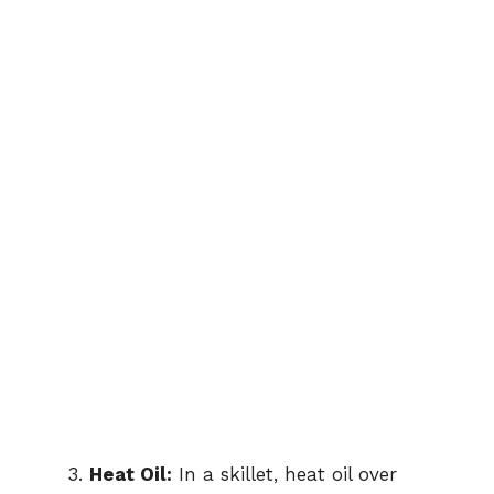
Heat Oil:
In a skillet, heat oil over