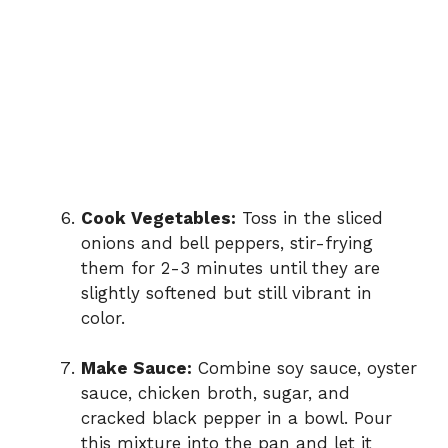
Cook Vegetables:
Toss in the sliced
onions and bell peppers, stir-frying
them for 2-3 minutes until they are
slightly softened but still vibrant in
color.
Make Sauce:
Combine soy sauce, oyster
sauce, chicken broth, sugar, and
cracked black pepper in a bowl. Pour
this mixture into the pan and let it