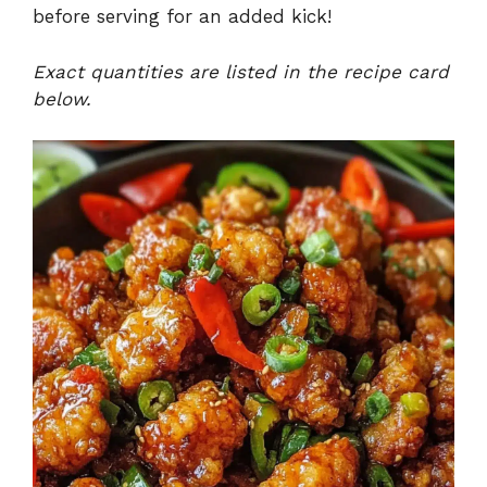
before serving for an added kick!
Exact quantities are listed in the recipe card
below.