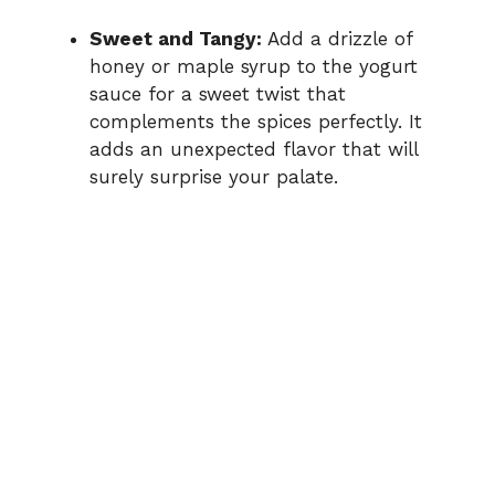
Sweet and Tangy:
Add a drizzle of
honey or maple syrup to the yogurt
sauce for a sweet twist that
complements the spices perfectly. It
adds an unexpected flavor that will
surely surprise your palate.