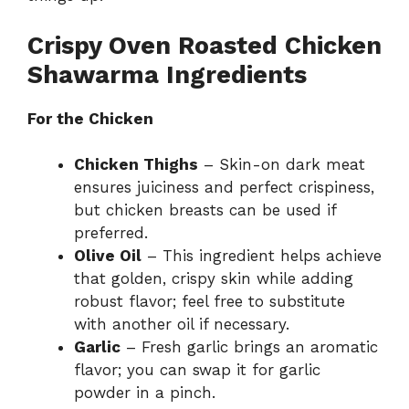
Crispy Oven Roasted Chicken
Shawarma Ingredients
For the Chicken
Chicken Thighs
– Skin-on dark meat
ensures juiciness and perfect crispiness,
but chicken breasts can be used if
preferred.
Olive Oil
– This ingredient helps achieve
that golden, crispy skin while adding
robust flavor; feel free to substitute
with another oil if necessary.
Garlic
– Fresh garlic brings an aromatic
flavor; you can swap it for garlic
powder in a pinch.