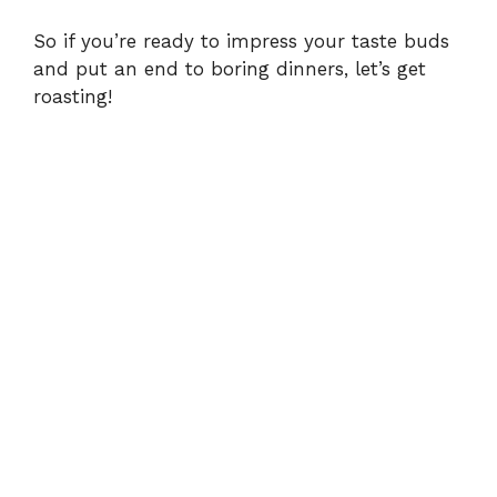
So if you’re ready to impress your taste buds
and put an end to boring dinners, let’s get
roasting!