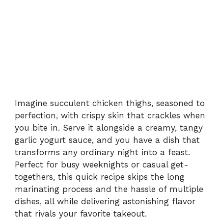
Imagine succulent chicken thighs, seasoned to
perfection, with crispy skin that crackles when
you bite in. Serve it alongside a creamy, tangy
garlic yogurt sauce, and you have a dish that
transforms any ordinary night into a feast.
Perfect for busy weeknights or casual get-
togethers, this quick recipe skips the long
marinating process and the hassle of multiple
dishes, all while delivering astonishing flavor
that rivals your favorite takeout.