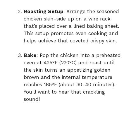
Roasting Setup
: Arrange the seasoned
chicken skin-side up on a wire rack
that’s placed over a lined baking sheet.
This setup promotes even cooking and
helps achieve that coveted crispy skin.
Bake
: Pop the chicken into a preheated
oven at 425°F (220°C) and roast until
the skin turns an appetizing golden
brown and the internal temperature
reaches 165°F (about 30-40 minutes).
You’ll want to hear that crackling
sound!