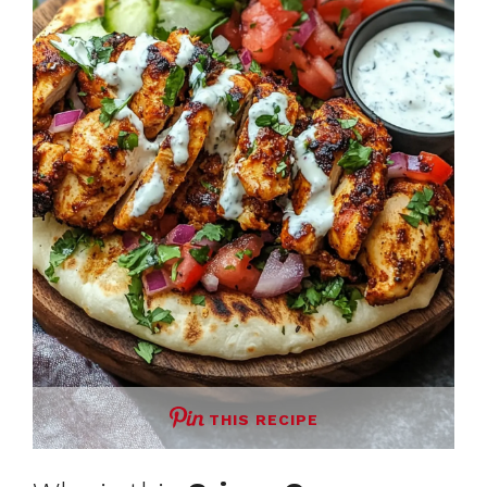
THIS RECIPE