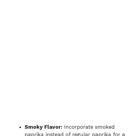
Smoky Flavor:
Incorporate smoked
paprika instead of regular paprika for a