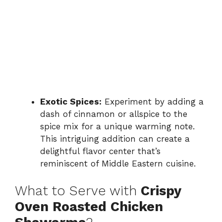
Exotic Spices:
Experiment by adding a
dash of cinnamon or allspice to the
spice mix for a unique warming note.
This intriguing addition can create a
delightful flavor center that’s
reminiscent of Middle Eastern cuisine.
What to Serve with
Crispy
Oven Roasted Chicken