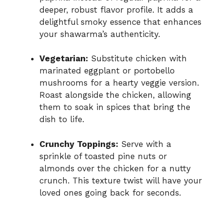
deeper, robust flavor profile. It adds a
delightful smoky essence that enhances
your shawarma’s authenticity.
Vegetarian:
Substitute chicken with
marinated eggplant or portobello
mushrooms for a hearty veggie version.
Roast alongside the chicken, allowing
them to soak in spices that bring the
dish to life.
Crunchy Toppings:
Serve with a
sprinkle of toasted pine nuts or
almonds over the chicken for a nutty
crunch. This texture twist will have your
loved ones going back for seconds.