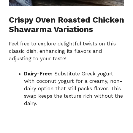
Crispy Oven Roasted Chicken
Shawarma Variations
Feel free to explore delightful twists on this
classic dish, enhancing its flavors and
adjusting to your taste!
Dairy-Free:
Substitute Greek yogurt
with coconut yogurt for a creamy, non-
dairy option that still packs flavor. This
swap keeps the texture rich without the
dairy.