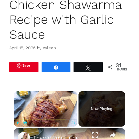
Chicken Shawarma
Recipe with Garlic
Sauce
April 15, 2026
by
Ayleen
Save
31
Share
Tweet
SHARES
×
Now Playing
×
Play
Unmute
Fullscreen
Thyme Roast Chicken