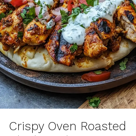
Crispy Oven Roasted