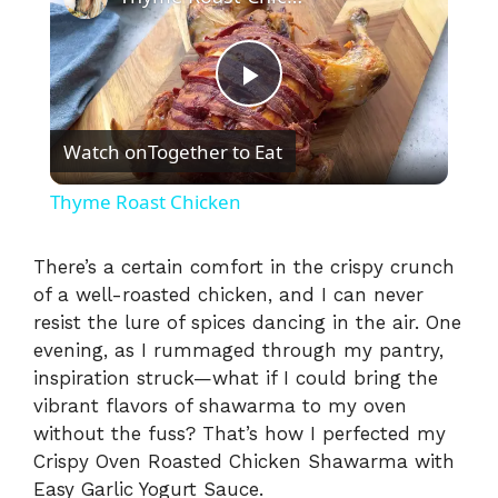
P
Watch on
Together to Eat
l
Thyme Roast Chicken
a
There’s a certain comfort in the crispy crunch
of a well-roasted chicken, and I can never
y
resist the lure of spices dancing in the air. One
evening, as I rummaged through my pantry,
V
inspiration struck—what if I could bring the
vibrant flavors of shawarma to my oven
i
without the fuss? That’s how I perfected my
Crispy Oven Roasted Chicken Shawarma with
Easy Garlic Yogurt Sauce.