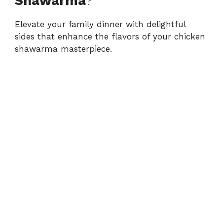
Shawarma
?
Elevate your family dinner with delightful
sides that enhance the flavors of your chicken
shawarma masterpiece.