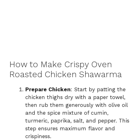
How to Make Crispy Oven
Roasted Chicken Shawarma
Prepare Chicken
: Start by patting the
chicken thighs dry with a paper towel,
then rub them generously with olive oil
and the spice mixture of cumin,
turmeric, paprika, salt, and pepper. This
step ensures maximum flavor and
crispiness.