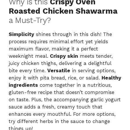
Why is this
Crispy Oven
Roasted Chicken Shawarma
a Must-Try?
Simplicity
shines through in this dish! The
process requires minimal effort yet yields
maximum flavor, making it a perfect
weeknight meal.
Crispy skin
meets tender,
juicy chicken thighs, delivering a delightful
bite every time.
Versatile
in serving options,
enjoy it with pita bread, rice, or salad.
Healthy
ingredients
come together in a nutritious,
gluten-free recipe that doesn’t compromise
on taste. Plus, the accompanying garlic yogurt
sauce adds a fresh, creamy touch that
enhances every mouthful. For more options,
try different herbs in the sauce to change
things up!