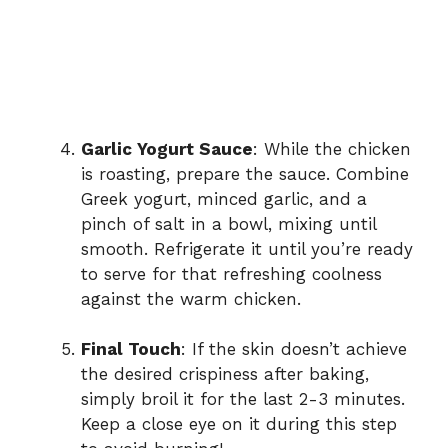
Garlic Yogurt Sauce
: While the chicken
is roasting, prepare the sauce. Combine
Greek yogurt, minced garlic, and a
pinch of salt in a bowl, mixing until
smooth. Refrigerate it until you’re ready
to serve for that refreshing coolness
against the warm chicken.
Final Touch
: If the skin doesn’t achieve
the desired crispiness after baking,
simply broil it for the last 2-3 minutes.
Keep a close eye on it during this step