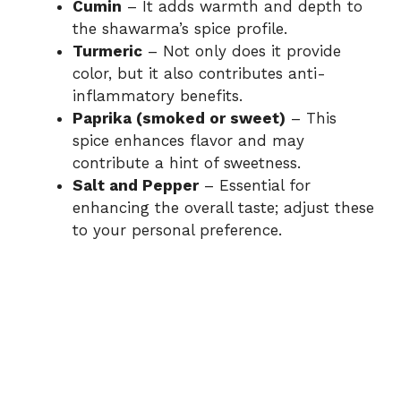
Cumin
– It adds warmth and depth to
the shawarma’s spice profile.
Turmeric
– Not only does it provide
color, but it also contributes anti-
inflammatory benefits.
Paprika (smoked or sweet)
– This
spice enhances flavor and may
contribute a hint of sweetness.
Salt and Pepper
– Essential for
enhancing the overall taste; adjust these
to your personal preference.