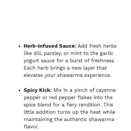
Herb-Infused Sauce:
Add fresh herbs
like dill, parsley, or mint to the garlic
yogurt sauce for a burst of freshness.
Each herb brings a new layer that
elevates your shawarma experience.
Spicy Kick:
Mix in a pinch of cayenne
pepper or red pepper flakes into the
spice blend for a fiery rendition. This
little addition turns up the heat while
maintaining the authentic shawarma
flavor.