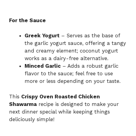
For the Sauce
Greek Yogurt
– Serves as the base of
the garlic yogurt sauce, offering a tangy
and creamy element; coconut yogurt
works as a dairy-free alternative.
Minced Garlic
– Adds a robust garlic
flavor to the sauce; feel free to use
more or less depending on your taste.
This
Crispy Oven Roasted Chicken
Shawarma
recipe is designed to make your
next dinner special while keeping things
deliciously simple!