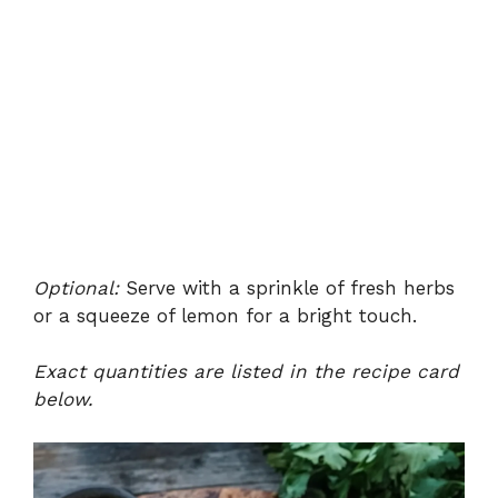
Optional:
Serve with a sprinkle of fresh herbs
or a squeeze of lemon for a bright touch.
Exact quantities are listed in the recipe card
below.