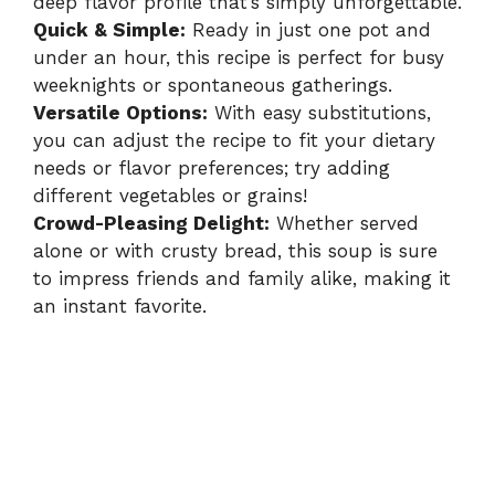
deep flavor profile that’s simply unforgettable.
Quick & Simple:
Ready in just one pot and
under an hour, this recipe is perfect for busy
weeknights or spontaneous gatherings.
Versatile Options:
With easy substitutions,
you can adjust the recipe to fit your dietary
needs or flavor preferences; try adding
different vegetables or grains!
Crowd-Pleasing Delight:
Whether served
alone or with crusty bread, this soup is sure
to impress friends and family alike, making it
an instant favorite.