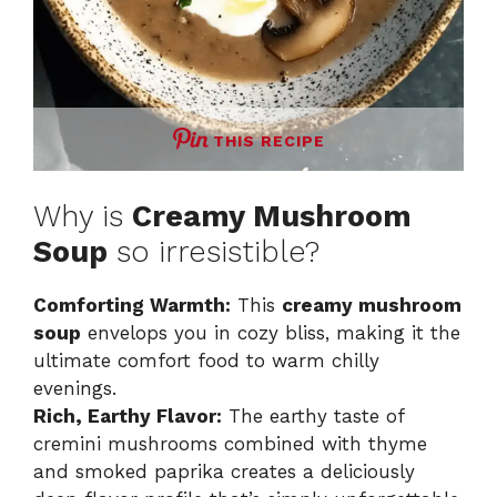
THIS RECIPE
Why is
Creamy Mushroom
Soup
so irresistible?
Comforting Warmth:
This
creamy mushroom
soup
envelops you in cozy bliss, making it the
ultimate comfort food to warm chilly
evenings.
Rich, Earthy Flavor:
The earthy taste of
cremini mushrooms combined with thyme
and smoked paprika creates a deliciously