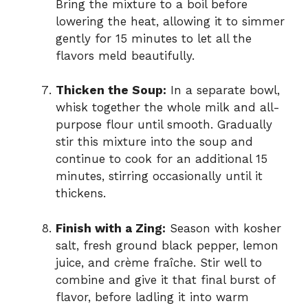
Bring the mixture to a boil before
lowering the heat, allowing it to simmer
gently for 15 minutes to let all the
flavors meld beautifully.
Thicken the Soup:
In a separate bowl,
whisk together the whole milk and all-
purpose flour until smooth. Gradually
stir this mixture into the soup and
continue to cook for an additional 15
minutes, stirring occasionally until it
thickens.
Finish with a Zing:
Season with kosher
salt, fresh ground black pepper, lemon
juice, and crème fraîche. Stir well to
combine and give it that final burst of
flavor, before ladling it into warm