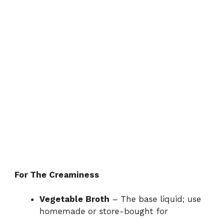
For The Creaminess
Vegetable Broth
– The base liquid; use
homemade or store-bought for