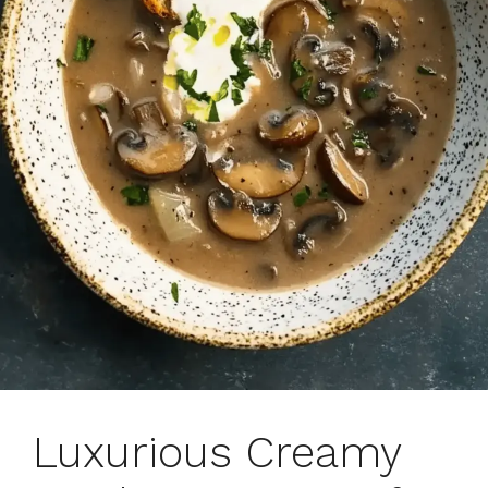
Luxurious Creamy