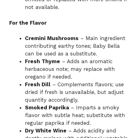
not available.
For the Flavor
Cremini Mushrooms
– Main ingredient
contributing earthy tones; Baby Bella
can be used as a substitute.
Fresh Thyme
– Adds an aromatic
herbaceous note; may replace with
oregano if needed.
Fresh Dill
– Complements flavors; use
dried if fresh is unavailable, but adjust
quantity accordingly.
Smoked Paprika
– Imparts a smoky
flavor with subtle heat; substitute with
regular paprika if needed.
Dry White Wine
– Adds acidity and