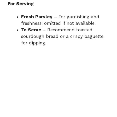
For Serving
Fresh Parsley
– For garnishing and
freshness; omitted if not available.
To Serve
– Recommend toasted
sourdough bread or a crispy baguette
for dipping.