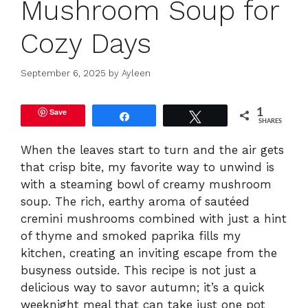
Mushroom Soup for
Cozy Days
September 6, 2025
by
Ayleen
Save
1
Share
Tweet
SHARES
When the leaves start to turn and the air gets
that crisp bite, my favorite way to unwind is
with a steaming bowl of creamy mushroom
soup. The rich, earthy aroma of sautéed
cremini mushrooms combined with just a hint
of thyme and smoked paprika fills my
kitchen, creating an inviting escape from the
busyness outside. This recipe is not just a
delicious way to savor autumn; it’s a quick
weeknight meal that can take just one pot