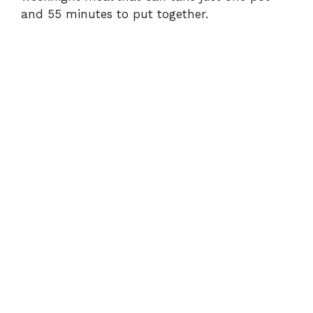
and 55 minutes to put together.