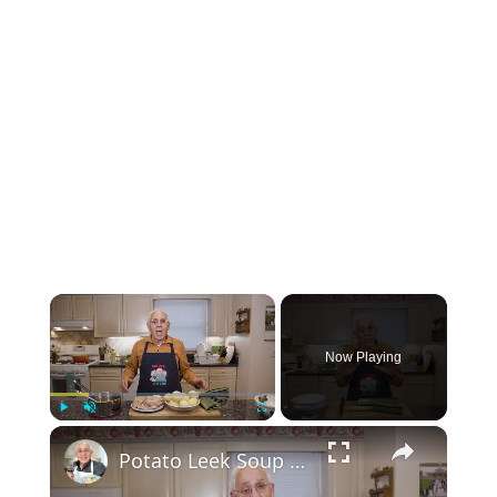
×
Now Playing
×
Play
Unmute
Fullscreen
Potato Leek Soup with Crispy Guanciale – Easy and Delicious Comfort Food!