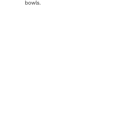
bowls.