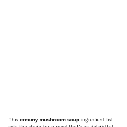
This
creamy mushroom soup
ingredient list
sets the stage for a meal that’s as delightful