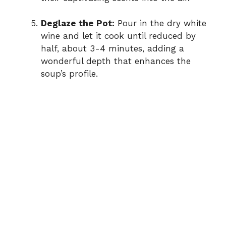
Deglaze the Pot:
Pour in the dry white
wine and let it cook until reduced by
half, about 3-4 minutes, adding a
wonderful depth that enhances the
soup’s profile.