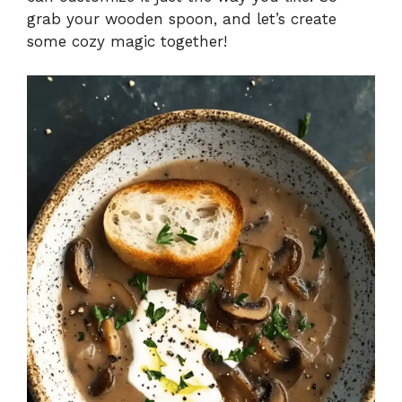
grab your wooden spoon, and let’s create
e
some cozy magic together!
o