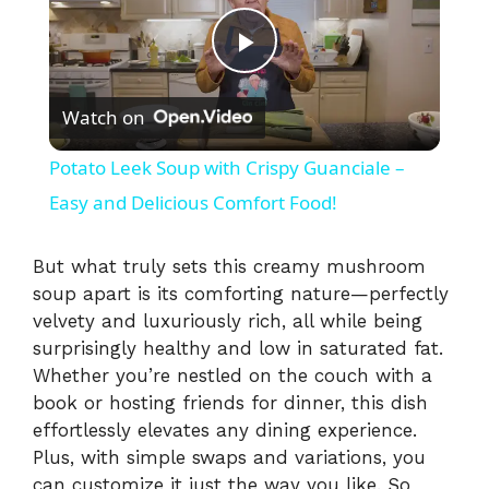
P
Watch on
l
Potato Leek Soup with Crispy Guanciale –
a
Easy and Delicious Comfort Food!
y
But what truly sets this creamy mushroom
soup apart is its comforting nature—perfectly
velvety and luxuriously rich, all while being
V
surprisingly healthy and low in saturated fat.
Whether you’re nestled on the couch with a
i
book or hosting friends for dinner, this dish
effortlessly elevates any dining experience.
Plus, with simple swaps and variations, you
d
can customize it just the way you like. So