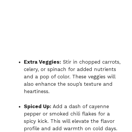
Extra Veggies:
Stir in chopped carrots,
celery, or spinach for added nutrients
and a pop of color. These veggies will
also enhance the soup’s texture and
heartiness.
Spiced Up:
Add a dash of cayenne
pepper or smoked chili flakes for a
spicy kick. This will elevate the flavor
profile and add warmth on cold days.