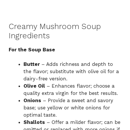
Creamy Mushroom Soup
Ingredients
For the Soup Base
Butter
– Adds richness and depth to
the flavor; substitute with olive oil for a
dairy-free version.
Olive Oil
– Enhances flavor; choose a
quality extra virgin for the best results.
Onions
– Provide a sweet and savory
base; use yellow or white onions for
optimal taste.
Shallots
– Offer a milder flavor; can be
omitted or replaced with more onions if