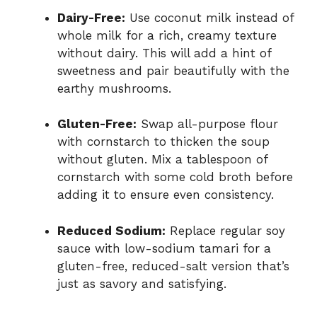
Dairy-Free:
Use coconut milk instead of
whole milk for a rich, creamy texture
without dairy. This will add a hint of
sweetness and pair beautifully with the
earthy mushrooms.
Gluten-Free:
Swap all-purpose flour
with cornstarch to thicken the soup
without gluten. Mix a tablespoon of
cornstarch with some cold broth before
adding it to ensure even consistency.
Reduced Sodium:
Replace regular soy
sauce with low-sodium tamari for a
gluten-free, reduced-salt version that’s
just as savory and satisfying.