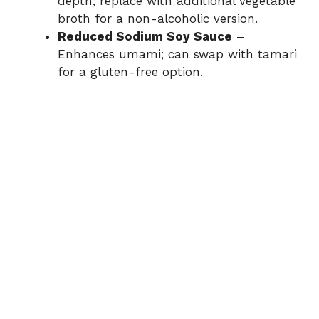
depth; replace with additional vegetable
broth for a non-alcoholic version.
Reduced Sodium Soy Sauce
–
Enhances umami; can swap with tamari
for a gluten-free option.