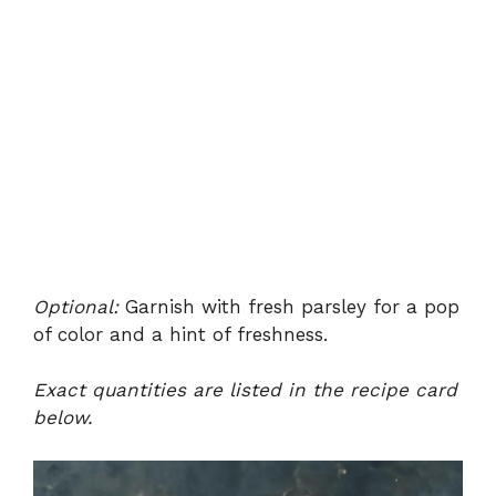
Optional:
Garnish with fresh parsley for a pop
of color and a hint of freshness.
Exact quantities are listed in the recipe card
below.