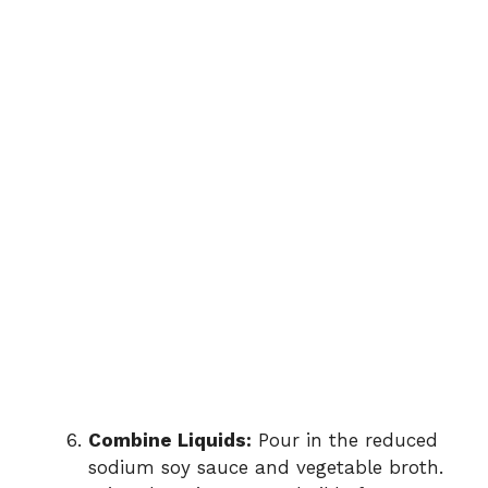
Combine Liquids:
Pour in the reduced
sodium soy sauce and vegetable broth.