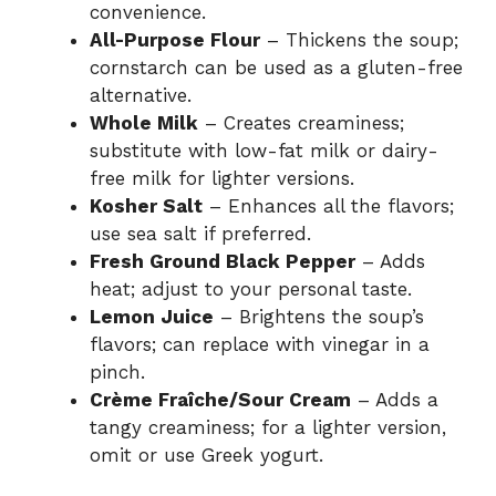
convenience.
All-Purpose Flour
– Thickens the soup;
cornstarch can be used as a gluten-free
alternative.
Whole Milk
– Creates creaminess;
substitute with low-fat milk or dairy-
free milk for lighter versions.
Kosher Salt
– Enhances all the flavors;
use sea salt if preferred.
Fresh Ground Black Pepper
– Adds
heat; adjust to your personal taste.
Lemon Juice
– Brightens the soup’s
flavors; can replace with vinegar in a
pinch.
Crème Fraîche/Sour Cream
– Adds a
tangy creaminess; for a lighter version,
omit or use Greek yogurt.