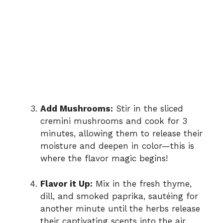
Add Mushrooms:
Stir in the sliced
cremini mushrooms and cook for 3
minutes, allowing them to release their
moisture and deepen in color—this is
where the flavor magic begins!
Flavor it Up:
Mix in the fresh thyme,
dill, and smoked paprika, sautéing for
another minute until the herbs release
their captivating scents into the air.