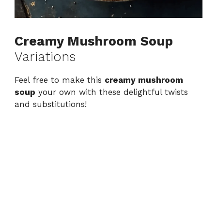
Creamy Mushroom Soup
Variations
Feel free to make this
creamy mushroom
soup
your own with these delightful twists
and substitutions!