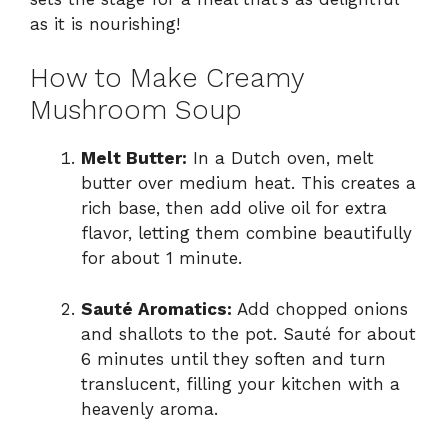
as it is nourishing!
How to Make Creamy
Mushroom Soup
Melt Butter:
In a Dutch oven, melt
butter over medium heat. This creates a
rich base, then add olive oil for extra
flavor, letting them combine beautifully
for about 1 minute.
Sauté Aromatics:
Add chopped onions
and shallots to the pot. Sauté for about
6 minutes until they soften and turn
translucent, filling your kitchen with a
heavenly aroma.