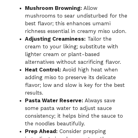
Mushroom Browning:
Allow
mushrooms to sear undisturbed for the
best flavor; this enhances umami
richness essential in creamy miso udon.
Adjusting Creaminess:
Tailor the
cream to your liking; substitute with
lighter cream or plant-based
alternatives without sacrificing flavor.
Heat Control:
Avoid high heat when
adding miso to preserve its delicate
flavor; low and slow is key for the best
results.
Pasta Water Reserve:
Always save
some pasta water to adjust sauce
consistency; it helps bind the sauce to
the noodles beautifully.
Prep Ahead:
Consider prepping