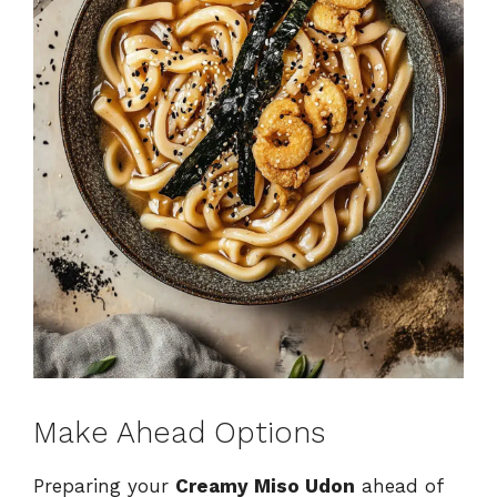
Make Ahead Options
Preparing your
Creamy Miso Udon
ahead of