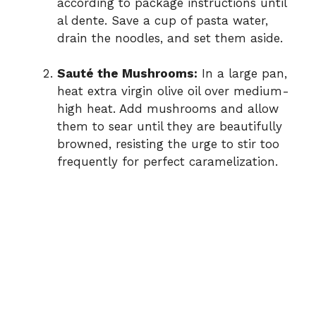
according to package instructions until
al dente. Save a cup of pasta water,
drain the noodles, and set them aside.
Sauté the Mushrooms:
In a large pan,
heat extra virgin olive oil over medium-
high heat. Add mushrooms and allow
them to sear until they are beautifully
browned, resisting the urge to stir too
frequently for perfect caramelization.