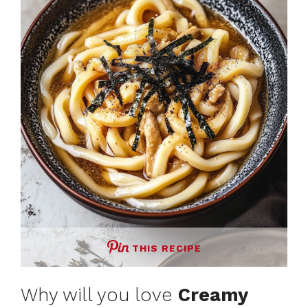
THIS RECIPE
Why will you love
Creamy