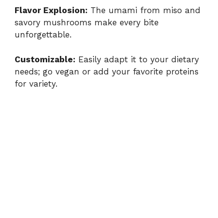
Flavor Explosion:
The umami from miso and
savory mushrooms make every bite
unforgettable.
Customizable:
Easily adapt it to your dietary
needs; go vegan or add your favorite proteins
for variety.