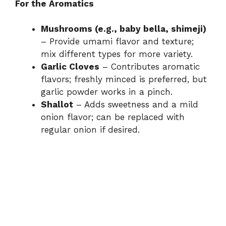
For the Aromatics
Mushrooms (e.g., baby bella, shimeji)
– Provide umami flavor and texture;
mix different types for more variety.
Garlic Cloves
– Contributes aromatic
flavors; freshly minced is preferred, but
garlic powder works in a pinch.
Shallot
– Adds sweetness and a mild
onion flavor; can be replaced with
regular onion if desired.