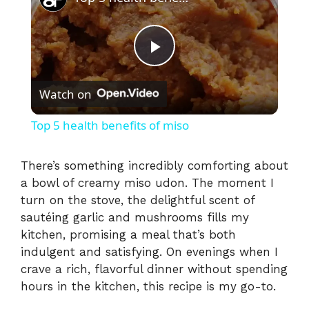
P
Watch on
l
Top 5 health benefits of miso
a
There’s something incredibly comforting about
a bowl of creamy miso udon. The moment I
y
turn on the stove, the delightful scent of
sautéing garlic and mushrooms fills my
V
kitchen, promising a meal that’s both
indulgent and satisfying. On evenings when I
i
crave a rich, flavorful dinner without spending
hours in the kitchen, this recipe is my go-to.