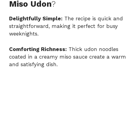
Miso Udon
?
Delightfully Simple:
The recipe is quick and
straightforward, making it perfect for busy
weeknights.
Comforting Richness:
Thick udon noodles
coated in a creamy miso sauce create a warm
and satisfying dish.