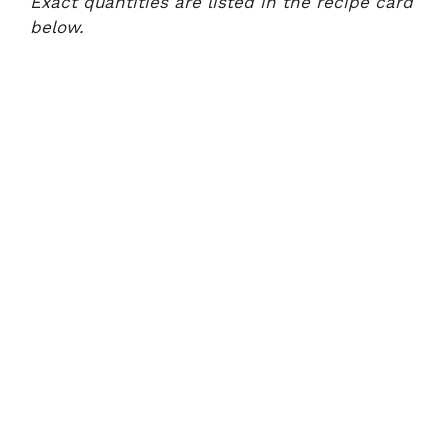
Exact quantities are listed in the recipe card
below.