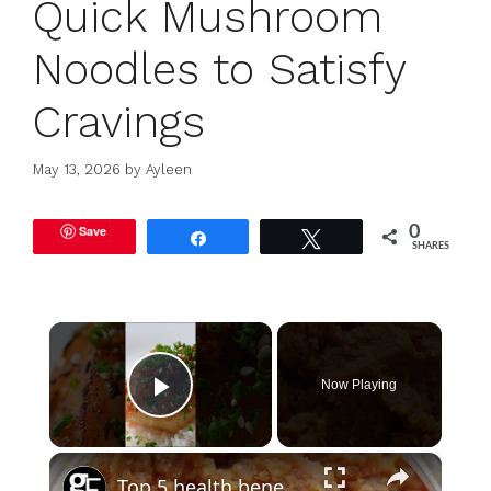
Quick Mushroom
Noodles to Satisfy
Cravings
May 13, 2026
by
Ayleen
Save
0
Share
Tweet
SHARES
×
Now Playing
Play Video
×
Top 5 health benefits of miso