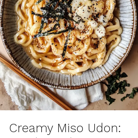
Creamy Miso Udon: