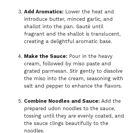
Add Aromatics:
Lower the heat and
introduce butter, minced garlic, and
shallot into the pan. Sauté until
fragrant and the shallot is translucent,
creating a delightful aromatic base.
Make the Sauce:
Pour in the heavy
cream, followed by miso paste and
grated parmesan. Stir gently to dissolve
the miso into the cream, seasoning with
salt and pepper to enhance the flavors.
Combine Noodles and Sauce:
Add the
prepared udon noodles to the sauce,
tossing until they are evenly coated, and
the sauce clings beautifully to the
noodles.