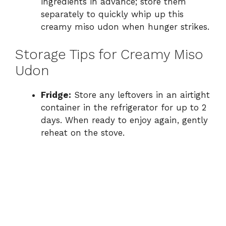
ingredients in advance; store them
separately to quickly whip up this
creamy miso udon when hunger strikes.
Storage Tips for Creamy Miso
Udon
Fridge:
Store any leftovers in an airtight
container in the refrigerator for up to 2
days. When ready to enjoy again, gently
reheat on the stove.