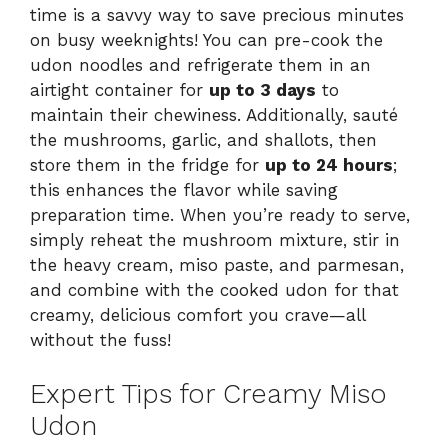
time is a savvy way to save precious minutes
on busy weeknights! You can pre-cook the
udon noodles and refrigerate them in an
airtight container for
up to 3 days
to
maintain their chewiness. Additionally, sauté
the mushrooms, garlic, and shallots, then
store them in the fridge for
up to 24 hours
;
this enhances the flavor while saving
preparation time. When you’re ready to serve,
simply reheat the mushroom mixture, stir in
the heavy cream, miso paste, and parmesan,
and combine with the cooked udon for that
creamy, delicious comfort you crave—all
without the fuss!
Expert Tips for Creamy Miso
Udon