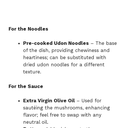
For the Noodles
Pre-cooked Udon Noodles
– The base
of the dish, providing chewiness and
heartiness; can be substituted with
dried udon noodles for a different
texture.
For the Sauce
Extra Virgin Olive Oil
– Used for
sautéing the mushrooms, enhancing
flavor; feel free to swap with any
neutral oil.