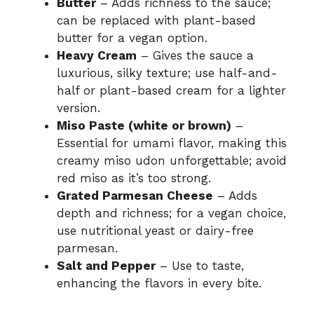
Butter
– Adds richness to the sauce;
can be replaced with plant-based
butter for a vegan option.
Heavy Cream
– Gives the sauce a
luxurious, silky texture; use half-and-
half or plant-based cream for a lighter
version.
Miso Paste (white or brown)
–
Essential for umami flavor, making this
creamy miso udon unforgettable; avoid
red miso as it’s too strong.
Grated Parmesan Cheese
– Adds
depth and richness; for a vegan choice,
use nutritional yeast or dairy-free
parmesan.
Salt and Pepper
– Use to taste,
enhancing the flavors in every bite.