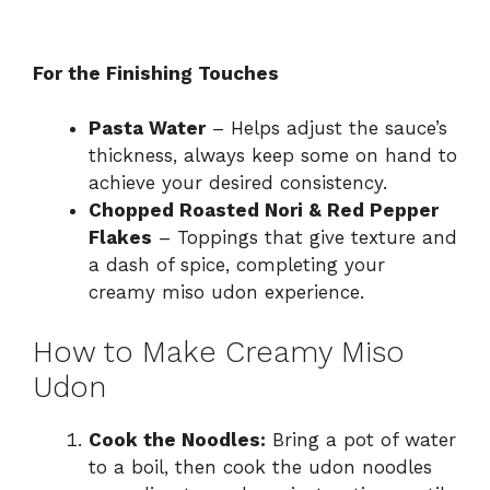
For the Finishing Touches
Pasta Water
– Helps adjust the sauce’s
thickness, always keep some on hand to
achieve your desired consistency.
Chopped Roasted Nori & Red Pepper
Flakes
– Toppings that give texture and
a dash of spice, completing your
creamy miso udon experience.
How to Make Creamy Miso
Udon
Cook the Noodles:
Bring a pot of water
to a boil, then cook the udon noodles