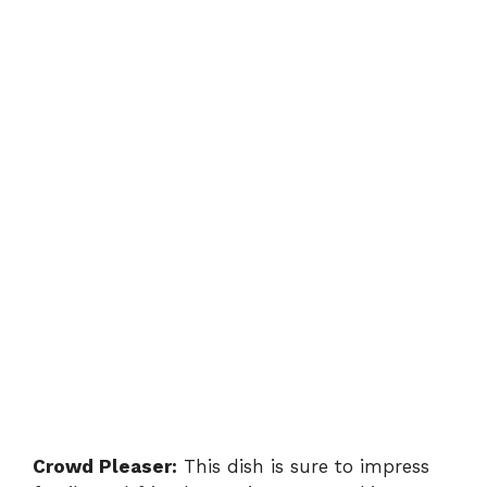
Crowd Pleaser:
This dish is sure to impress