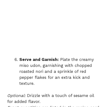
Serve and Garnish:
Plate the creamy
miso udon, garnishing with chopped
roasted nori and a sprinkle of red
pepper flakes for an extra kick and
texture.
Optional:
Drizzle with a touch of sesame oil
for added flavor.