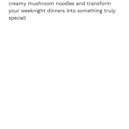
creamy mushroom noodles and transform
your weeknight dinners into something truly
special!