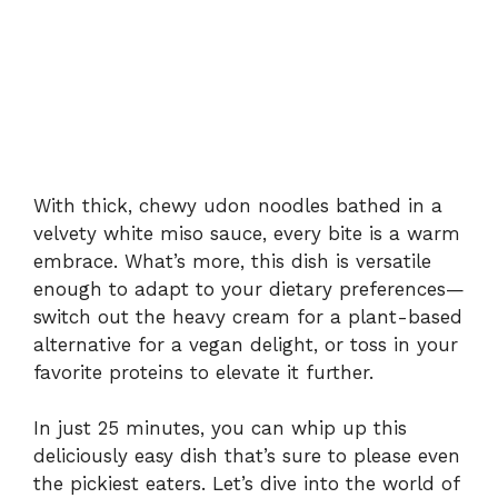
With thick, chewy udon noodles bathed in a
velvety white miso sauce, every bite is a warm
embrace. What’s more, this dish is versatile
enough to adapt to your dietary preferences—
switch out the heavy cream for a plant-based
alternative for a vegan delight, or toss in your
favorite proteins to elevate it further.
In just 25 minutes, you can whip up this
deliciously easy dish that’s sure to please even
the pickiest eaters. Let’s dive into the world of