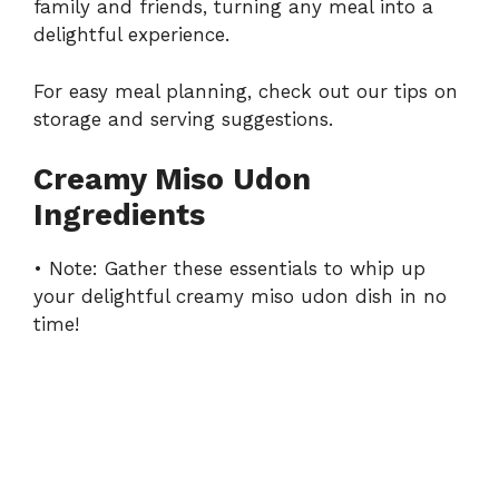
family and friends, turning any meal into a
delightful experience.
For easy meal planning, check out our tips on
storage and serving suggestions
.
Creamy Miso Udon
Ingredients
• Note: Gather these essentials to whip up
your delightful creamy miso udon dish in no
time!