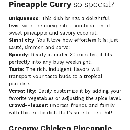
Pineapple Curry
so special?
Uniqueness
: This dish brings a delightful
twist with the unexpected combination of
sweet pineapple and savory coconut.
Simplicity
: You’ll love how effortless it is; just
sauté, simmer, and serve!
Speedy
: Ready in under 30 minutes, it fits
perfectly into any busy weeknight.
Taste
: The rich, indulgent flavors will
transport your taste buds to a tropical
paradise.
Versatility
: Easily customize it by adding your
favorite vegetables or adjusting the spice level.
Crowd-Pleaser
: Impress friends and family
with this exotic dish that’s sure to be a hit!
Creamy Chicken Pineapple