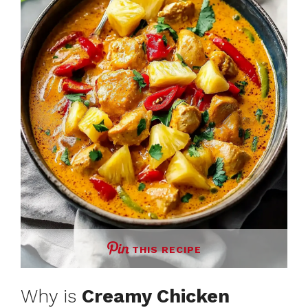
THIS RECIPE
Why is
Creamy Chicken