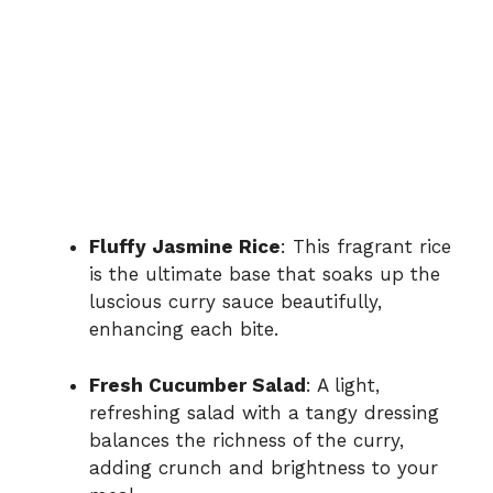
Fluffy Jasmine Rice
: This fragrant rice
is the ultimate base that soaks up the
luscious curry sauce beautifully,
enhancing each bite.
Fresh Cucumber Salad
: A light,
refreshing salad with a tangy dressing
balances the richness of the curry,
adding crunch and brightness to your