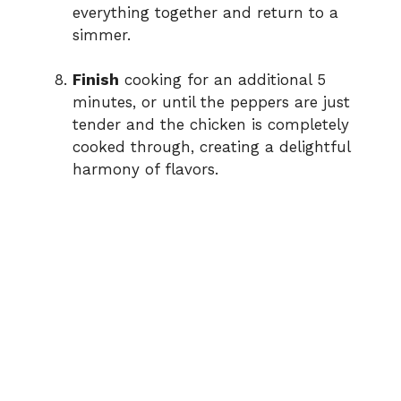
everything together and return to a
simmer.
Finish
cooking for an additional 5
minutes, or until the peppers are just
tender and the chicken is completely
cooked through, creating a delightful
harmony of flavors.