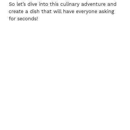
So let’s dive into this culinary adventure and
create a dish that will have everyone asking
o
for seconds!