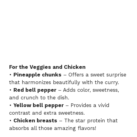
For the Veggies and Chicken
•
Pineapple chunks
– Offers a sweet surprise
that harmonizes beautifully with the curry.
•
Red bell pepper
– Adds color, sweetness,
and crunch to the dish.
•
Yellow bell pepper
– Provides a vivid
contrast and extra sweetness.
•
Chicken breasts
– The star protein that
absorbs all those amazing flavors!