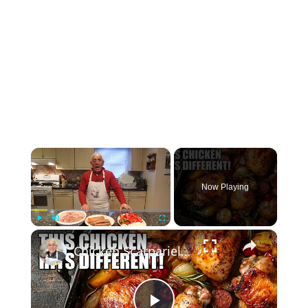
×
Now Playing
×
Play
Unmute
Fullscreen
Chicken Scarpariello Recipe