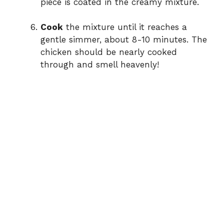
piece is coated in the creamy mixture.
Cook
the mixture until it reaches a
gentle simmer, about 8-10 minutes. The
chicken should be nearly cooked
through and smell heavenly!