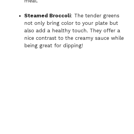
meal.
Steamed Broccoli
: The tender greens
not only bring color to your plate but
also add a healthy touch. They offer a
nice contrast to the creamy sauce while
being great for dipping!