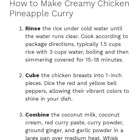
How to Make Creamy Chicken
Pineapple Curry
Rinse
the rice under cold water until
the water runs clear. Cook according to
package directions, typically 1.5 cups
rice with 3 cups water, boiling and then
simmering covered for 15-18 minutes.
Cube
the chicken breasts into 1-inch
pieces. Dice the red and yellow bell
peppers, allowing their vibrant colors to
shine in your dish.
Combine
the coconut milk, coconut
cream, red curry paste, curry powder,
ground ginger, and garlic powder in a
large pan over medium heat. Whisk