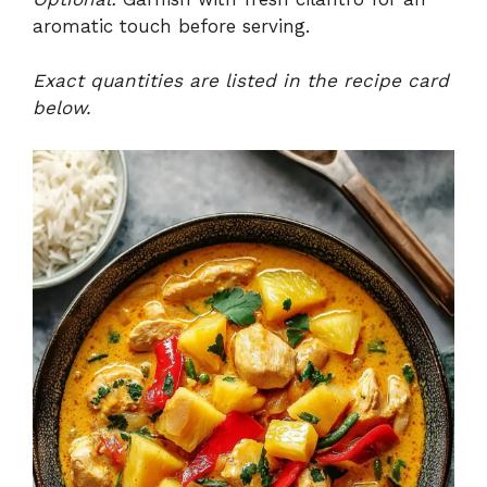
aromatic touch before serving.
Exact quantities are listed in the recipe card
below.