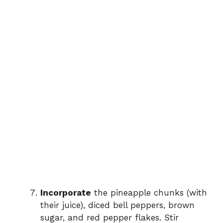
Incorporate
the pineapple chunks (with
their juice), diced bell peppers, brown
sugar, and red pepper flakes. Stir