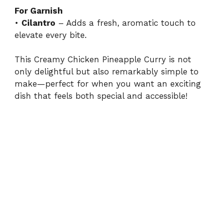
For Garnish
•
Cilantro
– Adds a fresh, aromatic touch to
elevate every bite.
This Creamy Chicken Pineapple Curry is not
only delightful but also remarkably simple to
make—perfect for when you want an exciting
dish that feels both special and accessible!