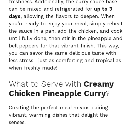
freshness. Additionally, the curry sauce base
can be mixed and refrigerated for
up to 3
days
, allowing the flavors to deepen. When
you’re ready to enjoy your meal, simply reheat
the sauce in a pan, add the chicken, and cook
until fully done, then stir in the pineapple and
bell peppers for that vibrant finish. This way,
you can savor the same delicious taste with
less stress—just as comforting and tropical as
when freshly made!
What to Serve with
Creamy
Chicken Pineapple Curry
?
Creating the perfect meal means pairing
vibrant, warming dishes that delight the
senses.