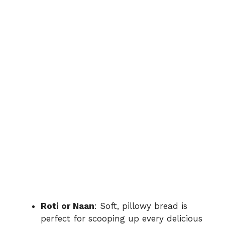
Roti or Naan
: Soft, pillowy bread is
perfect for scooping up every delicious