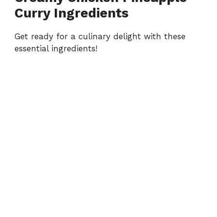
Curry Ingredients
Get ready for a culinary delight with these
essential ingredients!