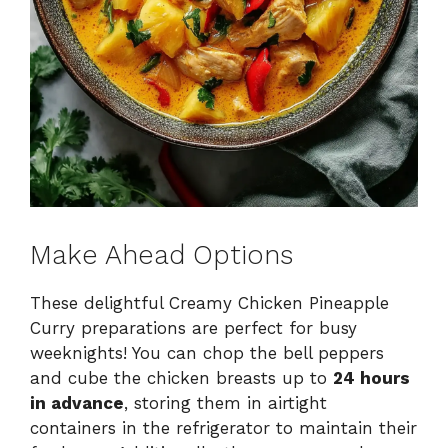
Make Ahead Options
These delightful Creamy Chicken Pineapple
Curry preparations are perfect for busy
weeknights! You can chop the bell peppers
and cube the chicken breasts up to
24 hours
in advance
, storing them in airtight
containers in the refrigerator to maintain their