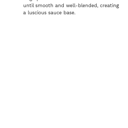
until smooth and well-blended, creating
a luscious sauce base.