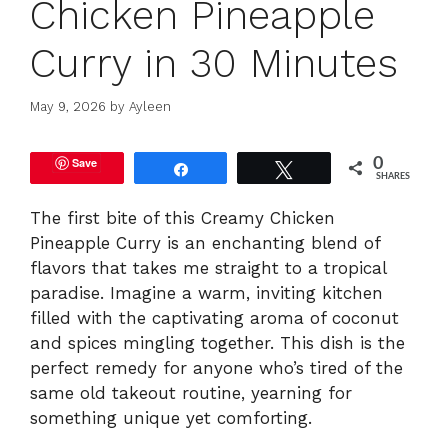
Chicken Pineapple
Curry in 30 Minutes
May 9, 2026
by
Ayleen
Save
0
Share
Tweet
SHARES
The first bite of this Creamy Chicken
Pineapple Curry is an enchanting blend of
flavors that takes me straight to a tropical
paradise. Imagine a warm, inviting kitchen
filled with the captivating aroma of coconut
and spices mingling together. This dish is the
perfect remedy for anyone who’s tired of the
same old takeout routine, yearning for
something unique yet comforting.