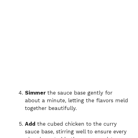
Simmer
the sauce base gently for
about a minute, letting the flavors meld
together beautifully.
Add
the cubed chicken to the curry
sauce base, stirring well to ensure every