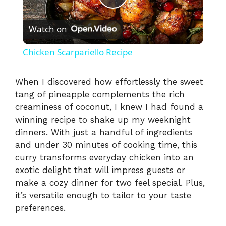
P
Watch on
l
Chicken Scarpariello Recipe
a
When I discovered how effortlessly the sweet
tang of pineapple complements the rich
y
creaminess of coconut, I knew I had found a
winning recipe to shake up my weeknight
V
dinners. With just a handful of ingredients
and under 30 minutes of cooking time, this
i
curry transforms everyday chicken into an
exotic delight that will impress guests or
make a cozy dinner for two feel special. Plus,
d
it’s versatile enough to tailor to your taste
preferences.
e