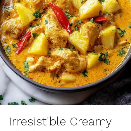
Irresistible Creamy