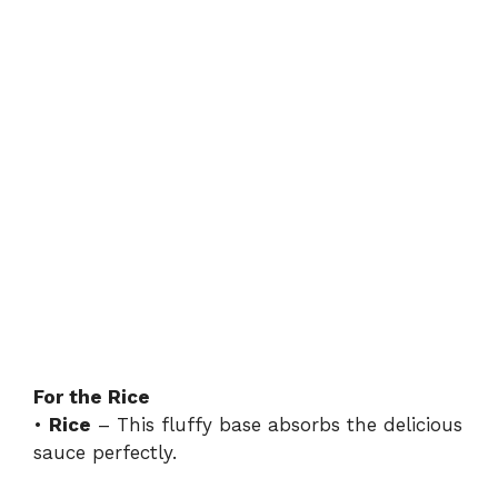
For the Rice
•
Rice
– This fluffy base absorbs the delicious
sauce perfectly.