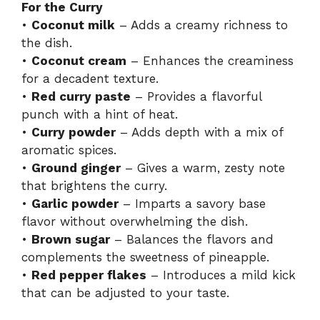
For the Curry
•
Coconut milk
– Adds a creamy richness to
the dish.
•
Coconut cream
– Enhances the creaminess
for a decadent texture.
•
Red curry paste
– Provides a flavorful
punch with a hint of heat.
•
Curry powder
– Adds depth with a mix of
aromatic spices.
•
Ground ginger
– Gives a warm, zesty note
that brightens the curry.
•
Garlic powder
– Imparts a savory base
flavor without overwhelming the dish.
•
Brown sugar
– Balances the flavors and
complements the sweetness of pineapple.
•
Red pepper flakes
– Introduces a mild kick
that can be adjusted to your taste.