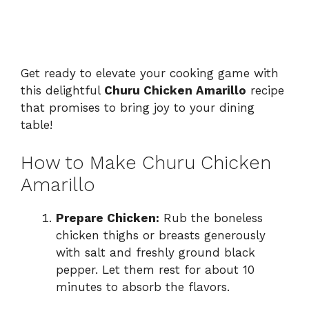
Get ready to elevate your cooking game with
this delightful
Churu Chicken Amarillo
recipe
that promises to bring joy to your dining
table!
How to Make Churu Chicken
Amarillo
Prepare Chicken:
Rub the boneless
chicken thighs or breasts generously
with salt and freshly ground black
pepper. Let them rest for about 10
minutes to absorb the flavors.