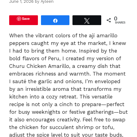
June 1, 2026
by
Ayleen
Save
0
Share
Tweet
SHARES
When the vibrant colors of the ají amarillo
peppers caught my eye at the market, I knew
I had to bring them home. Inspired by the
bold flavors of Peru, I created my version of
Churu Chicken Amarillo, a creamy dish that
embraces richness and warmth. The moment
I sauté the garlic and onions, I’m enveloped
by an irresistible aroma that transforms my
kitchen into a cozy retreat. This versatile
recipe is not only a cinch to prepare—perfect
for busy weeknights or festive gatherings—but
it also encourages creativity. Feel free to swap
the chicken for succulent shrimp or tofu,
adjust the spice level to suit your taste buds,