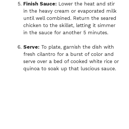
Finish Sauce:
Lower the heat and stir
in the heavy cream or evaporated milk
until well combined. Return the seared
chicken to the skillet, letting it simmer
in the sauce for another 5 minutes.
Serve:
To plate, garnish the dish with
fresh cilantro for a burst of color and
serve over a bed of cooked white rice or
quinoa to soak up that luscious sauce.