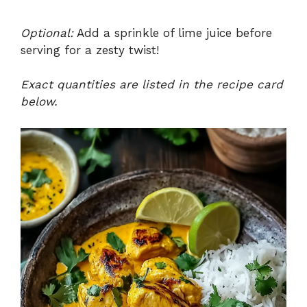
Optional:
Add a sprinkle of lime juice before
serving for a zesty twist!
Exact quantities are listed in the recipe card
below.