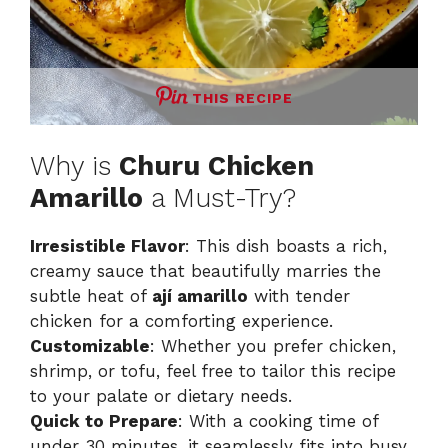
THIS RECIPE
Why is
Churu Chicken
Amarillo
a Must-Try?
Irresistible Flavor
: This dish boasts a rich,
creamy sauce that beautifully marries the
subtle heat of
ají amarillo
with tender
chicken for a comforting experience.
Customizable
: Whether you prefer chicken,
shrimp, or tofu, feel free to tailor this recipe
to your palate or dietary needs.
Quick to Prepare
: With a cooking time of
under 30 minutes, it seamlessly fits into busy