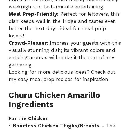
weeknights or last-minute entertaining.
Meal Prep-Friendly
: Perfect for leftovers, this
dish keeps well in the fridge and tastes even
better the next day—ideal for meal prep
lovers!
Crowd-Pleaser
: Impress your guests with this
visually stunning dish; its vibrant colors and
enticing aromas will make it the star of any
gathering.
Looking for more delicious ideas? Check out
my
easy meal prep recipes
for inspiration!
Churu Chicken Amarillo
Ingredients
For the Chicken
•
Boneless Chicken Thighs/Breasts
– The