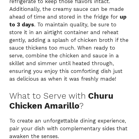
refrigerate to keep those flavors intact.
Additionally, the creamy sauce can be made
ahead of time and stored in the fridge for
up
to 3 days
. To maintain quality, be sure to
store it in an airtight container and reheat
gently, adding a splash of chicken broth if the
sauce thickens too much. When ready to
serve, combine the chicken and sauce in a
skillet and simmer until heated through,
ensuring you enjoy this comforting dish just
as delicious as when it was freshly made!
What to Serve with
Churu
Chicken Amarillo
?
To create an unforgettable dining experience,
pair your dish with complementary sides that
awaken the senses.