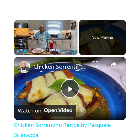
×
Now Playing
×
Play
Unmute
Fullscreen
Chicken Sorrentino Recipe by Pasquale Sciarappa
P
Watch on
l
Chicken Sorrentino Recipe by Pasquale
a
Sciarappa