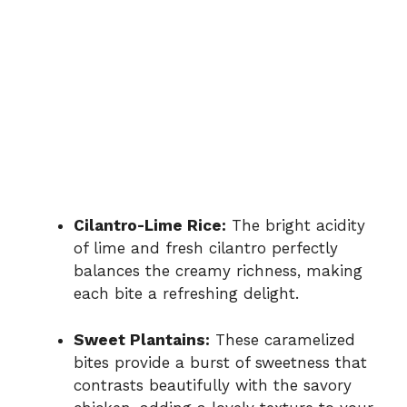
Cilantro-Lime Rice:
The bright acidity
of lime and fresh cilantro perfectly
balances the creamy richness, making
each bite a refreshing delight.
Sweet Plantains:
These caramelized
bites provide a burst of sweetness that
contrasts beautifully with the savory