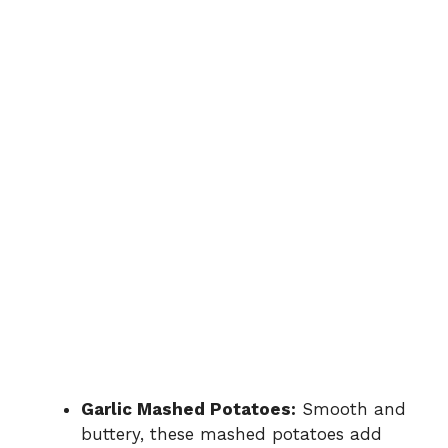
Garlic Mashed Potatoes:
Smooth and
buttery, these mashed potatoes add