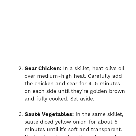
Sear Chicken:
In a skillet, heat olive oil
over medium-high heat. Carefully add
the chicken and sear for 4-5 minutes
on each side until they’re golden brown
and fully cooked. Set aside.
Sauté Vegetables:
In the same skillet,
sauté diced yellow onion for about 5
minutes until it’s soft and transparent.