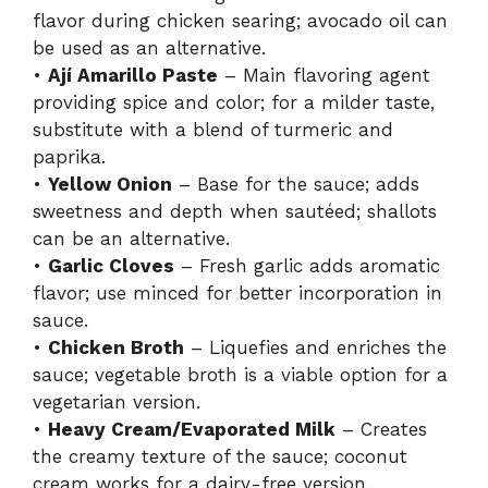
flavor during chicken searing; avocado oil can
be used as an alternative.
•
Ají Amarillo Paste
– Main flavoring agent
providing spice and color; for a milder taste,
substitute with a blend of turmeric and
paprika.
•
Yellow Onion
– Base for the sauce; adds
sweetness and depth when sautéed; shallots
can be an alternative.
•
Garlic Cloves
– Fresh garlic adds aromatic
flavor; use minced for better incorporation in
sauce.
•
Chicken Broth
– Liquefies and enriches the
sauce; vegetable broth is a viable option for a
vegetarian version.
•
Heavy Cream/Evaporated Milk
– Creates
the creamy texture of the sauce; coconut
cream works for a dairy-free version.