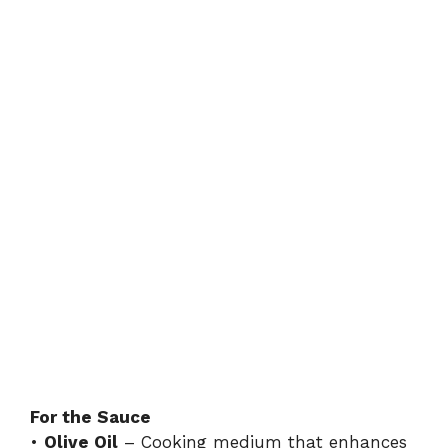
For the Sauce
•
Olive Oil
– Cooking medium that enhances