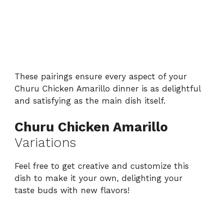
These pairings ensure every aspect of your
Churu Chicken Amarillo dinner is as delightful
and satisfying as the main dish itself.
Churu Chicken Amarillo
Variations
Feel free to get creative and customize this
dish to make it your own, delighting your
taste buds with new flavors!