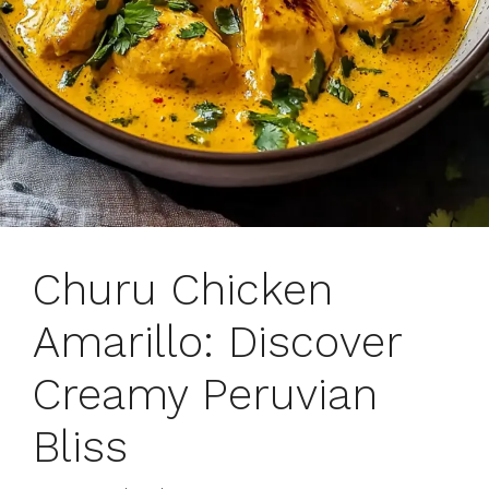
Churu Chicken
Amarillo: Discover
Creamy Peruvian
Bliss