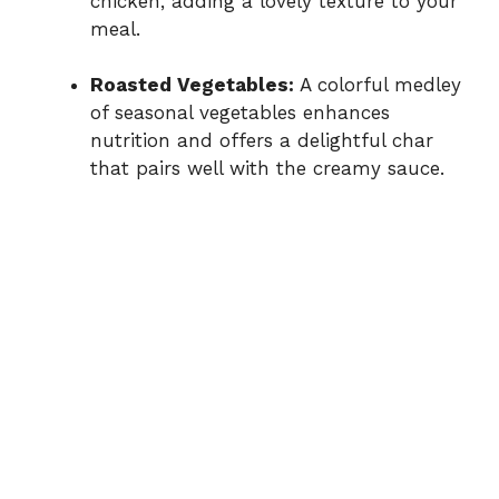
chicken, adding a lovely texture to your
meal.
Roasted Vegetables:
A colorful medley
of seasonal vegetables enhances
nutrition and offers a delightful char
that pairs well with the creamy sauce.