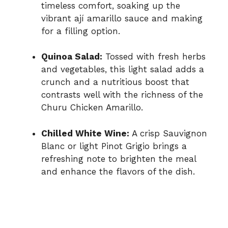
timeless comfort, soaking up the
vibrant ají amarillo sauce and making
for a filling option.
Quinoa Salad:
Tossed with fresh herbs
and vegetables, this light salad adds a
crunch and a nutritious boost that
contrasts well with the richness of the
Churu Chicken Amarillo.
Chilled White Wine:
A crisp Sauvignon
Blanc or light Pinot Grigio brings a
refreshing note to brighten the meal
and enhance the flavors of the dish.