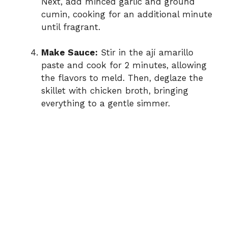
Next, add minced garlic and ground
cumin, cooking for an additional minute
until fragrant.
Make Sauce:
Stir in the ají amarillo
paste and cook for 2 minutes, allowing
the flavors to meld. Then, deglaze the
skillet with chicken broth, bringing
everything to a gentle simmer.