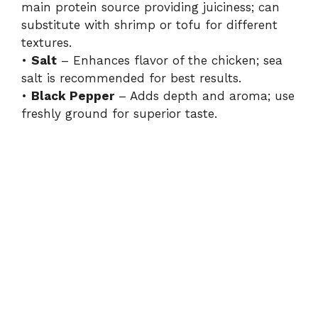
main protein source providing juiciness; can
substitute with shrimp or tofu for different
textures.
•
Salt
– Enhances flavor of the chicken; sea
salt is recommended for best results.
•
Black Pepper
– Adds depth and aroma; use
freshly ground for superior taste.