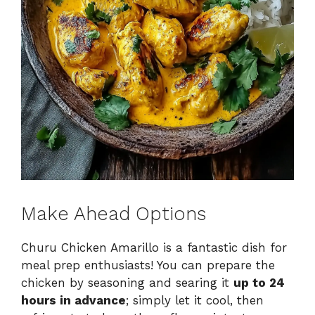
Make Ahead Options
Churu Chicken Amarillo is a fantastic dish for
meal prep enthusiasts! You can prepare the
chicken by seasoning and searing it
up to 24
hours in advance
; simply let it cool, then