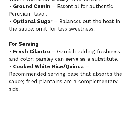
•
Ground Cumin
– Essential for authentic
Peruvian flavor.
•
Optional Sugar
– Balances out the heat in
the sauce; omit for less sweetness.
For Serving
•
Fresh Cilantro
– Garnish adding freshness
and color; parsley can serve as a substitute.
•
Cooked White Rice/Quinoa
–
Recommended serving base that absorbs the
sauce; fried plantains are a complementary
side.