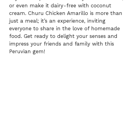
or even make it dairy-free with coconut
cream. Churu Chicken Amarillo is more than
just a meal; it’s an experience, inviting
everyone to share in the love of homemade
food. Get ready to delight your senses and
impress your friends and family with this
Peruvian gem!