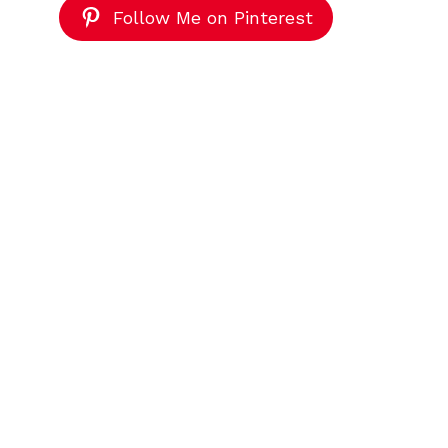
Follow Me on Pinterest