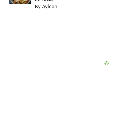
By Ayleen