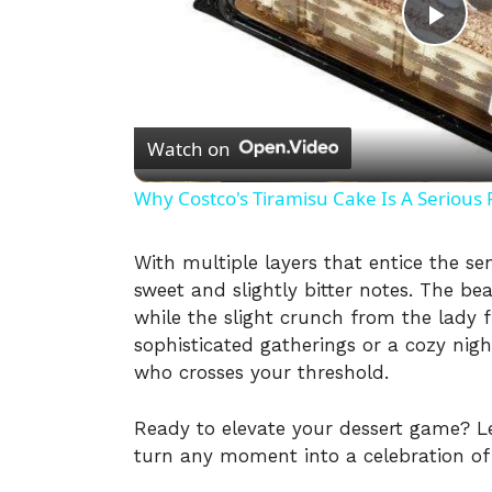
P
l
Watch on
a
Why Costco's Tiramisu Cake Is A Serious 
y
With multiple layers that entice the se
sweet and slightly bitter notes. The be
V
while the slight crunch from the lady f
sophisticated gatherings or a cozy nigh
i
who crosses your threshold.
Ready to elevate your dessert game? Let’
d
turn any moment into a celebration of e