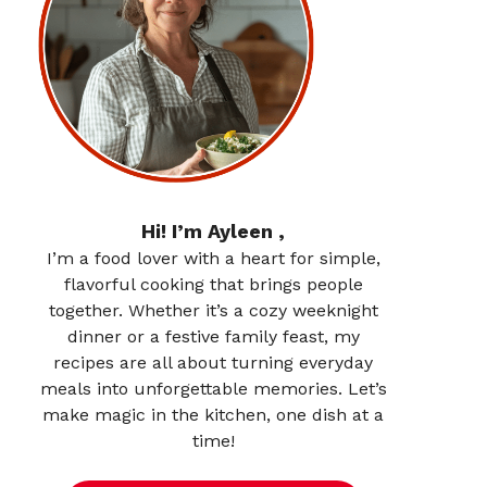
Hi! I’m Ayleen ,
I’m a food lover with a heart for simple,
flavorful cooking that brings people
together. Whether it’s a cozy weeknight
dinner or a festive family feast, my
recipes are all about turning everyday
meals into unforgettable memories. Let’s
make magic in the kitchen, one dish at a
time!