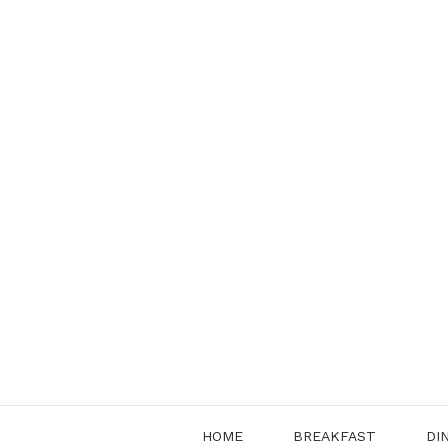
Skip
to
content
HOME
BREAKFAST
DI