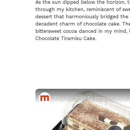
As the sun dipped below the horizon,
through my kitchen, reminiscent of swe
dessert that harmoniously bridged the e
decadent charm of chocolate cake. The
bittersweet cocoa danced in my mind, l
Chocolate Tiramisu Cake.