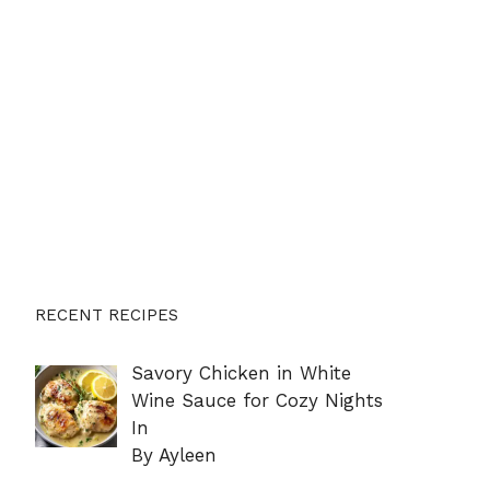
RECENT RECIPES
Savory Chicken in White
Wine Sauce for Cozy Nights
In
By Ayleen