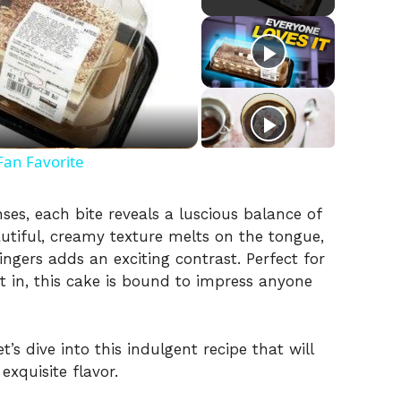
Fan Favorite
nses, each bite reveals a luscious balance of
autiful, creamy texture melts on the tongue,
ingers adds an exciting contrast. Perfect for
t in, this cake is bound to impress anyone
s dive into this indulgent recipe that will
xquisite flavor.