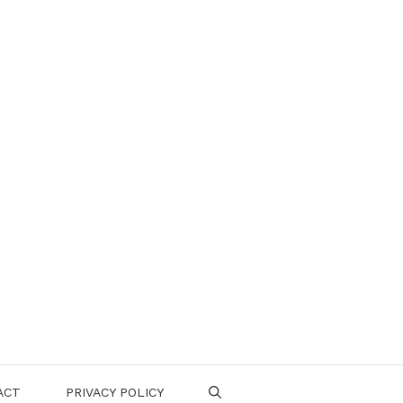
ACT
PRIVACY POLICY