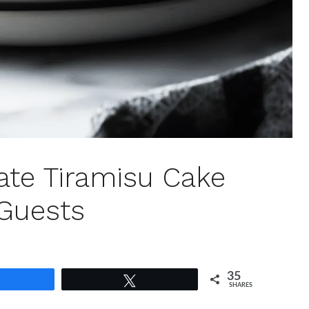
ate Tiramisu Cake
 Guests
35
Share
Tweet
SHARES