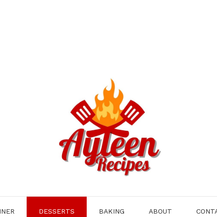
NNER
DESSERTS
BAKING
ABOUT
CONT