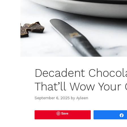
Decadent Chocol
That’ll Wow Your
September 6, 2025
by
Ayleen
Save