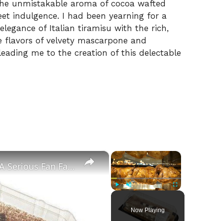
 the unmistakable aroma of cocoa wafted
et indulgence. I had been yearning for a
legance of Italian tiramisu with the rich,
 flavors of velvety mascarpone and
eading me to the creation of this delectable
×
×
Why Costco's Tiramisu Cake Is A Serious Fan Favorite
Play
Unmute
Fullscreen
Now Playing