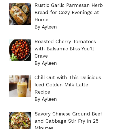
Rustic Garlic Parmesan Herb
Bread for Cozy Evenings at
Home
By Ayleen
Roasted Cherry Tomatoes
with Balsamic Bliss You’ll
Crave
By Ayleen
Chill Out with This Delicious
Iced Golden Milk Latte
Recipe
By Ayleen
Savory Chinese Ground Beef
and Cabbage Stir Fry in 25
Minutes