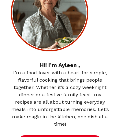
Hi! I’m Ayleen ,
I’m a food lover with a heart for simple,
flavorful cooking that brings people
together. Whether it’s a cozy weeknight
dinner or a festive family feast, my
recipes are all about turning everyday
meals into unforgettable memories. Let’s
make magic in the kitchen, one dish at a
time!