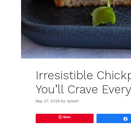
Irresistible Chic
You’ll Crave Ever
May 27, 2026
by
Ayleen
Save