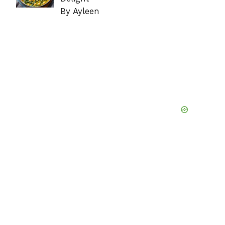
By Ayleen