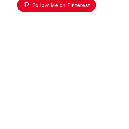
Follow Me on Pinterest