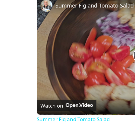
Summer Fig and Tomato Salad
Watch on
Summer Fig and Tomato Salad