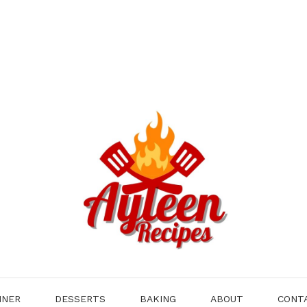
NNER
DESSERTS
BAKING
ABOUT
CONT