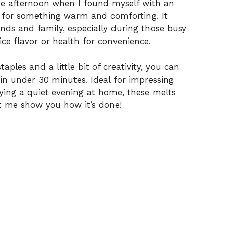
V
one afternoon when I found myself with an
 for something warm and comforting. It
nds and family, especially during those busy
i
ce flavor or health for convenience.
d
aples and a little bit of creativity, you can
in under 30 minutes. Ideal for impressing
e
joying a quiet evening at home, these melts
t me show you how it’s done!
o