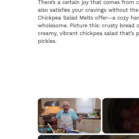
There’s a certain joy that comes from 
also satisfies your cravings without the
Chickpea Salad Melts offer—a cozy harm
wholesome. Picture this: crusty bread c
creamy, vibrant chickpea salad that’s 
pickles.
×
Play
Unmute
Fullscreen