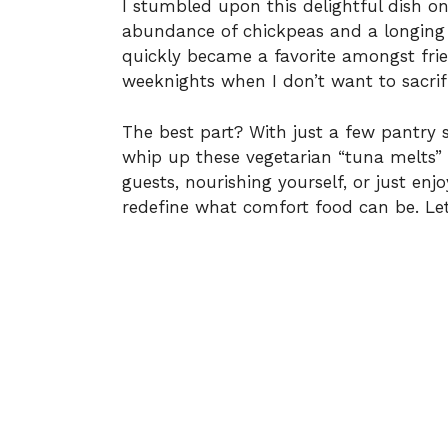
I stumbled upon this delightful dish 
abundance of chickpeas and a longing
quickly became a favorite amongst frie
weeknights when I don’t want to sacrifi
The best part? With just a few pantry st
whip up these vegetarian “tuna melts” 
guests, nourishing yourself, or just en
redefine what comfort food can be. Le