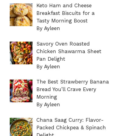
Keto Ham and Cheese
Breakfast Biscuits for a
Tasty Morning Boost
By Ayleen
Savory Oven Roasted
Chicken Shawarma Sheet
Pan Delight
By Ayleen
The Best Strawberry Banana
Bread You’ll Crave Every
Morning
By Ayleen
Chana Saag Curry: Flavor-
Packed Chickpea & Spinach
Delight