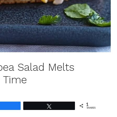
kpea Salad Melts
y Time
1
Share
Tweet
SHARES