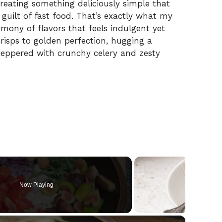
creating something deliciously simple that
 guilt of fast food. That’s exactly what my
ony of flavors that feels indulgent yet
risps to golden perfection, hugging a
peppered with crunchy celery and zesty
Now Playing
×