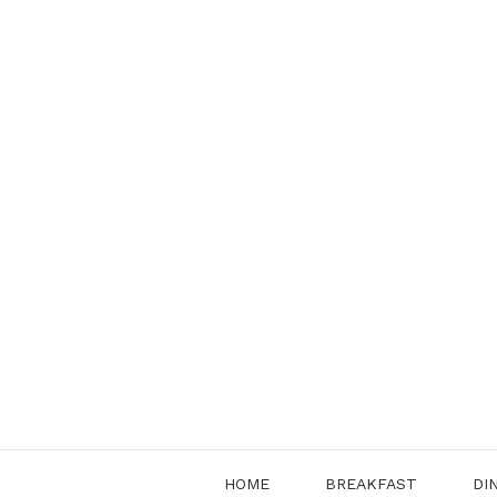
Skip
to
content
HOME
BREAKFAST
DI