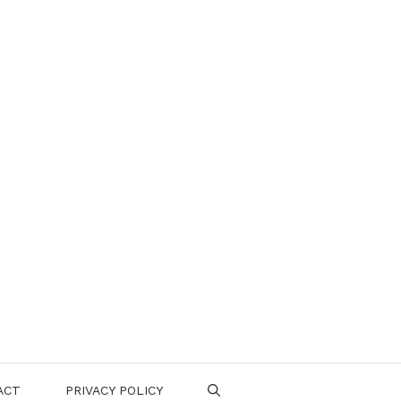
ACT
PRIVACY POLICY