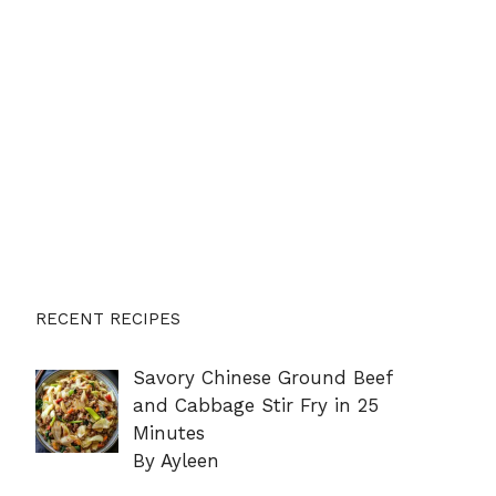
RECENT RECIPES
Savory Chinese Ground Beef
and Cabbage Stir Fry in 25
Minutes
By Ayleen