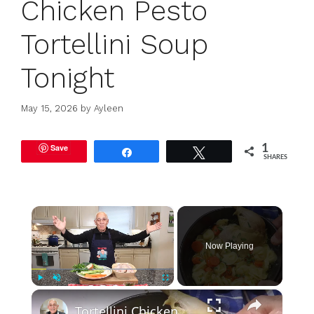
Chicken Pesto
Tortellini Soup
Tonight
May 15, 2026
by
Ayleen
Save
1
Share
Tweet
SHARES
×
Now Playing
×
Play
Unmute
Fullscreen
Tortellini Chicken Soup from Scratch