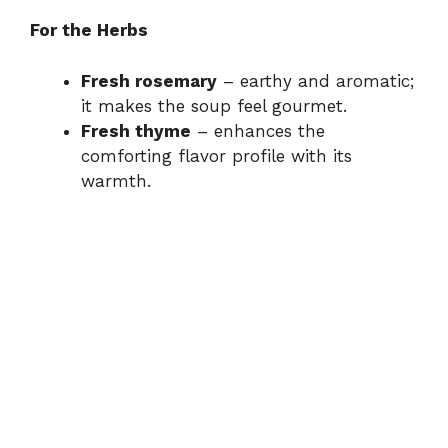
For the Herbs
Fresh rosemary
– earthy and aromatic;
it makes the soup feel gourmet.
Fresh thyme
– enhances the
comforting flavor profile with its
warmth.