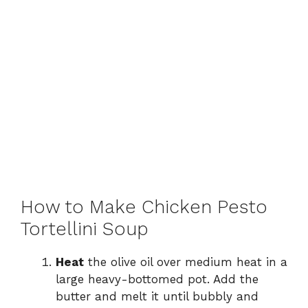
How to Make Chicken Pesto
Tortellini Soup
Heat
the olive oil over medium heat in a
large heavy-bottomed pot. Add the
butter and melt it until bubbly and