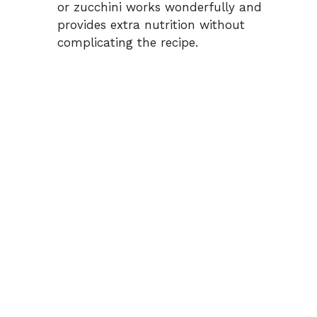
or zucchini works wonderfully and
provides extra nutrition without
complicating the recipe.