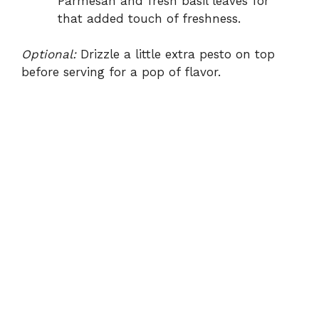
Parmesan and fresh basil leaves for
that added touch of freshness.
Optional:
Drizzle a little extra pesto on top
before serving for a pop of flavor.