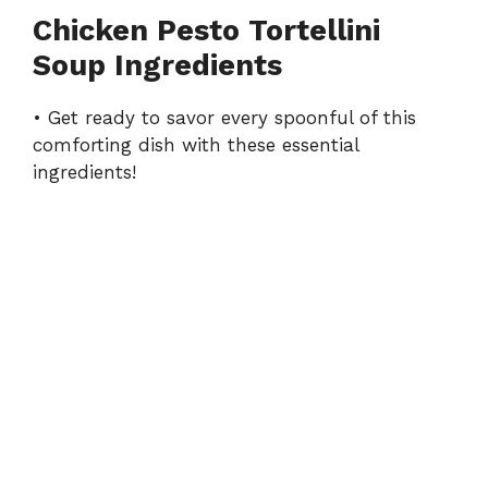
Chicken Pesto Tortellini
Soup Ingredients
• Get ready to savor every spoonful of this
comforting dish with these essential
ingredients!