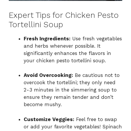
Expert Tips for Chicken Pesto
Tortellini Soup
Fresh Ingredients:
Use fresh vegetables
and herbs whenever possible. It
significantly enhances the flavors in
your chicken pesto tortellini soup.
Avoid Overcooking:
Be cautious not to
overcook the tortellini; they only need
2-3 minutes in the simmering soup to
ensure they remain tender and don’t
become mushy.
Customize Veggies:
Feel free to swap
or add your favorite vegetables! Spinach