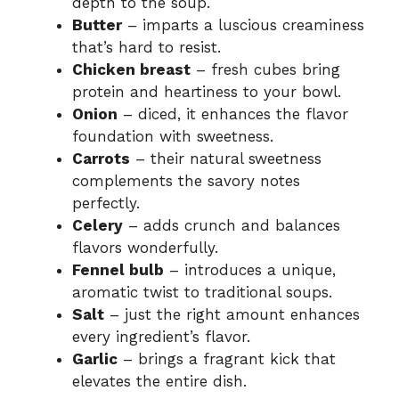
depth to the soup.
Butter
– imparts a luscious creaminess
that’s hard to resist.
Chicken breast
– fresh cubes bring
protein and heartiness to your bowl.
Onion
– diced, it enhances the flavor
foundation with sweetness.
Carrots
– their natural sweetness
complements the savory notes
perfectly.
Celery
– adds crunch and balances
flavors wonderfully.
Fennel bulb
– introduces a unique,
aromatic twist to traditional soups.
Salt
– just the right amount enhances
every ingredient’s flavor.
Garlic
– brings a fragrant kick that
elevates the entire dish.