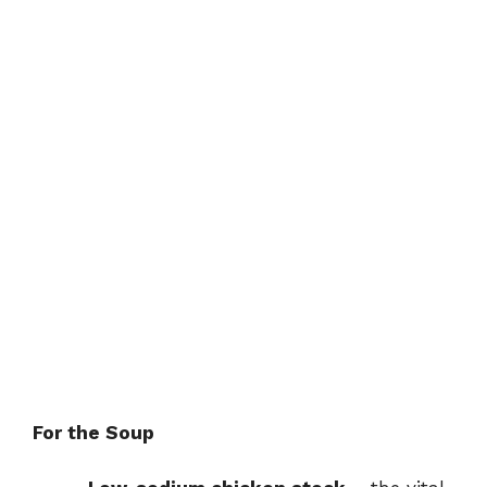
For the Soup