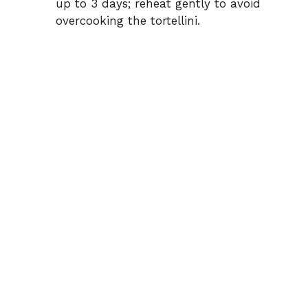
up to 3 days; reheat gently to avoid
overcooking the tortellini.