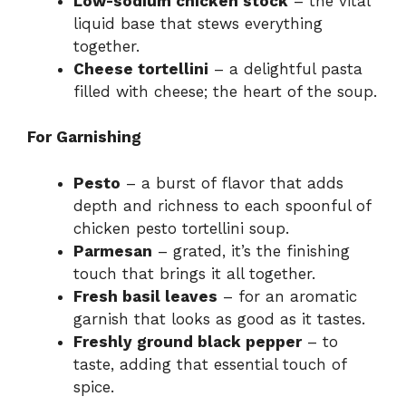
Low-sodium chicken stock
– the vital
liquid base that stews everything
together.
Cheese tortellini
– a delightful pasta
filled with cheese; the heart of the soup.
For Garnishing
Pesto
– a burst of flavor that adds
depth and richness to each spoonful of
chicken pesto tortellini soup.
Parmesan
– grated, it’s the finishing
touch that brings it all together.
Fresh basil leaves
– for an aromatic
garnish that looks as good as it tastes.
Freshly ground black pepper
– to
taste, adding that essential touch of
spice.