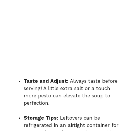
Taste and Adjust:
Always taste before
serving! A little extra salt or a touch
more pesto can elevate the soup to
perfection.
Storage Tips:
Leftovers can be
refrigerated in an airtight container for