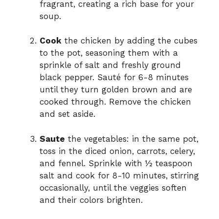
fragrant, creating a rich base for your
soup.
Cook
the chicken by adding the cubes
to the pot, seasoning them with a
sprinkle of salt and freshly ground
black pepper. Sauté for 6-8 minutes
until they turn golden brown and are
cooked through. Remove the chicken
and set aside.
Saute
the vegetables: in the same pot,
toss in the diced onion, carrots, celery,
and fennel. Sprinkle with ½ teaspoon
salt and cook for 8-10 minutes, stirring
occasionally, until the veggies soften
and their colors brighten.