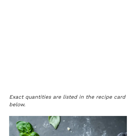
Exact quantities are listed in the recipe card
below.