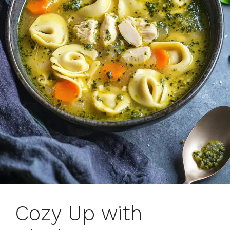
Cozy Up with