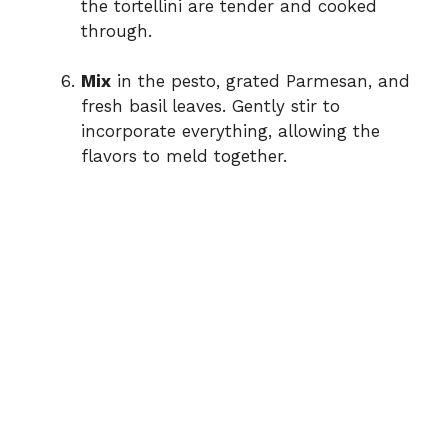
the tortellini are tender and cooked
through.
Mix
in the pesto, grated Parmesan, and
fresh basil leaves. Gently stir to
incorporate everything, allowing the
flavors to meld together.