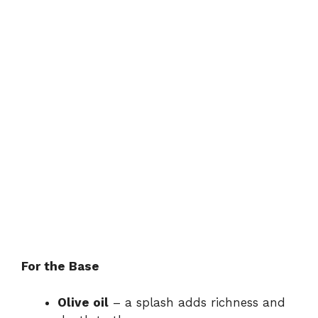
For the Base
Olive oil
– a splash adds richness and