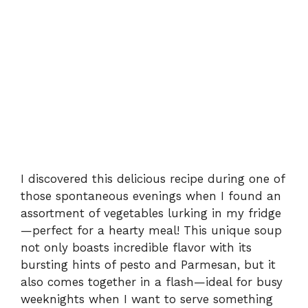
I discovered this delicious recipe during one of
those spontaneous evenings when I found an
assortment of vegetables lurking in my fridge
—perfect for a hearty meal! This unique soup
not only boasts incredible flavor with its
bursting hints of pesto and Parmesan, but it
also comes together in a flash—ideal for busy
weeknights when I want to serve something