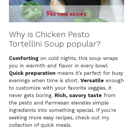
THIS RECIPE
Why is Chicken Pesto
Tortellini Soup popular?
Comforting
on cold nights, this soup wraps
you in warmth and flavor in every bowl.
Quick preparation
means it’s perfect for busy
evenings when time is short.
Versatile
enough
to customize with your favorite veggies, it
never gets boring.
Rich, savory taste
from
the pesto and Parmesan elevates simple
ingredients into something special. If you’re
seeking more easy recipes, check out my
collection of quick meals
.