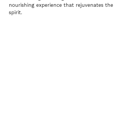
d
nourishing experience that rejuvenates the
spirit.
e
o