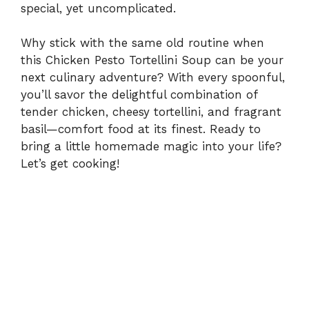
special, yet uncomplicated.
Why stick with the same old routine when
this Chicken Pesto Tortellini Soup can be your
next culinary adventure? With every spoonful,
you’ll savor the delightful combination of
tender chicken, cheesy tortellini, and fragrant
basil—comfort food at its finest. Ready to
bring a little homemade magic into your life?
Let’s get cooking!