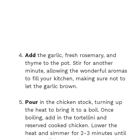
Add
the garlic, fresh rosemary, and
thyme to the pot. Stir for another
minute, allowing the wonderful aromas
to fill your kitchen, making sure not to
let the garlic brown.
Pour
in the chicken stock, turning up
the heat to bring it to a boil. Once
boiling, add in the tortellini and
reserved cooked chicken. Lower the
heat and simmer for 2-3 minutes until