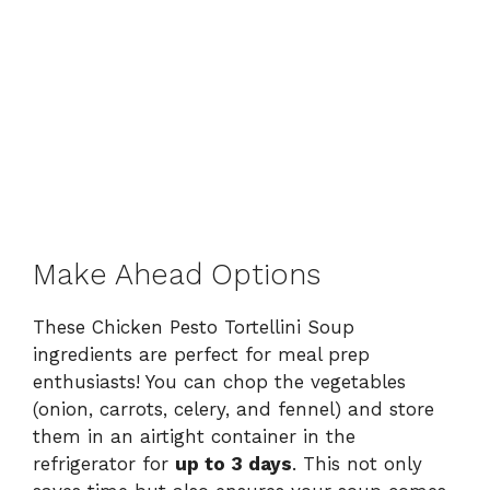
Make Ahead Options
These Chicken Pesto Tortellini Soup
ingredients are perfect for meal prep
enthusiasts! You can chop the vegetables
(onion, carrots, celery, and fennel) and store
them in an airtight container in the
refrigerator for
up to 3 days
. This not only