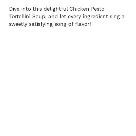
Dive into this delightful Chicken Pesto
Tortellini Soup, and let every ingredient sing a
sweetly satisfying song of flavor!