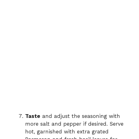
Taste
and adjust the seasoning with
more salt and pepper if desired. Serve
hot, garnished with extra grated