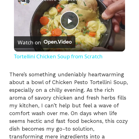
P
Watch on
l
Tortellini Chicken Soup from Scratch
a
There’s something undeniably heartwarming
about a bowl of Chicken Pesto Tortellini Soup,
y
especially on a chilly evening. As the rich
aroma of savory chicken and fresh herbs fills
V
my kitchen, I can’t help but feel a wave of
comfort wash over me. On days when life
i
seems hectic and fast food beckons, this cozy
dish becomes my go-to solution,
transforming mere ingredients into a