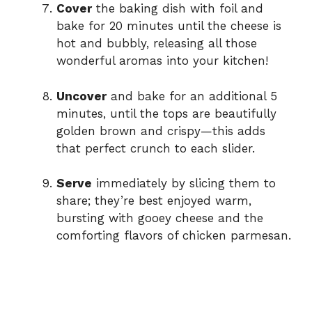
Cover
the baking dish with foil and
bake for 20 minutes until the cheese is
hot and bubbly, releasing all those
wonderful aromas into your kitchen!
Uncover
and bake for an additional 5
minutes, until the tops are beautifully
golden brown and crispy—this adds
that perfect crunch to each slider.
Serve
immediately by slicing them to
share; they’re best enjoyed warm,
bursting with gooey cheese and the
comforting flavors of chicken parmesan.