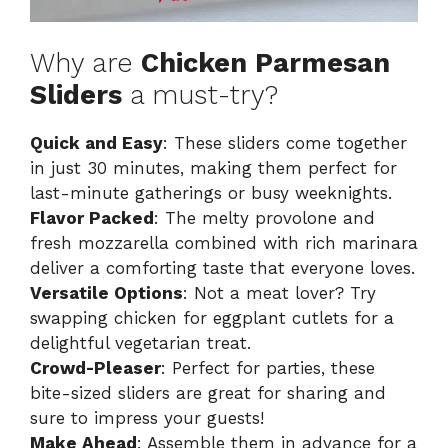
Why are
Chicken Parmesan
Sliders
a must-try?
Quick and Easy
: These sliders come together
in just 30 minutes, making them perfect for
last-minute gatherings or busy weeknights.
Flavor Packed
: The melty provolone and
fresh mozzarella combined with rich marinara
deliver a comforting taste that everyone loves.
Versatile Options
: Not a meat lover? Try
swapping chicken for eggplant cutlets for a
delightful vegetarian treat.
Crowd-Pleaser
: Perfect for parties, these
bite-sized sliders are great for sharing and
sure to impress your guests!
Make Ahead
: Assemble them in advance for a