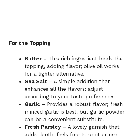
For the Topping
Butter
– This rich ingredient binds the
topping, adding flavor; olive oil works
for a lighter alternative.
Sea Salt
– A simple addition that
enhances all the flavors; adjust
according to your taste preferences.
Garlic
– Provides a robust flavor; fresh
minced garlic is best, but garlic powder
can be a convenient substitute.
Fresh Parsley
– A lovely garnish that
adds depth; feels free to omit or use