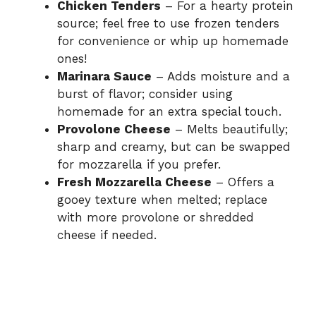
Chicken Tenders
– For a hearty protein
source; feel free to use frozen tenders
for convenience or whip up homemade
ones!
Marinara Sauce
– Adds moisture and a
burst of flavor; consider using
homemade for an extra special touch.
Provolone Cheese
– Melts beautifully;
sharp and creamy, but can be swapped
for mozzarella if you prefer.
Fresh Mozzarella Cheese
– Offers a
gooey texture when melted; replace
with more provolone or shredded
cheese if needed.