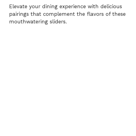
Elevate your dining experience with delicious
pairings that complement the flavors of these
mouthwatering sliders.