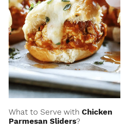
What to Serve with
Chicken
Parmesan Sliders
?