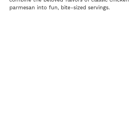
d
parmesan into fun, bite-sized servings.
e
o