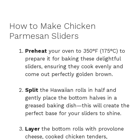
How to Make Chicken
Parmesan Sliders
Preheat
your oven to 350°F (175°C) to
prepare it for baking these delightful
sliders, ensuring they cook evenly and
come out perfectly golden brown.
Split
the Hawaiian rolls in half and
gently place the bottom halves in a
greased baking dish—this will create the
perfect base for your sliders to shine.
Layer
the bottom rolls with provolone
cheese, cooked chicken tenders,