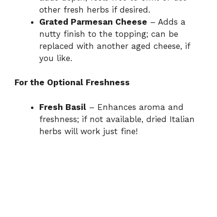
other fresh herbs if desired.
Grated Parmesan Cheese
– Adds a
nutty finish to the topping; can be
replaced with another aged cheese, if
you like.
For the Optional Freshness
Fresh Basil
– Enhances aroma and
freshness; if not available, dried Italian
herbs will work just fine!