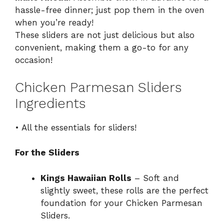
hassle-free dinner; just pop them in the oven
when you’re ready!
These sliders are not just delicious but also
convenient, making them a go-to for any
occasion!
Chicken Parmesan Sliders
Ingredients
• All the essentials for sliders!
For the Sliders
Kings Hawaiian Rolls
– Soft and
slightly sweet, these rolls are the perfect
foundation for your Chicken Parmesan
Sliders.