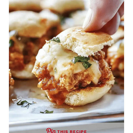
THIS RECIPE