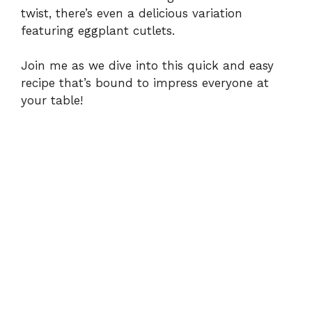
twist, there’s even a delicious variation
featuring eggplant cutlets.
Join me as we dive into this quick and easy
recipe that’s bound to impress everyone at
your table!