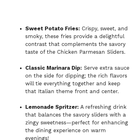
Sweet Potato Fries:
Crispy, sweet, and
smoky, these fries provide a delightful
contrast that complements the savory
taste of the Chicken Parmesan Sliders.
Classic Marinara Dip:
Serve extra sauce
on the side for dipping; the rich flavors
will tie everything together and keep
that Italian theme front and center.
Lemonade Spritzer:
A refreshing drink
that balances the savory sliders with a
zingy sweetness—perfect for enhancing
the dining experience on warm
evenings!