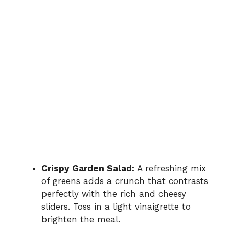
Crispy Garden Salad:
A refreshing mix
of greens adds a crunch that contrasts
perfectly with the rich and cheesy
sliders. Toss in a light vinaigrette to
brighten the meal.