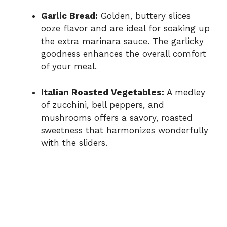
Garlic Bread:
Golden, buttery slices
ooze flavor and are ideal for soaking up
the extra marinara sauce. The garlicky
goodness enhances the overall comfort
of your meal.
Italian Roasted Vegetables:
A medley
of zucchini, bell peppers, and
mushrooms offers a savory, roasted
sweetness that harmonizes wonderfully
with the sliders.