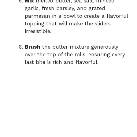
Mix
melted butter, sea salt, minced
garlic, fresh parsley, and grated
parmesan in a bowl to create a flavorful
topping that will make the sliders
irresistible.
Brush
the butter mixture generously
over the top of the rolls, ensuring every
last bite is rich and flavorful.