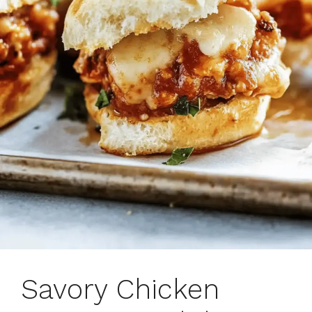
Savory Chicken