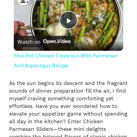
P
Watch on
l
One-Pot Chicken Couscous With Parmesan
a
And Asparagus Recipe
y
As the sun begins its descent and the fragrant
sounds of dinner preparation fill the air, I find
myself craving something comforting yet
V
effortless. Have you ever wondered how to
elevate your appetizer game without spending
i
all day in the kitchen? Enter Chicken
Parmesan Sliders—these mini delights
combine the beloved flavors of classic chicken