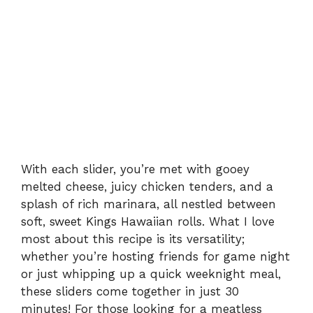
With each slider, you’re met with gooey
melted cheese, juicy chicken tenders, and a
splash of rich marinara, all nestled between
soft, sweet Kings Hawaiian rolls. What I love
most about this recipe is its versatility;
whether you’re hosting friends for game night
or just whipping up a quick weeknight meal,
these sliders come together in just 30
minutes! For those looking for a meatless