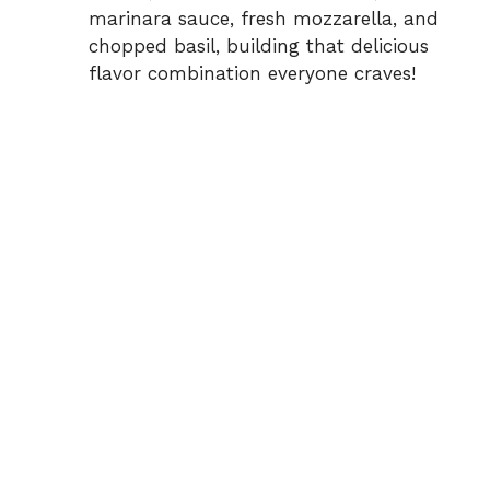
marinara sauce, fresh mozzarella, and
chopped basil, building that delicious
flavor combination everyone craves!