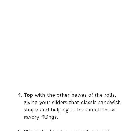
Top
with the other halves of the rolls,
giving your sliders that classic sandwich
shape and helping to lock in all those
savory fillings.