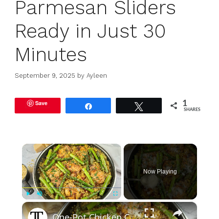
Parmesan Sliders
Ready in Just 30
Minutes
September 9, 2025
by
Ayleen
Save
1
Share
Tweet
SHARES
×
Now Playing
×
Play
Unmute
Fullscreen
One-Pot Chicken Couscous With Parmesan And Asparagus Recipe