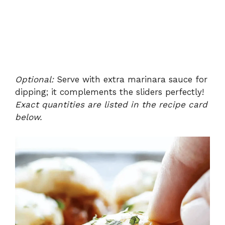
Optional:
Serve with extra marinara sauce for
dipping; it complements the sliders perfectly!
Exact quantities are listed in the recipe card
below.