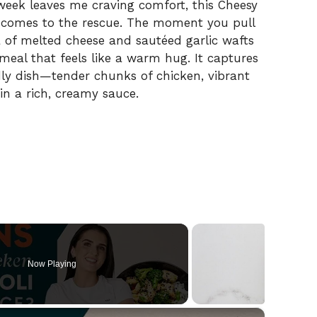
week leaves me craving comfort, this Cheesy
s comes to the rescue. The moment you pull
a of melted cheese and sautéed garlic wafts
 meal that feels like a warm hug. It captures
ndly dish—tender chunks of chicken, vibrant
 in a rich, creamy sauce.
Now Playing
×