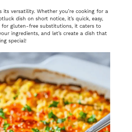
V
 its versatility. Whether you’re cooking for a
i
luck dish on short notice, it’s quick, easy,
for gluten-free substitutions, it caters to
our ingredients, and let’s create a dish that
d
ng special!
e
o