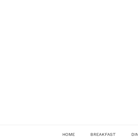
Skip
to
content
HOME
BREAKFAST
DI