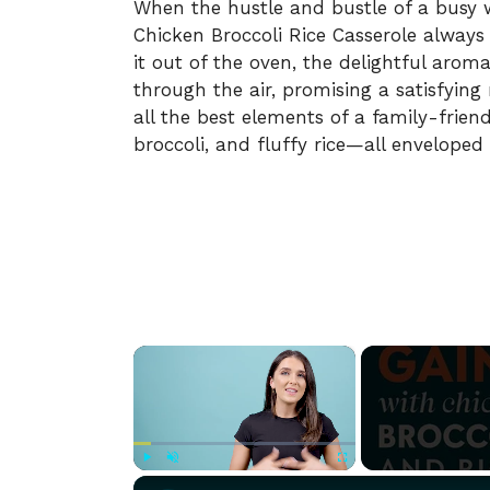
When the hustle and bustle of a busy 
Chicken Broccoli Rice Casserole alway
it out of the oven, the delightful arom
through the air, promising a satisfying
all the best elements of a family-frie
broccoli, and fluffy rice—all enveloped
×
Play
Unmute
Fullscreen