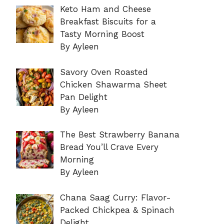
Keto Ham and Cheese
Breakfast Biscuits for a
Tasty Morning Boost
By Ayleen
Savory Oven Roasted
Chicken Shawarma Sheet
Pan Delight
By Ayleen
The Best Strawberry Banana
Bread You’ll Crave Every
Morning
By Ayleen
Chana Saag Curry: Flavor-
Packed Chickpea & Spinach
Delight