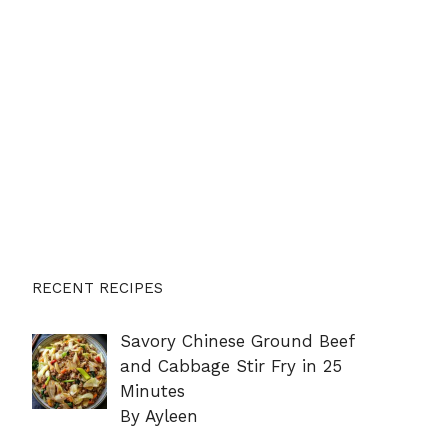
RECENT RECIPES
Savory Chinese Ground Beef
and Cabbage Stir Fry in 25
Minutes
By Ayleen