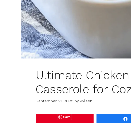
Ultimate Chicken 
Casserole for Coz
September 21, 2025
by
Ayleen
Save