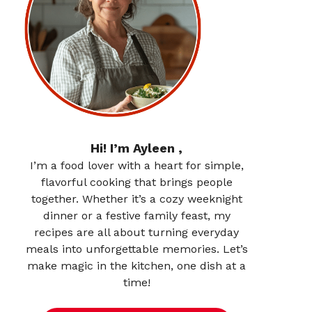
Hi! I’m Ayleen ,
I’m a food lover with a heart for simple,
flavorful cooking that brings people
together. Whether it’s a cozy weeknight
dinner or a festive family feast, my
recipes are all about turning everyday
meals into unforgettable memories. Let’s
make magic in the kitchen, one dish at a
time!