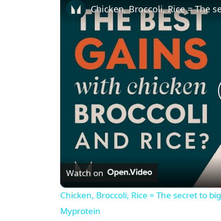
Watch on
Chicken, Broccoli, Rice = The secret to bi
Myprotein