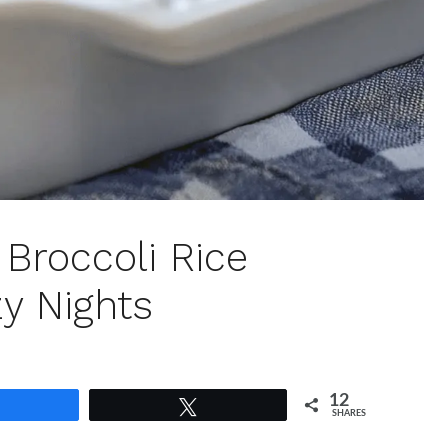
Broccoli Rice
y Nights
12
Share
Tweet
SHARES