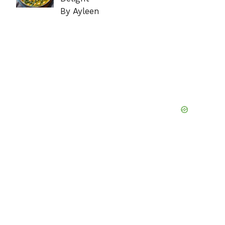
By Ayleen