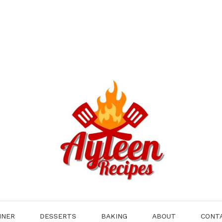
NNER
DESSERTS
BAKING
ABOUT
CONT