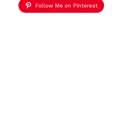
Follow Me on Pinterest