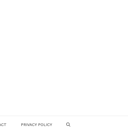
ACT
PRIVACY POLICY