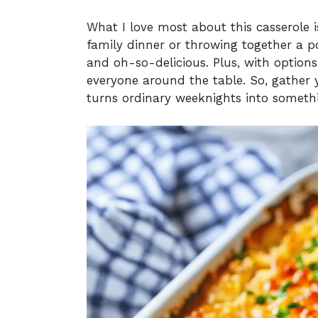
What I love most about this casserole is
family dinner or throwing together a pot
and oh-so-delicious. Plus, with options 
everyone around the table. So, gather y
turns ordinary weeknights into somethi